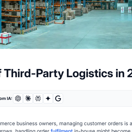
 Third-Party Logistics in
om IA:
erce business owners, managing customer orders is a cr
grows, handling order
fulfilment
in-house might become 