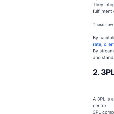
They integ
fulfilment
These new 
By capital
rate
,
clien
By stream
and stand
2. 3P
A 3PL is a
centre.
3PL compan