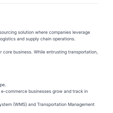
 outsourcing solution where companies leverage
logistics and supply chain operations.
 core business. While entrusting transportation,
pe.
lp e-commerce businesses grow and track in
ystem (WMS) and Transportation Management