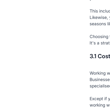
This inclu
Likewise, 
seasons l
Choosing t
It's a str
3.1 Cos
Working w
Businesses
specialise
Except if 
working w