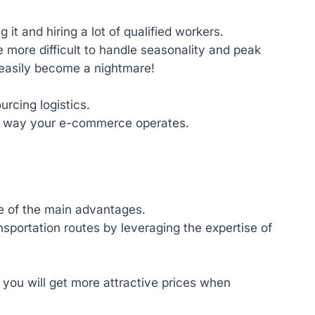
it and hiring a lot of qualified workers.
 be more difficult to handle seasonality and peak
easily become a nightmare!
rcing logistics.
 the way your e-commerce operates.
ne of the main advantages.
sportation routes by leveraging the expertise of
 you will get more attractive prices when