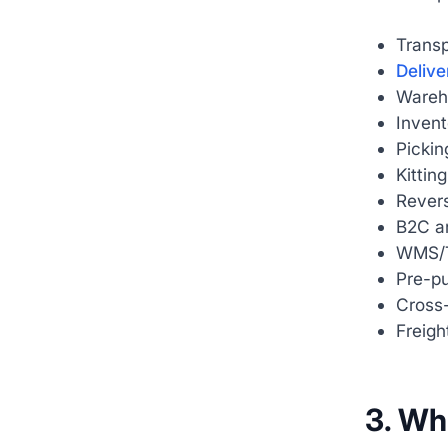
Trans
Delive
Wareh
Inven
Pickin
Kittin
Revers
B2C an
WMS/
Pre-p
Cross-
Freigh
3. Wh