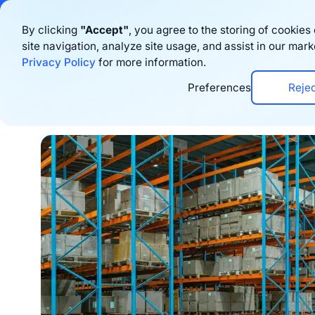
Bigblue has joined
By clicking
"Accept"
, you agree to the storing of cookie
site navigation, analyze site usage, and assist in our mark
Produto
Rec
Privacy Policy
for more information.
Preferences
Reje
Home
›
Blog
›
Logistics
›
3PL Guide: The Role