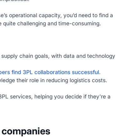
s operational capacity, you’d need to find a
e quite challenging and time-consuming.
m supply chain goals, with data and technology
ers find 3PL collaborations successful
.
ge their role in reducing logistics costs.
PL services, helping you decide if they're a
cs companies