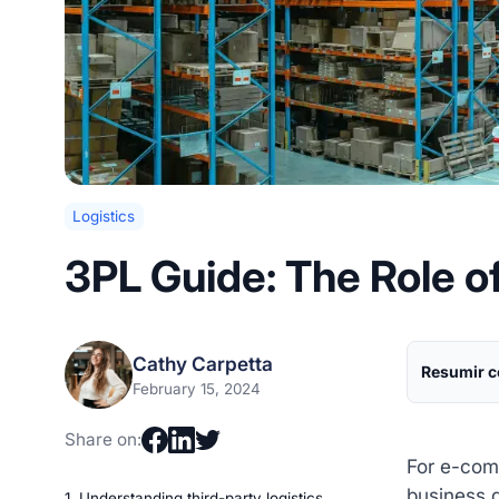
Logistics
3PL Guide: The Role of
Cathy Carpetta
Resumir c
February 15, 2024
Share on:
For e-comm
business 
1. Understanding third-party logistics