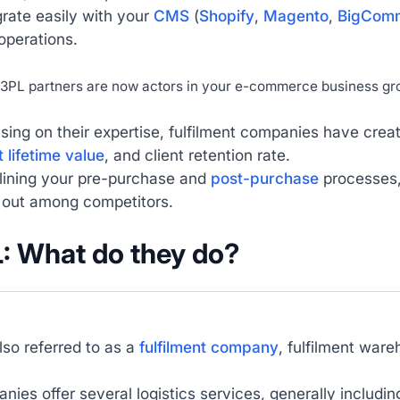
rate easily with your
CMS
(
Shopify
,
Magento
,
BigCom
 operations.
3PL partners are now actors in your e-commerce business gr
ising on their expertise, fulfilment companies have crea
t lifetime value
, and client retention rate.
lining your pre-purchase and
post-purchase
processes, 
 out among competitors.
L: What do they do?
lso referred to as a
fulfilment company
, fulfilment ware
ies offer several logistics services, generally includin