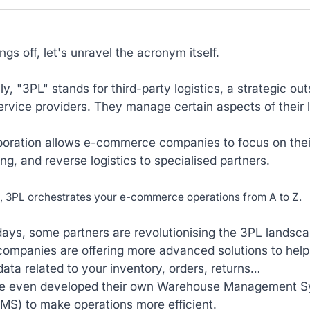
ings off, let's unravel the acronym itself.
lly, "3PL" stands for third-party logistics, a strategic
ervice providers. They manage certain aspects of their 
boration allows e-commerce companies to focus on their
g, and reverse logistics to specialised partners.
d, 3PL orchestrates your e-commerce operations from A to Z.
ays, some partners are revolutionising the 3PL landsca
 companies are offering more advanced solutions to he
data related to your inventory, orders, returns…
e even developed their own Warehouse Management S
MS) to make operations more efficient.