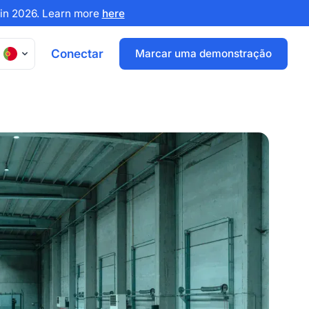
x in 2026. Learn more
here
Conectar
Marcar uma demonstração