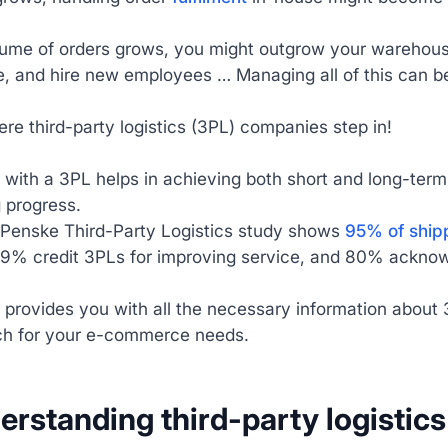
ume of orders grows, you might outgrow your warehouse’
, and hire new employees … Managing all of this can b
ere third-party logistics (3PL) companies step in!
 with a 3PL helps in achieving both short and long-ter
 progress.
Penske Third-Party Logistics study shows
95% of shipp
9% credit 3PLs for improving service, and 80% acknowled
 provides you with all the necessary information about 3
h for your e-commerce needs.
derstanding third-party logisti