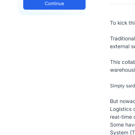
To kick th
Traditiona
external s
This colla
warehousin
Simply sai
But nowad
Logistics
real-time 
Some hav
System (T