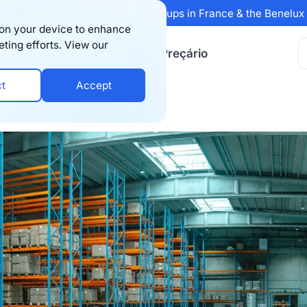
 Sifted's 100 fastest-growing startups in France & the Benelu
s on your device to enhance
eting efforts. View our
ursos
Empresa
Preçário
ct
Accept
 of Third-Party Logistics in 2025