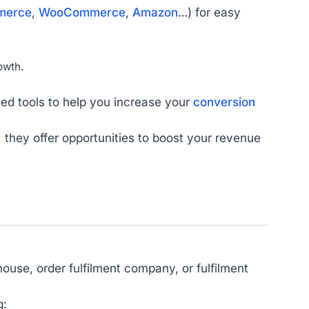
merce
,
WooCommerce
,
Amazon
…) for easy
owth.
ted tools to help you increase your
conversion
they offer opportunities to boost your revenue
house, order fulfilment company, or fulfilment
g: