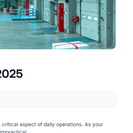
 2025
itical aspect of daily operations. As your
impractical.