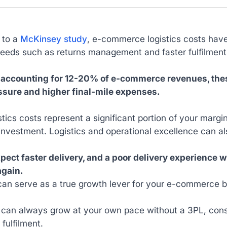
 to a
McKinsey study
, e-commerce logistics costs have
eeds such as returns management and faster fulfilmen
 accounting for 12-20% of e-commerce revenues, thes
sure and higher final-mile expenses.
stics costs represent a significant portion of your marg
investment. Logistics and operational excellence can a
xpect faster delivery, and a poor delivery experience
again.
can serve as a true growth lever for your e-commerce b
 can always grow at your own pace without a 3PL, consi
 fulfilment.