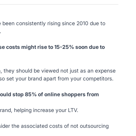
 been consistently rising since 2010 due to
t.
e costs might rise to 15-25% soon due to
in, they should be viewed not just as an expense
lso set your brand apart from your competitors.
 would stop 85% of online shoppers from
rand, helping increase your LTV.
der the associated costs of not outsourcing