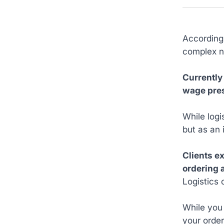
According
complex n
Currently
wage pres
While logi
but as an 
Clients e
ordering 
Logistics 
While you
your order