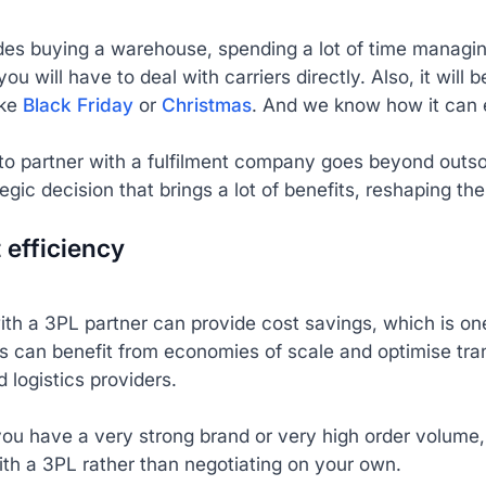
des buying a warehouse, spending a lot of time managing 
you will have to deal with carriers directly. Also, it will
ike
Black Friday
or
Christmas
. And we know how it can 
o partner with a fulfilment company goes beyond outsou
ategic decision that brings a lot of benefits, reshaping
t efficiency
ith a 3PL partner can provide cost savings, which is o
 can benefit from economies of scale and optimise tran
d logistics providers.
you have a very strong brand or very high order volume,
ith a 3PL rather than negotiating on your own.