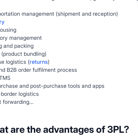
portation management (shipment and reception)
ry
ousing
tory management
g and packing
g (product bundling)
e logistics (
returns
)
d B2B order fulfilment process
TMS
urchase and post-purchase tools and apps
border logistics
t forwarding…
at are the advantages of 3PL?