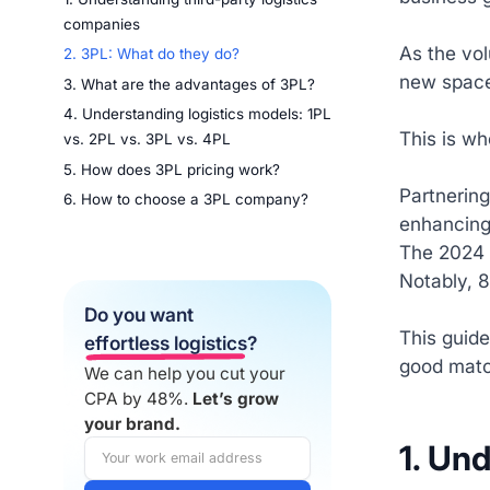
companies
As the vol
2. 3PL: What do they do?
new space
3. What are the advantages of 3PL?
4. Understanding logistics models: 1PL
This is wh
vs. 2PL vs. 3PL vs. 4PL
5. How does 3PL pricing work?
Partnering
6. How to choose a 3PL company?
enhancing
The 2024 
Notably, 8
Do you want
This guide
effortless logistics
?
good matc
We can help you cut your
CPA by 48%.
Let’s grow
your brand.
1. Un