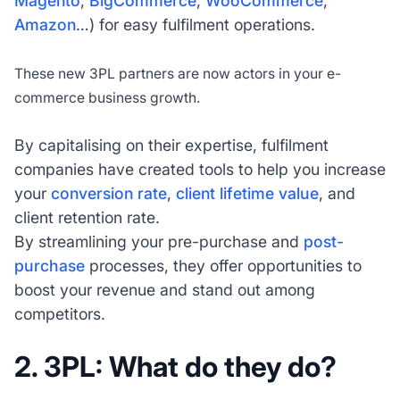
Magento
,
BigCommerce
,
WooCommerce
,
Amazon
…) for easy fulfilment operations.
These new 3PL partners are now actors in your e-
commerce business growth.
By capitalising on their expertise, fulfilment
companies have created tools to help you increase
your
conversion rate
,
client lifetime value
, and
client retention rate.
By streamlining your pre-purchase and
post-
purchase
processes, they offer opportunities to
boost your revenue and stand out among
competitors.
2. 3PL: What do they do?