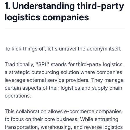
1. Understanding third-party
logistics companies
To kick things off, let's unravel the acronym itself.
Traditionally, "3PL" stands for third-party logistics,
a strategic outsourcing solution where companies
leverage external service providers. They manage
certain aspects of their logistics and supply chain
operations.
This collaboration allows e-commerce companies
to focus on their core business. While entrusting
transportation, warehousing, and reverse logistics