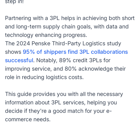
step in!
Partnering with a 3PL helps in achieving both short
and long-term supply chain goals, with data and
technology enhancing progress.
The 2024 Penske Third-Party Logistics study
shows
95% of shippers find 3PL collaborations
successful
. Notably, 89% credit 3PLs for
improving service, and 80% acknowledge their
role in reducing logistics costs.
This guide provides you with all the necessary
information about 3PL services, helping you
decide if they're a good match for your e-
commerce needs.