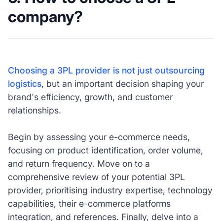
company?
Choosing a 3PL provider is not just outsourcing
logistics
, but an important decision shaping your
brand's efficiency, growth, and customer
relationships.
Begin by assessing your e-commerce needs,
focusing on product identification, order volume,
and return frequency. Move on to a
comprehensive review of your potential 3PL
provider, prioritising industry expertise, technology
capabilities, their e-commerce platforms
integration, and references. Finally, delve into a