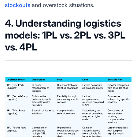
stockouts
and overstock situations.
4. Understanding logistics
models: 1PL vs. 2PL vs. 3PL
vs. 4PL