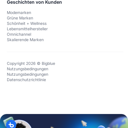
Geschichten von Kunden
Modemarken
Grüne Marken
Schönheit + Wellness
Lebensmittelhersteller
Omnichannel
Skalierende Marken
Copyright 2026 © Bigblue
Nutzungsbedingungen
Nutzungsbedingungen
Datenschutzrichtlinie