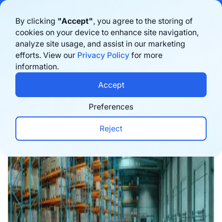
Bigblue has joined Sifted's 100 fastest-growing startups in France & the
By clicking
"Accept"
, you agree to the storing of
Benelux in 2026. Learn more
here
cookies on your device to enhance site navigation,
analyze site usage, and assist in our marketing
Book a demo
efforts. View our
Privacy Policy
for more
information.
Home
›
Blog
›
Logistics
›
3PL Guide: The Role of 
Accept
Preferences
Reject