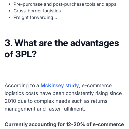
Pre-purchase and post-purchase tools and apps
Cross-border logistics
Freight forwarding…
3. What are the advantages
of 3PL?
According to a
McKinsey study
, e-commerce
logistics costs have been consistently rising since
2010 due to complex needs such as returns
management and faster fulfilment.
Currently accounting for 12-20% of e-commerce