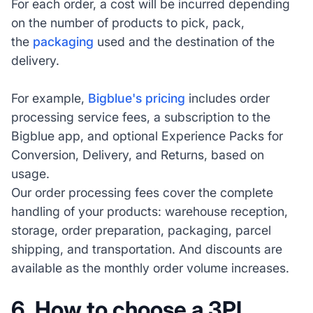
For each order, a cost will be incurred depending
on the number of products to pick, pack,
the
packaging
used and the destination of the
delivery.
For example,
Bigblue's pricing
includes order
processing service fees, a subscription to the
Bigblue app, and optional Experience Packs for
Conversion, Delivery, and Returns, based on
usage.
Our order processing fees cover the complete
handling of your products: warehouse reception,
storage, order preparation, packaging, parcel
shipping, and transportation. And discounts are
available as the monthly order volume increases.
6.
How to choose a 3PL