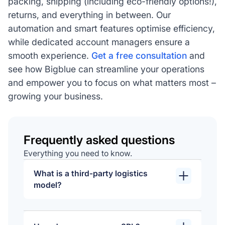
packing, shipping (including eco-friendly options!),
returns, and everything in between. Our
automation and smart features optimise efficiency,
while dedicated account managers ensure a
smooth experience.
Get a free consultation
and
see how Bigblue can streamline your operations
and empower you to focus on what matters most –
growing your business.
Frequently asked questions
Everything you need to know.
What is a third-party logistics
model?
A 3PL model involves outsourcing
logistics and supply chain functions to