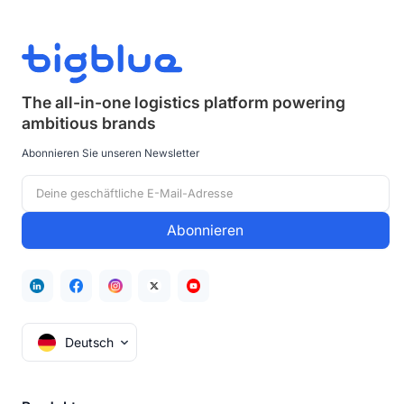
The all-in-one logistics platform powering
ambitious brands
Abonnieren Sie unseren Newsletter
Deutsch