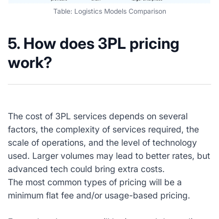
Table: Logistics Models Comparison
5. How does 3PL pricing
work?
The cost of 3PL services depends on several
factors, the complexity of services required, the
scale of operations, and the level of technology
used. Larger volumes may lead to better rates, but
advanced tech could bring extra costs.
The most common types of pricing will be a
minimum flat fee and/or usage-based pricing.