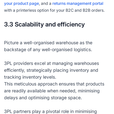
your product page
, and a
returns management portal
with a printerless option for your B2C and B2B orders.
3.3 Scalability and efficiency
Picture a well-organised warehouse as the
backstage of any well-organised logistics.
3PL providers excel at managing warehouses
efficiently, strategically placing inventory and
tracking inventory levels.
This meticulous approach ensures that products
are readily available when needed, minimising
delays and optimising storage space.
3PL partners play a pivotal role in minimising