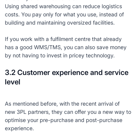
Using shared warehousing can reduce logistics
costs. You pay only for what you use, instead of
building and maintaining oversized facilities.
If you work with a fulfilment centre that already
has a good WMS/TMS, you can also save money
by not having to invest in pricey technology.
3.2 Customer experience and service
level
As mentioned before, with the recent arrival of
new 3PL partners, they can offer you a new way to
optimise your pre-purchase and post-purchase
experience.