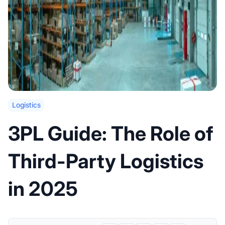
Logistics
3PL Guide: The Role of
Third-Party Logistics
in 2025