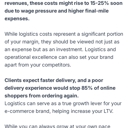
revenues, these costs might rise to 15-25% soon
due to wage pressure and higher final-mile
expenses.
While logistics costs represent a significant portion
of your margin, they should be viewed not just as
an expense but as an investment. Logistics and
operational excellence can also set your brand
apart from your competitors.
Clients expect faster delivery, and a poor
delivery experience would stop 85% of online
shoppers from ordering again.
Logistics can serve as a true growth lever for your
e-commerce brand, helping increase your LTV.
While you can always grow at your own pace