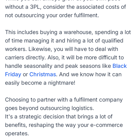
without a 3PL, consider the associated costs of
not outsourcing your order fulfilment.
This includes buying a warehouse, spending a lot
of time managing it and hiring a lot of qualified
workers. Likewise, you will have to deal with
carriers directly. Also, it will be more difficult to
handle seasonality and peak seasons like
Black
Friday
or
Christmas
. And we know how it can
easily become a nightmare!
Choosing to partner with a fulfilment company
goes beyond outsourcing logistics.
It's a strategic decision that brings a lot of
benefits, reshaping the way your e-commerce
operates.