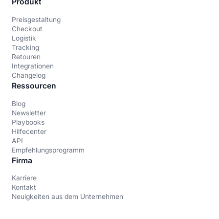
Produkt
Preisgestaltung
Checkout
Logistik
Tracking
Retouren
Integrationen
Changelog
Ressourcen
Blog
Newsletter
Playbooks
Hilfecenter
API
Empfehlungsprogramm
Firma
Karriere
Kontakt
Neuigkeiten aus dem Unternehmen