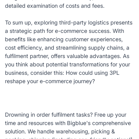
detailed examination of costs and fees.
To sum up, exploring third-party logistics presents
a strategic path for e-commerce success. With
benefits like enhancing customer experiences,
cost efficiency, and streamlining supply chains, a
fulfilment partner, offers valuable advantages. As
you think about potential transformations for your
business, consider this: How could using 3PL
reshape your e-commerce journey?
Drowning in order fulfilment tasks? Free up your
time and resources with Bigblue's comprehensive
solution. We handle warehousing, picking &