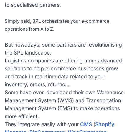
to specialised partners.
Simply said, 3PL orchestrates your e-commerce
operations from A to Z.
But nowadays, some partners are revolutionising
the 3PL landscape.
Logistics companies are offering more advanced
solutions to help e-commerce businesses grow
and track in real-time data related to your
inventory, orders, returns…
Some have even developed their own Warehouse
Management System (WMS) and Transportation
Management System (TMS) to make operations
more efficient.
They integrate easily with your
CMS
(
Shopify
,