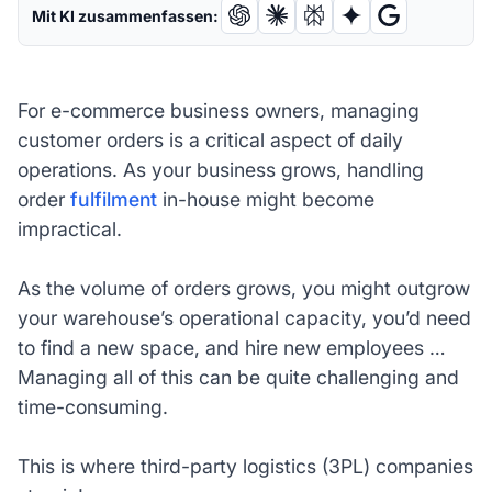
Mit KI zusammenfassen:
For e-commerce business owners, managing
customer orders is a critical aspect of daily
operations. As your business grows, handling
order
fulfilment
in-house might become
impractical.
As the volume of orders grows, you might outgrow
your warehouse’s operational capacity, you’d need
to find a new space, and hire new employees …
Managing all of this can be quite challenging and
time-consuming.
This is where third-party logistics (3PL) companies