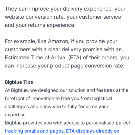
They can improve your delivery experience, your
website conversion rate, your customer service
and your returns experience.
For example, like Amazon, if you provide your
customers with a clear delivery promise with an
Estimated Time of Arrival (ETA) of their orders, you
can increase your product page conversion rate.
Bigblue Tips
At Bigblue, we designed our solution and features at the
forefront of innovation to free you from logistical
challenges and allow you to fully focus on your
expertise.
Bigblue provides you with access to personalised parcel
tracking emails and pages
,
ETA displays directly on