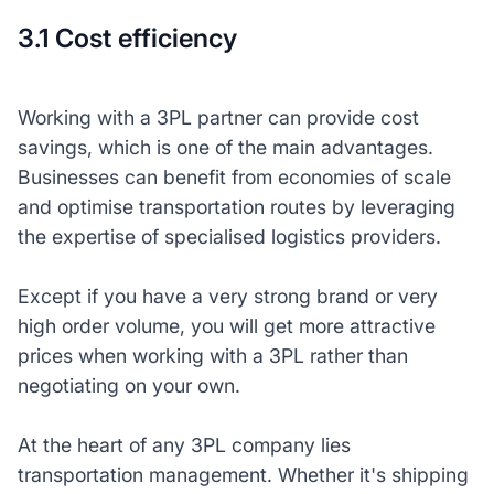
3.1 Cost efficiency
Working with a 3PL partner can provide cost
savings, which is one of the main advantages.
Businesses can benefit from economies of scale
and optimise transportation routes by leveraging
the expertise of specialised logistics providers.
Except if you have a very strong brand or very
high order volume, you will get more attractive
prices when working with a 3PL rather than
negotiating on your own.
At the heart of any 3PL company lies
transportation management. Whether it's shipping