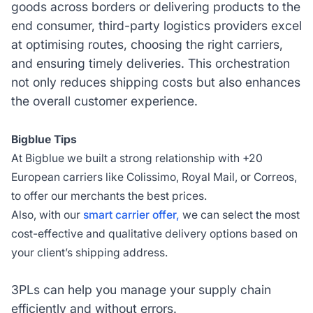
goods across borders or delivering products to the
end consumer, third-party logistics providers excel
at optimising routes, choosing the right carriers,
and ensuring timely deliveries. This orchestration
not only reduces shipping costs but also enhances
the overall customer experience.
Bigblue Tips
At Bigblue we built a strong relationship with +20
European carriers like Colissimo, Royal Mail, or Correos,
to offer our merchants the best prices.
Also, with our
smart carrier offer,
we can select the most
cost-effective and qualitative delivery options based on
your client’s shipping address.
3PLs can help you manage your supply chain
efficiently and without errors.