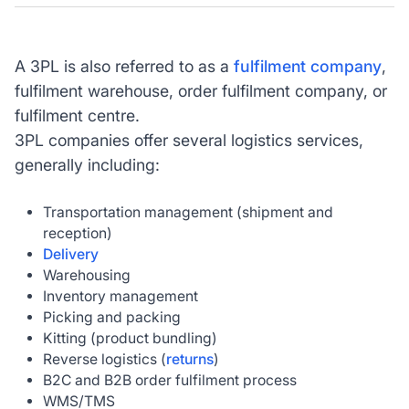
A 3PL is also referred to as a
fulfilment company
,
fulfilment warehouse, order fulfilment company, or
fulfilment centre.
3PL companies offer several logistics services,
generally including:
Transportation management (shipment and
reception)
Delivery
Warehousing
Inventory management
Picking and packing
Kitting (product bundling)
Reverse logistics (
returns
)
B2C and B2B order fulfilment process
WMS/TMS