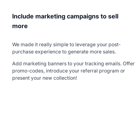
Include marketing campaigns to sell
more
We made it really simple to leverage your post-
purchase experience to generate more sales.
Add marketing banners to your tracking emails. Offer
promo-codes, introduce your referral program or
present your new collection!