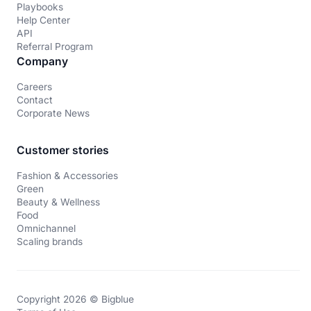
Playbooks
Help Center
API
Referral Program
Company
Careers
Contact
Corporate News
Customer stories
Fashion & Accessories
Green
Beauty & Wellness
Food
Omnichannel
Scaling brands
Copyright 2026 © Bigblue