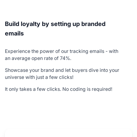
Build loyalty by setting up branded
emails
Experience the power of our tracking emails - with
an average open rate of 74%.
Showcase your brand and let buyers dive into your
universe with just a few clicks!
It only takes a few clicks. No coding is required!