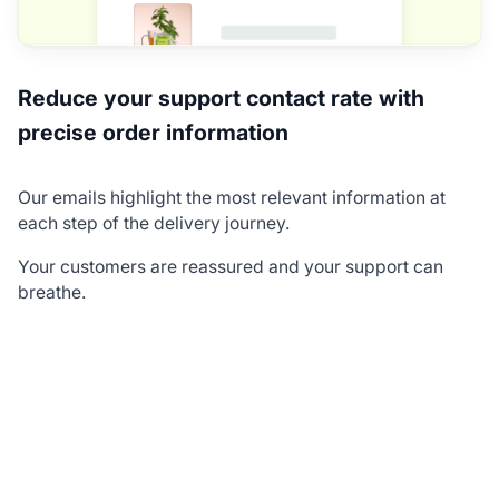
Reduce your support contact rate with
precise order information
Our emails highlight the most relevant information at
each step of the delivery journey.
Your customers are reassured and your support can
breathe.