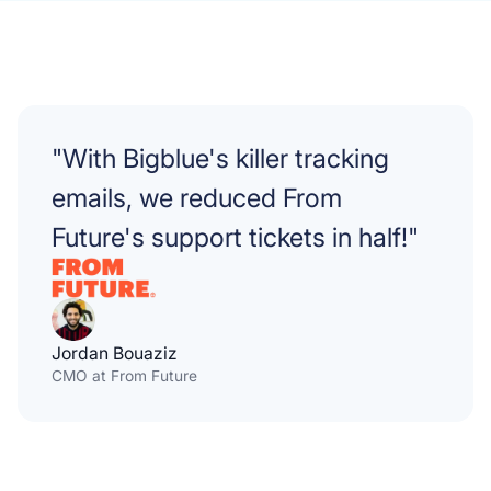
"With Bigblue's killer tracking
emails, we reduced From
Future's support tickets in half!"
Jordan Bouaziz
CMO at From Future