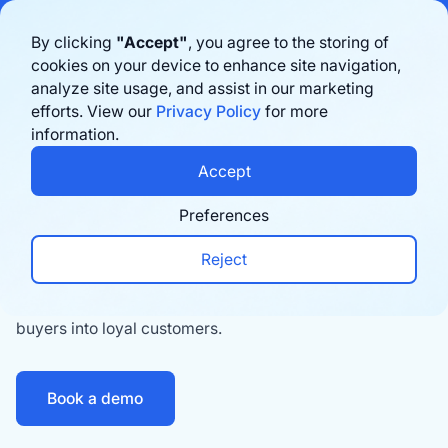
Bigblue has joined Sifted's 100 fastest-growing startups in France & the
By clicking
"Accept"
, you agree to the storing of
Benelux in 2026. Learn more
here
cookies on your device to enhance site navigation,
analyze site usage, and assist in our marketing
Book a demo
efforts. View our
Privacy Policy
for more
Tracking
information.
A memorable
Accept
post
‑
purchase experience
Preferences
98% of shoppers say that delivery impacts their
Reject
opinion of a brand. Create a post-purchase
experience unique to your brand, turning first-time
buyers into loyal customers.
Book a demo