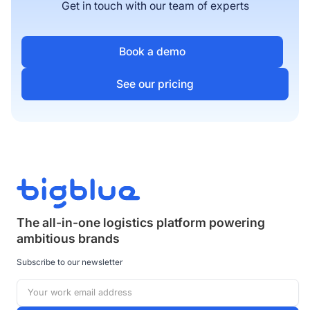
Get in touch with our team of experts
Book a demo
See our pricing
The all-in-one logistics platform powering
ambitious brands
Subscribe to our newsletter