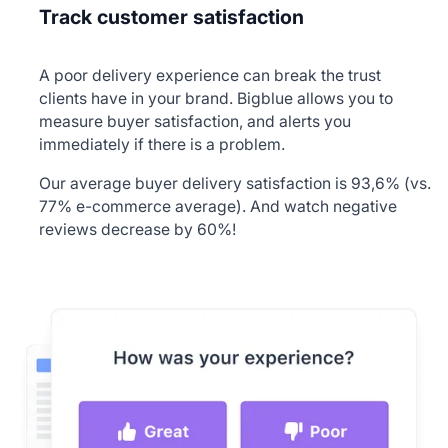
Track customer satisfaction
A poor delivery experience can break the trust
clients have in your brand. Bigblue allows you to
measure buyer satisfaction, and alerts you
immediately if there is a problem.
Our average buyer delivery satisfaction is 93,6% (vs.
77% e-commerce average). And watch negative
reviews decrease by 60%!