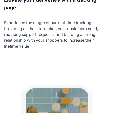
page
Experience the magic of our real-time tracking.
Providing all the information your customers need,
reducing support requests, and building a strong
relationship with your shoppers to increase their
lifetime value