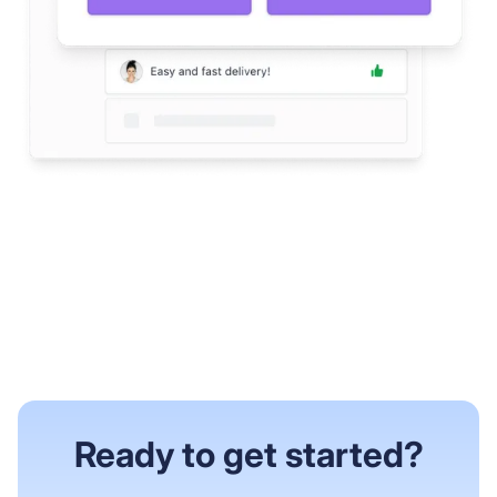
Ready to get started?