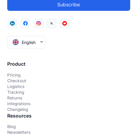
English
Product
Pricing
Checkout
Logistics
Tracking
Returns
Integrations
Changelog
Resources
Blog
Newsletters