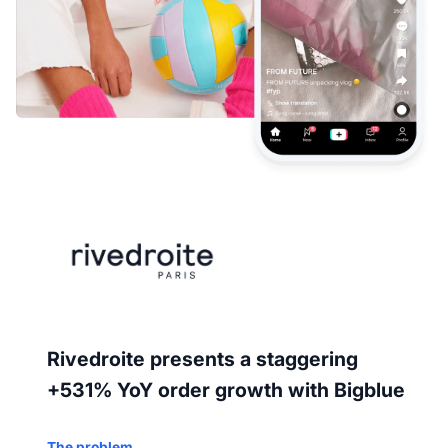
Rivedroite presents a staggering
+531% YoY order growth with Bigblue
The problem