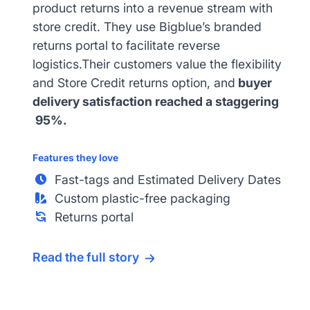
product returns into a revenue stream with
store credit. They use Bigblue’s branded
returns portal to facilitate reverse
logistics.Their customers value the flexibility
and Store Credit returns option, and
buyer
delivery satisfaction reached a staggering
95%.
Features they love
Fast-tags and Estimated Delivery Dates
Custom plastic-free packaging
Returns portal
Read the full story