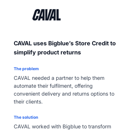
CAVAL uses Bigblue’s Store Credit to
simplify product returns
The problem
CAVAL needed a partner to help them
automate their fulfilment, offering
convenient delivery and returns options to
their clients.
The solution
CAVAL worked with Bigblue to transform