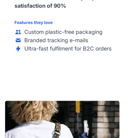
satisfaction of 90%
Features they love
Custom plastic-free packaging
Branded tracking e-mails
Ultra-fast fulfilment for B2C orders