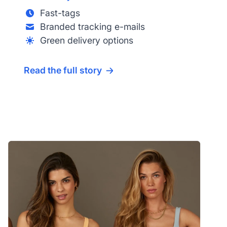
Fast-tags
Branded tracking e-mails
Green delivery options
Read the full story