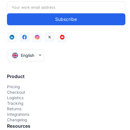
English
Product
Pricing
Checkout
Logistics
Tracking
Returns
Integrations
Changelog
Resources