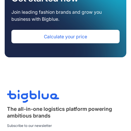
Join leading fashion brands and grow you
business with Bigblue.
Calculate your price
The all-in-one logistics platform powering
ambitious brands
Subscribe to our newsletter