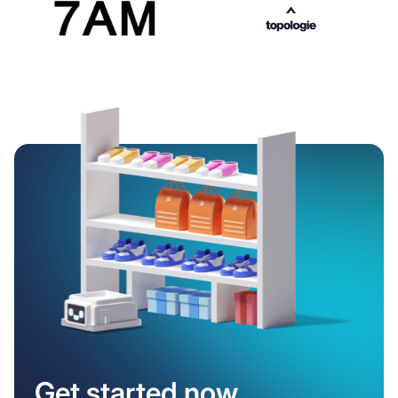
Get started now