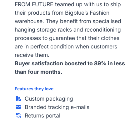
FROM FUTURE teamed up with us to ship
their products from Bigblue’s Fashion
warehouse. They benefit from specialised
hanging storage racks and reconditioning
processes to guarantee that their clothes
are in perfect condition when customers
receive them.
Buyer satisfaction boosted to 89% in less
than four months.
Features they love
Custom packaging
Branded tracking e-mails
Returns portal