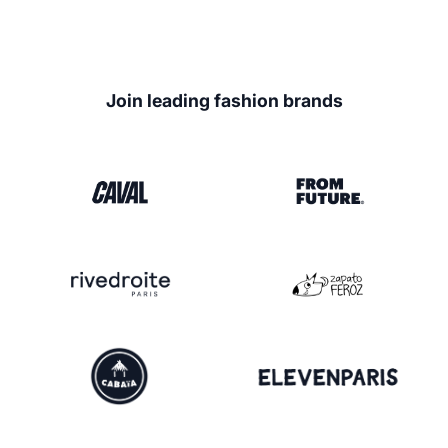
Join leading fashion brands