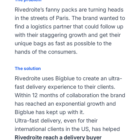
Rivedroite’s fanny packs are turning heads
in the streets of Paris. The brand wanted to
find a logistics partner that could follow up
with their staggering growth and get their
unique bags as fast as possible to the
hands of the consumers.
The solution
Rivedroite uses Bigblue to create an ultra-
fast delivery experience to their clients.
Within 12 months of collaboration the brand
has reached an exponential growth and
Bigblue has kept up with it.
Ultra-fast delivery, even for their
international clients in the US, has helped
Rivedroite reach a delivery buyer