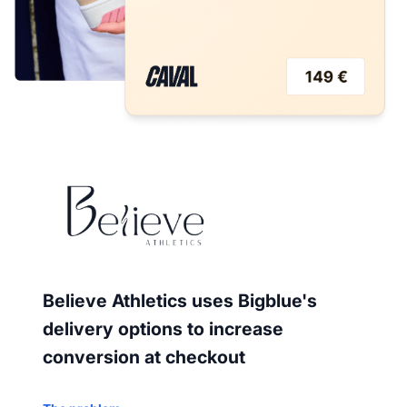
Believe Athletics uses Bigblue's
delivery options to increase
conversion at checkout