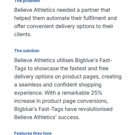
The problem
Believe Athletics needed a partner that
helped them automate their fulfilment and
offer convenient delivery options to their
clients.
The solution
Believe Athletics utilises Bigblue's Fast-
Tags to showcase the fastest and free
delivery options on product pages, creating
a seamless and confident shopping
experience. With a remarkable 25%
increase in product page conversions,
Bigblue's Fast-Tags have revolutionised
Believe Athletics' success.
Features they love