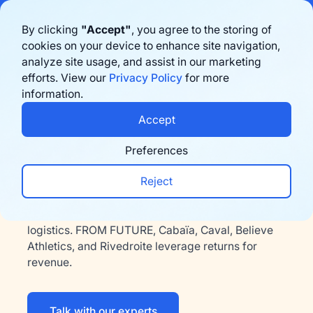
Bigblue has joined Sifted's 100 fastest-growing startups in France & the
By clicking
"Accept"
, you agree to the storing of
Benelux in 2026. Learn more
here
cookies on your device to enhance site navigation,
analyze site usage, and assist in our marketing
Book a demo
efforts. View our
Privacy Policy
for more
information.
Accept
Fashion & Accessories
Fast delivery and hassle-
Preferences
free returns for fashion
Reject
Bigblue simplifies last-mile delivery and reverse
logistics. FROM FUTURE, Cabaïa, Caval, Believe
Athletics, and Rivedroite leverage returns for
revenue.
Talk with our experts