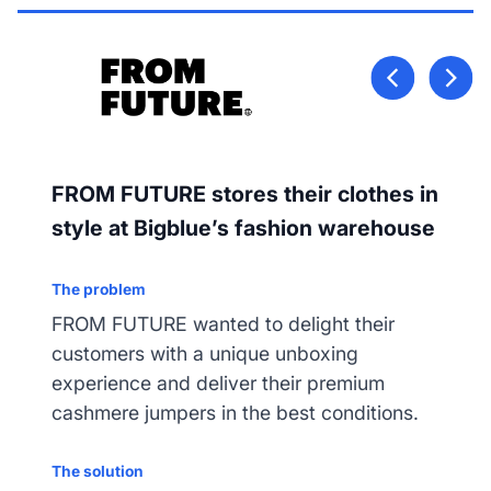
FROM FUTURE stores their clothes in
style at Bigblue’s fashion warehouse
The problem
FROM FUTURE wanted to delight their
customers with a unique unboxing
experience and deliver their premium
cashmere jumpers in the best conditions.
The solution