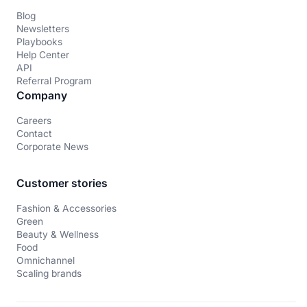
Blog
Newsletters
Playbooks
Help Center
API
Referral Program
Company
Careers
Contact
Corporate News
Customer stories
Fashion & Accessories
Green
Beauty & Wellness
Food
Omnichannel
Scaling brands