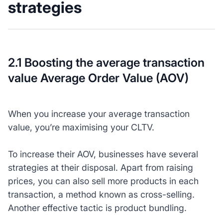
strategies
2.1 Boosting the average transaction
value Average Order Value (AOV)
When you increase your average transaction
value, you’re maximising your CLTV.
To increase their AOV, businesses have several
strategies at their disposal. Apart from raising
prices, you can also sell more products in each
transaction, a method known as cross-selling.
Another effective tactic is product bundling.