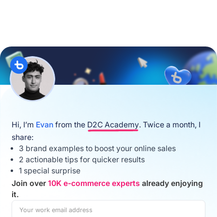
Hi, I’m
Evan
from the
D2C Academy
. Twice a month, I
share:
3 brand examples to boost your online sales
2 actionable tips for quicker results
1 special surprise
Join over
10K e-commerce experts
already enjoying
it.