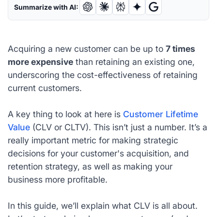
Summarize with AI:
Acquiring a new customer can be up to
7 times
more expensive
than retaining an existing one,
underscoring the cost-effectiveness of retaining
current customers.
A key thing to look at here is
Customer Lifetime
Value
(CLV or CLTV). This isn’t just a number. It’s a
really important metric for making strategic
decisions for your customer's acquisition, and
retention strategy, as well as making your
business more profitable.
In this guide, we’ll explain what CLV is all about.