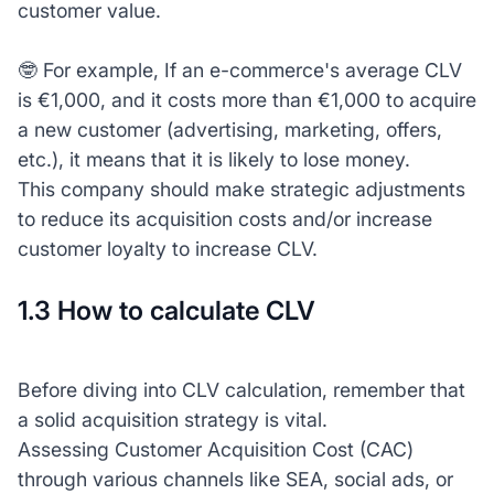
customer value.
🤓 For example, If an e-commerce's average CLV
is €1,000, and it costs more than €1,000 to acquire
a new customer (advertising, marketing, offers,
etc.), it means that it is likely to lose money.
This company should make strategic adjustments
to reduce its acquisition costs and/or increase
customer loyalty to increase CLV.
1.3 How to calculate CLV
Before diving into CLV calculation, remember that
a solid acquisition strategy is vital.
Assessing Customer Acquisition Cost (CAC)
through various channels like SEA, social ads, or