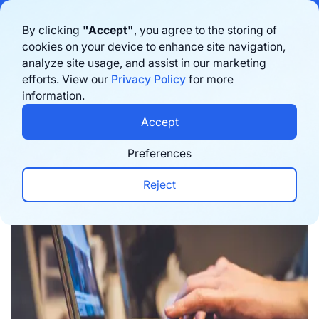
Bigblue has joined Sifted's 100 fastest-growing startups in France & the
By clicking
"Accept"
, you agree to the storing of
Benelux in 2026. Learn more
here
cookies on your device to enhance site navigation,
analyze site usage, and assist in our marketing
Book a demo
efforts. View our
Privacy Policy
for more
information.
Home
›
Blog
›
Conversion
›
Unlocking the Secret
Accept
Preferences
Reject