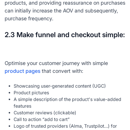
products, and providing reassurance on purchases
can initially increase the AOV and subsequently,
purchase frequency.
2.3 Make funnel and checkout simple:
Optimise your customer journey with simple
product pages
that convert with:
Showcasing user-generated content (UGC)
Product pictures
A simple description of the product's value-added
features
Customer reviews (clickable)
Call to action “add to cart”
Logo of trusted providers (Alma, Trustpilot…) for