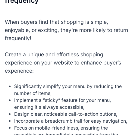
frequency
When buyers find that shopping is simple,
enjoyable, or exciting, they're more likely to return
frequently!
Create a unique and effortless shopping
experience on your website to enhance buyer’s
experience:
Significantly simplify your menu by reducing the
number of items,
Implement a “sticky” feature for your menu,
ensuring it's always accessible,
Design clear, noticeable call-to-action buttons,
Incorporate a breadcrumb trail for easy navigation,
Focus on mobile-friendliness, ensuring the
essentials are immediately accessible from the