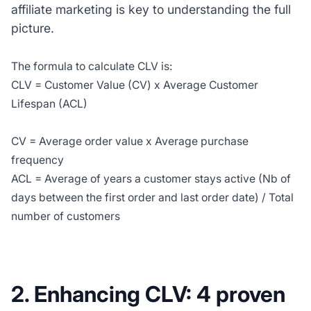
affiliate marketing is key to understanding the full
picture.
The formula to calculate CLV is:
CLV = Customer Value (CV) x Average Customer
Lifespan (ACL)
CV = Average order value x Average purchase
frequency
ACL = Average of years a customer stays active (Nb of
days between the first order and last order date) / Total
number of customers
2. Enhancing CLV: 4 proven