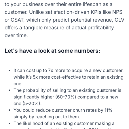
to your business over their entire lifespan as a
customer. Unlike satisfaction-driven KPIs like NPS
or CSAT, which only predict potential revenue, CLV
offers a tangible measure of actual profitability
over time.
Let's have a look at some numbers:
It can cost up to 7x more to acquire a new customer,
while it’s 5x more cost-effective to retain an existing
one.
The probability of selling to an existing customer is
significantly higher (60-70%) compared to a new
one (5-20%).
You could reduce customer churn rates by 11%
simply by reaching out to them.
The likelihood of an existing customer making a