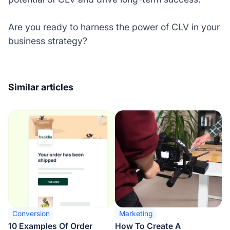
Are you ready to harness the power of CLV in your
business strategy?
Similar articles
Conversion
Marketing
10 Examples Of Order
How To Create A