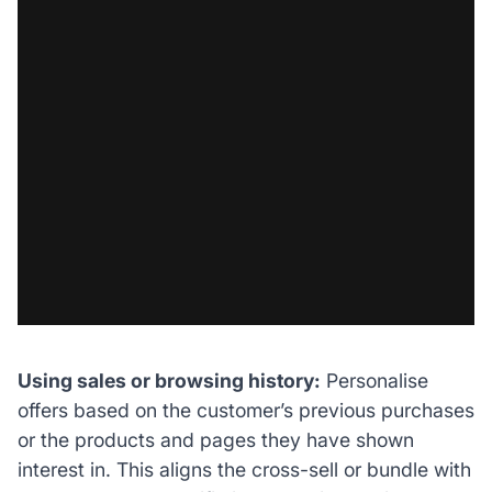
Using sales or browsing history:
Personalise
offers based on the customer’s previous purchases
or the products and pages they have shown
interest in. This aligns the cross-sell or bundle with