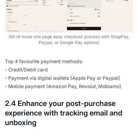
Girl of muse one page easy checkout process with ShopPay,
Paypal, or Google Pay options!
Top 4 favourite payment methods:
- Credit/Debit card
- Payment via digital wallets (Apple Pay or Paypal)
- Mobile payment (Amazon Pay, Revolut, Mobiamo)
2.4 Enhance your post-purchase
experience with tracking email and
unboxing