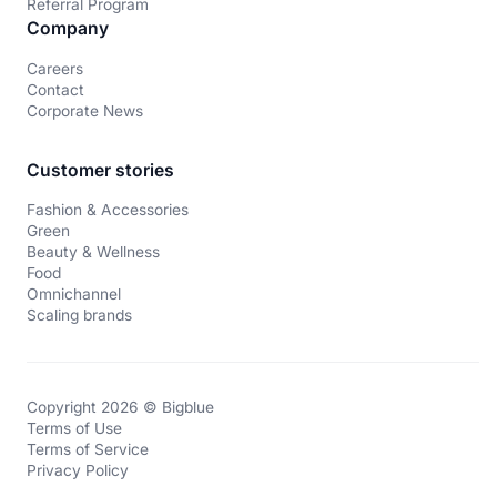
Referral Program
Company
Careers
Contact
Corporate News
Customer stories
Fashion & Accessories
Green
Beauty & Wellness
Food
Omnichannel
Scaling brands
Copyright 2026 © Bigblue
Terms of Use
Terms of Service
Privacy Policy