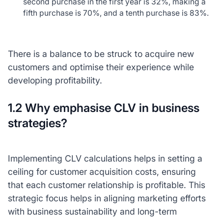
second purchase in the first year is 32%, making a
fifth purchase is 70%, and a tenth purchase is 83%.
There is a balance to be struck to acquire new
customers and optimise their experience while
developing profitability.
1.2 Why emphasise CLV in business
strategies?
Implementing CLV calculations helps in setting a
ceiling for customer acquisition costs, ensuring
that each customer relationship is profitable. This
strategic focus helps in aligning marketing efforts
with business sustainability and long-term