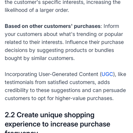
the customer's specific interests, increasing the
likelihood of a larger order.
Based on other customers' purchases
: Inform
your customers about what's trending or popular
related to their interests. Influence their purchase
decisions by suggesting products or bundles
bought by similar customers.
Incorporating User-Generated Content (
UGC
), like
testimonials from satisfied customers, adds
credibility to these suggestions and can persuade
customers to opt for higher-value purchases.
2.2 Create unique shopping
experience to increase purchase