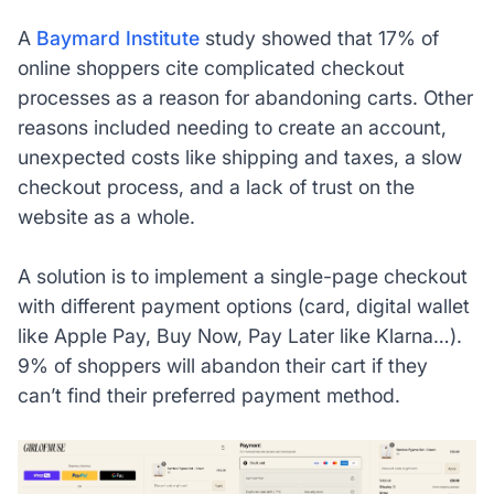
A
Baymard Institute
study showed that 17% of
online shoppers cite complicated checkout
processes as a reason for abandoning carts. Other
reasons included needing to create an account,
unexpected costs like shipping and taxes, a slow
checkout process, and a lack of trust on the
website as a whole.
A solution is to implement a single-page checkout
with different payment options (card, digital wallet
like Apple Pay, Buy Now, Pay Later like Klarna…).
9% of shoppers will abandon their cart if they
can’t find their preferred payment method.