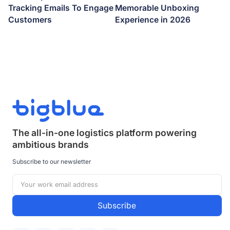
Tracking Emails To Engage
Memorable Unboxing
Customers
Experience in 2026
The all-in-one logistics platform powering
ambitious brands
Subscribe to our newsletter