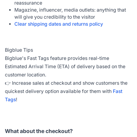
reassurance
Magazine, influencer, media outlets: anything that
will give you credibility to the visitor
Clear shipping dates and returns policy
Bigblue Tips
Bigblue's Fast Tags feature provides real-time
Estimated Arrival Time (ETA) of delivery based on the
customer location.
👉 Increase sales at checkout and show customers the
quickest delivery option available for them with
Fast
Tags
!
What about the checkout?