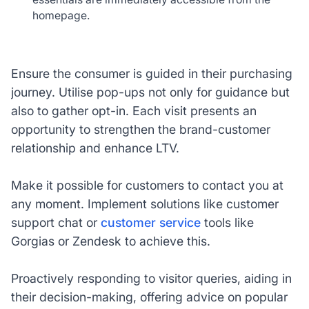
homepage.
Ensure the consumer is guided in their purchasing
journey. Utilise pop-ups not only for guidance but
also to gather opt-in. Each visit presents an
opportunity to strengthen the brand-customer
relationship and enhance LTV.
Make it possible for customers to contact you at
any moment. Implement solutions like customer
support chat or
customer service
tools like
Gorgias or Zendesk to achieve this.
Proactively responding to visitor queries, aiding in
their decision-making, offering advice on popular