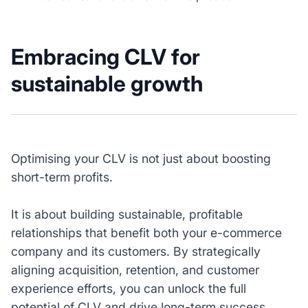
Embracing CLV for
sustainable growth
Optimising your CLV is not just about boosting
short-term profits.
It is about building sustainable, profitable
relationships that benefit both your e-commerce
company and its customers. By strategically
aligning acquisition, retention, and customer
experience efforts, you can unlock the full
potential of CLV and drive long-term success.