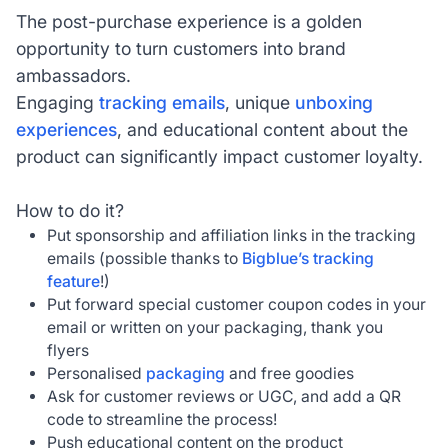
The post-purchase experience is a golden
opportunity to turn customers into brand
ambassadors.
Engaging
tracking emails
, unique
unboxing
experiences
, and educational content about the
product can significantly impact customer loyalty.
How to do it?
Put sponsorship and affiliation links in the tracking
emails (possible thanks to
Bigblue’s tracking
feature
!)
Put forward special customer coupon codes in your
email or written on your packaging, thank you
flyers
Personalised
packaging
and free goodies
Ask for customer reviews or UGC, and add a QR
code to streamline the process!
Push educational content on the product