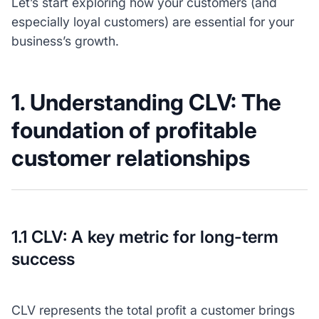
Let’s start exploring how your customers (and
especially loyal customers) are essential for your
business’s growth.
1. Understanding CLV: The
foundation of profitable
customer relationships
1.1 CLV: A key metric for long-term
success
CLV represents the total profit a customer brings