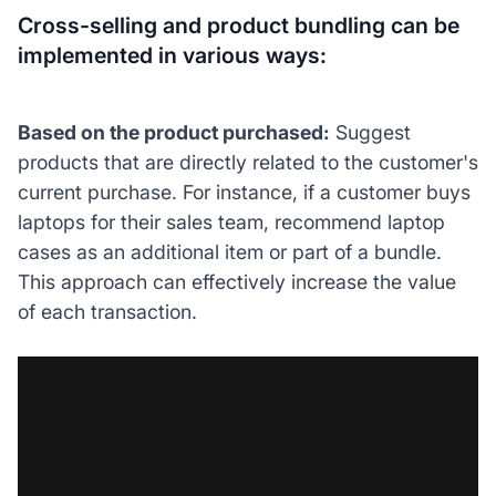
Cross-selling and product bundling can be
implemented in various ways:
Based on the product purchased:
Suggest
products that are directly related to the customer's
current purchase. For instance, if a customer buys
laptops for their sales team, recommend laptop
cases as an additional item or part of a bundle.
This approach can effectively increase the value
of each transaction.