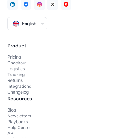
English
Product
Pricing
Checkout
Logistics
Tracking
Returns
Integrations
Changelog
Resources
Blog
Newsletters
Playbooks
Help Center
API