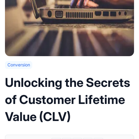
Conversion
Unlocking the Secrets
of Customer Lifetime
Value (CLV)