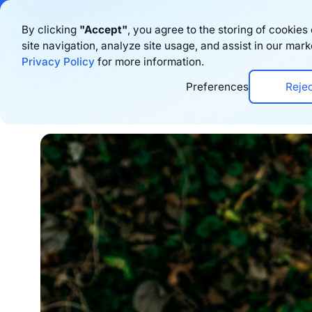
Bigblue has joined
By clicking
"Accept"
, you agree to the storing of cookie
site navigation, analyze site usage, and assist in our mark
Product
Privacy Policy
for more information.
Preferences
Reje
Home
›
Blog
›
Sustainability
›
7 Eco-Friendl