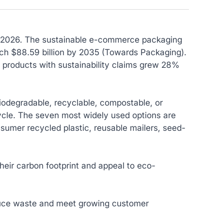
in 2026. The sustainable e-commerce packaging
each $88.59 billion by 2035 (Towards Packaging).
 products with sustainability claims grew 28%
iodegradable, recyclable, compostable, or
ycle. The seven most widely used options are
umer recycled plastic, reusable mailers, seed-
eir carbon footprint and appeal to eco-
duce waste and meet growing customer