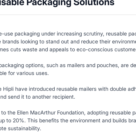
usable Packaging Solutions
e-use packaging under increasing scrutiny, reusable pack
brands looking to stand out and reduce their environm
times cuts waste and appeals to eco-conscious custome
ackaging options, such as mailers and pouches, are de
le for various uses.
e Hipli have introduced reusable mailers with double adh
d send it to another recipient.
to the Ellen MacArthur Foundation, adopting reusable p
up to 20%. This benefits the environment and builds br
te sustainability.