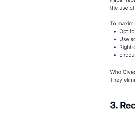
the use of
To maximiz
Opt fo
Use so
Right-
Encour
Who Gives
They elimi
3. Re