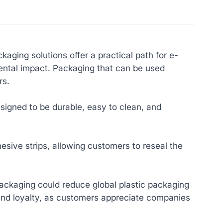
aging solutions offer a practical path for e-
ental impact. Packaging that can be used
rs.
signed to be durable, easy to clean, and
esive strips, allowing customers to reseal the
ackaging could reduce global plastic packaging
and loyalty, as customers appreciate companies