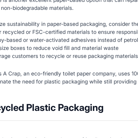
 non-biodegradable materials.
e sustainability in paper-based packaging, consider the
r recycled or FSC-certified materials to ensure responsi
y-based or water-activated adhesives instead of petro
size boxes to reduce void fill and material waste‍
age customers to recycle or reuse packaging materials‍
 A Crap, an eco-friendly toilet paper company, uses 1
nate the need for plastic packaging while still providing 
cycled Plastic Packaging