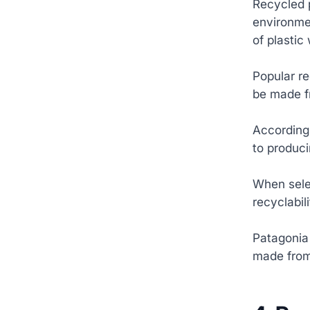
Recycled p
environme
of plastic
Popular re
be made f
According 
to produci
When selec
recyclabil
Patagonia 
made from