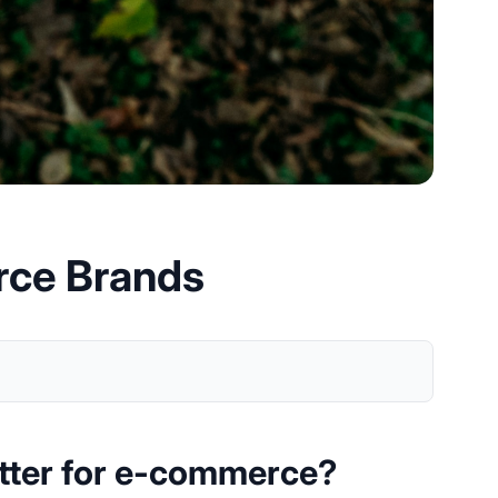
rce Brands
tter for e-commerce?