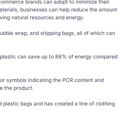
-commerce brands can adopt to minimize their
terials, businesses can help reduce the amount
rving natural resources and energy.
bubble wrap, and shipping bags, all of which can
d plastic can save up to 88% of energy compared
s or symbols indicating the PCR content and
e the product.
 plastic bags and has created a line of clothing