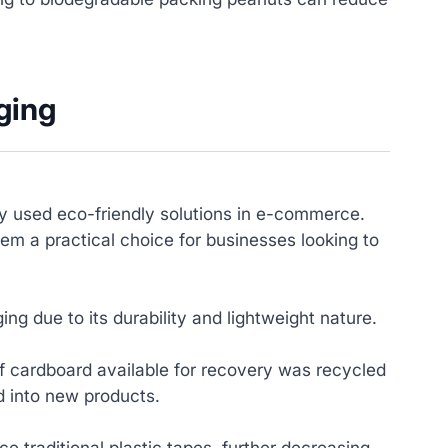
ging
 used eco-friendly solutions in e-commerce.
em a practical choice for businesses looking to
g due to its durability and lightweight nature.
 cardboard available for recovery was recycled
d into new products.
e traditional plastic tapes, further decreasing