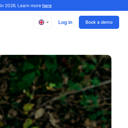
x in 2026. Learn more
here
Log in
Book a demo