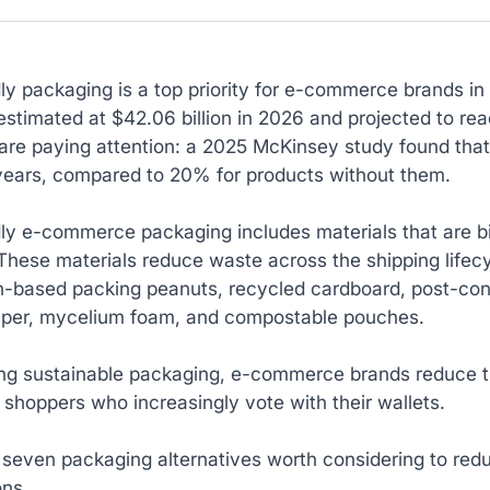
dly packaging is a top priority for e-commerce brands 
estimated at $42.06 billion in 2026 and projected to r
are paying attention: a 2025 McKinsey study found that
 years, compared to 20% for products without them.
dly e-commerce packaging includes materials that are b
These materials reduce waste across the shipping lifec
h-based packing peanuts, recycled cardboard, post-cons
aper, mycelium foam, and compostable pouches.
ng sustainable packaging, e-commerce brands reduce th
shoppers who increasingly vote with their wallets.
 seven packaging alternatives worth considering to re
ons.