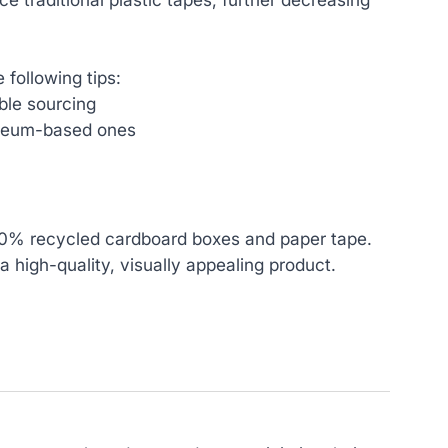
 following tips:
ble sourcing‍
leum-based ones‍
00% recycled cardboard boxes and paper tape.
a high-quality, visually appealing product.