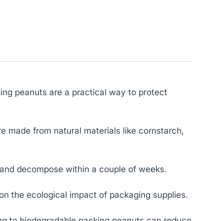
ng peanuts are a practical way to protect
re made from natural materials like cornstarch,
y and decompose within a couple of weeks.
 on the ecological impact of packaging supplies.
ng to biodegradable packing peanuts can reduce