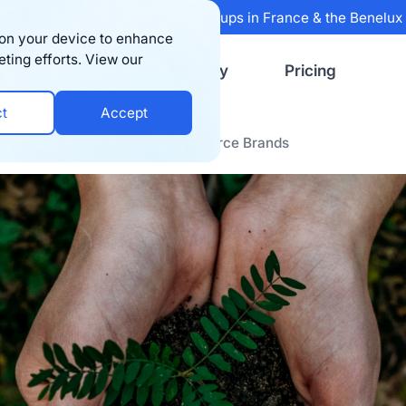
 Sifted's 100 fastest-growing startups in France & the Benelu
s on your device to enhance
eting efforts. View our
Resources
Company
Pricing
ct
Accept
y Packaging Options for E-commerce Brands