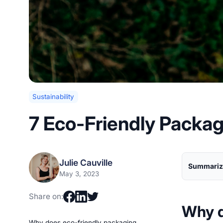
Sustainability
7 Eco-Friendly Packa
Julie Cauville
Summarize
May 3, 2023
Share on:
Why d
Why does eco-friendly packaging