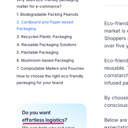
matter for e-commerce?
1. Biodegradable Packing Peanuts
2. Cardboard and Paper-based
Eco-frien
Packaging
market is 
3. Recycled Plastic Packaging
Shoppers 
4. Reusable Packaging Solutions
over five
5. Plantable Packaging
Eco-frien
6. Mushroom-based Packaging
reusable. 
7. Compostable Mailers and Pouches
cornstarc
How to choose the right eco-friendly
infused p
packaging for your brand
By choosi
conscious 
Do you want
Below are
effortless logistics
?
expectati
We can help you cut your