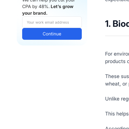
CPA by 48%.
Let’s grow
your brand.
1. Bi
For envir
products d
These sust
wheat, or 
Unlike reg
This helps
According