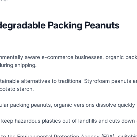
odegradable Packing Peanuts
onmentally aware e-commerce businesses, organic packi
uring shipping.
ainable alternatives to traditional Styrofoam peanuts a
potato starch.
ular packing peanuts, organic versions dissolve quickl
 keep hazardous plastics out of landfills and cuts down
 to the Environmental Protection Agency (EPA), switchi