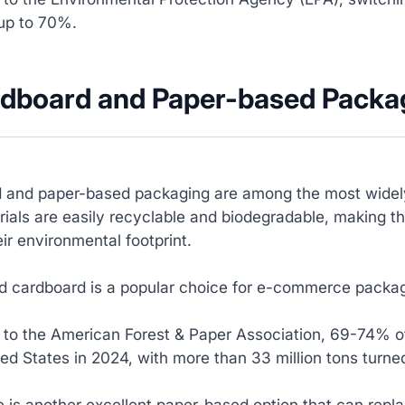
up to 70%.
rdboard and Paper-based Packa
 and paper-based packaging are among the most widely
ials are easily recyclable and biodegradable, making th
ir environmental footprint.
 cardboard is a popular choice for e-commerce packagin
 to the American Forest & Paper Association, 69-74% of
ted States in 2024, with more than 33 million tons turne
 is another excellent paper-based option that can replac