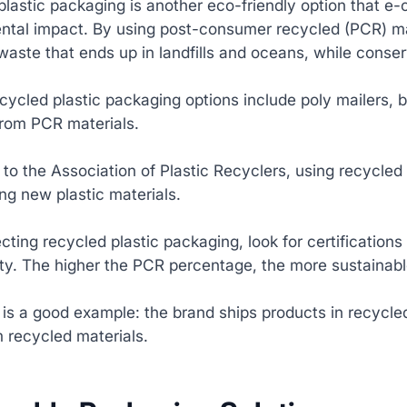
lastic packaging is another eco-friendly option that e
ntal impact. By using post-consumer recycled (PCR) ma
 waste that ends up in landfills and oceans, while conse
cycled plastic packaging options include poly mailers, 
rom PCR materials.
to the Association of Plastic Recyclers, using recycle
ng new plastic materials.
ting recycled plastic packaging, look for certification
ity. The higher the PCR percentage, the more sustainabl
is a good example: the brand ships products in recycled
 recycled materials.