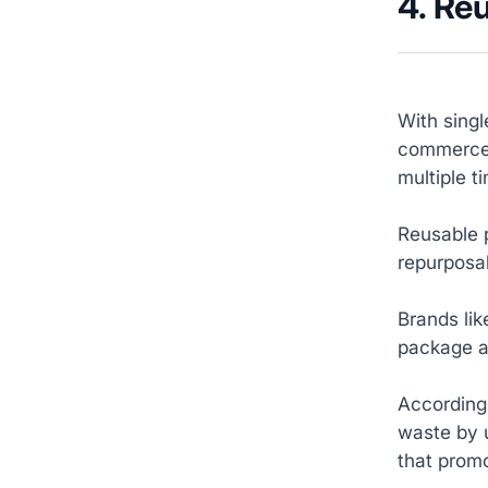
4. Re
With singl
commerce 
multiple 
Reusable p
repurposab
Brands lik
package an
According 
waste by 
that promo