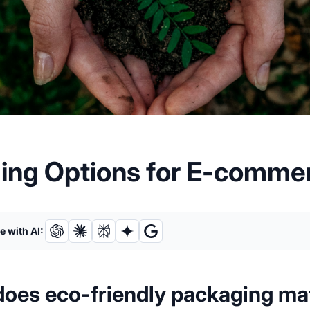
ging Options for E-comme
 with AI:
oes eco-friendly packaging ma