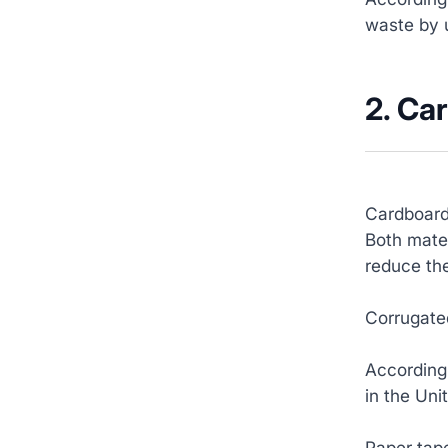
waste by 
2. Ca
Cardboard
Both mater
reduce the
Corrugated
According
in the Uni
Paper tape