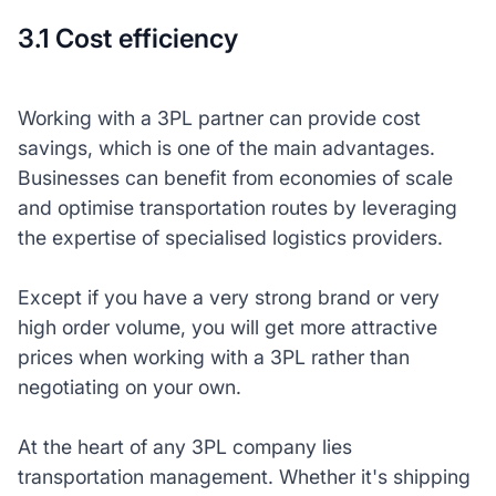
3.1 Cost efficiency
Working with a 3PL partner can provide cost
savings, which is one of the main advantages.
Businesses can benefit from economies of scale
and optimise transportation routes by leveraging
the expertise of specialised logistics providers.
Except if you have a very strong brand or very
high order volume, you will get more attractive
prices when working with a 3PL rather than
negotiating on your own.
At the heart of any 3PL company lies
transportation management. Whether it's shipping