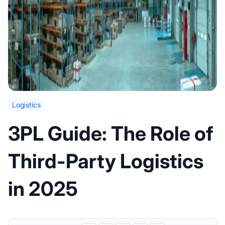
Logistics
3PL Guide: The Role of
Third-Party Logistics
in 2025