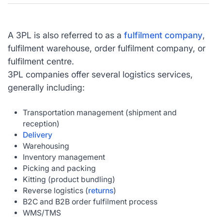
A 3PL is also referred to as a
fulfilment company
,
fulfilment warehouse, order fulfilment company, or
fulfilment centre.
3PL companies offer several logistics services,
generally including:
Transportation management (shipment and
reception)
Delivery
Warehousing
Inventory management
Picking and packing
Kitting (product bundling)
Reverse logistics (
returns
)
B2C and B2B order fulfilment process
WMS/TMS