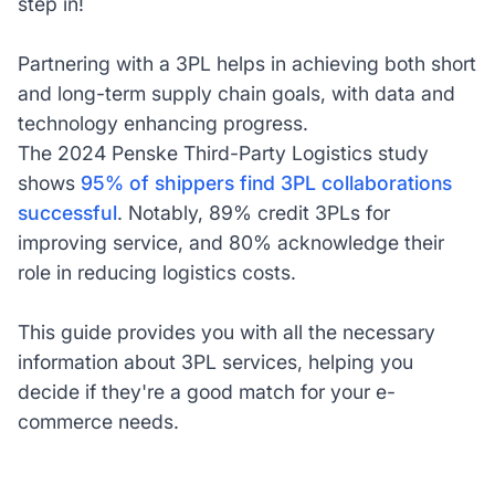
step in!
Partnering with a 3PL helps in achieving both short
and long-term supply chain goals, with data and
technology enhancing progress.
The 2024 Penske Third-Party Logistics study
shows
95% of shippers find 3PL collaborations
successful
. Notably, 89% credit 3PLs for
improving service, and 80% acknowledge their
role in reducing logistics costs.
This guide provides you with all the necessary
information about 3PL services, helping you
decide if they're a good match for your e-
commerce needs.