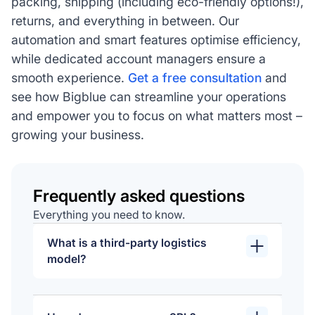
packing, shipping (including eco-friendly options!),
returns, and everything in between. Our
automation and smart features optimise efficiency,
while dedicated account managers ensure a
smooth experience.
Get a free consultation
and
see how Bigblue can streamline your operations
and empower you to focus on what matters most –
growing your business.
Frequently asked questions
Everything you need to know.
What is a third-party logistics
model?
A 3PL model involves outsourcing
logistics and supply chain functions to