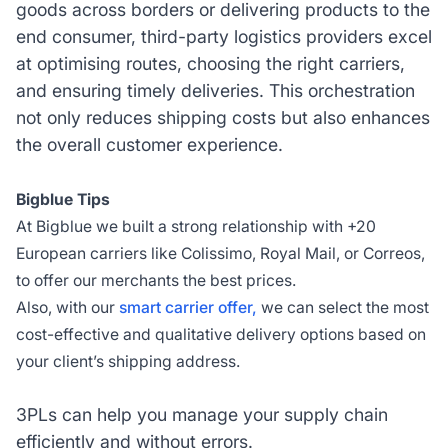
goods across borders or delivering products to the
end consumer, third-party logistics providers excel
at optimising routes, choosing the right carriers,
and ensuring timely deliveries. This orchestration
not only reduces shipping costs but also enhances
the overall customer experience.
Bigblue Tips
At Bigblue we built a strong relationship with +20
European carriers like Colissimo, Royal Mail, or Correos,
to offer our merchants the best prices.
Also, with our
smart carrier offer,
we can select the most
cost-effective and qualitative delivery options based on
your client’s shipping address.
3PLs can help you manage your supply chain
efficiently and without errors.