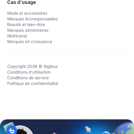
Cas d'usage
Mode et accessoires
Marques écoresponsables
Beauté et bien-être
Marques alimentaires
Multicanal
Marques en croissance
Copyright 2026 © Bigblue
Conditions d'utilisation
Conditions de service
Politique de confidentialité