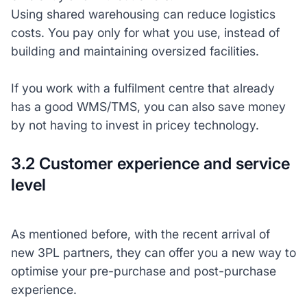
Using shared warehousing can reduce logistics
costs. You pay only for what you use, instead of
building and maintaining oversized facilities.
If you work with a fulfilment centre that already
has a good WMS/TMS, you can also save money
by not having to invest in pricey technology.
3.2 Customer experience and service
level
As mentioned before, with the recent arrival of
new 3PL partners, they can offer you a new way to
optimise your pre-purchase and post-purchase
experience.