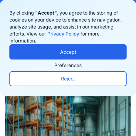
Bigblue has joined Sifted's 100 fastest-growing startups in France & the
By clicking
"Accept"
, you agree to the storing of
Benelux in 2026. Learn more
here
cookies on your device to enhance site navigation,
analyze site usage, and assist in our marketing
Book a demo
efforts. View our
Privacy Policy
for more
information.
Home
›
Blog
›
Logistics
›
3PL Guide: The Role of 
Accept
Preferences
Reject