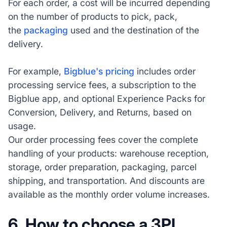
For each order, a cost will be incurred depending
on the number of products to pick, pack,
the
packaging
used and the destination of the
delivery.
For example,
Bigblue's pricing
includes order
processing service fees, a subscription to the
Bigblue app, and optional Experience Packs for
Conversion, Delivery, and Returns, based on
usage.
Our order processing fees cover the complete
handling of your products: warehouse reception,
storage, order preparation, packaging, parcel
shipping, and transportation. And discounts are
available as the monthly order volume increases.
6.
How to choose a 3PL