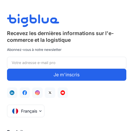
Recevez les dernières informations sur
l'e-
commerce et la logistique
Abonnez-vous à notre newsletter
Français