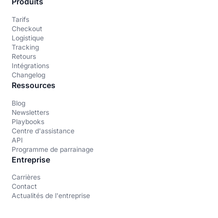
Produits
Tarifs
Checkout
Logistique
Tracking
Retours
Intégrations
Changelog
Ressources
Blog
Newsletters
Playbooks
Centre d'assistance
API
Programme de parrainage
Entreprise
Carrières
Contact
Actualités de l'entreprise