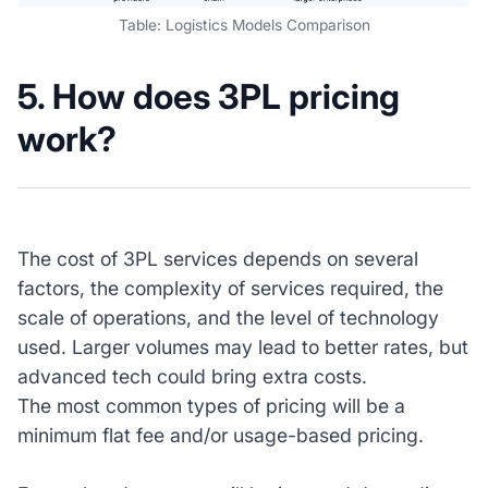
Table: Logistics Models Comparison
5. How does 3PL pricing
work?
The cost of 3PL services depends on several
factors, the complexity of services required, the
scale of operations, and the level of technology
used. Larger volumes may lead to better rates, but
advanced tech could bring extra costs.
The most common types of pricing will be a
minimum flat fee and/or usage-based pricing.