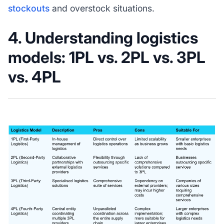
stockouts
and overstock situations.
4. Understanding logistics
models: 1PL vs. 2PL vs. 3PL
vs. 4PL