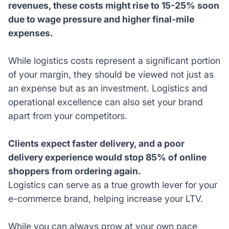
revenues, these costs might rise to 15-25% soon
due to wage pressure and higher final-mile
expenses.
While logistics costs represent a significant portion
of your margin, they should be viewed not just as
an expense but as an investment. Logistics and
operational excellence can also set your brand
apart from your competitors.
Clients expect faster delivery, and a poor
delivery experience would stop 85% of online
shoppers from ordering again.
Logistics can serve as a true growth lever for your
e-commerce brand, helping increase your LTV.
While you can always grow at your own pace