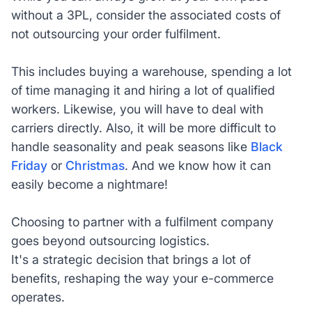
without a 3PL, consider the associated costs of
not outsourcing your order fulfilment.
This includes buying a warehouse, spending a lot
of time managing it and hiring a lot of qualified
workers. Likewise, you will have to deal with
carriers directly. Also, it will be more difficult to
handle seasonality and peak seasons like
Black
Friday
or
Christmas
. And we know how it can
easily become a nightmare!
Choosing to partner with a fulfilment company
goes beyond outsourcing logistics.
It's a strategic decision that brings a lot of
benefits, reshaping the way your e-commerce
operates.