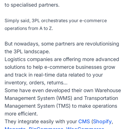
to specialised partners.
Simply said, 3PL orchestrates your e-commerce
operations from A to Z.
But nowadays, some partners are revolutionising
the 3PL landscape.
Logistics companies are offering more advanced
solutions to help e-commerce businesses grow
and track in real-time data related to your
inventory, orders, returns…
Some have even developed their own Warehouse
Management System (WMS) and Transportation
Management System (TMS) to make operations
more efficient.
They integrate easily with your
CMS
(
Shopify
,