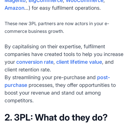
Magento
,
BigCommerce
,
WooCommerce
,
Amazon
…) for easy fulfilment operations.
These new 3PL partners are now actors in your e-
commerce business growth.
By capitalising on their expertise, fulfilment
companies have created tools to help you increase
your
conversion rate
,
client lifetime value
, and
client retention rate.
By streamlining your pre-purchase and
post-
purchase
processes, they offer opportunities to
boost your revenue and stand out among
competitors.
2. 3PL: What do they do?