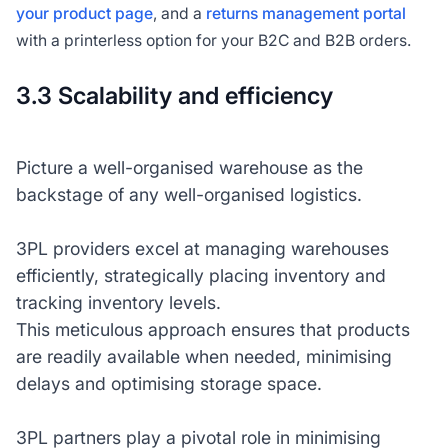
your product page
, and a
returns management portal
with a printerless option for your B2C and B2B orders.
3.3 Scalability and efficiency
Picture a well-organised warehouse as the
backstage of any well-organised logistics.
3PL providers excel at managing warehouses
efficiently, strategically placing inventory and
tracking inventory levels.
This meticulous approach ensures that products
are readily available when needed, minimising
delays and optimising storage space.
3PL partners play a pivotal role in minimising