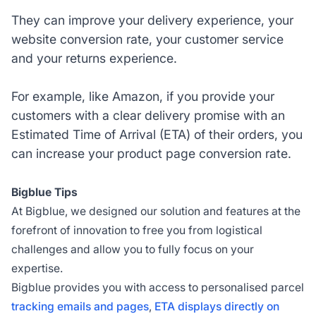
They can improve your delivery experience, your
website conversion rate, your customer service
and your returns experience.
For example, like Amazon, if you provide your
customers with a clear delivery promise with an
Estimated Time of Arrival (ETA) of their orders, you
can increase your product page conversion rate.
Bigblue Tips
At Bigblue, we designed our solution and features at the
forefront of innovation to free you from logistical
challenges and allow you to fully focus on your
expertise.
Bigblue provides you with access to personalised parcel
tracking emails and pages
,
ETA displays directly on