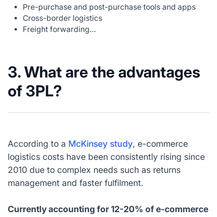
Pre-purchase and post-purchase tools and apps
Cross-border logistics
Freight forwarding…
3. What are the advantages
of 3PL?
According to a
McKinsey study
, e-commerce
logistics costs have been consistently rising since
2010 due to complex needs such as returns
management and faster fulfilment.
Currently accounting for 12-20% of e-commerce