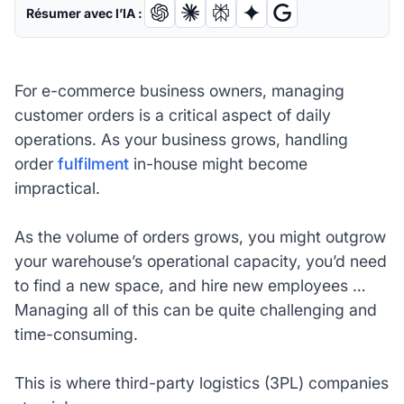
Résumer avec l’IA :
For e-commerce business owners, managing
customer orders is a critical aspect of daily
operations. As your business grows, handling
order
fulfilment
in-house might become
impractical.
As the volume of orders grows, you might outgrow
your warehouse’s operational capacity, you’d need
to find a new space, and hire new employees …
Managing all of this can be quite challenging and
time-consuming.
This is where third-party logistics (3PL) companies