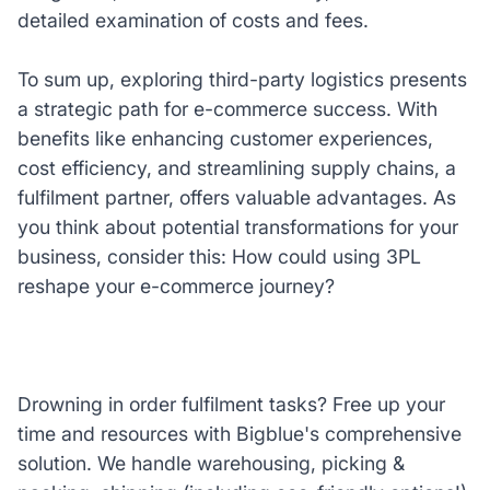
detailed examination of costs and fees.
To sum up, exploring third-party logistics presents
a strategic path for e-commerce success. With
benefits like enhancing customer experiences,
cost efficiency, and streamlining supply chains, a
fulfilment partner, offers valuable advantages. As
you think about potential transformations for your
business, consider this: How could using 3PL
reshape your e-commerce journey?
Drowning in order fulfilment tasks? Free up your
time and resources with Bigblue's comprehensive
solution. We handle warehousing, picking &