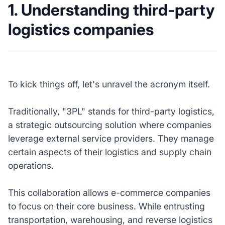
1. Understanding third-party
logistics companies
To kick things off, let's unravel the acronym itself.
Traditionally, "3PL" stands for third-party logistics,
a strategic outsourcing solution where companies
leverage external service providers. They manage
certain aspects of their logistics and supply chain
operations.
This collaboration allows e-commerce companies
to focus on their core business. While entrusting
transportation, warehousing, and reverse logistics