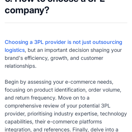
company?
Choosing a 3PL provider is not just outsourcing
logistics
, but an important decision shaping your
brand's efficiency, growth, and customer
relationships.
Begin by assessing your e-commerce needs,
focusing on product identification, order volume,
and return frequency. Move on to a
comprehensive review of your potential 3PL
provider, prioritising industry expertise, technology
capabilities, their e-commerce platforms
integration, and references. Finally, delve into a