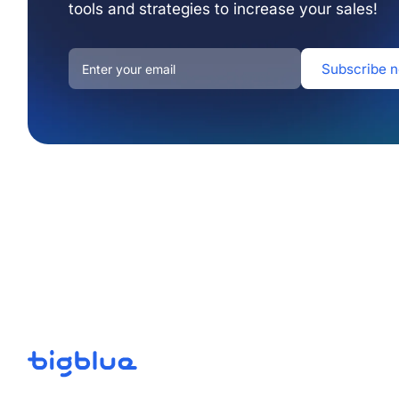
tools and strategies to increase your sales!