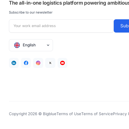
The all-in-one logistics platform powering ambitio
Subscribe to our newsletter
English
Copyright 2026 © Bigblue
Terms of Use
Terms of Service
Privacy 