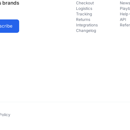
us brands
Checkout
Newsl
Logistics
Play
Tracking
Help 
Returns
API
Integrations
Refer
Changelog
Policy