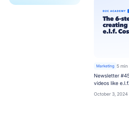
5 min
Marketing
Newsletter #45 
videos like e.l.f
October 3, 2024