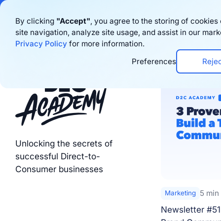
Bigblue has joined
By clicking
"Accept"
, you agree to the storing of cookie
site navigation, analyze site usage, and assist in our mark
Product
Privacy Policy
for more information.
Preferences
Reje
Unlocking the secrets of
successful Direct-to-
Consumer businesses
5 min
Marketing
Newsletter #51 