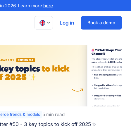
x in 2026. Learn more
here
Log in
Book a demo
5 min read
rce trends & models
ter #50 - 3 key topics to kick off 2025 ✨