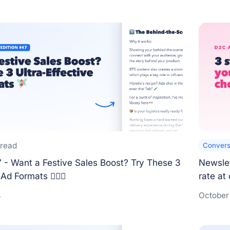
 read
Convers
 - Want a Festive Sales Boost? Try These 3
Newslet
Ad Formats 🧚🏻‍♀️
rate at
4
October