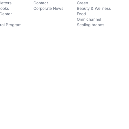
etters
Contact
Green
books
Corporate News
Beauty & Wellness
Center
Food
Omnichannel
ral Program
Scaling brands