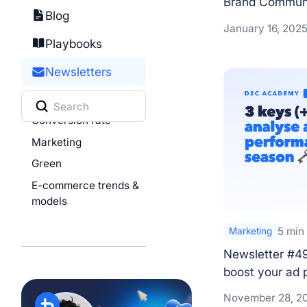
Brand Communi
Blog
January 16, 202
Playbooks
Newsletters
All
Conversion rate
Marketing
Green
E-commerce trends &
models
5 min
Marketing
Newsletter #49
boost your ad 
November 28, 2