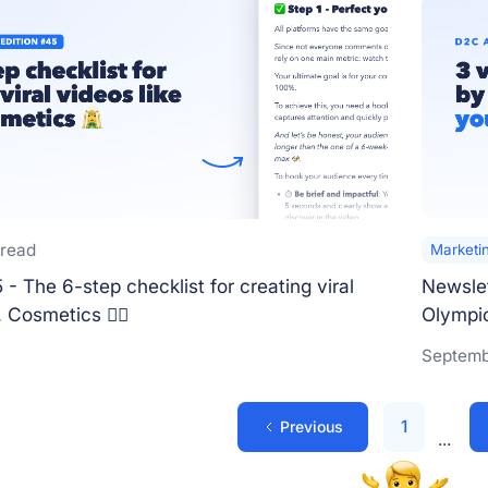
 read
Marketi
- The 6-step checklist for creating viral
Newslet
. Cosmetics 🧝‍♀️
Olympics
Septemb
1
Previous
...