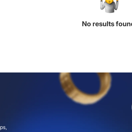
No results foun
ps,