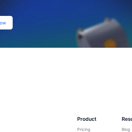
Product
Res
Pricing
Blog