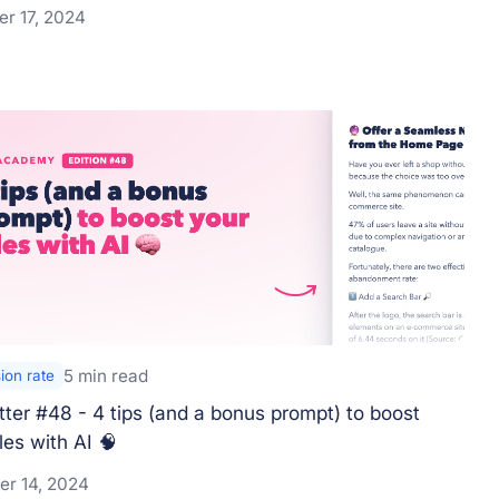
r 17, 2024
5 min read
ion rate
ter #48 - 4 tips (and a bonus prompt) to boost
les with AI 🧠
r 14, 2024