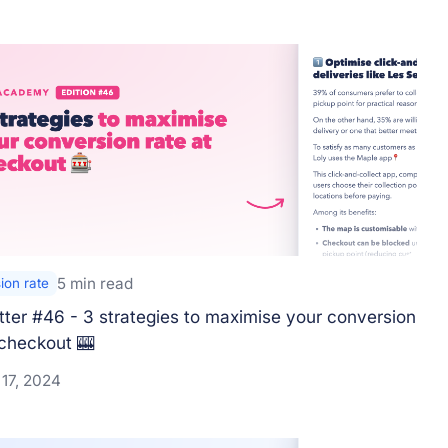
5 min read
ion rate
ter #46 - 3 strategies to maximise your conversion
 checkout 🎰
 17, 2024