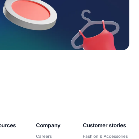
ources
Company
Customer stories
Careers
Fashion & Accessories