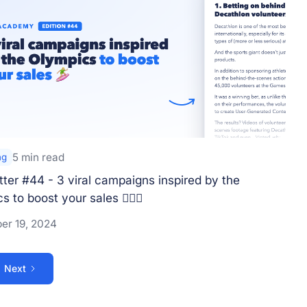
5 min read
ng
ter #44 - 3 viral campaigns inspired by the
 to boost your sales 🏄🏼‍♀️
er 19, 2024
Next