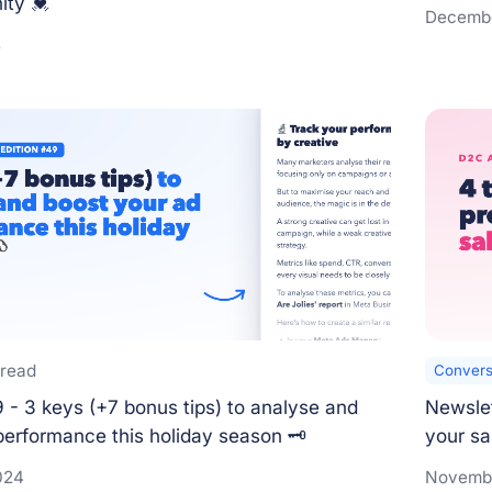
ty 💓
Decembe
5
 read
Convers
 - 3 keys (+7 bonus tips) to analyse and
Newslet
performance this holiday season 🗝️
your sa
024
Novembe