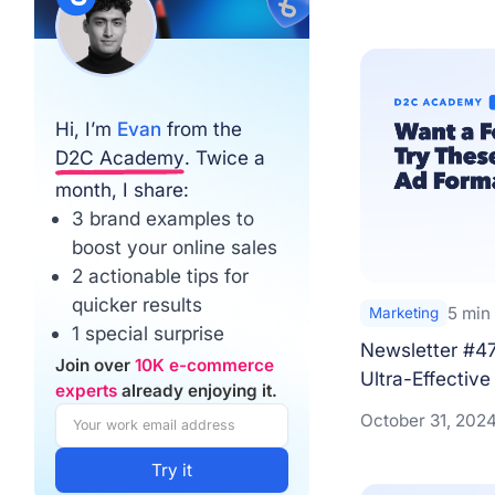
Hi, I’m
Evan
from the
D2C Academy
. Twice a
month, I share:
3 brand examples to
boost your online sales
2 actionable tips for
quicker results
5 min
Marketing
1 special surprise
Newsletter #47
Join over
10K e-commerce
Ultra-Effective 
experts
already enjoying it.
October 31, 202