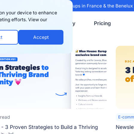
 Sifted's 100 fastest-growing startups in France & the Benelu
s on your device to enhance
eting efforts. View our
Resources
Company
Pricing
ct
Accept
 read
E-comme
- 3 Proven Strategies to Build a Thriving
Newslet