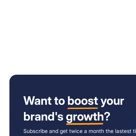
Want to
boost
your
brand's
growth
?
Subscribe and get twice a month the lastest ti