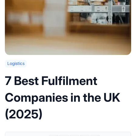
Logistics
7 Best Fulfilment
Companies in the UK
(2025)