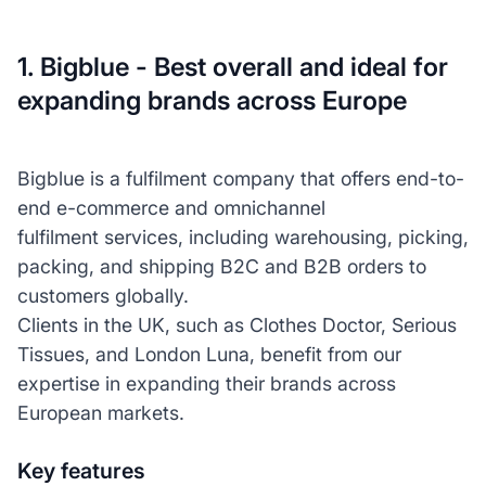
1. Bigblue - Best overall and ideal for
expanding brands across Europe
Bigblue is a fulfilment company that offers end-to-
end e-commerce and omnichannel
fulfilment services, including warehousing, picking,
packing, and shipping B2C and B2B orders to
customers globally.
Clients in the UK, such as Clothes Doctor, Serious
Tissues, and London Luna, benefit from our
expertise in expanding their brands across
European markets.
Key features