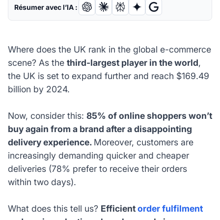
Résumer avec l’IA :
Where does the UK rank in the global e-commerce
scene? As the
third-largest player in the world
,
the UK is set to expand further and reach $169.49
billion by 2024.
Now, consider this:
85% of online shoppers won’t
buy again from a brand after a disappointing
delivery experience.
Moreover, customers are
increasingly demanding quicker and cheaper
deliveries (78% prefer to receive their orders
within two days).
What does this tell us?
Efficient
order fulfilment