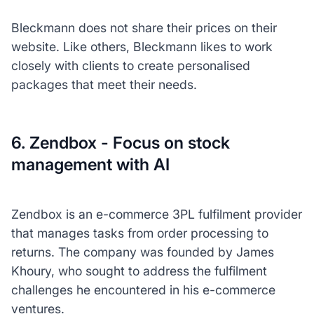
Bleckmann does not share their prices on their
website. Like others, Bleckmann likes to work
closely with clients to create personalised
packages that meet their needs.
6. Zendbox - Focus on stock
management with AI
Zendbox is an e-commerce 3PL fulfilment provider
that manages tasks from order processing to
returns. The company was founded by James
Khoury, who sought to address the fulfilment
challenges he encountered in his e-commerce
ventures.