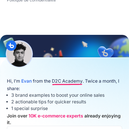
Politique de confidentialité
Hi, I’m
Evan
from the
D2C Academy
. Twice a month, I
share:
3 brand examples to boost your online sales
2 actionable tips for quicker results
1 special surprise
Join over
10K e-commerce experts
already enjoying
it.