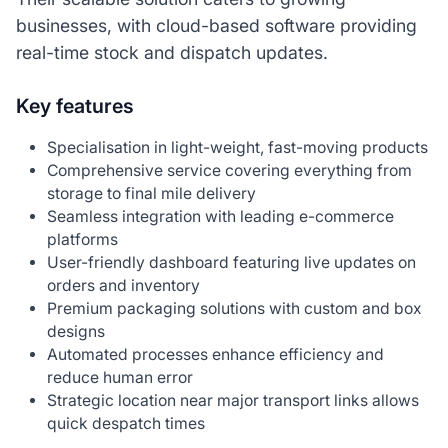
businesses, with cloud-based software providing
real-time stock and dispatch updates.
Key features
Specialisation in light-weight, fast-moving products
Comprehensive service covering everything from
storage to final mile delivery
Seamless integration with leading e-commerce
platforms
User-friendly dashboard featuring live updates on
orders and inventory
Premium packaging solutions with custom and box
designs
Automated processes enhance efficiency and
reduce human error
Strategic location near major transport links allows
quick despatch times