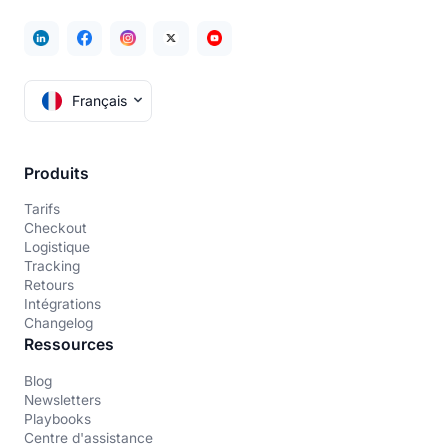
Français
Produits
Tarifs
Checkout
Logistique
Tracking
Retours
Intégrations
Changelog
Ressources
Blog
Newsletters
Playbooks
Centre d'assistance