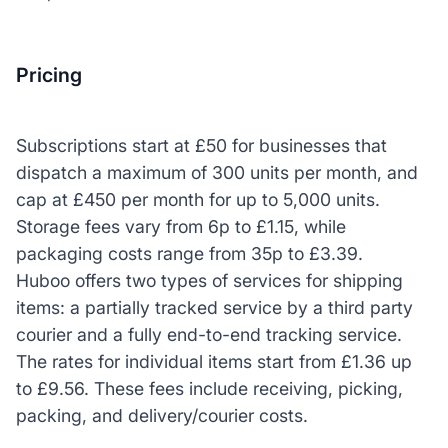
Pricing
Subscriptions start at £50 for businesses that
dispatch a maximum of 300 units per month, and
cap at £450 per month for up to 5,000 units.
Storage fees vary from 6p to £1.15, while
packaging costs range from 35p to £3.39.
Huboo offers two types of services for shipping
items: a partially tracked service by a third party
courier and a fully end-to-end tracking service.
The rates for individual items start from £1.36 up
to £9.56. These fees include receiving, picking,
packing, and delivery/courier costs.