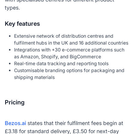
types.
Key features
Extensive network of distribution centres and
fulfilment hubs in the UK and 16 additional countries
Integrations with +30 e-commerce platforms such
as Amazon, Shopify, and BigCommerce
Real-time data tracking and reporting tools
Customisable branding options for packaging and
shipping materials
Pricing
Bezos.ai
states that their fulfilment fees begin at
£3.18 for standard delivery, £3.50 for next-day