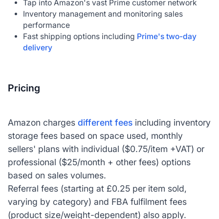
Tap into Amazon's vast Prime customer network
Inventory management and monitoring sales
performance
Fast shipping options including
Prime's two-day
delivery
Pricing
Amazon charges
different fees
including inventory
storage fees based on space used, monthly
sellers' plans with individual ($0.75/item +VAT) or
professional ($25/month + other fees) options
based on sales volumes.
Referral fees (starting at £0.25 per item sold,
varying by category) and FBA fulfilment fees
(product size/weight-dependent) also apply.