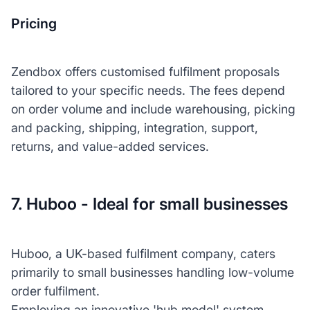
Pricing
Zendbox offers customised fulfilment proposals
tailored to your specific needs. The fees depend
on order volume and include warehousing, picking
and packing, shipping, integration, support,
returns, and value-added services.
7. Huboo - Ideal for small businesses
Huboo, a UK-based fulfilment company, caters
primarily to small businesses handling low-volume
order fulfilment.
Employing an innovative 'hub model' system,