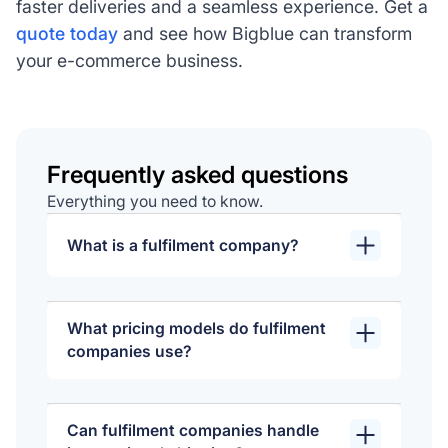
faster deliveries and a seamless experience. Get a
quote today
and see how Bigblue can transform
your e-commerce business.
Frequently asked questions
Everything you need to know.
What is a fulfilment company?
A fulfilment company manages order
processing for businesses, handling
What pricing models do fulfilment
tasks like storing products, picking,
companies use?
packing, and shipping orders to
Fulfilment companies typically base
customers. They also often provide
their pricing on factors like storage
services such as inventory
Can fulfilment companies handle
space, order volume, and additional