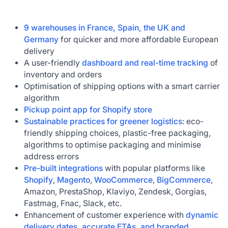
9 warehouses in France, Spain, the UK and
Germany
for quicker and more affordable European
delivery
A user-friendly
dashboard and real-time tracking
of
inventory and orders
Optimisation of shipping options with a smart carrier
algorithm
Pickup point app for Shopify store
Sustainable practices for greener logistics
: eco-
friendly shipping choices, plastic-free packaging,
algorithms to optimise packaging and minimise
address errors
Pre-built integrations
with popular platforms like
Shopify
,
Magento
,
WooCommerce
,
BigCommerce
,
Amazon, PrestaShop, Klaviyo, Zendesk, Gorgias,
Fastmag, Fnac, Slack, etc.
Enhancement of customer experience with
dynamic
delivery dates, accurate ETAs, and branded