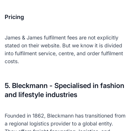
Pricing
James & James fulfilment fees are not explicitly
stated on their website. But we know it is divided
into fulfilment service, centre, and order fulfilment
costs.
5. Bleckmann - Specialised in fashion
and lifestyle industries
Founded in 1862, Bleckmann has transitioned from
a regional logistics provider to a global entity.