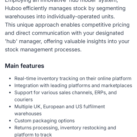
Huboo efficiently manages stock by segmenting
warehouses into individually-operated units.
This unique approach enables competitive pricing
and direct communication with your designated
'hub' manager, offering valuable insights into your
stock management processes.
Main features
Real-time inventory tracking on their online platform
Integration with leading platforms and marketplaces
Support for various sales channels, ERPs, and
couriers
Multiple UK, European and US fulfilment
warehouses
Custom packaging options
Returns processing, inventory restocking and
platform to track