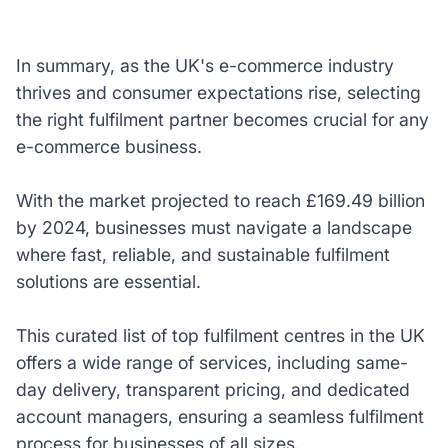
In summary, as the UK's e-commerce industry
thrives and consumer expectations rise, selecting
the right fulfilment partner becomes crucial for any
e-commerce business.
With the market projected to reach £169.49 billion
by 2024, businesses must navigate a landscape
where fast, reliable, and sustainable fulfilment
solutions are essential.
This curated list of top fulfilment centres in the UK
offers a wide range of services, including same-
day delivery, transparent pricing, and dedicated
account managers, ensuring a seamless fulfilment
process for businesses of all sizes.