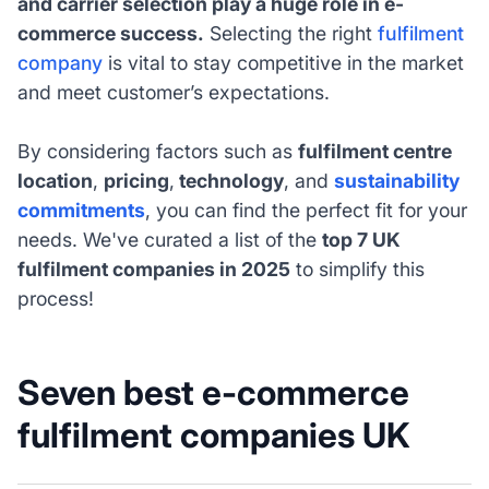
and carrier selection play a huge role in e-
commerce success.
Selecting the right
fulfilment
company
is vital to stay competitive in the market
and meet customer’s expectations.
By considering factors such as
fulfilment centre
location
,
pricing
,
technology
, and
sustainability
commitments
, you can find the perfect fit for your
needs. We've curated a list of the
top 7 UK
fulfilment companies in 2025
to simplify this
process!
Seven best e-commerce
fulfilment companies UK