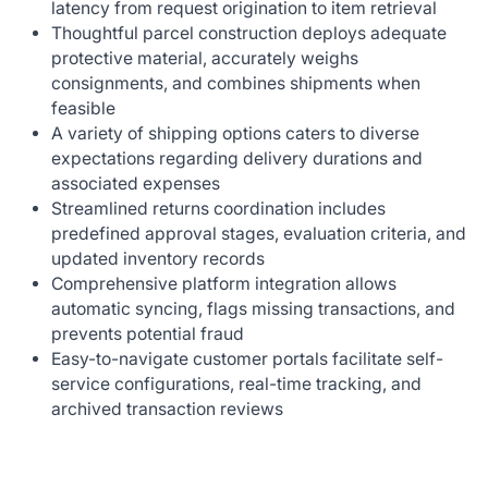
latency from request origination to item retrieval
Thoughtful parcel construction deploys adequate
protective material, accurately weighs
consignments, and combines shipments when
feasible
A variety of shipping options caters to diverse
expectations regarding delivery durations and
associated expenses
Streamlined returns coordination includes
predefined approval stages, evaluation criteria, and
updated inventory records
Comprehensive platform integration allows
automatic syncing, flags missing transactions, and
prevents potential fraud
Easy-to-navigate customer portals facilitate self-
service configurations, real-time tracking, and
archived transaction reviews