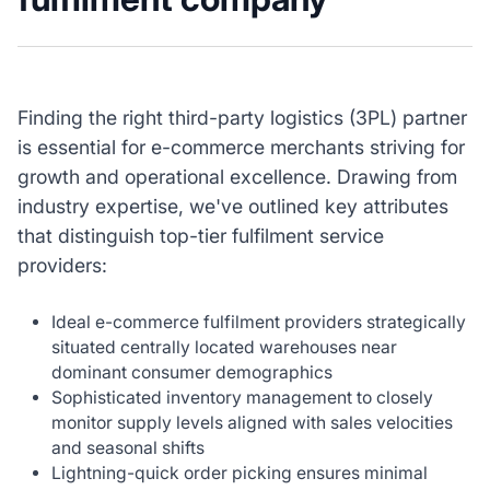
Finding the right third-party logistics (3PL) partner
is essential for e-commerce merchants striving for
growth and operational excellence. Drawing from
industry expertise, we've outlined key attributes
that distinguish top-tier fulfilment service
providers:
Ideal e-commerce fulfilment providers strategically
situated centrally located warehouses near
dominant consumer demographics
Sophisticated inventory management to closely
monitor supply levels aligned with sales velocities
and seasonal shifts
Lightning-quick order picking ensures minimal