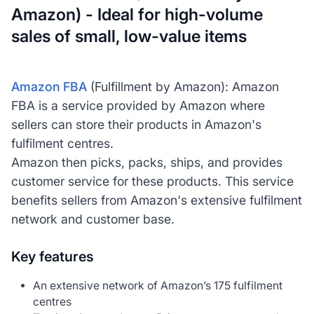
Amazon) - Ideal for high-volume
sales of small, low-value items
Amazon FBA
(Fulfillment by Amazon): Amazon
FBA is a service provided by Amazon where
sellers can store their products in Amazon's
fulfilment centres.
Amazon then picks, packs, ships, and provides
customer service for these products. This service
benefits sellers from Amazon's extensive fulfilment
network and customer base.
Key features
An extensive network of Amazon’s 175 fulfilment
centres