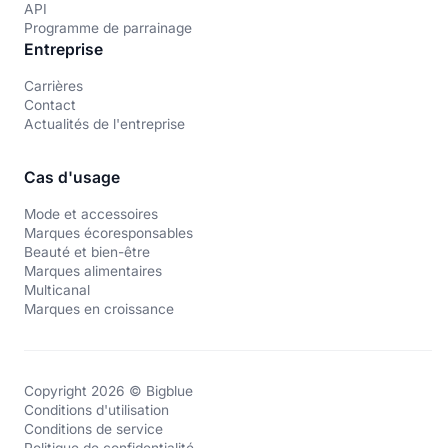
API
Programme de parrainage
Entreprise
Carrières
Contact
Actualités de l'entreprise
Cas d'usage
Mode et accessoires
Marques écoresponsables
Beauté et bien-être
Marques alimentaires
Multicanal
Marques en croissance
Copyright 2026 © Bigblue
Conditions d'utilisation
Conditions de service