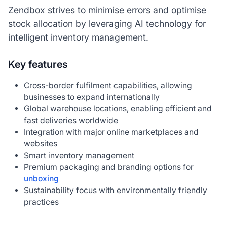
Zendbox strives to minimise errors and optimise
stock allocation by leveraging AI technology for
intelligent inventory management.
Key features
Cross-border fulfilment capabilities, allowing
businesses to expand internationally
Global warehouse locations, enabling efficient and
fast deliveries worldwide
Integration with major online marketplaces and
websites
Smart inventory management
Premium packaging and branding options for
unboxing
Sustainability focus with environmentally friendly
practices