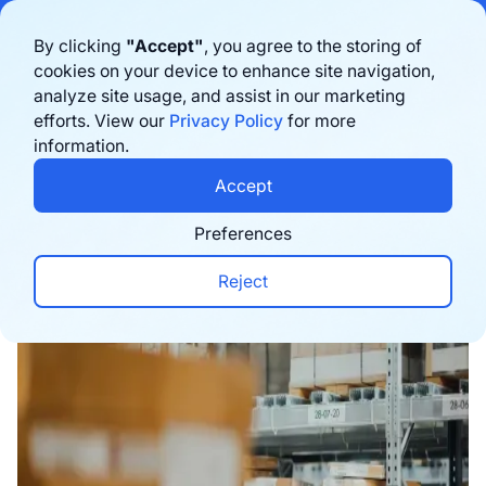
Bigblue has joined Sifted's 100 fastest-growing startups in France & the
By clicking
"Accept"
, you agree to the storing of
Benelux in 2026. Learn more
here
cookies on your device to enhance site navigation,
analyze site usage, and assist in our marketing
Book a demo
efforts. View our
Privacy Policy
for more
information.
Home
›
Blog
›
Logistics
›
7 Best Fulfilment Compa
Accept
Preferences
Reject