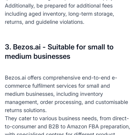
Additionally, be prepared for additional fees
including aged inventory, long-term storage,
returns, and guideline violations.
3. Bezos.ai - Suitable for small to
medium businesses
Bezos.ai offers comprehensive end-to-end e-
commerce fulfilment services for small and
medium businesses, including inventory
management, order processing, and customisable
returns solutions.
They cater to various business needs, from direct-
to-consumer and B2B to Amazon FBA preparation,
with specialised centres for different product