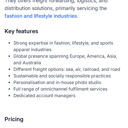
They offers freight forwarding, logistics, and
distribution solutions, primarily servicing the
fashion and lifestyle industries
.
Key features
Strong expertise in fashion, lifestyle, and sports
apparel industries
Global presence spanning Europe, America, Asia,
and Australia
Different freight options: sea, air, railroad, and road
Sustainable and socially responsible practices
Personalisation and in-house photo studio
Full range of omnichannel fulfilment services
Dedicated account managers
Pricing