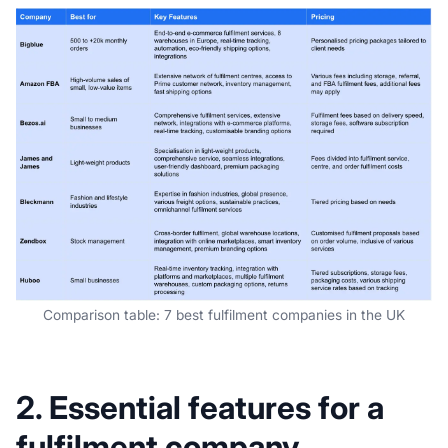
Comparison table: 7 best fulfilment companies in the UK
2. Essential features for a
fulfilment company