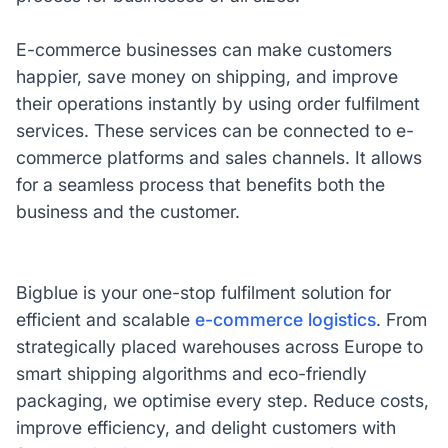
E-commerce businesses can make customers
happier, save money on shipping, and improve
their operations instantly by using order fulfilment
services. These services can be connected to e-
commerce platforms and sales channels. It allows
for a seamless process that benefits both the
business and the customer.
Bigblue is your one-stop fulfilment solution for
efficient and scalable
e-commerce logistics
. From
strategically placed warehouses across Europe to
smart shipping algorithms and eco-friendly
packaging, we optimise every step. Reduce costs,
improve efficiency, and delight customers with