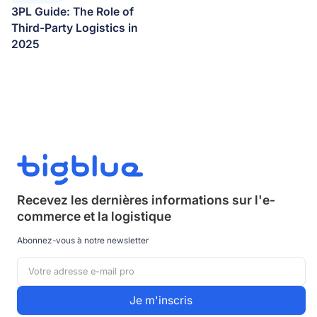
3PL Guide: The Role of
Third-Party Logistics in
2025
Recevez les dernières informations sur
l'e-
commerce et la logistique
Abonnez-vous à notre newsletter