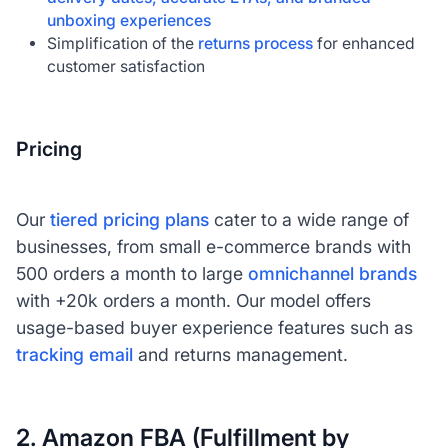
unboxing experiences
Simplification of the
returns process
for enhanced
customer satisfaction
Pricing
Our
tiered pricing plans
cater to a wide range of
businesses, from small e-commerce brands with
500 orders a month to large
omnichannel brands
with +20k orders a month. Our model offers
usage-based buyer experience features such as
tracking email
and returns management.
2. Amazon FBA (Fulfillment by