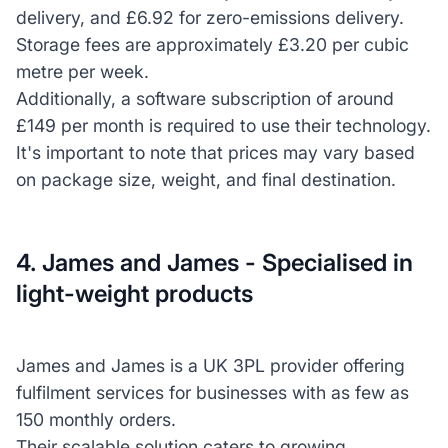
delivery, and £6.92 for zero-emissions delivery.
Storage fees are approximately £3.20 per cubic
metre per week.
Additionally, a software subscription of around
£149 per month is required to use their technology.
It's important to note that prices may vary based
on package size, weight, and final destination.
4. James and James - Specialised in
light-weight products
James and James is a UK 3PL provider offering
fulfilment services for businesses with as few as
150 monthly orders.
Their scalable solution caters to growing