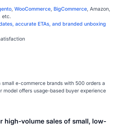
ento
,
WooCommerce
,
BigCommerce
, Amazon,
 etc.
dates, accurate ETAs, and branded unboxing
atisfaction
om small e-commerce brands with 500 orders a
r model offers usage-based buyer experience
r high-volume sales of small, low-