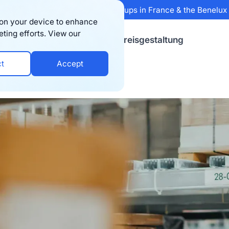
 Sifted's 100 fastest-growing startups in France & the Benelu
s on your device to enhance
eting efforts. View our
sourcen
Firma
Preisgestaltung
ct
Accept
Companies in the UK (2025)