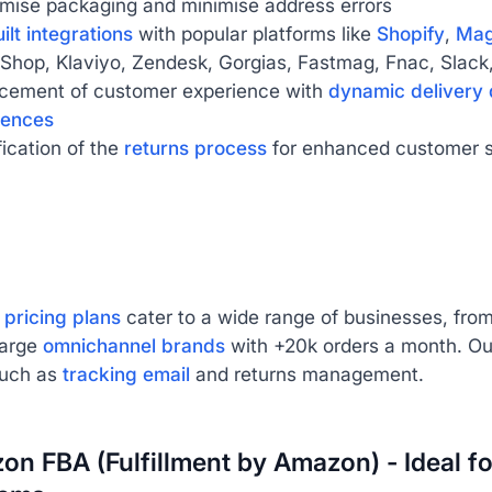
imise packaging and minimise address errors
ilt integrations
with popular platforms like
Shopify
,
Mag
Shop, Klaviyo, Zendesk, Gorgias, Fastmag, Fnac, Slack,
cement of customer experience with
dynamic delivery 
iences
fication of the
returns process
for enhanced customer s
 pricing plans
cater to a wide range of businesses, fr
large
omnichannel brands
with +20k orders a month. Ou
such as
tracking email
and returns management.
on FBA (Fulfillment by Amazon) - Ideal fo