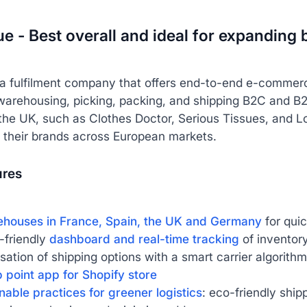
lue - Best overall and ideal for expandin
 a fulfilment company that offers end-to-end e-commer
warehousing, picking, packing, and shipping B2C and B2
 the UK, such as Clothes Doctor, Serious Tissues, and L
 their brands across European markets.
ures
ehouses in France, Spain, the UK and Germany
for qui
-friendly
dashboard and real-time tracking
of inventor
sation of shipping options with a smart carrier algorithm
 point app for Shopify store
nable practices for greener logistics
: eco-friendly ship