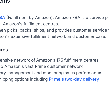
tems
BA
(Fulfillment by Amazon): Amazon FBA is a service pr
n Amazon's fulfilment centres.
n picks, packs, ships, and provides customer service fo
on's extensive fulfilment network and customer base.
ures
ensive network of Amazon’s 175 fulfilment centres
to Amazon's vast Prime customer network
tory management and monitoring sales performance
hipping options including
Prime's two-day delivery