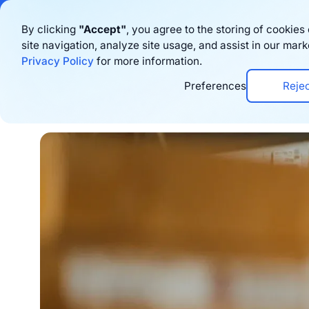
Bigblue has joined
By clicking
"Accept"
, you agree to the storing of cookie
site navigation, analyze site usage, and assist in our mark
Produkt
Res
Privacy Policy
for more information.
Preferences
Reje
Home
›
Blog
›
Logistics
›
7 Best Fulfilment 