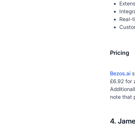
Extens
Integ
Real-t
Custom
Pricing
Bezos.ai
s
£6.92 for 
Additional
note that 
4. Jame