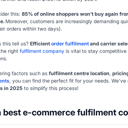
ider this:
85% of online shoppers won’t buy again from
ce.
Moreover, customers are increasingly demanding quic
eir orders within two days).
this tell us?
Efficient
order fulfilment
and carrier sel
the right
fulfilment company
is vital to stay competitiv
ons.
ering factors such as
fulfilment centre location
,
pricin
ents
, you can find the perfect fit for your needs. We've 
s in 2025
to simplify this process!
 best e-commerce fulfilment 