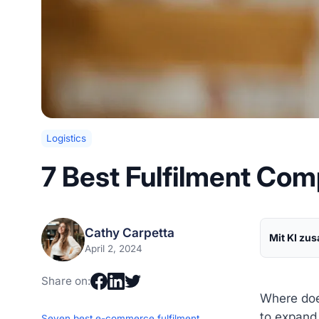
Logistics
7 Best Fulfilment Com
Cathy Carpetta
Mit KI zu
April 2, 2024
Share on:
Where doe
to expand 
Seven best e-commerce fulfilment