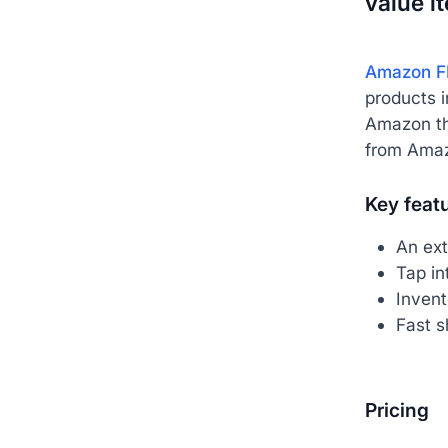
value i
Amazon F
products i
Amazon the
from Amaz
Key feat
An ext
Tap in
Inven
Fast s
Pricing