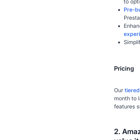
to opt
Pre-bu
Presta
Enhan
exper
Simpli
Pricing
Our
tiered
month to 
features 
2. Amaz