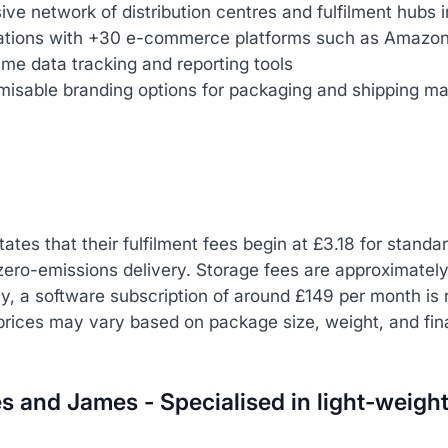
ive network of distribution centres and fulfilment hubs 
rations with +30 e-commerce platforms such as Amazo
ime data tracking and reporting tools
isable branding options for packaging and shipping mat
tates that their fulfilment fees begin at £3.18 for standa
zero-emissions delivery. Storage fees are approximatel
ly, a software subscription of around £149 per month is r
prices may vary based on package size, weight, and fina
s and James - Specialised in light-weigh