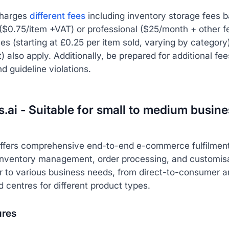
harges
different fees
including inventory storage fees b
 ($0.75/item +VAT) or professional ($25/month + other 
ees (starting at £0.25 per item sold, varying by categor
 also apply. Additionally, be prepared for additional fe
nd guideline violations.
s.ai - Suitable for small to medium busin
offers comprehensive end-to-end e-commerce fulfilment
inventory management, order processing, and customisab
r to various business needs, from direct-to-consumer 
d centres for different product types.
ures