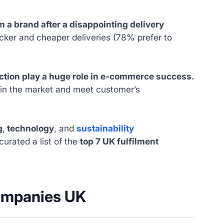
 a brand after a disappointing delivery
ker and cheaper deliveries (78% prefer to
ection play a huge role in e-commerce success.
e in the market and meet customer’s
g
,
technology
, and
sustainability
curated a list of the
top 7 UK fulfilment
companies UK