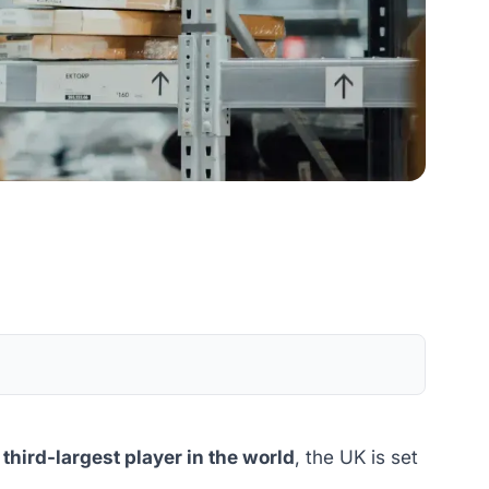
e
third-largest player in the world
, the UK is set