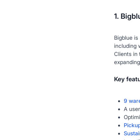
1. Bigb
Bigblue is
including 
Clients in
expanding
Key feat
9 war
A user
Optimi
Pickup
Sustai