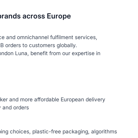
g brands across Europe
ce and omnichannel fulfilment services,
B orders to customers globally.
ondon Luna, benefit from our expertise in
cker and more affordable European delivery
y and orders
ping choices, plastic-free packaging, algorithms