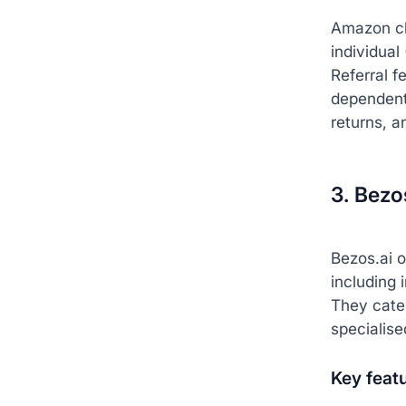
Amazon c
individual
Referral f
dependent)
returns, a
3. Bezo
Bezos.ai 
including 
They cate
specialise
Key feat