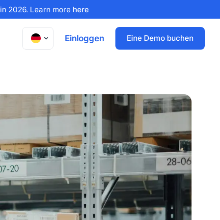
x in 2026. Learn more
here
Einloggen
Eine Demo buchen