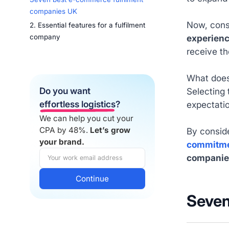
companies UK
Now, cons
2. Essential features for a fulfilment
experien
company
receive th
What does 
Do you want
Selecting 
effortless logistics
?
expectati
We can help you cut your
CPA by 48%.
Let’s grow
By consid
your brand.
commitm
companie
Seven