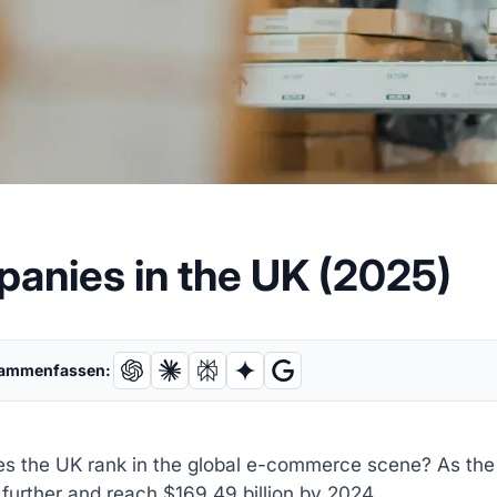
panies in the UK (2025)
sammenfassen:
s the UK rank in the global e-commerce scene? As th
further and reach $169.49 billion by 2024.