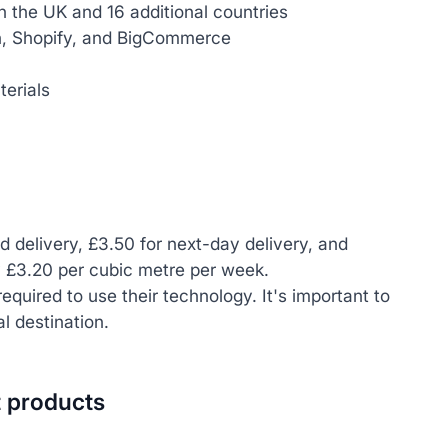
in the UK and 16 additional countries
n, Shopify, and BigCommerce
erials
rd delivery, £3.50 for next-day delivery, and
y £3.20 per cubic metre per week.
equired to use their technology. It's important to
l destination.
t products