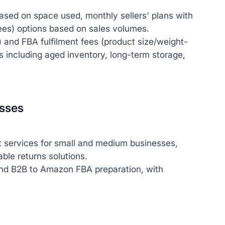
ased on space used, monthly sellers' plans with
fees) options based on sales volumes.
y) and FBA fulfilment fees (product size/weight-
es including aged inventory, long-term storage,
esses
 services for small and medium businesses,
le returns solutions.
and B2B to Amazon FBA preparation, with