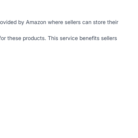
ovided by Amazon where sellers can store their
r these products. This service benefits sellers