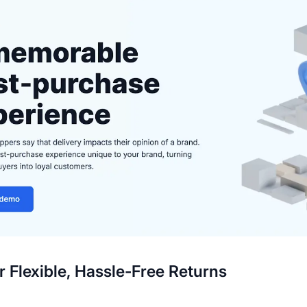
er Flexible, Hassle-Free Returns