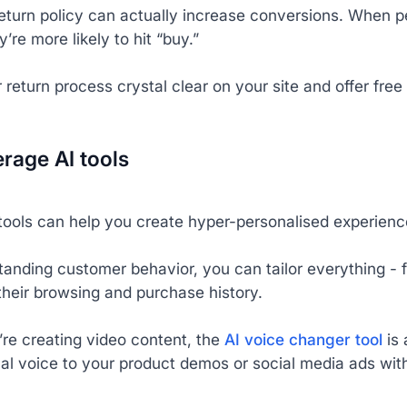
return policy can actually increase conversions. When
y’re more likely to hit “buy.”
return process crystal clear on your site and offer free r
erage AI tools
tools can help you create hyper-personalised experience
tanding customer behavior, you can tailor everything -
their browsing and purchase history.
’re creating video content, the
AI voice changer tool
is 
al voice to your product demos or social media ads with