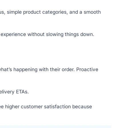
nus, simple product categories, and a smooth
e experience without slowing things down.
hat’s happening with their order. Proactive
elivery ETAs.
ee higher customer satisfaction because