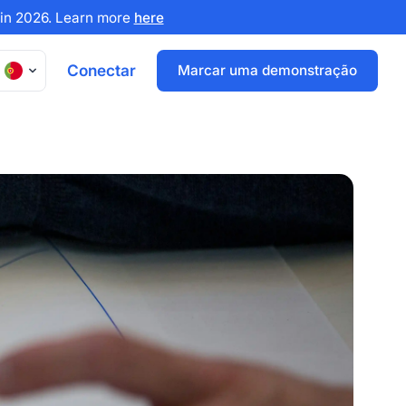
x in 2026. Learn more
here
Conectar
Marcar uma demonstração