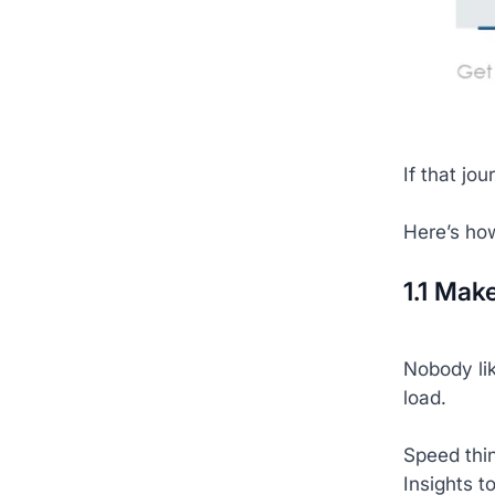
If that jo
Here’s ho
1.1 Mak
Nobody lik
load.
Speed thi
Insights t