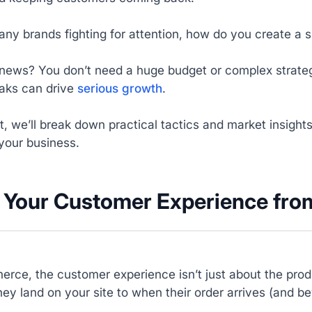
ny brands fighting for attention, how do you create a 
news? You don’t need a huge budget or complex strateg
aks can drive
serious growth
.
st, we’ll break down practical tactics and market insight
your business.
il Your Customer Experience from
rce, the customer experience isn’t just about the produ
y land on your site to when their order arrives (and b