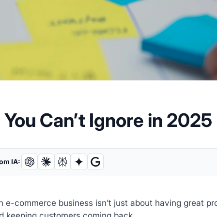
You Can’t Ignore in 2025
om IA:
 e-commerce business isn’t just about having great pro
d keeping customers coming back.