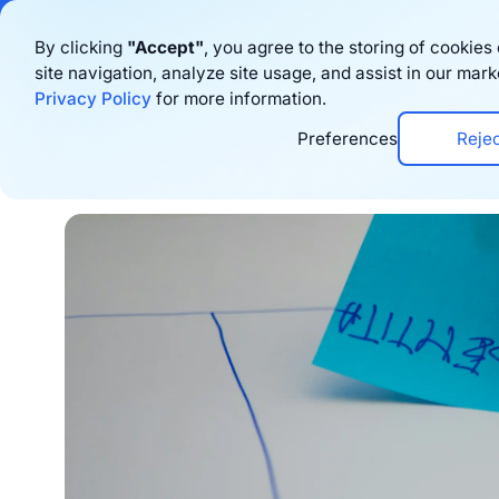
Bigblue has joined
By clicking
"Accept"
, you agree to the storing of cookie
site navigation, analyze site usage, and assist in our mark
Produto
Rec
Privacy Policy
for more information.
Preferences
Reje
Home
›
Blog
›
E-commerce trends
›
5 E-com