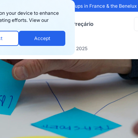
 Sifted's 100 fastest-growing startups in France & the Benelu
s on your device to enhance
eting efforts. View our
ursos
Empresa
Preçário
ct
Accept
merce Trends You Can’t Ignore in 2025