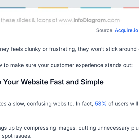
Source:
Acquire.io
urney feels clunky or frustrating, they won’t stick aroun
w to make sure your customer experience stands out:
e Your Website Fast and Simple
es a slow, confusing website. In fact,
53%
of users wil
ngs up by compressing images, cutting unnecessary plug
o spot issues.