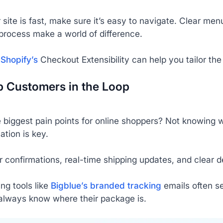
site is fast, make sure it’s easy to navigate. Clear me
process make a world of difference.
e
Shopify’s
Checkout Extensibility can help you tailor th
p Customers in the Loop
 biggest pain points for online shoppers? Not knowing w
tion is key.
 confirmations, real-time shipping updates, and clear d
ng tools like
Bigblue’s branded tracking
emails often s
always know where their package is.