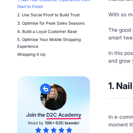
Start to Finish
With so ma
2. Use Social Proof to Build Trust
3. Optimise for Peak Sales Seasons
The good 
4. Build a Loyal Customer Base
smart twe
5. Optimise Your Mobile Shopping
Experience
In this po
Wrapping It Up
and grow 
1. Na
Join the
D2C Academy
In e-comme
Read by
10K+ D2C brands!
moment the