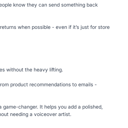
 people know they can send something back
eturns when possible - even if it’s just for store
s without the heavy lifting.
 from product recommendations to emails -
a game-changer. It helps you add a polished,
out needing a voiceover artist.