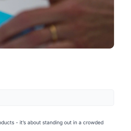
ducts - it’s about standing out in a crowded