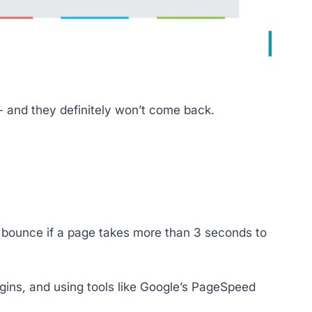
d - and they definitely won’t come back.
l bounce if a page takes more than 3 seconds to
ins, and using tools like Google’s PageSpeed