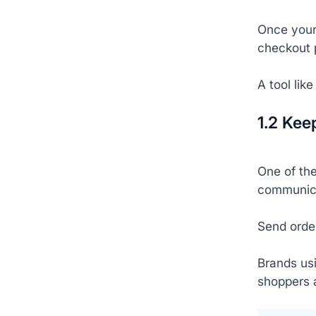
Once your 
checkout 
A tool lik
1.2 Kee
One of the
communica
Send order
Brands usi
shoppers 