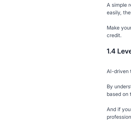
A simple 
easily, the
Make your 
credit.
1.4 Lev
AI-driven 
By unders
based on 
And if you
profession