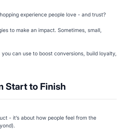
shopping experience people love - and trust?
ies to make an impact. Sometimes, small,
s you can use to boost conversions, build loyalty,
 Start to Finish
ct - it’s about how people feel from the
eyond).