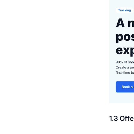
1.3 Off