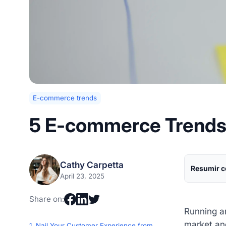
E-commerce trends
5 E-commerce Trends 
Cathy Carpetta
Resumir c
April 23, 2025
Share on:
Running an
market an
1. Nail Your Customer Experience from