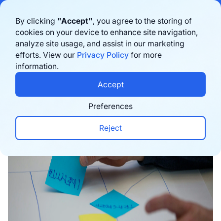
Bigblue has joined Sifted's 100 fastest-growing startups in France & the
By clicking
"Accept"
, you agree to the storing of
Benelux in 2026. Learn more
here
cookies on your device to enhance site navigation,
analyze site usage, and assist in our marketing
Book a demo
efforts. View our
Privacy Policy
for more
information.
Home
›
Blog
›
E-commerce trends
›
5 E-commerce
Accept
Preferences
Reject