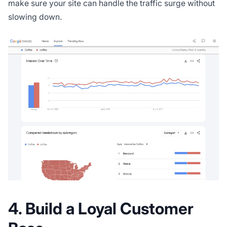
make sure your site can handle the traffic surge without
slowing down.
4. Build a Loyal Customer