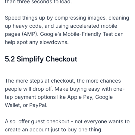
than three seconds to load.
Speed things up by compressing images, cleaning
up heavy code, and using accelerated mobile
pages (AMP). Google’s Mobile-Friendly Test can
help spot any slowdowns.
5.2 Simplify Checkout
The more steps at checkout, the more chances
people will drop off. Make buying easy with one-
tap payment options like Apple Pay, Google
Wallet, or PayPal.
Also, offer guest checkout - not everyone wants to
create an account just to buy one thing.