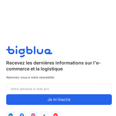
Recevez les dernières informations sur
l'e-
commerce et la logistique
Abonnez-vous à notre newsletter