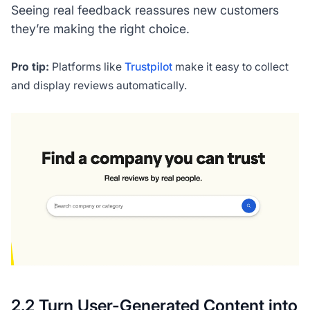
Seeing real feedback reassures new customers
they’re making the right choice.
Pro tip:
Platforms like
Trustpilot
make it easy to collect
and display reviews automatically.
2.2 Turn User-Generated Content into