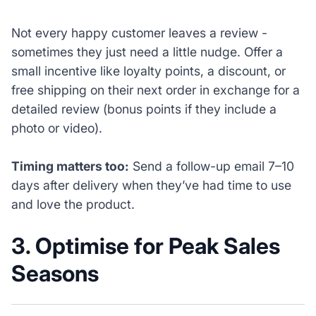
Not every happy customer leaves a review -
sometimes they just need a little nudge. Offer a
small incentive like loyalty points, a discount, or
free shipping on their next order in exchange for a
detailed review (bonus points if they include a
photo or video).
Timing matters too:
Send a follow-up email 7–10
days after delivery when they’ve had time to use
and love the product.
3. Optimise for Peak Sales
Seasons