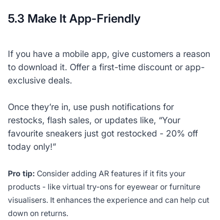
5.3 Make It App-Friendly
If you have a mobile app, give customers a reason
to download it. Offer a first-time discount or app-
exclusive deals.
Once they’re in, use push notifications for
restocks, flash sales, or updates like, “Your
favourite sneakers just got restocked - 20% off
today only!”
Pro tip:
Consider adding AR features if it fits your
products - like virtual try-ons for eyewear or furniture
visualisers. It enhances the experience and can help cut
down on returns.