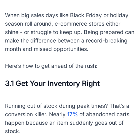
When big sales days like Black Friday or holiday
season roll around, e-commerce stores either
shine - or struggle to keep up. Being prepared can
make the difference between a record-breaking
month and missed opportunities.
Here’s how to get ahead of the rush:
3.1 Get Your Inventory Right
Running out of stock during peak times? That’s a
conversion killer. Nearly
17%
of abandoned carts
happen because an item suddenly goes out of
stock.