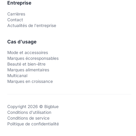
Entreprise
Carrières
Contact
Actualités de l'entreprise
Cas d'usage
Mode et accessoires
Marques écoresponsables
Beauté et bien-être
Marques alimentaires
Multicanal
Marques en croissance
Copyright 2026 © Bigblue
Conditions d'utilisation
Conditions de service
Politique de confidentialité