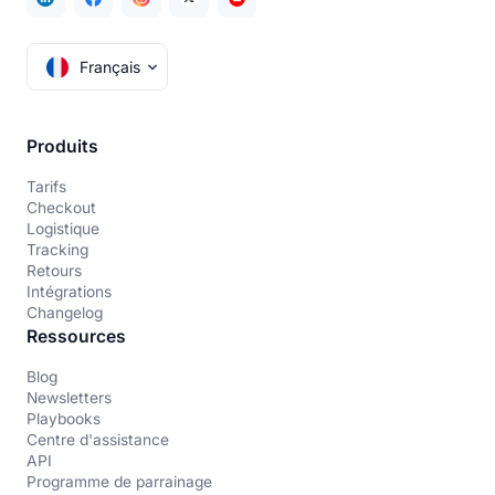
Français
Produits
Tarifs
Checkout
Logistique
Tracking
Retours
Intégrations
Changelog
Ressources
Blog
Newsletters
Playbooks
Centre d'assistance
API
Programme de parrainage