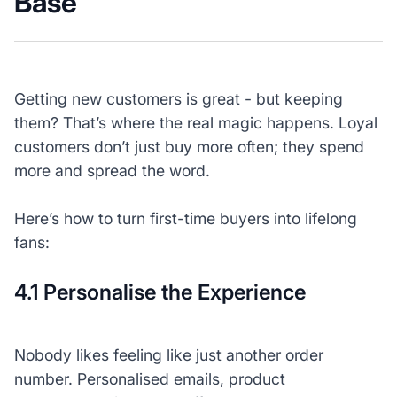
Base
Getting new customers is great - but keeping
them? That’s where the real magic happens. Loyal
customers don’t just buy more often; they spend
more and spread the word.
Here’s how to turn first-time buyers into lifelong
fans:
4.1 Personalise the Experience
Nobody likes feeling like just another order
number. Personalised emails, product