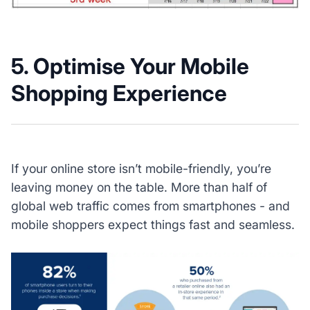
5. Optimise Your Mobile
Shopping Experience
If your online store isn’t mobile-friendly, you’re
leaving money on the table. More than half of
global web traffic comes from smartphones - and
mobile shoppers expect things fast and seamless.