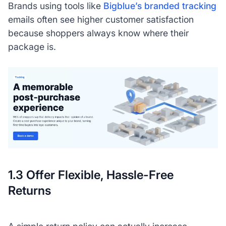
Brands using tools like
Bigblue’s branded tracking
emails often see higher customer satisfaction
because shoppers always know where their
package is.
1.3 Offer Flexible, Hassle-Free
Returns