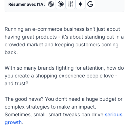
Résumer avec l’IA :
Running an e-commerce business isn’t just about
having great products - it’s about standing out in a
crowded market and keeping customers coming
back.
With so many brands fighting for attention, how do
you create a shopping experience people love -
and trust?
The good news? You don’t need a huge budget or
complex strategies to make an impact.
Sometimes, small, smart tweaks can drive
serious
growth
.