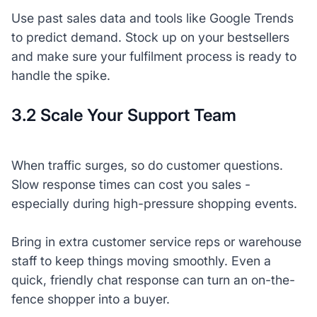
Use past sales data and tools like Google Trends
to predict demand. Stock up on your bestsellers
and make sure your fulfilment process is ready to
handle the spike.
3.2 Scale Your Support Team
When traffic surges, so do customer questions.
Slow response times can cost you sales -
especially during high-pressure shopping events.
Bring in extra customer service reps or warehouse
staff to keep things moving smoothly. Even a
quick, friendly chat response can turn an on-the-
fence shopper into a buyer.