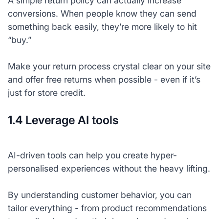
A simple return policy can actually increase
conversions. When people know they can send
something back easily, they’re more likely to hit
“buy.”
Make your return process crystal clear on your site
and offer free returns when possible - even if it’s
just for store credit.
1.4 Leverage AI tools
AI-driven tools can help you create hyper-
personalised experiences without the heavy lifting.
By understanding customer behavior, you can
tailor everything - from product recommendations