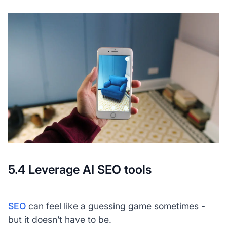
5.4 Leverage AI SEO tools
SEO
can feel like a guessing game sometimes -
but it doesn’t have to be.