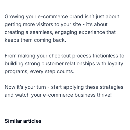
Growing your e-commerce brand isn’t just about
getting more visitors to your site - it’s about
creating a seamless, engaging experience that
keeps them coming back.
From making your checkout process frictionless to
building strong customer relationships with loyalty
programs, every step counts.
Now it’s your turn - start applying these strategies
and watch your e-commerce business thrive!
Similar articles