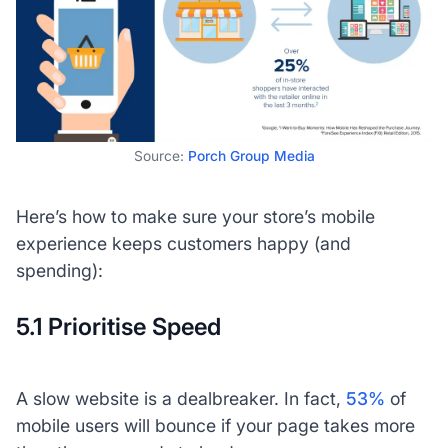
Source:
Porch Group Media
Here’s how to make sure your store’s mobile
experience keeps customers happy (and
spending):
5.1 Prioritise Speed
A slow website is a dealbreaker. In fact,
53%
of
mobile users will bounce if your page takes more