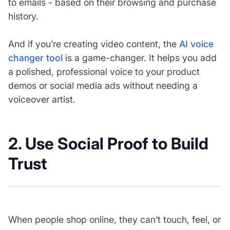
to emails - based on their browsing and purchase
history.
And if you’re creating video content, the
AI voice
changer tool
is a game-changer. It helps you add
a polished, professional voice to your product
demos or social media ads without needing a
voiceover artist.
2. Use Social Proof to Build
Trust
When people shop online, they can’t touch, feel, or