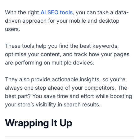
With the right
AI SEO tools
, you can take a data-
driven approach for your mobile and desktop
users.
These tools help you find the best keywords,
optimise your content, and track how your pages
are performing on multiple devices.
They also provide actionable insights, so you’re
always one step ahead of your competitors. The
best part? You save time and effort while boosting
your store’s visibility in search results.
Wrapping It Up