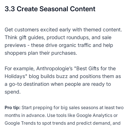
3.3 Create Seasonal Content
Get customers excited early with themed content.
Think gift guides, product roundups, and sale
previews - these drive organic traffic and help
shoppers plan their purchases.
For example, Anthropologie’s "Best Gifts for the
Holidays" blog builds buzz and positions them as
a go-to destination when people are ready to
spend.
Pro tip:
Start prepping for big sales seasons at least two
months in advance. Use tools like Google Analytics or
Google Trends to spot trends and predict demand, and