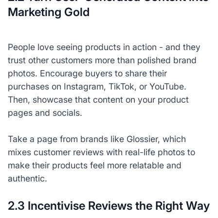
Marketing Gold
People love seeing products in action - and they
trust other customers more than polished brand
photos. Encourage buyers to share their
purchases on Instagram, TikTok, or YouTube.
Then, showcase that content on your product
pages and socials.
Take a page from brands like Glossier, which
mixes customer reviews with real-life photos to
make their products feel more relatable and
authentic.
2.3 Incentivise Reviews the Right Way