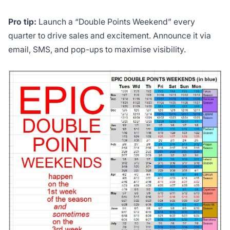
Pro tip:
Launch a “Double Points Weekend” every
quarter to drive sales and excitement. Announce it via
email, SMS, and pop-ups to maximise visibility.