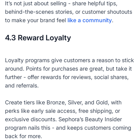
It’s not just about selling - share helpful tips,
behind-the-scenes stories, or customer shoutouts
to make your brand feel
like a community
.
4.3 Reward Loyalty
Loyalty programs give customers a reason to stick
around. Points for purchases are great, but take it
further - offer rewards for reviews, social shares,
and referrals.
Create tiers like Bronze, Silver, and Gold, with
perks like early sale access, free shipping, or
exclusive discounts. Sephora’s Beauty Insider
program nails this - and keeps customers coming
back for more.