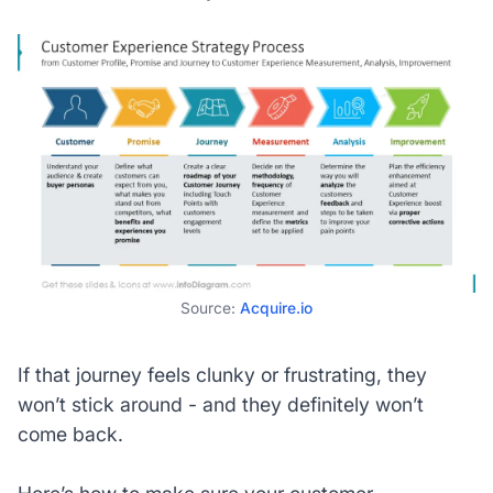
Source:
Acquire.io
If that journey feels clunky or frustrating, they
won’t stick around - and they definitely won’t
come back.