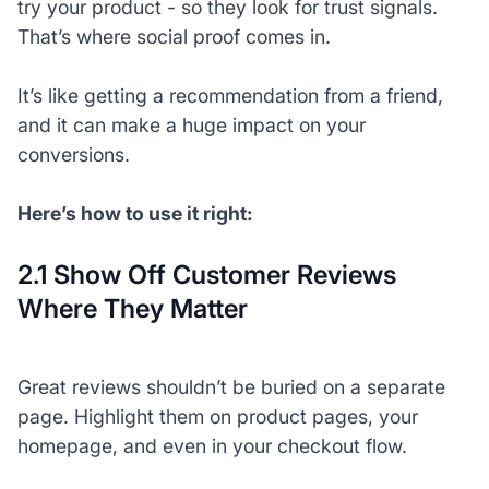
try your product - so they look for trust signals.
That’s where social proof comes in.
It’s like getting a recommendation from a friend,
and it can make a huge impact on your
conversions.
Here’s how to use it right:
2.1 Show Off Customer Reviews
Where They Matter
Great reviews shouldn’t be buried on a separate
page. Highlight them on product pages, your
homepage, and even in your checkout flow.