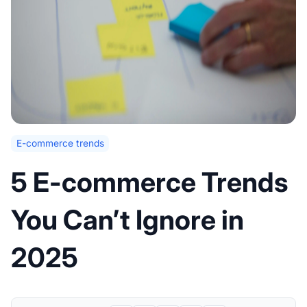
E-commerce trends
5 E-commerce Trends
You Can’t Ignore in
2025