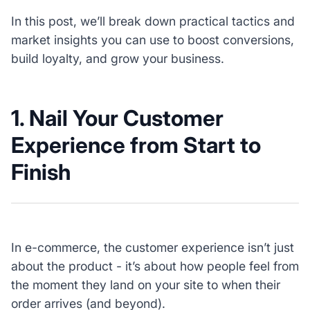
In this post, we’ll break down practical tactics and
market insights you can use to boost conversions,
build loyalty, and grow your business.
1. Nail Your Customer
Experience from Start to
Finish
In e-commerce, the customer experience isn’t just
about the product - it’s about how people feel from
the moment they land on your site to when their
order arrives (and beyond).