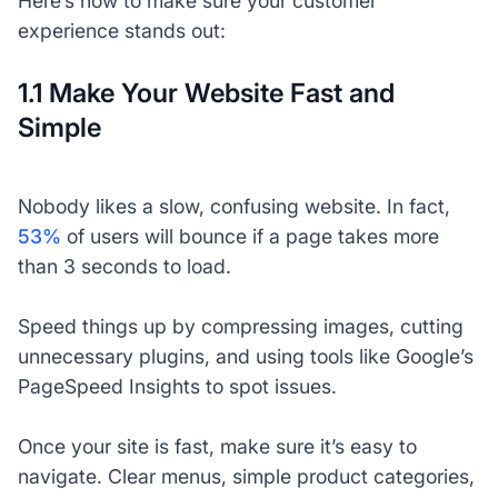
Here’s how to make sure your customer
experience stands out:
1.1 Make Your Website Fast and
Simple
Nobody likes a slow, confusing website. In fact,
53%
of users will bounce if a page takes more
than 3 seconds to load.
Speed things up by compressing images, cutting
unnecessary plugins, and using tools like Google’s
PageSpeed Insights to spot issues.
Once your site is fast, make sure it’s easy to
navigate. Clear menus, simple product categories,