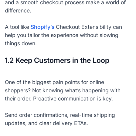
and a smooth checkout process make a world of
difference.
A tool like
Shopify’s
Checkout Extensibility can
help you tailor the experience without slowing
things down.
1.2 Keep Customers in the Loop
One of the biggest pain points for online
shoppers? Not knowing what’s happening with
their order. Proactive communication is key.
Send order confirmations, real-time shipping
updates, and clear delivery ETAs.