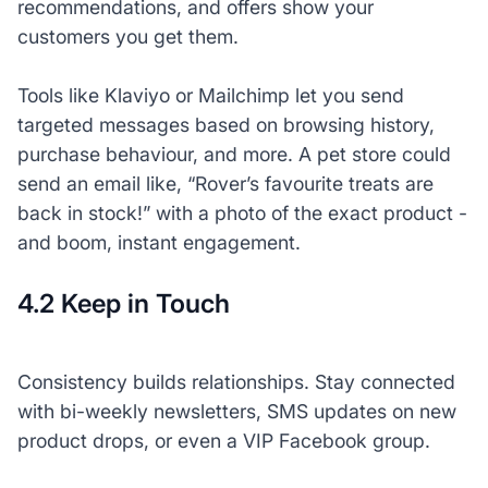
recommendations, and offers show your
customers you
get
them.
Tools like Klaviyo or Mailchimp let you send
targeted messages based on browsing history,
purchase behaviour, and more. A pet store could
send an email like, “Rover’s favourite treats are
back in stock!” with a photo of the exact product -
and boom, instant engagement.
4.2 Keep in Touch
Consistency builds relationships. Stay connected
with bi-weekly newsletters, SMS updates on new
product drops, or even a VIP Facebook group.