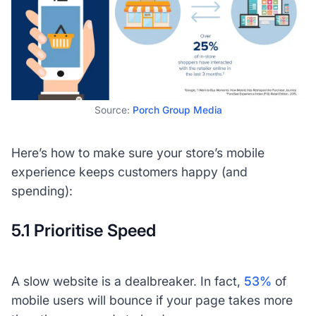
Source:
Porch Group Media
Here’s how to make sure your store’s mobile
experience keeps customers happy (and
spending):
5.1 Prioritise Speed
A slow website is a dealbreaker. In fact,
53%
of
mobile users will bounce if your page takes more