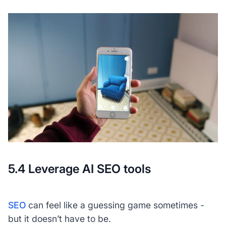
5.4 Leverage AI SEO tools
SEO
can feel like a guessing game sometimes -
but it doesn’t have to be.