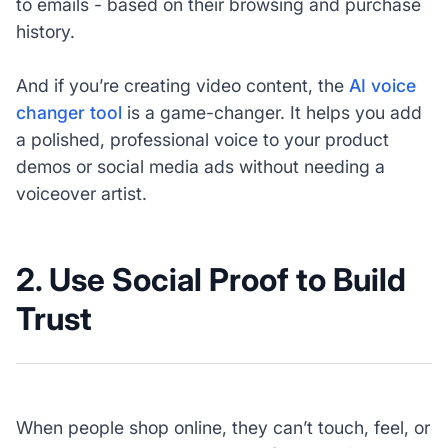
to emails - based on their browsing and purchase
history.
And if you’re creating video content, the
AI voice
changer tool
is a game-changer. It helps you add
a polished, professional voice to your product
demos or social media ads without needing a
voiceover artist.
2. Use Social Proof to Build
Trust
When people shop online, they can’t touch, feel, or