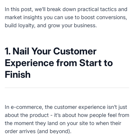
In this post, we’ll break down practical tactics and
market insights you can use to boost conversions,
build loyalty, and grow your business.
1. Nail Your Customer
Experience from Start to
Finish
In e-commerce, the customer experience isn’t just
about the product - it’s about how people feel from
the moment they land on your site to when their
order arrives (and beyond).