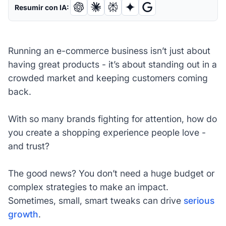
Resumir con IA:
Running an e-commerce business isn’t just about
having great products - it’s about standing out in a
crowded market and keeping customers coming
back.
With so many brands fighting for attention, how do
you create a shopping experience people love -
and trust?
The good news? You don’t need a huge budget or
complex strategies to make an impact.
Sometimes, small, smart tweaks can drive
serious
growth
.