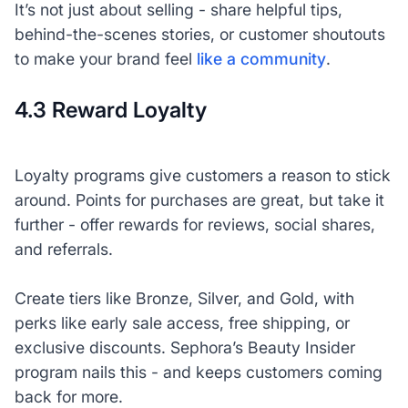
It’s not just about selling - share helpful tips,
behind-the-scenes stories, or customer shoutouts
to make your brand feel
like a community
.
4.3 Reward Loyalty
Loyalty programs give customers a reason to stick
around. Points for purchases are great, but take it
further - offer rewards for reviews, social shares,
and referrals.
Create tiers like Bronze, Silver, and Gold, with
perks like early sale access, free shipping, or
exclusive discounts. Sephora’s Beauty Insider
program nails this - and keeps customers coming
back for more.