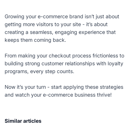
Growing your e-commerce brand isn’t just about
getting more visitors to your site - it’s about
creating a seamless, engaging experience that
keeps them coming back.
From making your checkout process frictionless to
building strong customer relationships with loyalty
programs, every step counts.
Now it’s your turn - start applying these strategies
and watch your e-commerce business thrive!
Similar articles