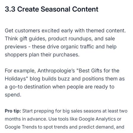
3.3 Create Seasonal Content
Get customers excited early with themed content.
Think gift guides, product roundups, and sale
previews - these drive organic traffic and help
shoppers plan their purchases.
For example, Anthropologie’s "Best Gifts for the
Holidays" blog builds buzz and positions them as
a go-to destination when people are ready to
spend.
Pro tip:
Start prepping for big sales seasons at least two
months in advance. Use tools like Google Analytics or
Google Trends to spot trends and predict demand, and