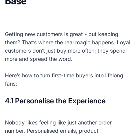
Base
Getting new customers is great - but keeping
them? That’s where the real magic happens. Loyal
customers don’t just buy more often; they spend
more and spread the word.
Here’s how to turn first-time buyers into lifelong
fans:
4.1 Personalise the Experience
Nobody likes feeling like just another order
number. Personalised emails, product