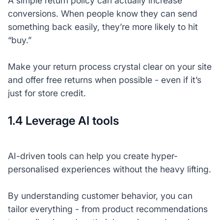
A simple return policy can actually increase
conversions. When people know they can send
something back easily, they’re more likely to hit
“buy.”
Make your return process crystal clear on your site
and offer free returns when possible - even if it’s
just for store credit.
1.4 Leverage AI tools
AI-driven tools can help you create hyper-
personalised experiences without the heavy lifting.
By understanding customer behavior, you can
tailor everything - from product recommendations