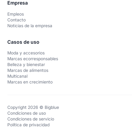
Empresa
Empleos
Contacto
Noticias de la empresa
Casos de uso
Moda y accesorios
Marcas ecorresponsables
Belleza y bienestar
Marcas de alimentos
Multicanal
Marcas en crecimiento
Copyright 2026 © Bigblue
Condiciones de uso
Condiciones de servicio
Política de privacidad