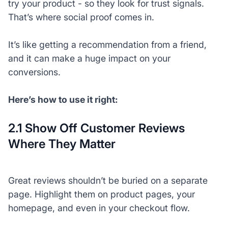
try your product - so they look for trust signals.
That’s where social proof comes in.
It’s like getting a recommendation from a friend,
and it can make a huge impact on your
conversions.
Here’s how to use it right:
2.1 Show Off Customer Reviews
Where They Matter
Great reviews shouldn’t be buried on a separate
page. Highlight them on product pages, your
homepage, and even in your checkout flow.