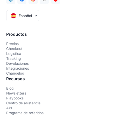
Español
Productos
Precios
Checkout
Logística
Tracking
Devoluciones
Integraciones
Changelog
Recursos
Blog
Newsletters
Playbooks
Centro de asistencia
API
Programa de referidos