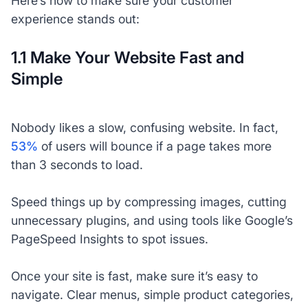
Here’s how to make sure your customer
experience stands out:
1.1 Make Your Website Fast and
Simple
Nobody likes a slow, confusing website. In fact,
53%
of users will bounce if a page takes more
than 3 seconds to load.
Speed things up by compressing images, cutting
unnecessary plugins, and using tools like Google’s
PageSpeed Insights to spot issues.
Once your site is fast, make sure it’s easy to
navigate. Clear menus, simple product categories,