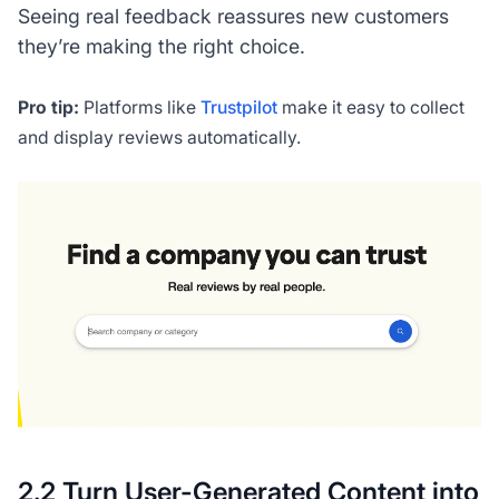
Seeing real feedback reassures new customers
they’re making the right choice.
Pro tip:
Platforms like
Trustpilot
make it easy to collect
and display reviews automatically.
2.2 Turn User-Generated Content into