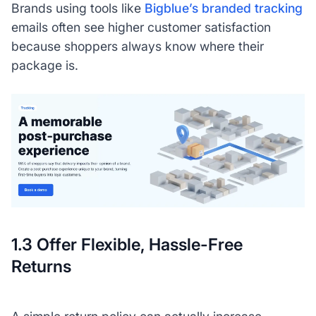
Brands using tools like
Bigblue’s branded tracking
emails often see higher customer satisfaction
because shoppers always know where their
package is.
1.3 Offer Flexible, Hassle-Free
Returns