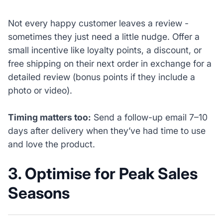
Not every happy customer leaves a review -
sometimes they just need a little nudge. Offer a
small incentive like loyalty points, a discount, or
free shipping on their next order in exchange for a
detailed review (bonus points if they include a
photo or video).
Timing matters too:
Send a follow-up email 7–10
days after delivery when they’ve had time to use
and love the product.
3. Optimise for Peak Sales
Seasons