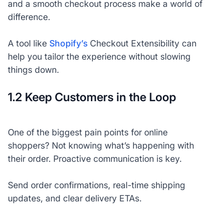
and a smooth checkout process make a world of
difference.
A tool like
Shopify’s
Checkout Extensibility can
help you tailor the experience without slowing
things down.
1.2 Keep Customers in the Loop
One of the biggest pain points for online
shoppers? Not knowing what’s happening with
their order. Proactive communication is key.
Send order confirmations, real-time shipping
updates, and clear delivery ETAs.