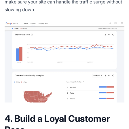
make sure your site can handle the traffic surge without
slowing down.
4. Build a Loyal Customer