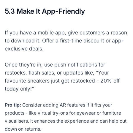
5.3 Make It App-Friendly
If you have a mobile app, give customers a reason
to download it. Offer a first-time discount or app-
exclusive deals.
Once they’re in, use push notifications for
restocks, flash sales, or updates like, “Your
favourite sneakers just got restocked - 20% off
today only!”
Pro tip:
Consider adding AR features if it fits your
products - like virtual try-ons for eyewear or furniture
visualisers. It enhances the experience and can help cut
down on returns.