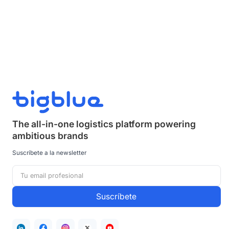
The all-in-one logistics platform powering
ambitious brands
Suscríbete a la newsletter