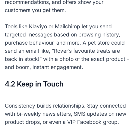
recommendations, and offers show your
customers you
get
them.
Tools like Klaviyo or Mailchimp let you send
targeted messages based on browsing history,
purchase behaviour, and more. A pet store could
send an email like, “Rover’s favourite treats are
back in stock!” with a photo of the exact product -
and boom, instant engagement.
4.2 Keep in Touch
Consistency builds relationships. Stay connected
with bi-weekly newsletters, SMS updates on new
product drops, or even a VIP Facebook group.