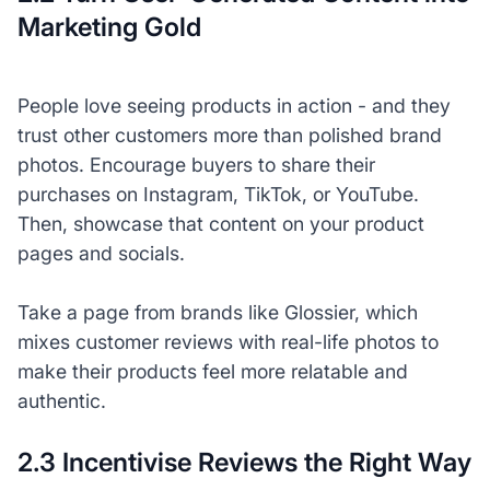
Marketing Gold
People love seeing products in action - and they
trust other customers more than polished brand
photos. Encourage buyers to share their
purchases on Instagram, TikTok, or YouTube.
Then, showcase that content on your product
pages and socials.
Take a page from brands like Glossier, which
mixes customer reviews with real-life photos to
make their products feel more relatable and
authentic.
2.3 Incentivise Reviews the Right Way