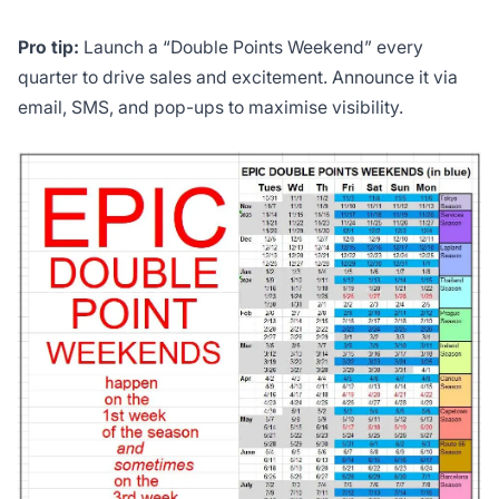
Pro tip:
Launch a “Double Points Weekend” every
quarter to drive sales and excitement. Announce it via
email, SMS, and pop-ups to maximise visibility.