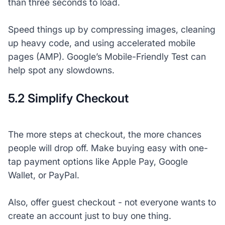
than three seconds to load.
Speed things up by compressing images, cleaning
up heavy code, and using accelerated mobile
pages (AMP). Google’s Mobile-Friendly Test can
help spot any slowdowns.
5.2 Simplify Checkout
The more steps at checkout, the more chances
people will drop off. Make buying easy with one-
tap payment options like Apple Pay, Google
Wallet, or PayPal.
Also, offer guest checkout - not everyone wants to
create an account just to buy one thing.