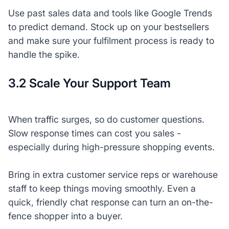
Use past sales data and tools like Google Trends
to predict demand. Stock up on your bestsellers
and make sure your fulfilment process is ready to
handle the spike.
3.2 Scale Your Support Team
When traffic surges, so do customer questions.
Slow response times can cost you sales -
especially during high-pressure shopping events.
Bring in extra customer service reps or warehouse
staff to keep things moving smoothly. Even a
quick, friendly chat response can turn an on-the-
fence shopper into a buyer.