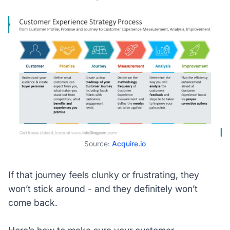
Source:
Acquire.io
If that journey feels clunky or frustrating, they
won’t stick around - and they definitely won’t
come back.