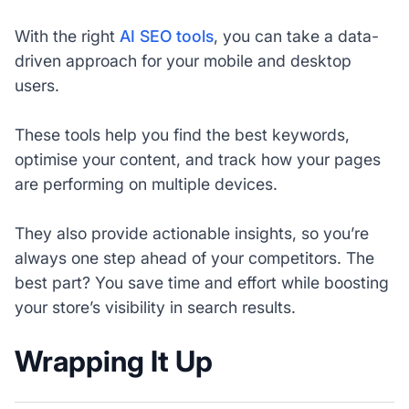
With the right
AI SEO tools
, you can take a data-
driven approach for your mobile and desktop
users.
These tools help you find the best keywords,
optimise your content, and track how your pages
are performing on multiple devices.
They also provide actionable insights, so you’re
always one step ahead of your competitors. The
best part? You save time and effort while boosting
your store’s visibility in search results.
Wrapping It Up