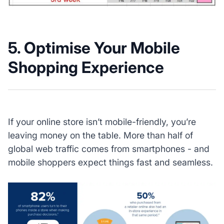
5. Optimise Your Mobile
Shopping Experience
If your online store isn’t mobile-friendly, you’re
leaving money on the table. More than half of
global web traffic comes from smartphones - and
mobile shoppers expect things fast and seamless.