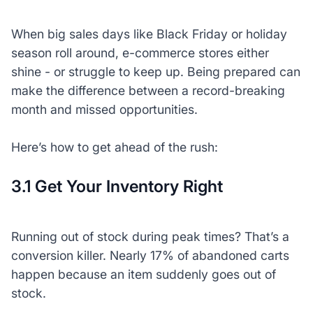
When big sales days like Black Friday or holiday
season roll around, e-commerce stores either
shine - or struggle to keep up. Being prepared can
make the difference between a record-breaking
month and missed opportunities.
Here’s how to get ahead of the rush:
3.1 Get Your Inventory Right
Running out of stock during peak times? That’s a
conversion killer. Nearly 17% of abandoned carts
happen because an item suddenly goes out of
stock.