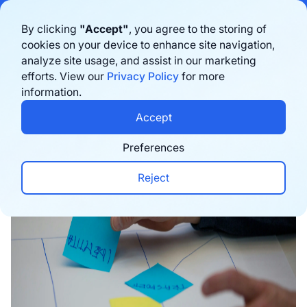
Bigblue has joined Sifted's 100 fastest-growing startups in France & the
By clicking
"Accept"
, you agree to the storing of
Benelux in 2026. Learn more
here
cookies on your device to enhance site navigation,
analyze site usage, and assist in our marketing
Book a demo
efforts. View our
Privacy Policy
for more
information.
Home
›
Blog
›
E-commerce trends
›
5 E-commerce
Accept
Preferences
Reject