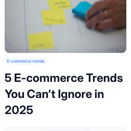
E-commerce trends
5 E-commerce Trends
You Can’t Ignore in
2025