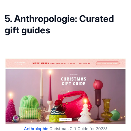
5.
Anthropologie: Curated
gift guides
Anthrolophie
Christmas Gift Guide for 2023!