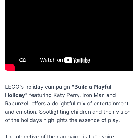
LEGO's holiday campaign
"Build a Playful
Holiday"
featuring Katy Perry, Iron Man and
Rapunzel, offers a delightful mix of entertainment
and emotion. Spotlighting children and their vision
of the holidays highlights the essence of play.
The objective of the campaign is to
“inspire