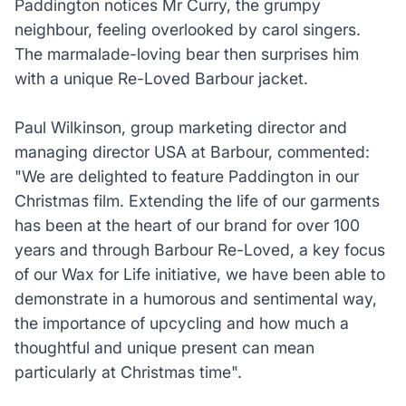
Paddington notices Mr Curry, the grumpy
neighbour, feeling overlooked by carol singers.
The marmalade-loving bear then surprises him
with a unique Re-Loved Barbour jacket.
Paul Wilkinson, group marketing director and
managing director USA at Barbour, commented:
"We are delighted to feature Paddington in our
Christmas film. Extending the life of our garments
has been at the heart of our brand for over 100
years and through Barbour Re-Loved, a key focus
of our Wax for Life initiative, we have been able to
demonstrate in a humorous and sentimental way,
the importance of upcycling and how much a
thoughtful and unique present can mean
particularly at Christmas time".