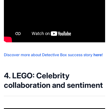
Discover more about Detective Box success story
here
!
4. LEGO: C
elebrity
collaboration and sentiment