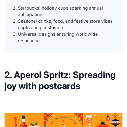
Starbucks' holiday cups sparking annual
anticipation.
Seasonal drinks, food, and festive store vibes
captivating customers.
Universal designs ensuring worldwide
resonance.
2.
Aperol Spritz: Spreading
joy with postcards