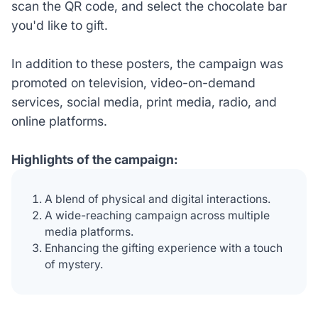
scan the QR code, and select the chocolate bar
you'd like to gift.
In addition to these posters, the campaign was
promoted on television, video-on-demand
services, social media, print media, radio, and
online platforms.
Highlights of the campaign:
A blend of physical and digital interactions.
A wide-reaching campaign across multiple
media platforms.
Enhancing the gifting experience with a touch
of mystery.