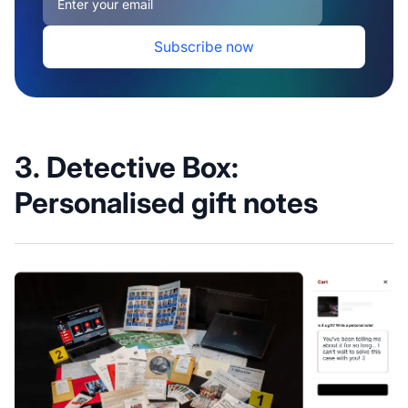
3. Detective Box:
Personalised gift notes