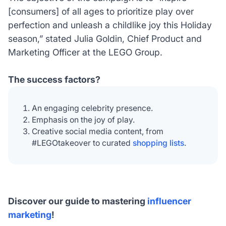
[consumers] of all ages to prioritize play over
perfection and unleash a childlike joy this Holiday
season,”
stated Julia Goldin, Chief Product and
Marketing Officer at the LEGO Group.
The success factors?
An engaging celebrity presence.
Emphasis on the joy of play.
Creative social media content, from
#LEGOtakeover to curated
shopping lists
.
Discover our guide to mastering
influencer
marketing
!