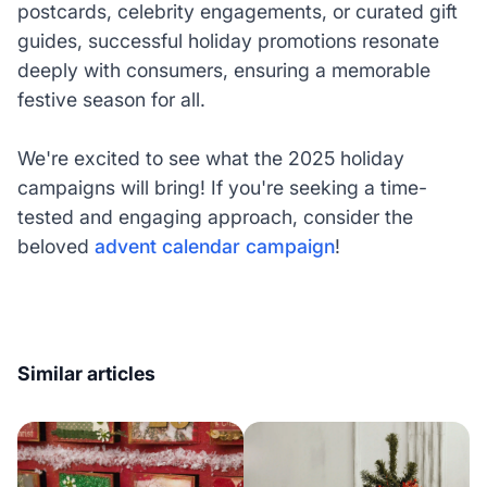
postcards, celebrity engagements, or curated gift
guides, successful holiday promotions resonate
deeply with consumers, ensuring a memorable
festive season for all.
We're excited to see what the 2025 holiday
campaigns will bring! If you're seeking a time-
tested and engaging approach, consider the
beloved
advent calendar campaign
!
Similar articles