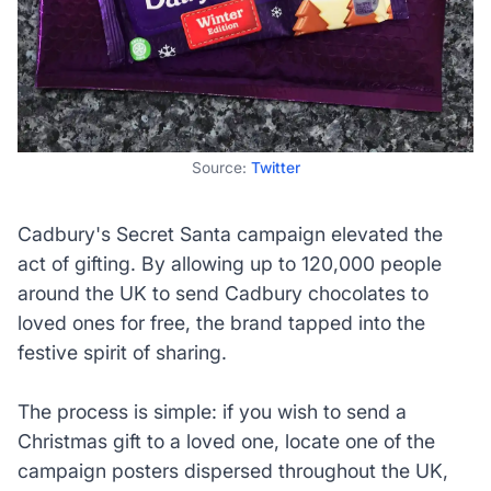
Source:
Twitter
Cadbury's Secret Santa campaign elevated the
act of gifting. By allowing up to 120,000 people
around the UK to send Cadbury chocolates to
loved ones for free, the brand tapped into the
festive spirit of sharing.
The process is simple: if you wish to send a
Christmas gift to a loved one, locate one of the
campaign posters dispersed throughout the UK,