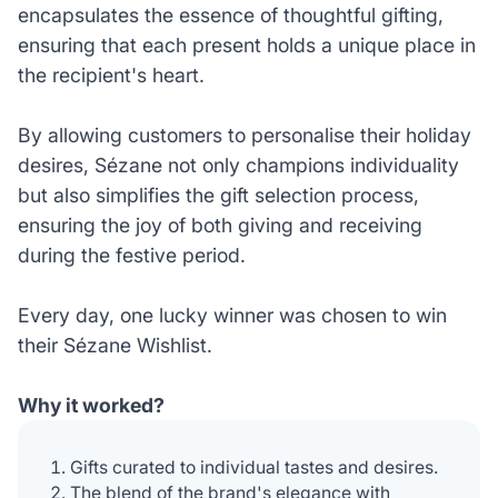
encapsulates the essence of thoughtful gifting,
ensuring that each present holds a unique place in
the recipient's heart.
By allowing customers to personalise their holiday
desires, Sézane not only champions individuality
but also simplifies the gift selection process,
ensuring the joy of both giving and receiving
during the festive period.
Every day, one lucky winner was chosen to win
their Sézane Wishlist.
Why it worked?
Gifts curated to individual tastes and desires.
The blend of the brand's elegance with