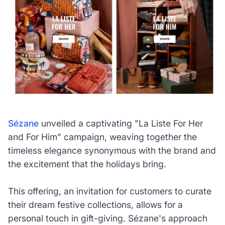
Sézane
unveiled a captivating "La Liste For Her
and For Him" campaign, weaving together the
timeless elegance synonymous with the brand and
the excitement that the holidays bring.
This offering, an invitation for customers to curate
their dream festive collections, allows for a
personal touch in gift-giving. Sézane's approach