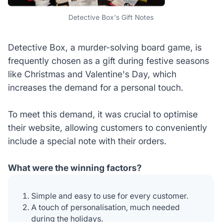
Detective Box's Gift Notes
Detective Box, a murder-solving board game, is
frequently chosen as a gift during festive seasons
like Christmas and Valentine's Day, which
increases the demand for a personal touch.
To meet this demand, it was crucial to optimise
their website, allowing customers to conveniently
include a special note with their orders.
What were the winning factors?
Simple and easy to use for every customer.
A touch of personalisation, much needed
during the holidays.