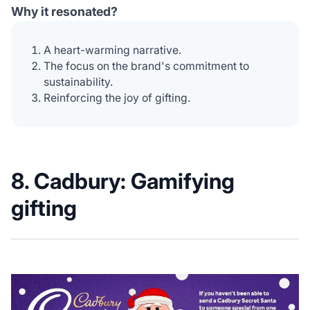
Why it resonated?
A heart-warming narrative.
The focus on the brand's commitment to
sustainability.
Reinforcing the joy of gifting.
8. Cadbury: G
amifying
gifting