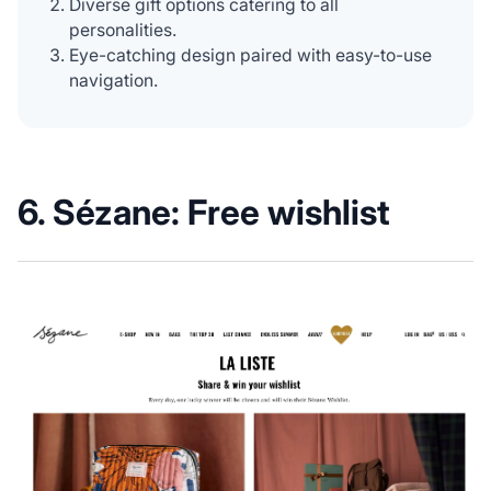
Diverse gift options catering to all
personalities.
Eye-catching design paired with easy-to-use
navigation.
6. Sézane: Free wishlist