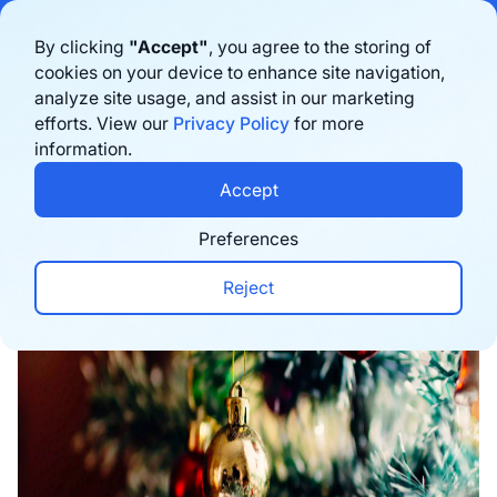
Bigblue has joined Sifted's 100 fastest-growing startups in France & the
By clicking
"Accept"
, you agree to the storing of
Benelux in 2026. Learn more
here
cookies on your device to enhance site navigation,
analyze site usage, and assist in our marketing
Book a demo
efforts. View our
Privacy Policy
for more
information.
Home
›
Blog
›
Marketing
›
Top 8 Christmas Campa
Accept
Preferences
Reject