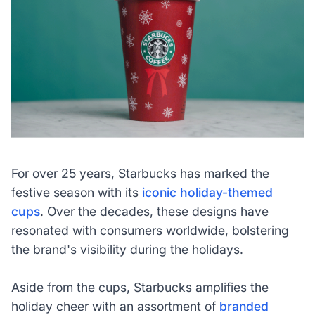
For over 25 years, Starbucks has marked the
festive season with its
iconic holiday-themed
cups
. Over the decades, these designs have
resonated with consumers worldwide, bolstering
the brand's visibility during the holidays.
Aside from the cups, Starbucks amplifies the
holiday cheer with an assortment of
branded