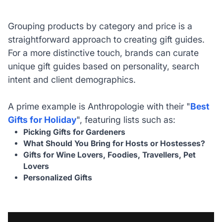
Grouping products by category and price is a
straightforward approach to creating gift guides.
For a more distinctive touch, brands can curate
unique gift guides based on personality, search
intent and client demographics.
A prime example is Anthropologie with their "
Best
Gifts for Holiday
", featuring lists such as:
Picking Gifts for Gardeners
What Should You Bring for Hosts or Hostesses?
Gifts for Wine Lovers, Foodies, Travellers, Pet
Lovers
Personalized Gifts