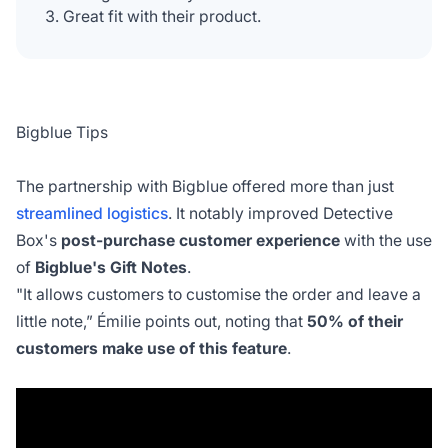
Great fit with their product.
Bigblue Tips
The partnership with Bigblue offered more than just
streamlined logistics
. It notably improved Detective
Box's
post-purchase customer experience
with the use
of
Bigblue's Gift Notes
.
"It allows customers to customise the order and leave a
little note,”
Émilie points out, noting that
50% of their
customers make use of this feature
.