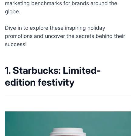
marketing benchmarks for brands around the
globe.
Dive in to explore these inspiring holiday
promotions and uncover the secrets behind their
success!
1.
Starbucks: Limited-
edition festivity