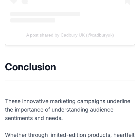
A post shared by Cadbury UK (@cadburyuk)
Conclusion
These innovative marketing campaigns underline
the importance of understanding audience
sentiments and needs.
Whether through limited-edition products, heartfelt