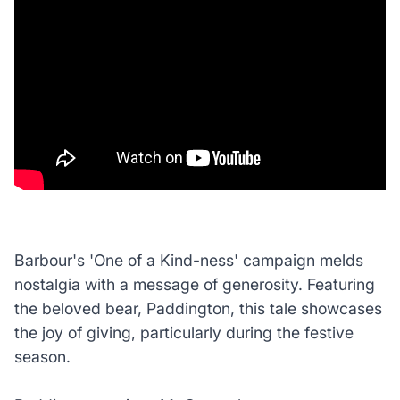
Barbour's 'One of a Kind-ness' campaign melds
nostalgia with a message of generosity. Featuring
the beloved bear, Paddington, this tale showcases
the joy of giving, particularly during the festive
season.