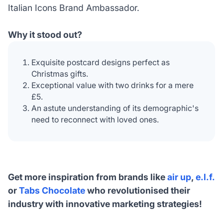
Italian Icons Brand Ambassador.
Why it stood out?
Exquisite postcard designs perfect as
Christmas gifts.
Exceptional value with two drinks for a mere
£5.
An astute understanding of its demographic's
need to reconnect with loved ones.
Get more inspiration from brands like
air up
,
e.l.f.
or
Tabs Chocolate
who revolutionised their
industry with innovative marketing strategies!