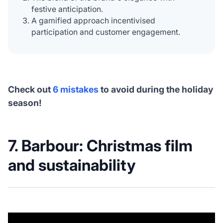
festive anticipation.
A gamified approach incentivised
participation and customer engagement.
Check out
6 mistakes
to avoid during the holiday
season!
7. Barbour: Christmas film
and sustainability