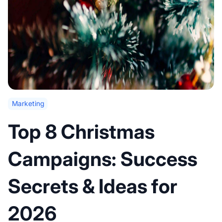
Marketing
Top 8 Christmas
Campaigns: Success
Secrets & Ideas for
2026