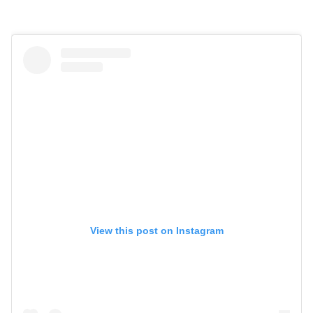
View this post on Instagram