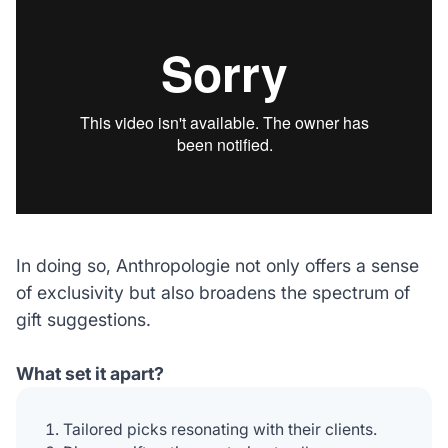
In doing so, Anthropologie not only offers a sense
of exclusivity but also broadens the spectrum of
gift suggestions.
What set it apart?
Tailored picks resonating with their clients.