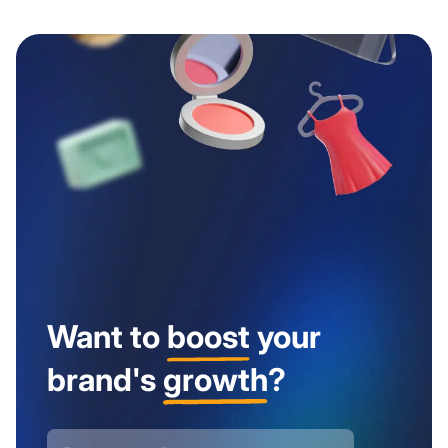
Want to
boost
your
brand's
growth
?