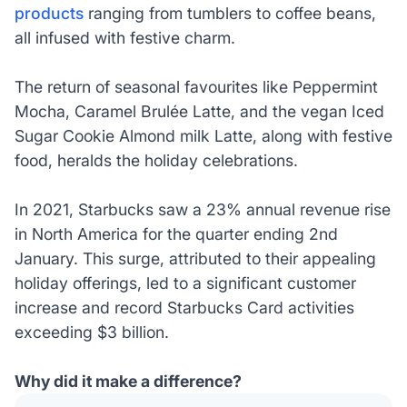
products
ranging from tumblers to coffee beans,
all infused with festive charm.
The return of seasonal favourites like Peppermint
Mocha, Caramel Brulée Latte, and the vegan Iced
Sugar Cookie Almond milk Latte, along with festive
food, heralds the holiday celebrations.
In 2021, Starbucks saw a 23% annual revenue rise
in North America for the quarter ending 2nd
January. This surge, attributed to their appealing
holiday offerings, led to a significant customer
increase and record Starbucks Card activities
exceeding $3 billion.
Why did it make a difference?