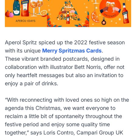
Aperol Spritz spiced up the 2022 festive season
with its unique
Merry Spritzmas Cards
.
These vibrant branded postcards, designed in
collaboration with illustrator Bett Norris, offer not
only heartfelt messages but also an invitation to
enjoy a pair of drinks.
“With reconnecting with loved ones so high on the
agenda this Christmas, we want everyone to
reclaim a little bit of spontaneity throughout the
festive period and enjoy some quality time
together,”
says Loris Contro, Campari Group UK