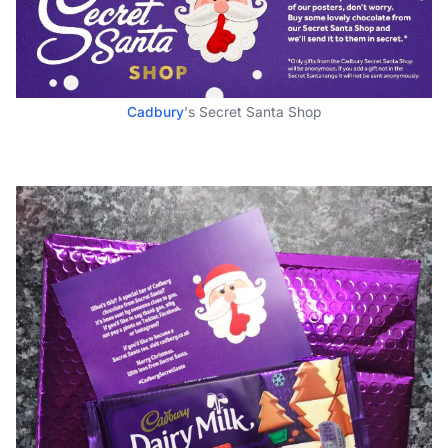
Cadbury
's Secret Santa Shop