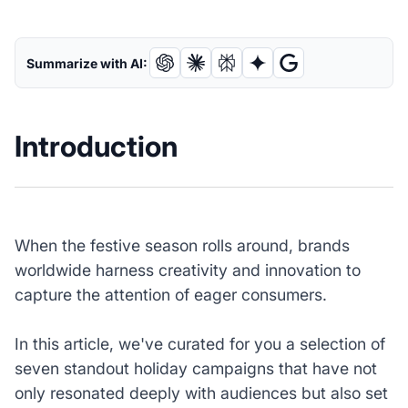
Summarize with AI:
Introduction
When the festive season rolls around, brands
worldwide harness creativity and innovation to
capture the attention of eager consumers.
In this article, we've curated for you a selection of
seven standout holiday campaigns that have not
only resonated deeply with audiences but also set