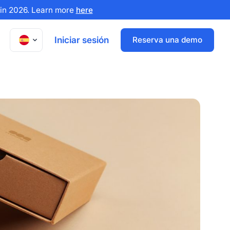
x in 2026. Learn more
here
Iniciar sesión
Reserva una demo