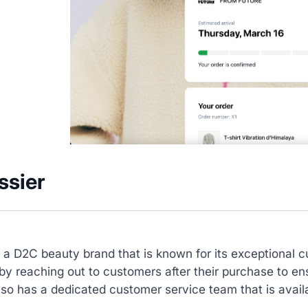
ssier
s a D2C beauty brand that is known for its exceptional 
y reaching out to customers after their purchase to ens
lso has a dedicated customer service team that is avai