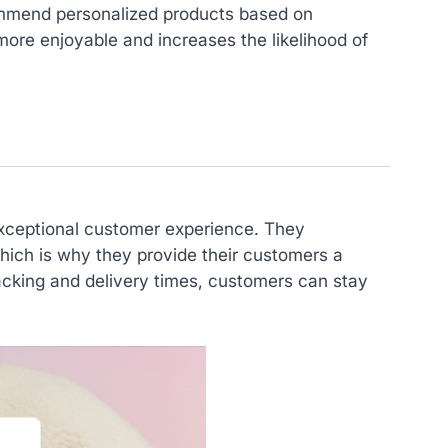
ommend personalized products based on
ore enjoyable and increases the likelihood of
 exceptional customer experience. They
hich is why they provide their customers a
acking and delivery times, customers can stay