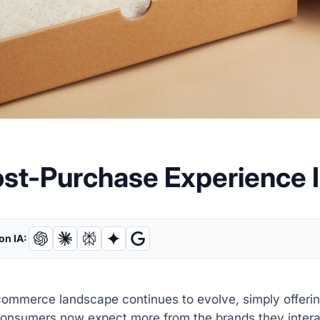
ost-Purchase Experience 
on IA:
ommerce landscape continues to evolve, simply offering
onsumers now expect more from the brands they interact