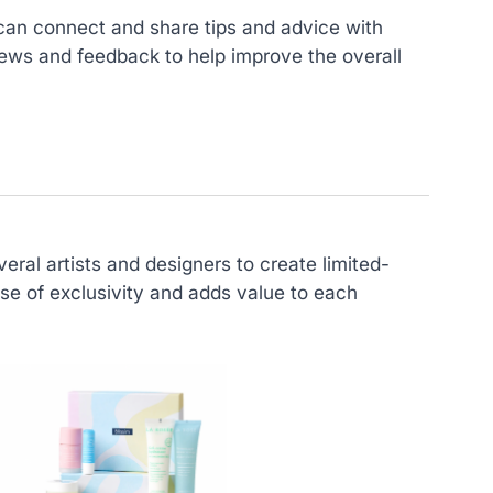
can connect and share tips and advice with
ews and feedback to help improve the overall
eral artists and designers to create limited-
se of exclusivity and adds value to each