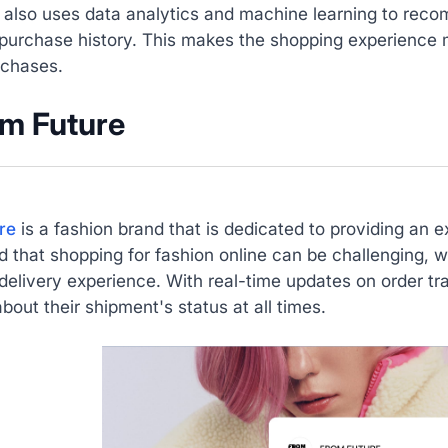
also uses data analytics and machine learning to rec
purchase history. This makes the shopping experience m
rchases.
om Future
re
is a fashion brand that is dedicated to providing an
 that shopping for fashion online can be challenging, w
elivery experience. With real-time updates on order tr
bout their shipment's status at all times.