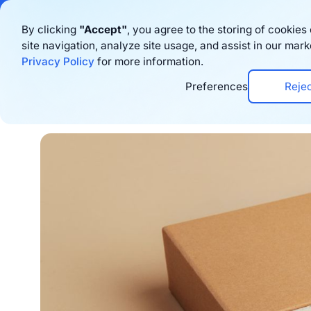
Bigblue has joined
By clicking
"Accept"
, you agree to the storing of cookie
site navigation, analyze site usage, and assist in our mark
Productos
Privacy Policy
for more information.
Preferences
Reje
Home
›
Blog
›
Marketing
›
Steal These 10 D