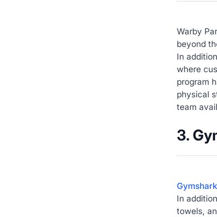
Warby Par
beyond the
In additio
where cust
program h
physical s
team avai
3. Gy
Gymshar
In additio
towels, an