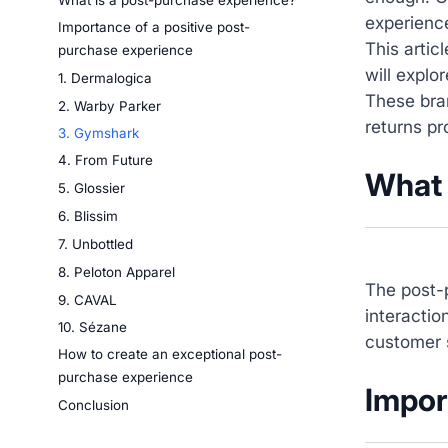
What is a post-purchase experience?
experienc
Importance of a positive post-
This arti
purchase experience
will expl
1. Dermalogica
These bra
2. Warby Parker
returns p
3. Gymshark
4. From Future
What 
5. Glossier
6. Blissim
7. Unbottled
8. Peloton Apparel
The post-p
9. CAVAL
interactio
10. Sézane
customer 
How to create an exceptional post-
purchase experience
Impor
Conclusion