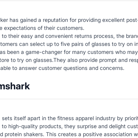
ker has gained a reputation for providing excellent po
 expectations of their customers.
n to their easy and convenient returns process, the br
omers can select up to five pairs of glasses to try on i
as been a game-changer for many customers who may no
tore to try on glasses.They also provide prompt and re
lable to answer customer questions and concerns.
mshark
k
sets itself apart in the fitness apparel industry by prio
n to high-quality products, they surprise and delight cus
d protein shakers. This creates a positive association 