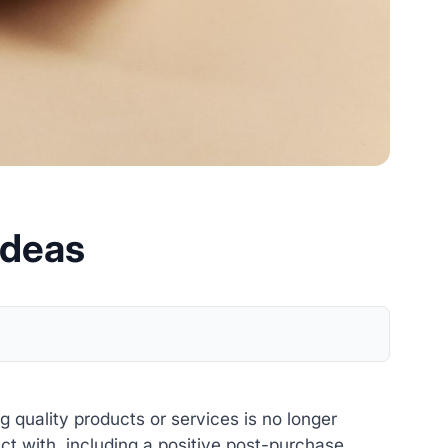
Ideas
 quality products or services is no longer
 with, including a positive post-purchase