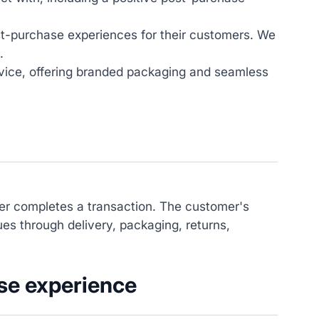
st-purchase experiences for their customers. We
.
vice, offering branded packaging and seamless
mer completes a transaction. The customer's
ues through delivery, packaging, returns,
se experience