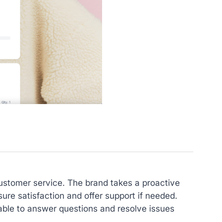
customer service. The brand takes a proactive
ure satisfaction and offer support if needed.
lable to answer questions and resolve issues