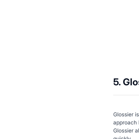
5. Glo
Glossier i
approach b
Glossier a
quickly.