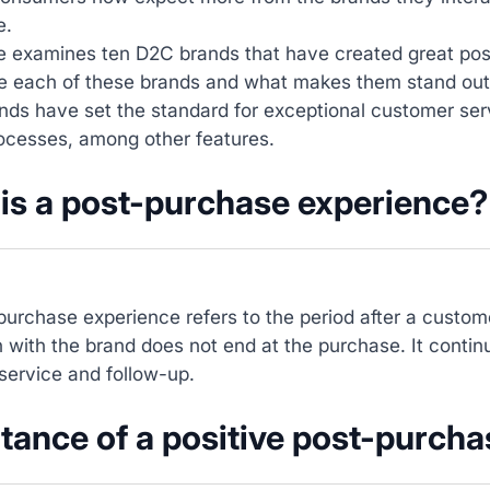
e.
cle examines ten D2C brands that have created great po
ore each of these brands and what makes them stand out
nds have set the standard for exceptional customer ser
rocesses, among other features.
is a post-purchase experience?
urchase experience refers to the period after a custo
n with the brand does not end at the purchase. It contin
service and follow-up.
tance of a positive post-purcha