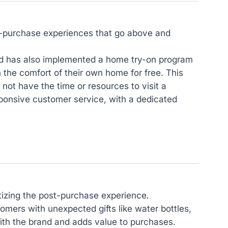
st-purchase experiences that go above and
and has also implemented a home try-on program
n the comfort of their own home for free. This
t have the time or resources to visit a
sponsive customer service, with a dedicated
ritizing the post-purchase experience.
tomers with unexpected gifts like water bottles,
with the brand and adds value to purchases.