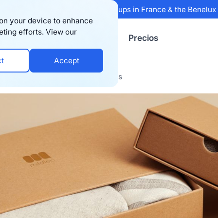
 Sifted's 100 fastest-growing startups in France & the Benelu
s on your device to enhance
eting efforts. View our
Recursos
Empresa
Precios
ct
Accept
2C Post-Purchase Experience Ideas