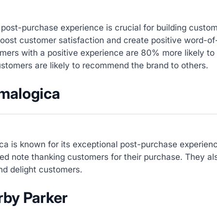
 post-purchase experience is crucial for building custo
boost customer satisfaction and create positive word-
mers with a positive experience are 80% more likely to
stomers are likely to recommend the brand to others.
rmalogica
ca is known for its exceptional post-purchase experien
ed note thanking customers for their purchase. They al
nd delight customers.
rby Parker