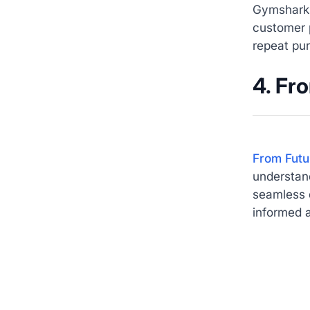
Gymshark 
customer 
repeat pu
4. Fr
From Futu
understand
seamless d
informed a