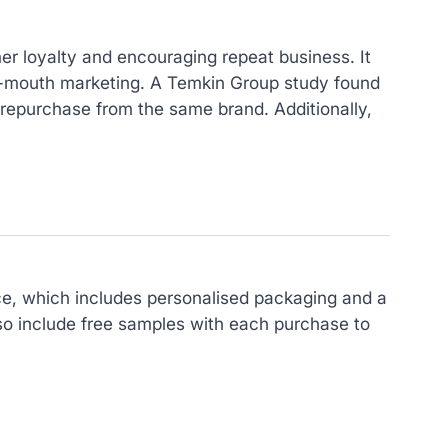
mer loyalty and encouraging repeat business. It
of-mouth marketing. A Temkin Group study found
 repurchase from the same brand. Additionally,
ce, which includes personalised packaging and a
so include free samples with each purchase to