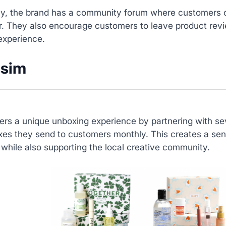
lly, the brand has a community forum where customers 
r. They also encourage customers to leave product revi
experience.
ssim
fers a unique unboxing experience by partnering with sev
xes they send to customers monthly. This creates a sen
while also supporting the local creative community.