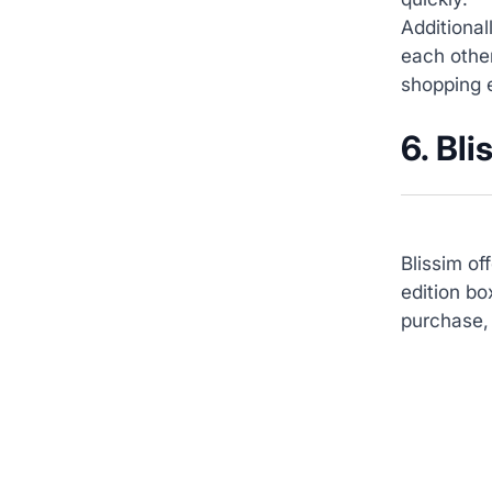
Additiona
each othe
shopping 
6. Bli
Blissim of
edition bo
purchase, 