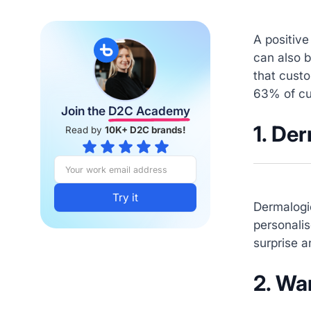
A positive
can also 
that custo
63% of cu
Join the
D2C Academy
1. De
Read by
10K+ D2C brands!
Dermalogi
personalis
surprise a
2. Wa