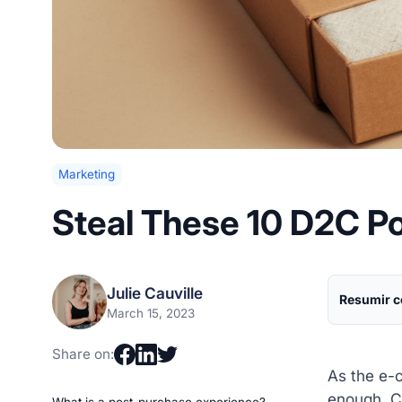
Marketing
Steal These 10 D2C P
Julie Cauville
Resumir c
March 15, 2023
Share on:
As the e-c
enough. C