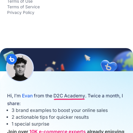
Terms of Use
Terms of Service
Privacy Policy
Hi, I’m
Evan
from the
D2C Academy
. Twice a month, I
share:
3 brand examples to boost your online sales
2 actionable tips for quicker results
1 special surprise
Join over
10K e-commerce experts
already enjoying