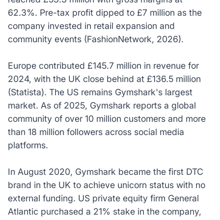
62.3%. Pre-tax profit dipped to £7 million as the
company invested in retail expansion and
community events (FashionNetwork, 2026).
Europe contributed £145.7 million in revenue for
2024, with the UK close behind at £136.5 million
(Statista). The US remains Gymshark's largest
market. As of 2025, Gymshark reports a global
community of over 10 million customers and more
than 18 million followers across social media
platforms.
In August 2020, Gymshark became the first DTC
brand in the UK to achieve unicorn status with no
external funding. US private equity firm General
Atlantic purchased a 21% stake in the company,