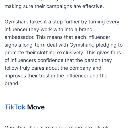
making sure their campaigns are effective.
Gymshark takes it a step further by turning every
influencer they work with into a brand
ambassador. This means that each influencer
signs a long-term deal with Gymshark, pledging to
promote their clothing exclusively. This gives fans
of influencers confidence that the person they
follow truly cares about the company and
improves their trust in the influencer and the
brand.
TikTok
Move
Gymshark has also made a move into TikTok,