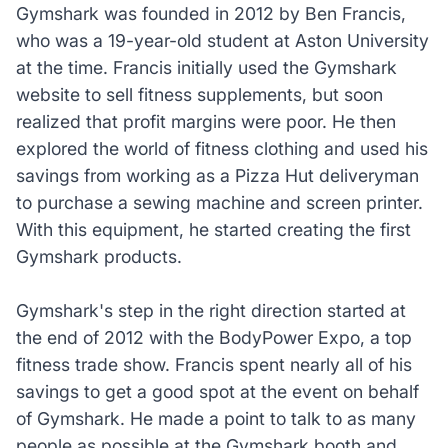
Gymshark was founded in 2012 by Ben Francis,
who was a 19-year-old student at Aston University
at the time. Francis initially used the Gymshark
website to sell fitness supplements, but soon
realized that profit margins were poor. He then
explored the world of fitness clothing and used his
savings from working as a Pizza Hut deliveryman
to purchase a sewing machine and screen printer.
With this equipment, he started creating the first
Gymshark products.
Gymshark's step in the right direction started at
the end of 2012 with the BodyPower Expo, a top
fitness trade show. Francis spent nearly all of his
savings to get a good spot at the event on behalf
of Gymshark. He made a point to talk to as many
people as possible at the Gymshark booth and