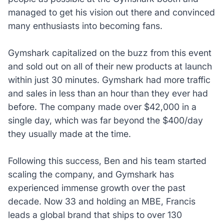
managed to get his vision out there and convinced
many enthusiasts into becoming fans.
Gymshark capitalized on the buzz from this event
and sold out on all of their new products at launch
within just 30 minutes. Gymshark had more traffic
and sales in less than an hour than they ever had
before. The company made over $42,000 in a
single day, which was far beyond the $400/day
they usually made at the time.
Following this success, Ben and his team started
scaling the company, and Gymshark has
experienced immense growth over the past
decade. Now 33 and holding an MBE, Francis
leads a global brand that ships to over 130