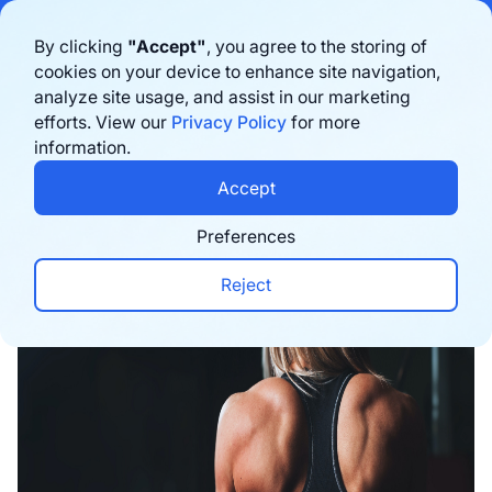
Bigblue has joined Sifted's 100 fastest-growing startups in France & the
By clicking
"Accept"
, you agree to the storing of
Benelux in 2026. Learn more
here
cookies on your device to enhance site navigation,
analyze site usage, and assist in our marketing
Book a demo
efforts. View our
Privacy Policy
for more
information.
Home
›
Blog
›
Inspiration
›
Gymshark's Winning S
Accept
Preferences
Reject