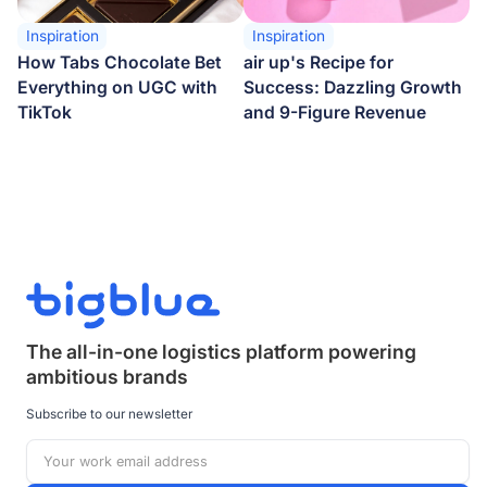
Inspiration
Inspiration
How Tabs Chocolate Bet
air up's Recipe for
Everything on UGC with
Success: Dazzling Growth
TikTok
and 9-Figure Revenue
The all-in-one logistics platform powering
ambitious brands
Subscribe to our newsletter