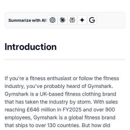
Summarize with AI:
Introduction
If you're a fitness enthusiast or follow the fitness
industry, you've probably heard of Gymshark.
Gymshark is a UK-based fitness clothing brand
that has taken the industry by storm. With sales
reaching £646 million in FY2025 and over 900
employees, Gymshark is a global fitness brand
that ships to over 130 countries. But how did