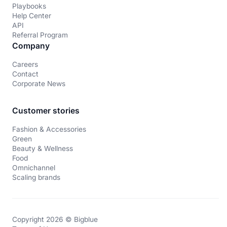
Playbooks
Help Center
API
Referral Program
Company
Careers
Contact
Corporate News
Customer stories
Fashion & Accessories
Green
Beauty & Wellness
Food
Omnichannel
Scaling brands
Copyright 2026 © Bigblue