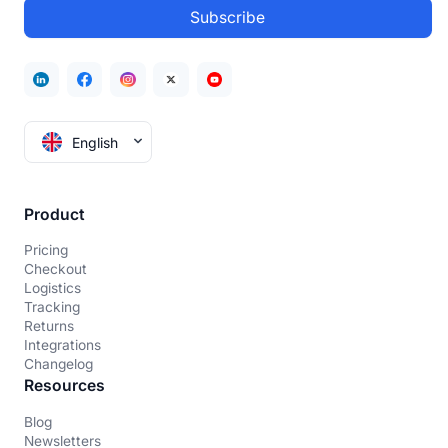
English
Product
Pricing
Checkout
Logistics
Tracking
Returns
Integrations
Changelog
Resources
Blog
Newsletters