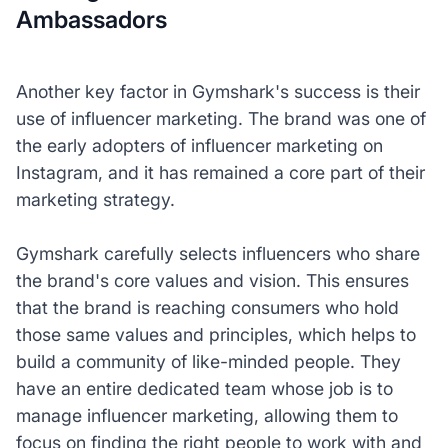
Ambassadors
Another key factor in Gymshark's success is their
use of influencer marketing. The brand was one of
the early adopters of influencer marketing on
Instagram, and it has remained a core part of their
marketing strategy.
Gymshark carefully selects influencers who share
the brand's core values and vision. This ensures
that the brand is reaching consumers who hold
those same values and principles, which helps to
build a community of like-minded people. They
have an entire dedicated team whose job is to
manage influencer marketing, allowing them to
focus on finding the right people to work with and