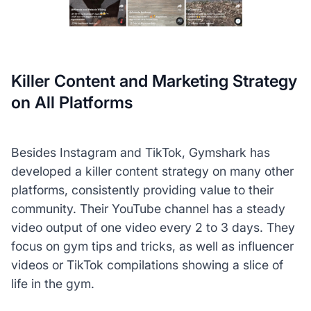
Killer Content and Marketing Strategy
on All Platforms
Besides Instagram and TikTok, Gymshark has
developed a killer content strategy on many other
platforms, consistently providing value to their
community. Their YouTube channel has a steady
video output of one video every 2 to 3 days. They
focus on gym tips and tricks, as well as influencer
videos or TikTok compilations showing a slice of
life in the gym.