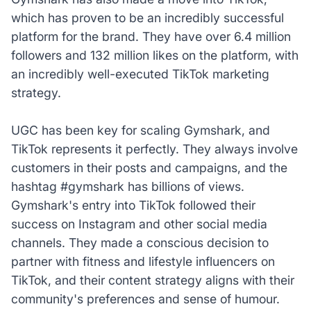
which has proven to be an incredibly successful
platform for the brand. They have over 6.4 million
followers and 132 million likes on the platform, with
an incredibly well-executed TikTok marketing
strategy.
UGC has been key for scaling Gymshark, and
TikTok represents it perfectly. They always involve
customers in their posts and campaigns, and the
hashtag #gymshark has billions of views.
Gymshark's entry into TikTok followed their
success on Instagram and other social media
channels. They made a conscious decision to
partner with fitness and lifestyle influencers on
TikTok, and their content strategy aligns with their
community's preferences and sense of humour.