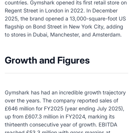
countries. Gymshark opened its first retail store on
Regent Street in London in 2022. In December
2025, the brand opened a 13,000-square-foot US
flagship on Bond Street in New York City, adding
to stores in Dubai, Manchester, and Amsterdam.
Growth and Figures
Gymshark has had an incredible growth trajectory
over the years. The company reported sales of
£646 million for FY2025 (year ending July 2025),
up from £607.3 million in FY2024, marking its
thirteenth consecutive year of growth. EBITDA
reached £53.3 million with gross margins at