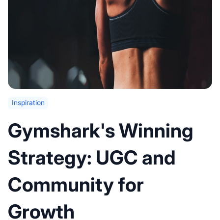
Inspiration
Gymshark's Winning
Strategy: UGC and
Community for
Growth