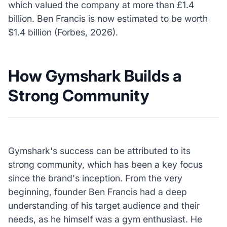
which valued the company at more than £1.4
billion. Ben Francis is now estimated to be worth
$1.4 billion (Forbes, 2026).
How Gymshark Builds a
Strong Community
Gymshark's success can be attributed to its
strong community, which has been a key focus
since the brand's inception. From the very
beginning, founder Ben Francis had a deep
understanding of his target audience and their
needs, as he himself was a gym enthusiast. He