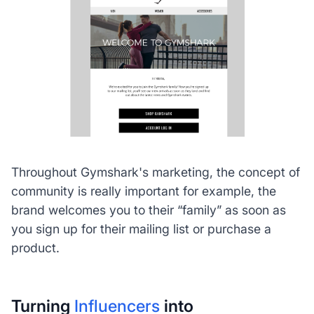
Throughout Gymshark's marketing, the concept of
community is really important for example, the
brand welcomes you to their “family” as soon as
you sign up for their mailing list or purchase a
product.
Turning
Influencers
into