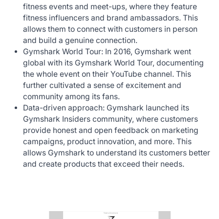
fitness events and meet-ups, where they feature
fitness influencers and brand ambassadors. This
allows them to connect with customers in person
and build a genuine connection.‍
Gymshark World Tour: In 2016, Gymshark went
global with its Gymshark World Tour, documenting
the whole event on their YouTube channel. This
further cultivated a sense of excitement and
community among its fans.‍
Data-driven approach: Gymshark launched its
Gymshark Insiders community, where customers
provide honest and open feedback on marketing
campaigns, product innovation, and more. This
allows Gymshark to understand its customers better
and create products that exceed their needs.