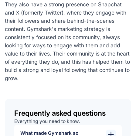
They also have a strong presence on Snapchat
and X (formerly Twitter), where they engage with
their followers and share behind-the-scenes
content. Gymshark's marketing strategy is
consistently focused on its community, always
looking for ways to engage with them and add
value to their lives. Their community is at the heart
of everything they do, and this has helped them to
build a strong and loyal following that continues to
grow.
Frequently asked questions
Everything you need to know.
What made Gymshark so