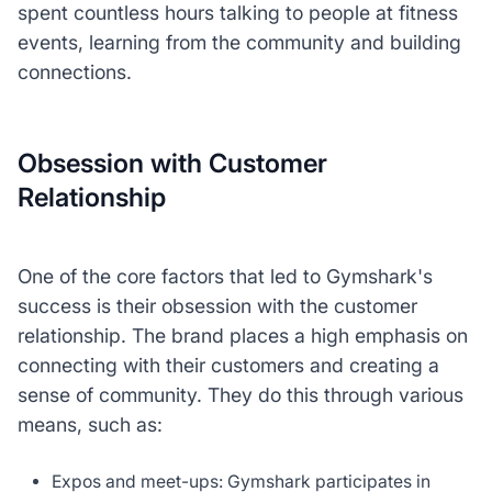
spent countless hours talking to people at fitness
events, learning from the community and building
connections.
Obsession with Customer
Relationship
One of the core factors that led to Gymshark's
success is their obsession with the customer
relationship. The brand places a high emphasis on
connecting with their customers and creating a
sense of community. They do this through various
means, such as:
Expos and meet-ups: Gymshark participates in