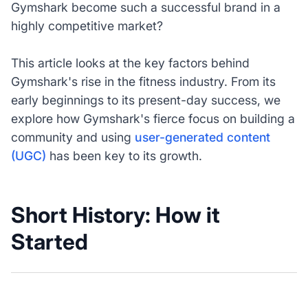
Gymshark become such a successful brand in a
highly competitive market?
This article looks at the key factors behind
Gymshark's rise in the fitness industry. From its
early beginnings to its present-day success, we
explore how Gymshark's fierce focus on building a
community and using
user-generated content
(UGC)
has been key to its growth.
Short History: How it
Started