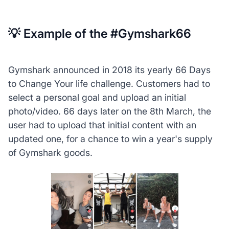
💡 Example of the #Gymshark66
Gymshark announced in 2018 its yearly 66 Days
to Change Your life challenge. Customers had to
select a personal goal and upload an initial
photo/video. 66 days later on the 8th March, the
user had to upload that initial content with an
updated one, for a chance to win a year's supply
of Gymshark goods.