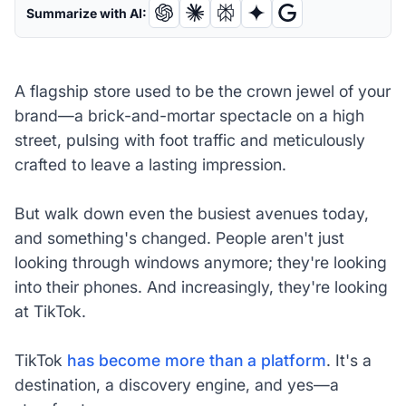
Summarize with AI:
A flagship store used to be the crown jewel of your
brand—a brick-and-mortar spectacle on a high
street, pulsing with foot traffic and meticulously
crafted to leave a lasting impression.
But walk down even the busiest avenues today,
and something's changed. People aren't just
looking through windows anymore; they're looking
into their phones. And increasingly, they're looking
at TikTok.
TikTok
has become more than a platform
. It's a
destination, a discovery engine, and yes—a