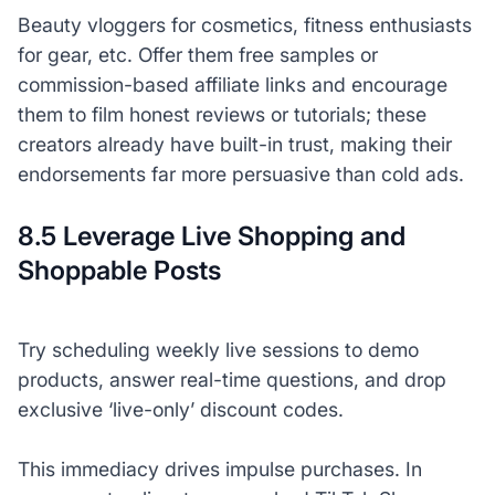
Beauty vloggers for cosmetics, fitness enthusiasts
for gear, etc. Offer them free samples or
commission-based affiliate links and encourage
them to film honest reviews or tutorials; these
creators already have built-in trust, making their
endorsements far more persuasive than cold ads.
8.5 Leverage Live Shopping and
Shoppable Posts
Try scheduling weekly live sessions to demo
products, answer real-time questions, and drop
exclusive ‘live-only’ discount codes.
This immediacy drives impulse purchases. In