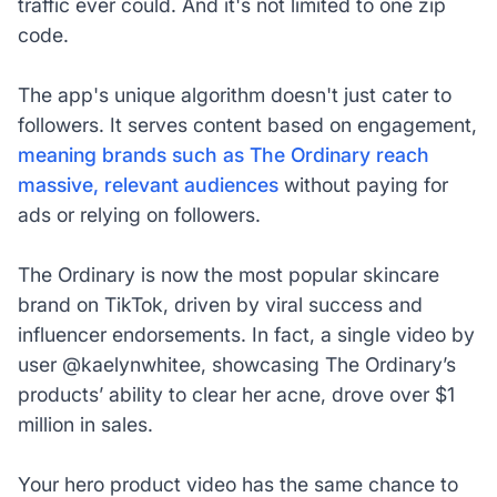
traffic ever could. And it's not limited to one zip
code.
The app's unique algorithm doesn't just cater to
followers. It serves content based on engagement,
meaning brands such as The Ordinary reach
massive, relevant audiences
without paying for
ads or relying on followers.
The Ordinary is now the most popular skincare
brand on TikTok, driven by viral success and
influencer endorsements. In fact, a single video by
user @kaelynwhitee, showcasing The Ordinary’s
products’ ability to clear her acne, drove over $1
million in sales.
Your hero product video has the same chance to