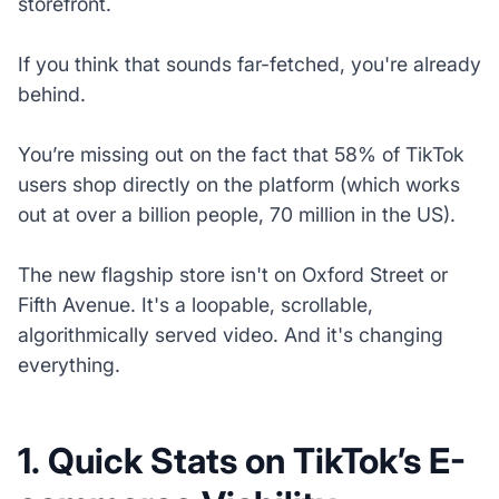
storefront.
If you think that sounds far-fetched, you're already
behind.
You’re missing out on the fact that 58% of TikTok
users shop directly on the platform (which works
out at over a billion people, 70 million in the US).
The new flagship store isn't on Oxford Street or
Fifth Avenue. It's a loopable, scrollable,
algorithmically served video. And it's changing
everything.
1. Quick Stats on TikTok’s E-