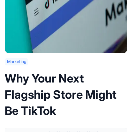
Marketing
Why Your Next
Flagship Store Might
Be TikTok