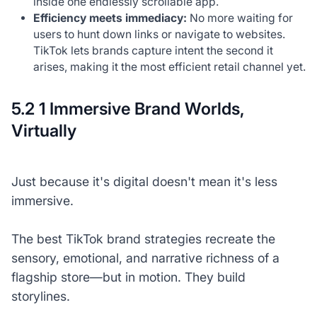
inside one endlessly scrollable app.
Efficiency meets immediacy:
No more waiting for
users to hunt down links or navigate to websites.
TikTok lets brands capture intent the second it
arises, making it the most efficient retail channel yet.
5.2 1 Immersive Brand Worlds,
Virtually
Just because it's digital doesn't mean it's less
immersive.
The best TikTok brand strategies recreate the
sensory, emotional, and narrative richness of a
flagship store—but in motion. They build
storylines.