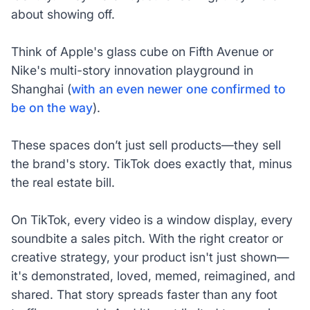
about showing off.
Think of Apple's glass cube on Fifth Avenue or
Nike's multi-story innovation playground in
Shanghai (
with an even newer one confirmed to
be on the way
).
These spaces don’t just sell products—they sell
the brand's story. TikTok does exactly that, minus
the real estate bill.
On TikTok, every video is a window display, every
soundbite a sales pitch. With the right creator or
creative strategy, your product isn't just shown—
it's demonstrated, loved, memed, reimagined, and
shared. That story spreads faster than any foot