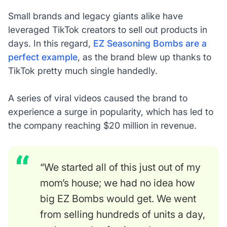
Small brands and legacy giants alike have
leveraged TikTok creators to sell out products in
days. In this regard,
EZ Seasoning Bombs are a
perfect example
, as the brand blew up thanks to
TikTok pretty much single handedly.
A series of viral videos caused the brand to
experience a surge in popularity, which has led to
the company reaching $20 million in revenue.
“We started all of this just out of my
mom’s house; we had no idea how
big EZ Bombs would get. We went
from selling hundreds of units a day,