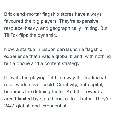
Brick-and-mortar flagship stores have always
favoured the big players. They're expensive,
resource-heavy, and geographically limiting. But
TikTok flips the dynamic.
Now, a startup in Lisbon can launch a flagship
experience that rivals a global brand, with nothing
but a phone and a content strategy.
It levels the playing field in a way the traditional
retail world never could. Creativity, not capital,
becomes the defining factor. And the rewards
aren't limited by store hours or foot traffic. They're
24/7, global, and exponential.