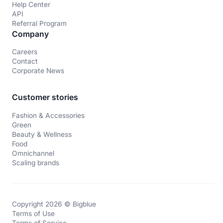
Help Center
API
Referral Program
Company
Careers
Contact
Corporate News
Customer stories
Fashion & Accessories
Green
Beauty & Wellness
Food
Omnichannel
Scaling brands
Copyright 2026 © Bigblue
Terms of Use
Terms of Service