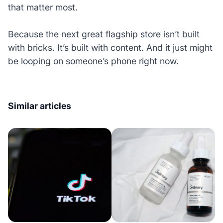
that matter most.
Because the next great flagship store isn’t built
with bricks. It’s built with content. And it just might
be looping on someone’s phone right now.
Similar articles