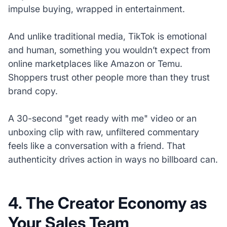
impulse buying, wrapped in entertainment.
And unlike traditional media, TikTok is emotional
and human, something you wouldn’t expect from
online marketplaces like Amazon or Temu.
Shoppers trust other people more than they trust
brand copy.
A 30-second "get ready with me" video or an
unboxing clip with raw, unfiltered commentary
feels like a conversation with a friend. That
authenticity drives action in ways no billboard can.
4. The Creator Economy as
Your Sales Team