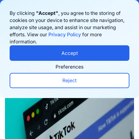
Bigblue has joined Sifted's 100 fastest-growing startups in France & the
By clicking
"Accept"
, you agree to the storing of
Benelux in 2026. Learn more
here
cookies on your device to enhance site navigation,
analyze site usage, and assist in our marketing
Book a demo
efforts. View our
Privacy Policy
for more
information.
Home
›
Blog
›
Marketing
›
Why Your Next Flagshi
Accept
Preferences
Reject