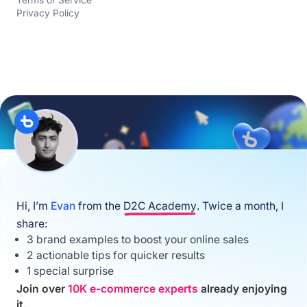
Privacy Policy
Hi, I’m
Evan
from the
D2C Academy
. Twice a month, I
share:
3 brand examples to boost your online sales
2 actionable tips for quicker results
1 special surprise
Join over
10K e-commerce experts
already enjoying
it.