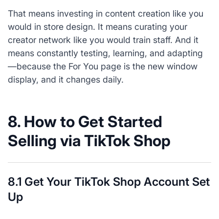
That means investing in content creation like you
would in store design. It means curating your
creator network like you would train staff. And it
means constantly testing, learning, and adapting
—because the For You page is the new window
display, and it changes daily.
8. How to Get Started
Selling via TikTok Shop
8.1 Get Your TikTok Shop Account Set
Up