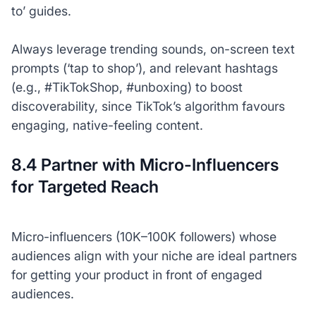
to’ guides.
Always leverage trending sounds, on-screen text
prompts (‘tap to shop’), and relevant hashtags
(e.g., #TikTokShop, #unboxing) to boost
discoverability, since TikTok’s algorithm favours
engaging, native-feeling content.
8.4 Partner with Micro-Influencers
for Targeted Reach
Micro-influencers (10K–100K followers) whose
audiences align with your niche are ideal partners
for getting your product in front of engaged
audiences.