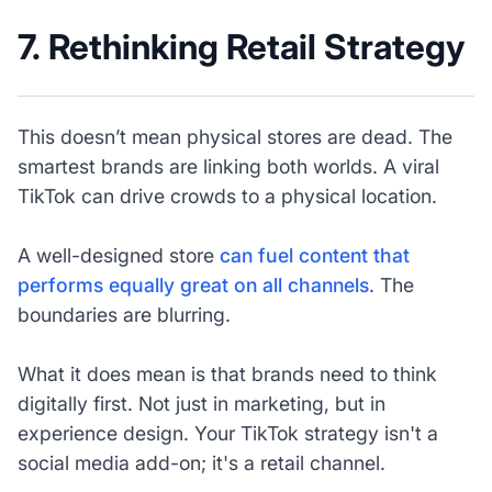
7. Rethinking Retail Strategy
This doesn’t mean physical stores are dead. The
smartest brands are linking both worlds. A viral
TikTok can drive crowds to a physical location.
A well-designed store
can fuel content that
performs equally great on all channels
. The
boundaries are blurring.
What it does mean is that brands need to think
digitally first. Not just in marketing, but in
experience design. Your TikTok strategy isn't a
social media add-on; it's a retail channel.