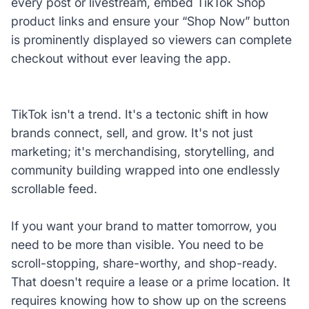
every post or livestream, embed TikTok Shop
product links and ensure your “Shop Now” button
is prominently displayed so viewers can complete
checkout without ever leaving the app.
TikTok isn't a trend. It's a tectonic shift in how
brands connect, sell, and grow. It's not just
marketing; it's merchandising, storytelling, and
community building wrapped into one endlessly
scrollable feed.
If you want your brand to matter tomorrow, you
need to be more than visible. You need to be
scroll-stopping, share-worthy, and shop-ready.
That doesn't require a lease or a prime location. It
requires knowing how to show up on the screens