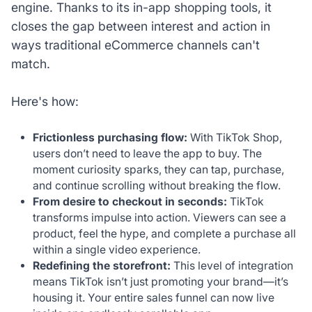
engine. Thanks to its in-app shopping tools, it
closes the gap between interest and action in
ways traditional eCommerce channels can't
match.
Here's how:
Frictionless purchasing flow:
With TikTok Shop,
users don’t need to leave the app to buy. The
moment curiosity sparks, they can tap, purchase,
and continue scrolling without breaking the flow.
From desire to checkout in seconds:
TikTok
transforms impulse into action. Viewers can see a
product, feel the hype, and complete a purchase all
within a single video experience.
Redefining the storefront:
This level of integration
means TikTok isn’t just promoting your brand—it’s
housing it. Your entire sales funnel can now live