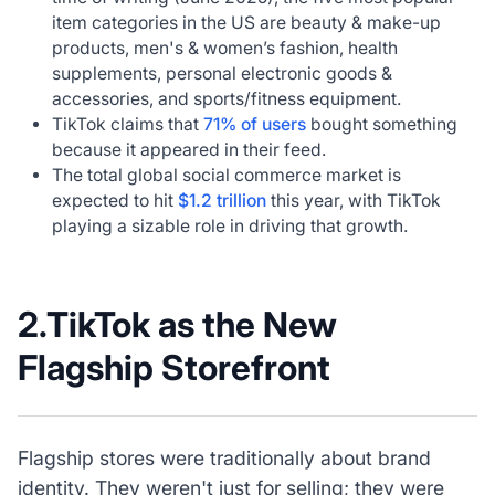
item categories in the US are beauty & make-up
products, men's & women’s fashion, health
supplements, personal electronic goods &
accessories, and sports/fitness equipment.
TikTok claims that
71% of users
bought something
because it appeared in their feed.
The total global social commerce market is
expected to hit
$1.2 trillion
this year, with TikTok
playing a sizable role in driving that growth.
2.TikTok as the New
Flagship Storefront
Flagship stores were traditionally about brand
identity. They weren't just for selling; they were