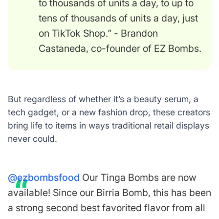
to thousands of units a day, to up to
tens of thousands of units a day, just
on TikTok Shop.” - Brandon
Castaneda, co-founder of EZ Bombs.
But regardless of whether it’s a beauty serum, a
tech gadget, or a new fashion drop, these creators
bring life to items in ways traditional retail displays
never could.
@ezbombsfood
Our Tinga Bombs are now
available! Since our Birria Bomb, this has been
a strong second best favorited flavor from all