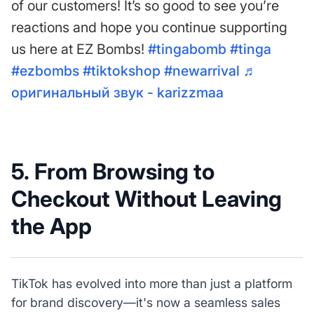
of our customers! It’s so good to see you’re
reactions and hope you continue supporting
us here at EZ Bombs!
#tingabomb
#tinga
#ezbombs
#tiktokshop
#newarrival
♬
оригинальный звук - karizzmaa
5. From Browsing to
Checkout Without Leaving
the App
TikTok has evolved into more than just a platform
for brand discovery—it's now a seamless sales