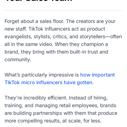
Forget about a sales floor. The creators are your
new staff. TikTok influencers act as product
evangelists, stylists, critics, and storytellers—often
all in the same video. When they champion a
brand, they bring with them built-in trust and
community.
What’s particularly impressive is
how important
TikTok micro influencers have gotten
.
They're incredibly efficient. Instead of hiring,
training, and managing retail employees, brands
are building partnerships with them that produce
more compelling results, at scale, for less.