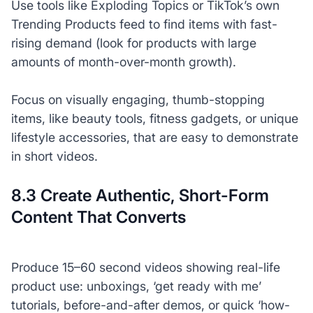
Use tools like Exploding Topics or TikTok’s own
Trending Products feed to find items with fast-
rising demand (look for products with large
amounts of month-over-month growth).
Focus on visually engaging, thumb-stopping
items, like beauty tools, fitness gadgets, or unique
lifestyle accessories, that are easy to demonstrate
in short videos.
8.3 Create Authentic, Short-Form
Content That Converts
Produce 15–60 second videos showing real-life
product use: unboxings, ‘get ready with me’
tutorials, before-and-after demos, or quick ‘how-