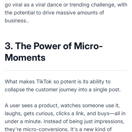
go viral as a viral dance or trending challenge, with
the potential to drive massive amounts of
business..
3. The Power of Micro-
Moments
What makes TikTok so potent is its ability to
collapse the customer journey into a single post.
A user sees a product, watches someone use it,
laughs, gets curious, clicks a link, and buys—all in
under a minute. Instead of being just impressions,
they're micro-conversions. It's a new kind of