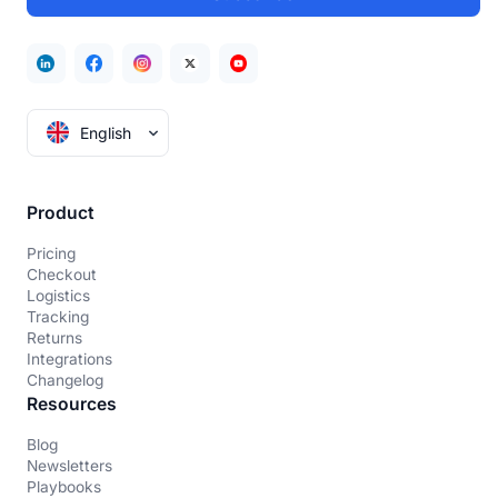
English
Product
Pricing
Checkout
Logistics
Tracking
Returns
Integrations
Changelog
Resources
Blog
Newsletters
Playbooks