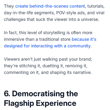
They
create behind-the-scenes content
, tutorials,
day-in-the-life segments, POV-style ads, and viral
challenges that suck the viewer into a universe.
In fact, this level of storytelling is often more
immersive than a traditional store
because it's
designed for interacting with a community
.
Viewers aren't just walking past your brand;
they're stitching it, duetting it, remixing it,
commenting on it, and shaping its narrative.
6. Democratising the
Flagship Experience