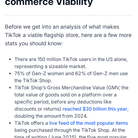
commerce Viability
Before we get into an analysis of what makes
TikTok a viable flagship store, here are a few more
stats you should know:
There are 150 million TikTok users in the US alone,
representing a sizeable market.
75% of Gen-Z women and 62% of Gen-Z men use
the TikTok Shop.
TikTok Shop’s Gross Merchandise Value (GMV, the
total value of goods sold on a platform over a
specific period, before any deductions like
discounts or returns)
reached $30 billion this year
,
doubling the amount from 2024.
TikTok offers a
live feed of the most popular items
being purchased through the TikTok Shop. At the
time of writing (June 2025), the five most popular