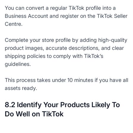
You can convert a regular TikTok profile into a
Business Account and register on the TikTok Seller
Centre.
Complete your store profile by adding high-quality
product images, accurate descriptions, and clear
shipping policies to comply with TikTok’s
guidelines.
This process takes under 10 minutes if you have all
assets ready.
8.2 Identify Your Products Likely To
Do Well on TikTok