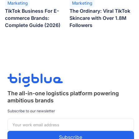
Marketing
Marketing
TikTok Business For E-
The Ordinary: Viral TikTok
commerce Brands:
Skincare with Over 1.8M
Complete Guide (2026)
Followers
The all-in-one logistics platform powering
ambitious brands
Subscribe to our newsletter