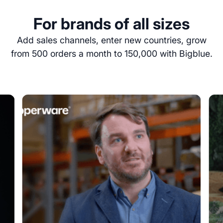
For brands of all sizes
Add sales channels, enter new countries, grow
from 500 orders a month to 150,000 with Bigblue.