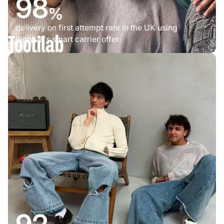
98
%
delivery on first attempt rate in the UK using
Bigblue's smart carrier offer