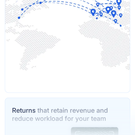
Returns
that retain revenue and
reduce workload for your team