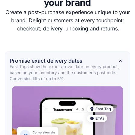
your brand
Create a post-purchase experience unique to your
brand. Delight customers at every touchpoint:
checkout, delivery, unboxing and returns.
Promise exact delivery dates
⌄
Fast Tags show the exact arrival date on every product,
based on your inventory and the customer's postcode.
Conversion lifts of up to 5%.