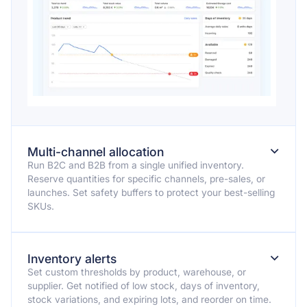
⌄
Multi-channel allocation
Run B2C and B2B from a single unified inventory.
Reserve quantities for specific channels, pre-sales, or
launches. Set safety buffers to protect your best-selling
SKUs.
⌄
Inventory alerts
Set custom thresholds by product, warehouse, or
supplier. Get notified of low stock, days of inventory,
stock variations, and expiring lots, and reorder on time.