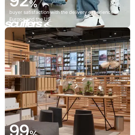
92
%
buyer satisfaction with the delivery experience in
Europe and the US
99
%