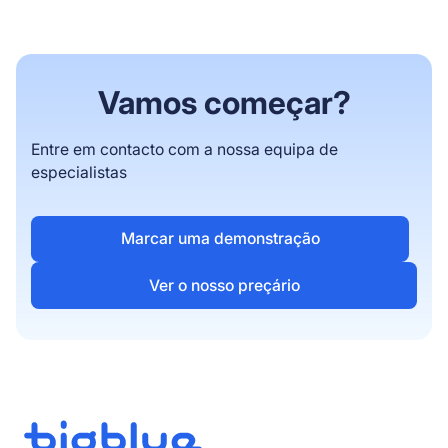
weeks. Complex enterprise migrations with
ERP integrations operate uninterrupted
throughout the switch with a custom timeline.
Vamos começar?
Entre em contacto com a nossa equipa de
especialistas
Marcar uma demonstração
Ver o nosso preçário