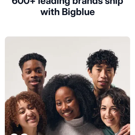
600+ leading brands ship
with Bigblue