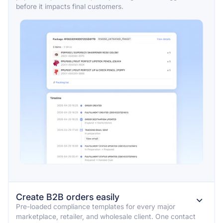
before it impacts final customers.
Create B2B orders easily
⌄
Pre-loaded compliance templates for every major
marketplace, retailer, and wholesale client. One contact