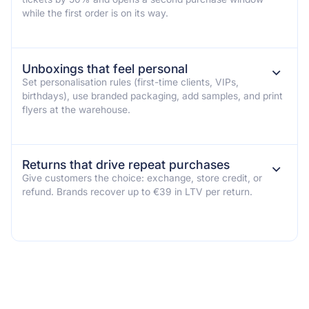
while the first order is on its way.
Unboxings that feel personal
⌄
Set personalisation rules (first-time clients, VIPs,
birthdays), use branded packaging, add samples, and print
flyers at the warehouse.
Returns that drive repeat purchases
⌄
Give customers the choice: exchange, store credit, or
refund. Brands recover up to €39 in LTV per return.