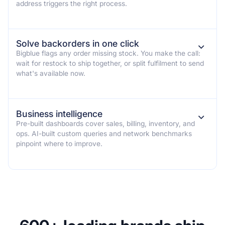
address triggers the right process.
Solve backorders in one click
⌄
Bigblue flags any order missing stock. You make the call:
wait for restock to ship together, or split fulfilment to send
what's available now.
Business intelligence
⌄
Pre-built dashboards cover sales, billing, inventory, and
ops. AI-built custom queries and network benchmarks
pinpoint where to improve.