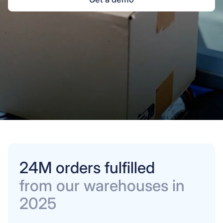
24M orders fulfilled
from our warehouses in
2025