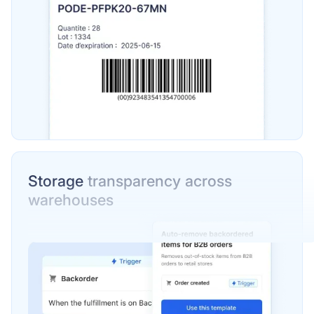
Storage
transparency across
warehouses