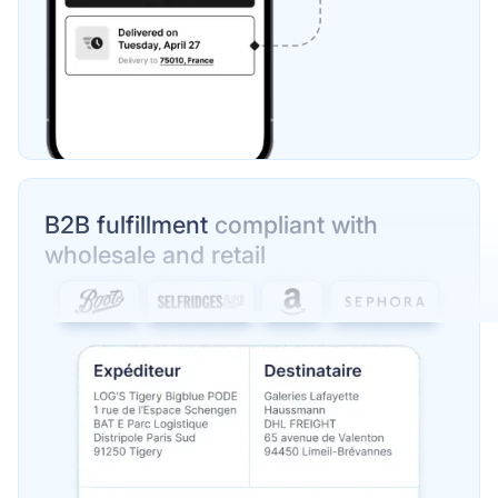
B2B fulfillment
compliant with
wholesale and retail