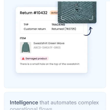
Intelligence
that automates complex
operational flows