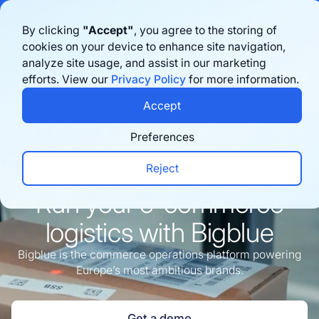
Bigblue has joined Sifted's 100 fastest-growing startups in France & the
By clicking
"Accept"
, you agree to the storing of
Benelux in 2026. Learn more
here
cookies on your device to enhance site navigation,
analyze site usage, and assist in our marketing
Agende uma demonstração
efforts. View our
Privacy Policy
for more information.
Accept
Preferences
Reject
e-commerce
Run your
logistics with Bigblue
Bigblue is the commerce operations platform powering
Europe’s most ambitious brands.
Get a demo