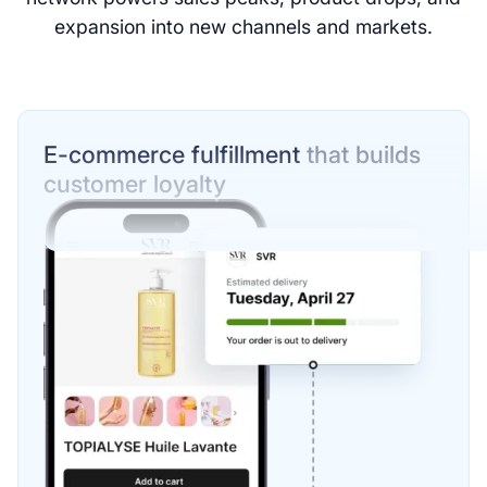
expansion into new channels and markets.
E-commerce fulfillment
that builds
customer loyalty