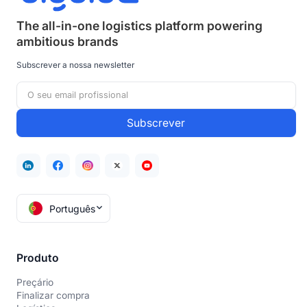
The all-in-one logistics platform powering
ambitious brands
Subscrever a nossa newsletter
Português
Produto
Preçário
Finalizar compra