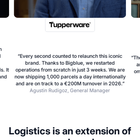
nic
“The three tools that we need to run our business
are Shopify, Bigblue and our ERP. We are an
 are
Unb
omnichannel brand managing 10 000 orders a
ally
he
day during the peak period"
26.”
Bastien Valensi, Co-founder and CEO
…
Logistics is an extension of