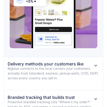
Delivery methods your customers like
⌄
Bigblue connects to the local carriers your customers
actually trust (standard, express, pickup-point, COD, DDP)
across every country you sell in.
Branded tracking that builds trust
⌄
Proactive branded tracking cuts "Where's my order?"
tickets by 50% and opens a second purchase window