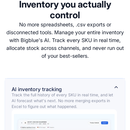
Inventory you actually
control
No more spreadsheets, .csv exports or
disconnected tools. Manage your entire inventory
with Bigblue's AI. Track every SKU in real time,
allocate stock across channels, and never run out
of your best-sellers.
⌄
AI inventory tracking
Track the full history of every SKU in real time, and let
AI forecast what's next. No more merging exports in
Excel to figure out what happened.