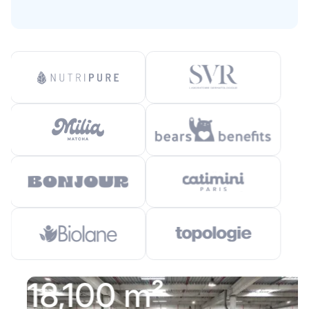
18,100 m²