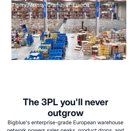
Tigery⁠⁠,Moissy-Cramayel, France
The 3PL you'll never
outgrow
Bigblue's enterprise-grade European warehouse
network powers sales peaks, product drops, and