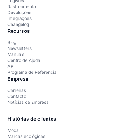
Logística
Rastreamento
Devoluções
Integrações
Changelog
Recursos
Blog
Newsletters
Manuais
Centro de Ajuda
API
Programa de Referência
Empresa
Carreiras
Contacto
Notícias da Empresa
Histórias de clientes
Moda
Marcas ecológicas