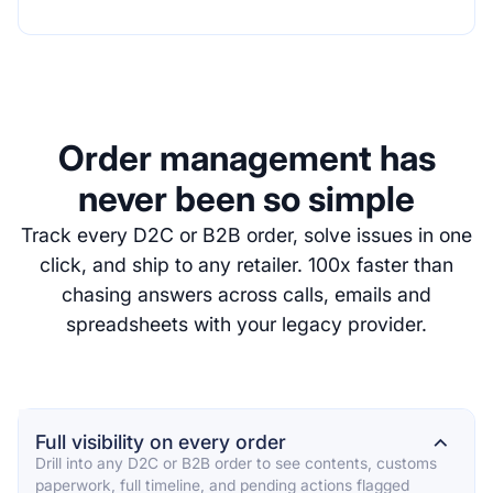
Order management has
never been so simple
Track every D2C or B2B order, solve issues in one
click, and ship to any retailer. 100x faster than
chasing answers across calls, emails and
spreadsheets with your legacy provider.
Full visibility on every order
⌄
Drill into any D2C or B2B order to see contents, customs
paperwork, full timeline, and pending actions flagged