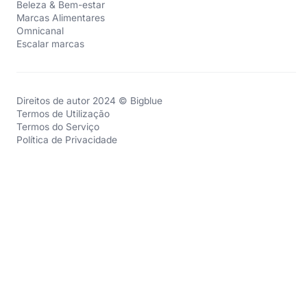
Beleza & Bem-estar
Marcas Alimentares
Omnicanal
Escalar marcas
Direitos de autor 2024 © Bigblue
Termos de Utilização
Termos do Serviço
Política de Privacidade