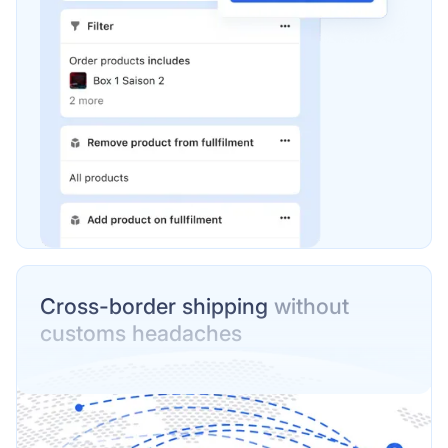
Cross-border shipping
without
customs headaches