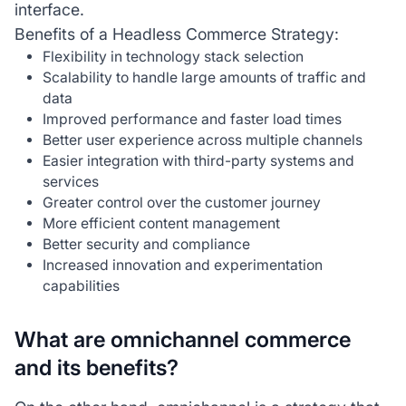
interface.
Benefits of a Headless Commerce Strategy:
Flexibility in technology stack selection
Scalability to handle large amounts of traffic and
data
Improved performance and faster load times
Better user experience across multiple channels
Easier integration with third-party systems and
services
Greater control over the customer journey
More efficient content management
Better security and compliance
Increased innovation and experimentation
capabilities
What are omnichannel commerce
and its benefits?