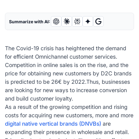
Summarize with AI:
The Covid-19 crisis has heightened the demand
for efficient Omnichannel customer services.
Competition in online sales is on the rise, and the
price for obtaining new customers by D2C brands
is predicted to be 26€ by 2022.Thus, businesses
are looking for new ways to increase conversion
and build customer loyalty.
As a result of the growing competition and rising
costs for acquiring new customers, more and more
digital native vertical brands (DNVBs)
are
expanding their presence in wholesale and retail.