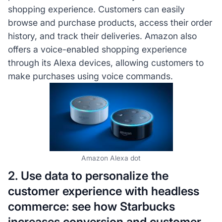
shopping experience. Customers can easily
browse and purchase products, access their order
history, and track their deliveries. Amazon also
offers a voice-enabled shopping experience
through its Alexa devices, allowing customers to
make purchases using voice commands.
Amazon Alexa dot
2. Use data to personalize the
customer experience with headless
commerce: see how Starbucks
increases conversion and customer