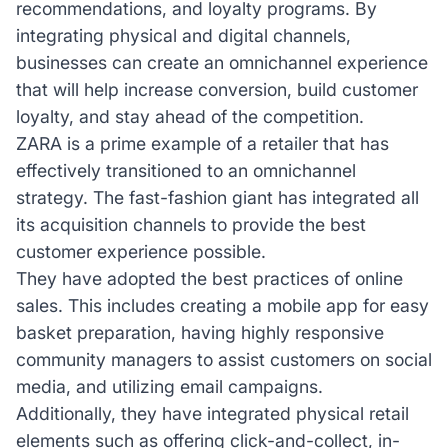
recommendations, and loyalty programs. By
integrating physical and digital channels,
businesses can create an omnichannel experience
that will help increase conversion, build customer
loyalty, and stay ahead of the competition.
ZARA is a prime example of a retailer that has
effectively transitioned to an omnichannel
strategy. The fast-fashion giant has integrated all
its acquisition channels to provide the best
customer experience possible.
They have adopted the best practices of online
sales. This includes creating a mobile app for easy
basket preparation, having highly responsive
community managers to assist customers on social
media, and utilizing email campaigns.
Additionally, they have integrated physical retail
elements such as offering click-and-collect, in-