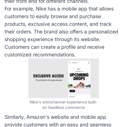
their front end for different channels.
For example, Nike has a mobile app that allows
customers to easily browse and purchase
products, exclusive access content, and track
their orders. The brand also offers a personalized
shopping experience through its website.
Customers can create a profile and receive
customized recommendations.
Nike's omnichannel experience built-
on headless commerce
Similarly, Amazon's website and mobile app
provide customers with an easy and seamless