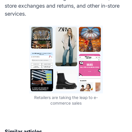
store exchanges and returns, and other in-store
services.
Retailers are taking the leap to e-
commerce sales
Similar articles