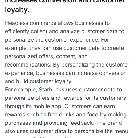
loyalty.
Headless commerce allows businesses to
efficiently collect and analyze customer data to
personalize the customer experience. For
example, they can use customer data to create
personalized offers, content, and
recommendations. By personalizing the customer
experience, businesses can increase conversion
and build customer loyalty.
For example, Starbucks uses customer data to
personalize offers and rewards for its customers
through its mobile app. Customers can earn
rewards such as free drinks and food by making
purchases and providing feedback. The brand
also uses customer data to personalize the menu