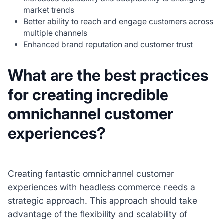
market trends
Better ability to reach and engage customers across
multiple channels
Enhanced brand reputation and customer trust
What are the best practices
for creating incredible
omnichannel customer
experiences?
Creating fantastic omnichannel customer
experiences with headless commerce needs a
strategic approach. This approach should take
advantage of the flexibility and scalability of