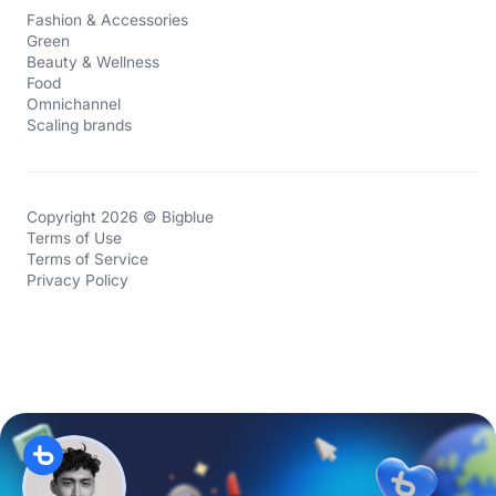
Fashion & Accessories
Green
Beauty & Wellness
Food
Omnichannel
Scaling brands
Copyright 2026 © Bigblue
Terms of Use
Terms of Service
Privacy Policy