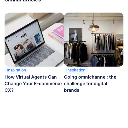
Inspiration
Inspiration
How Virtual Agents Can
Going omnichannel: the
Change Your E-commerce
challenge for digital
CX?
brands