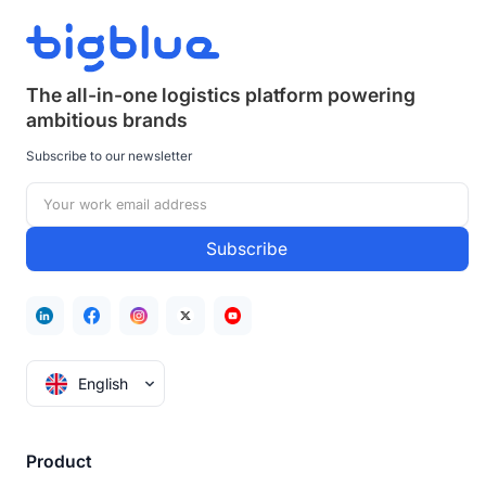
The all-in-one logistics platform powering
ambitious brands
Subscribe to our newsletter
English
Product