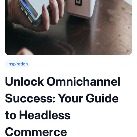
Inspiration
Unlock Omnichannel
Success: Your Guide
to Headless
Commerce