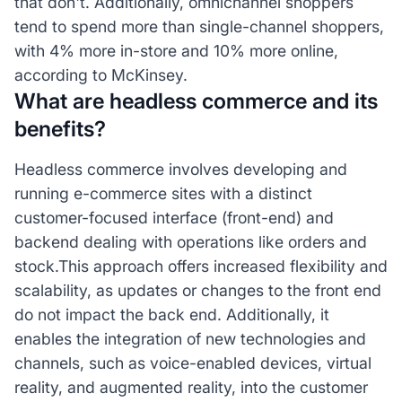
that don't. Additionally, omnichannel shoppers
tend to spend more than single-channel shoppers,
with 4% more in-store and 10% more online,
according to McKinsey.
What are headless commerce and its
benefits?
Headless commerce involves developing and
running e-commerce sites with a distinct
customer-focused interface (front-end) and
backend dealing with operations like orders and
stock.This approach offers increased flexibility and
scalability, as updates or changes to the front end
do not impact the back end. Additionally, it
enables the integration of new technologies and
channels, such as voice-enabled devices, virtual
reality, and augmented reality, into the customer