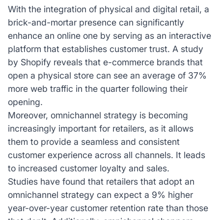
With the integration of physical and digital retail, a
brick-and-mortar presence can significantly
enhance an online one by serving as an interactive
platform that establishes customer trust. A study
by Shopify reveals that e-commerce brands that
open a physical store can see an average of 37%
more web traffic in the quarter following their
opening.
Moreover, omnichannel strategy is becoming
increasingly important for retailers, as it allows
them to provide a seamless and consistent
customer experience across all channels. It leads
to increased customer loyalty and sales.
Studies have found that retailers that adopt an
omnichannel strategy can expect a 9% higher
year-over-year customer retention rate than those