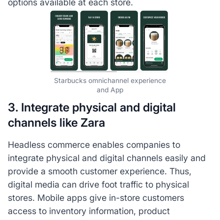
options available at each store.
Starbucks omnichannel experience
and App
3. Integrate physical and digital
channels like Zara
Headless commerce enables companies to
integrate physical and digital channels easily and
provide a smooth customer experience. Thus,
digital media can drive foot traffic to physical
stores. Mobile apps give in-store customers
access to inventory information, product