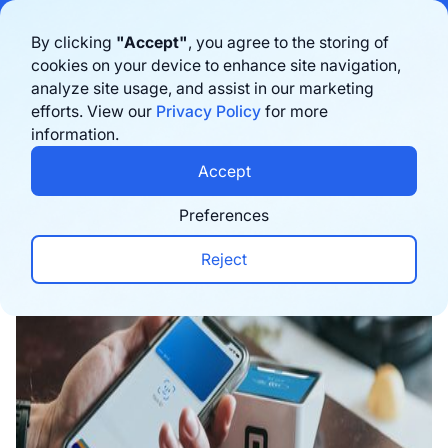
Bigblue has joined Sifted's 100 fastest-growing startups in France & the
By clicking
"Accept"
, you agree to the storing of
Benelux in 2026. Learn more
here
cookies on your device to enhance site navigation,
analyze site usage, and assist in our marketing
Book a demo
efforts. View our
Privacy Policy
for more
information.
Home
›
Blog
›
Inspiration
›
Unlock Omnichannel S
Accept
Preferences
Reject