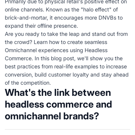
Primarily due to physical retail's positive effect on
online channels. Known as the "halo effect" of
brick-and-mortar, it encourages more DNVBs to
expand their offline presence.
Are you ready to take the leap and stand out from
the crowd? Learn how to create seamless
Omnichannel experiences using Headless
Commerce. In this blog post, we'll show you the
best practices from real-life examples to increase
conversion, build customer loyalty and stay ahead
of the competition.
What's the link between
headless commerce and
omnichannel brands?