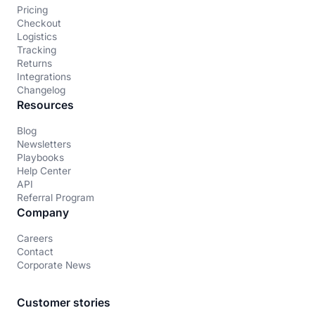
Pricing
Checkout
Logistics
Tracking
Returns
Integrations
Changelog
Resources
Blog
Newsletters
Playbooks
Help Center
API
Referral Program
Company
Careers
Contact
Corporate News
Customer stories