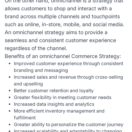
On the other hand, omnichannel is a strategy that
allows customers to shop and interact with a
brand across multiple channels and touchpoints
such as online, in-store, mobile, and social media.
An omnichannel strategy aims to provide a
seamless and consistent customer experience
regardless of the channel.
Benefits of an omnichannel Commerce Strategy:
Improved customer experience through consistent
branding and messaging
Increased sales and revenue through cross-selling
and upselling
Better customer retention and loyalty
Greater flexibility in meeting customer needs
Increased data insights and analytics
More efficient inventory management and
fulfillment
Greater ability to personalize the customer journey
Increased scalability and adaptability to changing