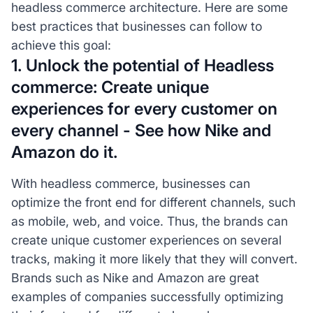
headless commerce architecture. Here are some
best practices that businesses can follow to
achieve this goal:
1. Unlock the potential of Headless
commerce: Create unique
experiences for every customer on
every channel - See how Nike and
Amazon do it.
With headless commerce, businesses can
optimize the front end for different channels, such
as mobile, web, and voice. Thus, the brands can
create unique customer experiences on several
tracks, making it more likely that they will convert.
Brands such as Nike and Amazon are great
examples of companies successfully optimizing