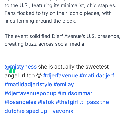
to the U.S., featuring its minimalist, chic staples.
Fans flocked to try on their iconic pieces, with
lines forming around the block.
The event solidified Djerf Avenue’s U.S. presence,
creating buzz across social media.
@mistyness
she is actually the sweetest
angel irl too 🥺
#djerfavenue
#matildadjerf
#matildadjerfstyle
#emijay
#djerfavenuepopup
#midsommar
#losangeles
#latok
#thatgirl
♬ pass the
dutchie sped up - vevonix