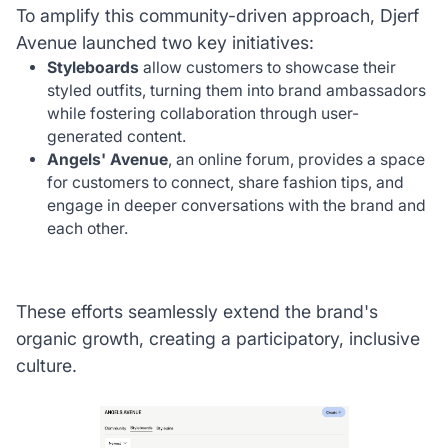
To amplify this community-driven approach, Djerf
Avenue launched two key initiatives:
Styleboards
allow customers to showcase their
styled outfits, turning them into brand ambassadors
while fostering collaboration through user-
generated content.
Angels' Avenue
, an online forum, provides a space
for customers to connect, share fashion tips, and
engage in deeper conversations with the brand and
each other.
These efforts seamlessly extend the brand's
organic growth, creating a participatory, inclusive
culture.