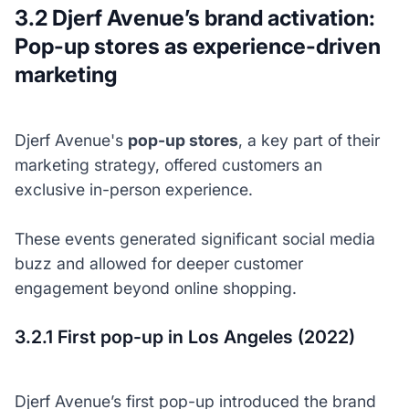
3.2 Djerf Avenue’s brand activation:
Pop-up stores as experience-driven
marketing
Djerf Avenue's
pop-up stores
, a key part of their
marketing strategy, offered customers an
exclusive in-person experience.
These events generated significant social media
buzz and allowed for deeper customer
engagement beyond online shopping.
3.2.1 First pop-up in Los Angeles (2022)
Djerf Avenue’s first pop-up introduced the brand