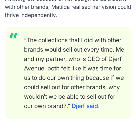
with other brands, Matilda realised her vision could
thrive independently.
“The collections that I did with other
brands would sell out every time. Me
and my partner, who is CEO of Djerf
Avenue, both felt like it was time for
us to do our own thing because if we
could sell out for other brands, why
wouldn’t we be able to sell out for
our own brand?,”
Djerf said
.