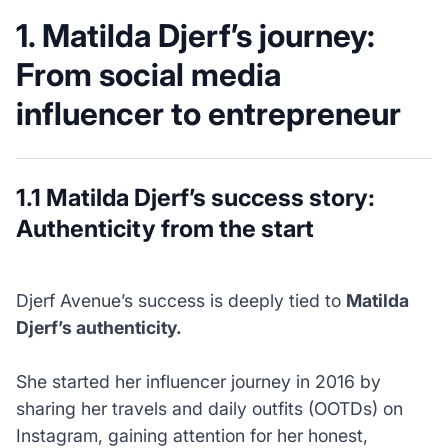
1. Matilda Djerf’s journey:
From social media
influencer to entrepreneur
1.1 Matilda Djerf’s success story:
Authenticity from the start
Djerf Avenue’s success is deeply tied to
Matilda
Djerf’s authenticity.
She started her influencer journey in 2016 by
sharing her travels and daily outfits (OOTDs) on
Instagram, gaining attention for her honest,