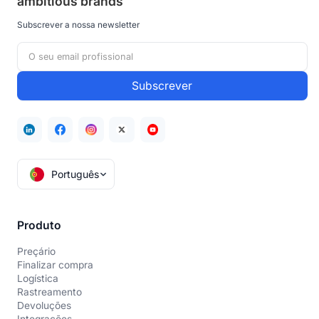
ambitious brands
Subscrever a nossa newsletter
Português
Produto
Preçário
Finalizar compra
Logística
Rastreamento
Devoluções