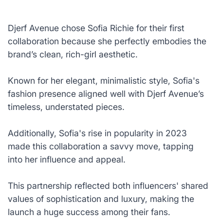
Djerf Avenue chose Sofia Richie for their first
collaboration because she perfectly embodies the
brand’s clean, rich-girl aesthetic.
Known for her elegant, minimalistic style, Sofia's
fashion presence aligned well with Djerf Avenue’s
timeless, understated pieces.
Additionally, Sofia's rise in popularity in 2023
made this collaboration a savvy move, tapping
into her influence and appeal.
This partnership reflected both influencers' shared
values of sophistication and luxury, making the
launch a huge success among their fans.