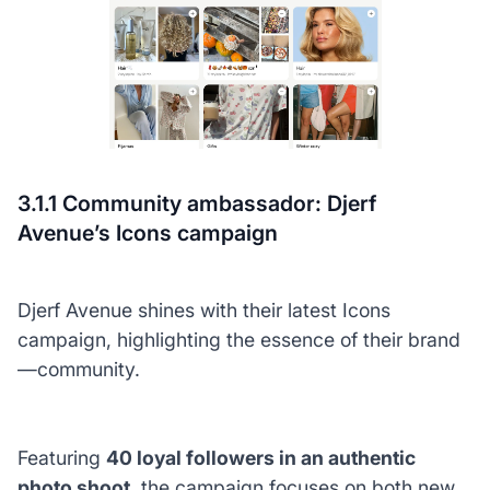
3.1.1 Community ambassador: Djerf
Avenue’s Icons campaign
Djerf Avenue shines with their latest Icons
campaign, highlighting the essence of their brand
—community.
Featuring
40 loyal followers in an authentic
photo shoot
, the campaign focuses on both new