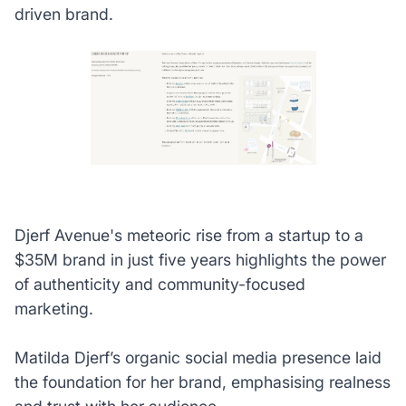
driven brand.
Djerf Avenue's meteoric rise from a startup to a
$35M brand in just five years highlights the power
of authenticity and community-focused
marketing.
Matilda Djerf’s organic social media presence laid
the foundation for her brand, emphasising realness