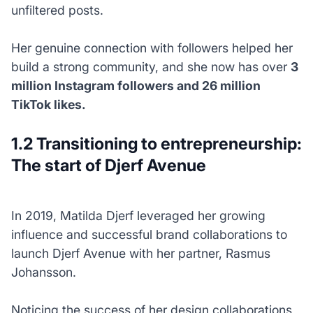
unfiltered posts.
Her genuine connection with followers helped her
build a strong community, and she now has over
3
million Instagram followers and 26 million
TikTok likes.
1.2 Transitioning to entrepreneurship:
The start of Djerf Avenue
In 2019, Matilda Djerf leveraged her growing
influence and successful brand collaborations to
launch Djerf Avenue with her partner, Rasmus
Johansson.
Noticing the success of her design collaborations