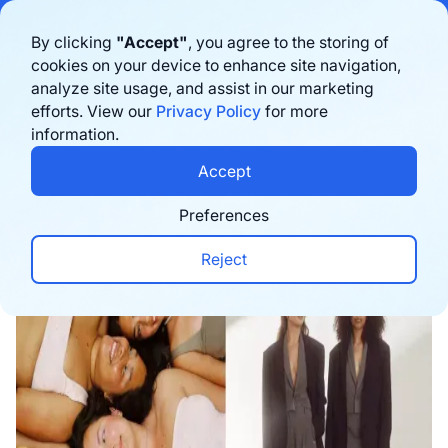
Bigblue has joined Sifted's 100 fastest-growing startups in France & the
By clicking
"Accept"
, you agree to the storing of
Benelux in 2026. Learn more
here
cookies on your device to enhance site navigation,
analyze site usage, and assist in our marketing
Agende uma demonstração
efforts. View our
Privacy Policy
for more
information.
Home
›
Blog
›
Marketing
›
How Djerf Avenue Buil
Accept
Preferences
Reject