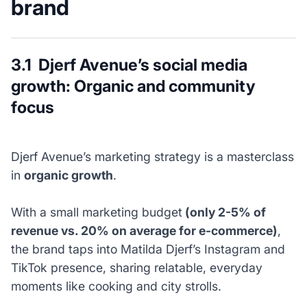
brand
3.1 Djerf Avenue’s social media
growth: Organic and community
focus
Djerf Avenue’s marketing strategy is a masterclass
in
organic growth
.
With a small marketing budget
(only 2-5% of
revenue vs. 20% on average for e-commerce)
,
the brand taps into Matilda Djerf’s Instagram and
TikTok presence, sharing relatable, everyday
moments like cooking and city strolls.