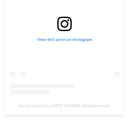
View this post on Instagram
A post shared by DJERF AVENUE (@djerfavenue)