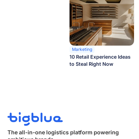
Marketing
10 Retail Experience Ideas
to Steal Right Now
The all-in-one logistics platform powering