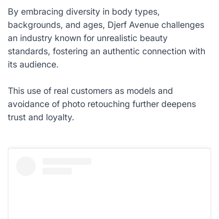
By embracing diversity in body types,
backgrounds, and ages, Djerf Avenue challenges
an industry known for unrealistic beauty
standards, fostering an authentic connection with
its audience.
This use of real customers as models and
avoidance of photo retouching further deepens
trust and loyalty.