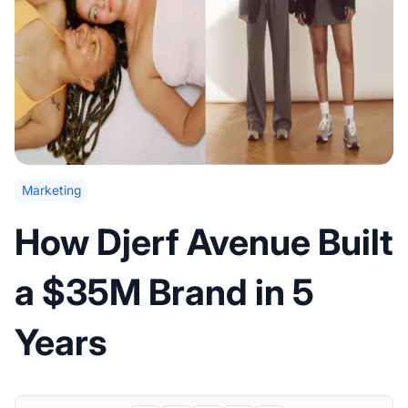
Marketing
How Djerf Avenue Built
a $35M Brand in 5
Years