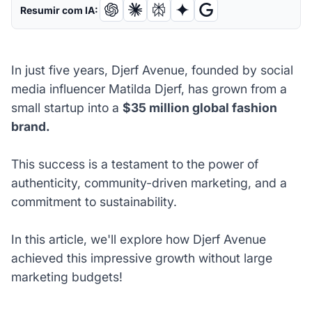
Resumir com IA:
In just five years, Djerf Avenue, founded by social
media influencer Matilda Djerf, has grown from a
small startup into a
$35 million global fashion
brand.
This success is a testament to the power of
authenticity, community-driven marketing, and a
commitment to sustainability.
In this article, we'll explore how Djerf Avenue
achieved this impressive growth without large
marketing budgets!