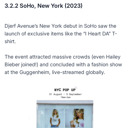
3.2.2 SoHo, New York (2023)
Djerf Avenue’s New York debut in SoHo saw the
launch of exclusive items like the “I Heart DA” T-
shirt.
The event attracted massive crowds (even Hailey
Bieber joined!) and concluded with a fashion show
at the Guggenheim, live-streamed globally.