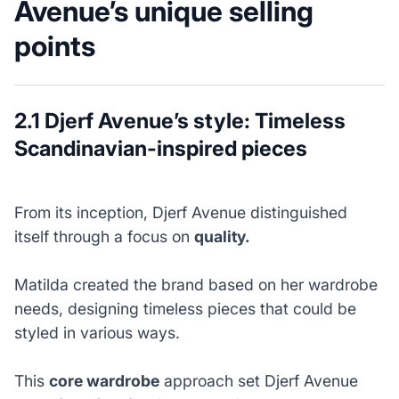
Avenue’s unique selling
points
2.1 Djerf Avenue’s style: Timeless
Scandinavian-inspired pieces
From its inception, Djerf Avenue distinguished
itself through a focus on
quality.
Matilda created the brand based on her wardrobe
needs, designing timeless pieces that could be
styled in various ways.
This
core wardrobe
approach set Djerf Avenue