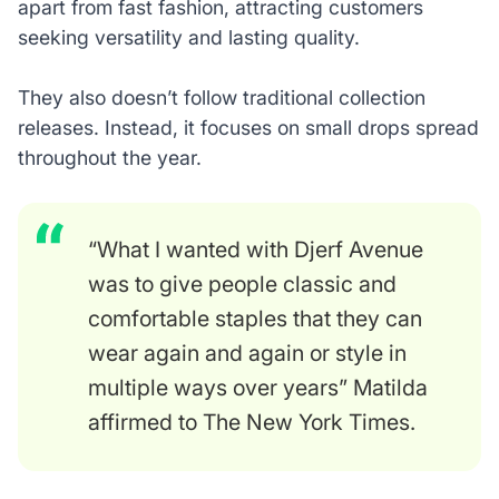
apart from fast fashion, attracting customers
seeking versatility and lasting quality.
They also doesn’t follow traditional collection
releases. Instead, it focuses on small drops spread
throughout the year.
“What I wanted with Djerf Avenue
was to give people classic and
comfortable staples that they can
wear again and again or style in
multiple ways over years” Matilda
affirmed to The New York Times.