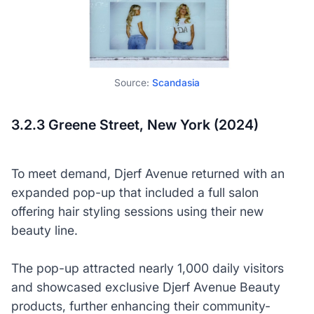
Source:
Scandasia
3.2.3 Greene Street, New York (2024)
To meet demand, Djerf Avenue returned with an
expanded pop-up that included a full salon
offering hair styling sessions using their new
beauty line.
The pop-up attracted nearly 1,000 daily visitors
and showcased exclusive Djerf Avenue Beauty
products, further enhancing their community-