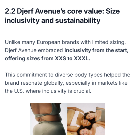
2.2 Djerf Avenue’s core value: Size
inclusivity and sustainability
Unlike many European brands with limited sizing,
Djerf Avenue embraced
inclusivity from the start,
offering sizes from XXS to XXXL.
This commitment to diverse body types helped the
brand resonate globally, especially in markets like
the U.S. where inclusivity is crucial.