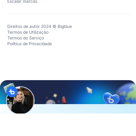
Escalar marcas
Direitos de autor 2024 © Bigblue
Termos de Utilização
Termos do Serviço
Política de Privacidade
Hi, I’m
Evan
from the
D2C Academy
. Twice a month, I