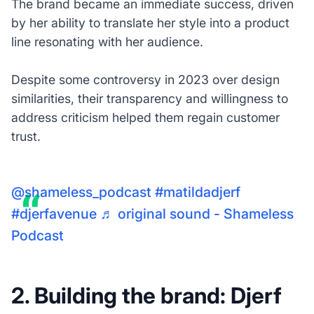
The brand became an immediate success, driven
by her ability to translate her style into a product
line resonating with her audience.
Despite some controversy in 2023 over design
similarities, their transparency and willingness to
address criticism helped them regain customer
trust.
@shameless_podcast
#matildadjerf
#djerfavenue
♬ original sound - Shameless
Podcast
2. Building the brand: Djerf