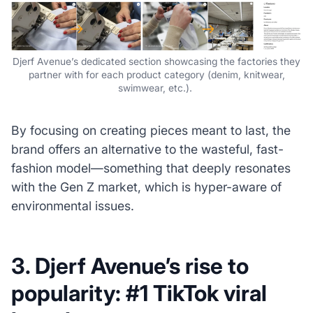
Djerf Avenue’s dedicated section showcasing the factories they
partner with for each product category (denim, knitwear,
swimwear, etc.).
By focusing on creating pieces meant to last, the
brand offers an alternative to the wasteful, fast-
fashion model—something that deeply resonates
with the Gen Z market, which is hyper-aware of
environmental issues.
3. Djerf Avenue’s rise to
popularity: #1 TikTok viral