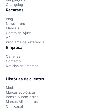
Integrações
Changelog
Recursos
Blog
Newsletters
Manuais
Centro de Ajuda
API
Programa de Referência
Empresa
Carreiras
Contacto
Notícias da Empresa
Histórias de clientes
Moda
Marcas ecológicas
Beleza & Bem-estar
Marcas Alimentares
Omnicanal