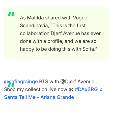
As Matilda shared with
Vogue
Scandinavia
, “This is the first
collaboration Djerf Avenue has ever
done with a profile, and we are so
happy to be doing this with Sofia.”
@sofiagrainge
BTS with @Djerf Avenue…
Shop my collection live now 🎀
#DAxSRG
♬
Santa Tell Me - Ariana Grande