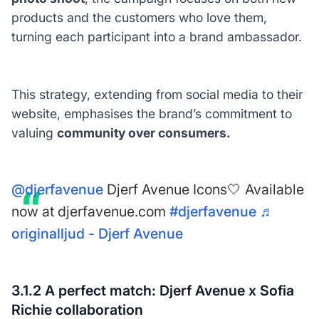
products and the customers who love them,
turning each participant into a brand ambassador.
This strategy, extending from social media to their
website, emphasises the brand’s commitment to
valuing
community over consumers.
@djerfavenue
Djerf Avenue Icons🤍 Available
now at djerfavenue.com
#djerfavenue
♬
originalljud - Djerf Avenue
3.1.2 A perfect match: Djerf Avenue x Sofia
Richie collaboration