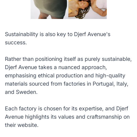
Sustainability is also key to Djerf Avenue's
success.
Rather than positioning itself as purely sustainable,
Djerf Avenue takes a nuanced approach,
emphasising ethical production and high-quality
materials sourced from factories in Portugal, Italy,
and Sweden.
Each factory is chosen for its expertise, and Djerf
Avenue highlights its values and craftsmanship on
their website.