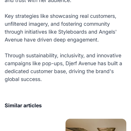
and trust with her audience.
Key strategies like showcasing real customers,
unfiltered imagery, and fostering community
through initiatives like Styleboards and Angels'
Avenue have driven deep engagement.
Through sustainability, inclusivity, and innovative
campaigns like pop-ups, Djerf Avenue has built a
dedicated customer base, driving the brand's
global success.
Similar articles