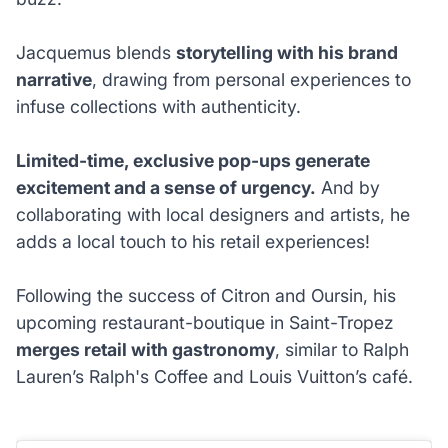
Jacquemus blends
storytelling with his brand
narrative
, drawing from personal experiences to
infuse collections with authenticity.
Limited-time, exclusive pop-ups generate
excitement and a sense of urgency.
And by
collaborating with local designers and artists, he
adds a local touch to his retail experiences!
Following the success of Citron and Oursin, his
upcoming restaurant-boutique in Saint-Tropez
merges retail with gastronomy
, similar to Ralph
Lauren’s Ralph's Coffee and Louis Vuitton’s café.