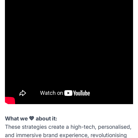
What we 💙 about it:
These strategies create a high-tech, personalised,
and immersive brand experience, revolutionising