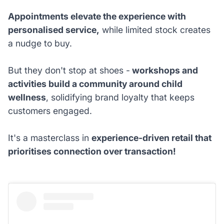
Appointments elevate the experience with
personalised service,
while limited stock creates
a nudge to buy.
But they don't stop at shoes -
workshops and
activities build a community around child
wellness
, solidifying brand loyalty that keeps
customers engaged.
It's a masterclass in
experience-driven retail that
prioritises connection over transaction!