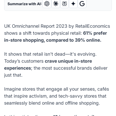
Summarize with AI:
UK Omnichannel Report 2023 by RetailEconomics
shows a shift towards physical retail:
61% prefer
in-store shopping, compared to 39% online.
It shows that retail isn't dead—it's evolving.
Today’s customers
crave unique in-store
experiences
; the most successful brands deliver
just that.
Imagine stores that engage all your senses, cafés
that inspire activism, and tech-savvy stores that
seamlessly blend online and offline shopping.