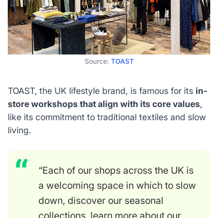
Source:
TOAST
TOAST, the UK lifestyle brand, is famous for its
in-
store workshops that align with its core values
,
like its commitment to traditional textiles and slow
living.
“Each of our shops across the UK is
a welcoming space in which to slow
down, discover our seasonal
collections, learn more about our