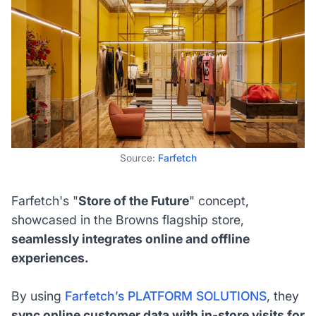
Source:
Farfetch
Farfetch's "
Store of the Future
" concept,
showcased in the Browns flagship store,
seamlessly integrates online and offline
experiences.
By using
Farfetch’s PLATFORM SOLUTIONS
, they
sync online customer data with in-store visits for