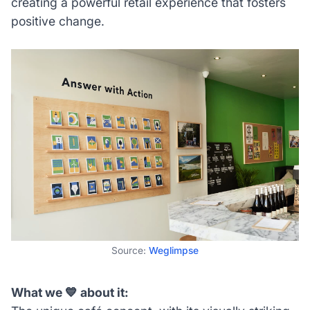
creating a powerful retail experience that fosters
positive change.
Source:
Weglimpse
What we 💙 about it: