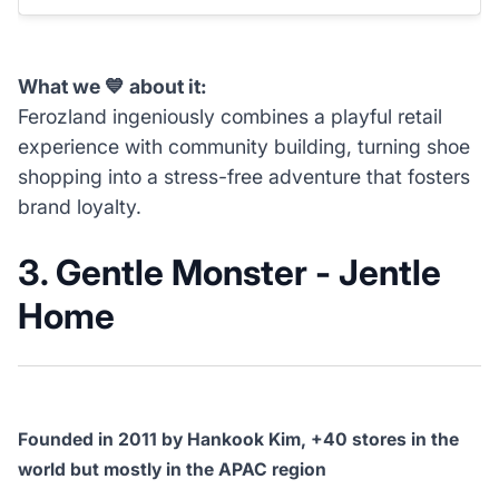
What we 💙 about it:
Ferozland ingeniously combines a playful retail
experience with community building, turning shoe
shopping into a stress-free adventure that fosters
brand loyalty.
3. Gentle Monster - Jentle
Home
Founded in 2011 by Hankook Kim, +40 stores in the
world but mostly in the APAC region