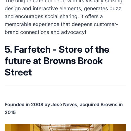
The unique café concept, with its visually striking
design and interactive elements, generates buzz
and encourages social sharing. It offers a
memorable experience that deepens customer-
brand connections and advocacy!
5. Farfetch - Store of the
future at Browns Brook
Street
Founded in 2008 by José Neves, acquired Browns in
2015