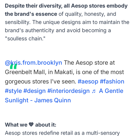
Despite their diversity, all Aesop stores embody
the brand's essence
of quality, honesty, and
sensibility. The unique designs aim to maintain the
brand's authenticity and avoid becoming a
"soulless chain."
@kris.from.brooklyn
The Aesop store at
Greenbelt Mall, in Makati, is one of the most
gorgeous stores I’ve seen.
#aesop
#fashion
#style
#design
#interiordesign
♬ A Gentle
Sunlight - James Quinn
What we 💙 about it:
Aesop stores redefine retail as a multi-sensory