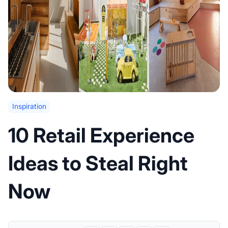
Inspiration
10 Retail Experience
Ideas to Steal Right
Now