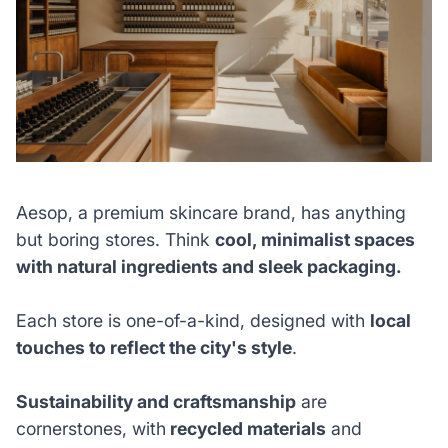
Aesop, a premium skincare brand, has anything
but boring stores. Think
cool, minimalist spaces
with natural ingredients and sleek packaging.
Each store is one-of-a-kind, designed with
local
touches to reflect the city's style
.
Sustainability and craftsmanship
are
cornerstones, with
recycled materials
and