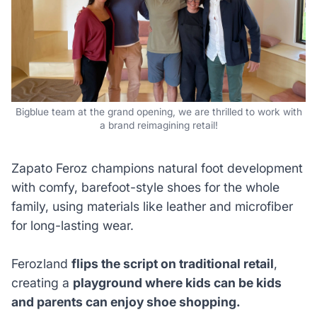
Bigblue team at the grand opening, we are thrilled to work with
a brand reimagining retail!
Zapato Feroz champions natural foot development
with comfy, barefoot-style shoes for the whole
family, using materials like leather and microfiber
for long-lasting wear.
Ferozland
flips the script on traditional retail
,
creating a
playground where kids can be kids
and parents can enjoy shoe shopping.