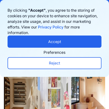
Bigblue has joined Sifted's 100 fastest-growing startups in France & the
By clicking
"Accept"
, you agree to the storing of
Benelux in 2026. Learn more
here
cookies on your device to enhance site navigation,
analyze site usage, and assist in our marketing
Book a demo
efforts. View our
Privacy Policy
for more
information.
Home
›
Blog
›
Inspiration
›
10 Retail Experience I
Accept
Preferences
Reject