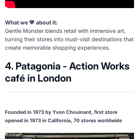
What we 💙 about it:
Gentle Monster blends retail with immersive art,
turning their stores into must-visit destinations that
create memorable shopping experiences.
4. Patagonia - Action Works
café in London
Founded in 1973 by Yvon Chouinard, first store
opened in 1973 in California, 70 stores worldwide