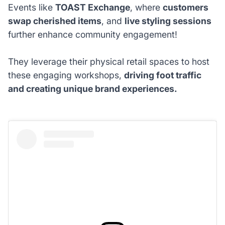
Events like
TOAST Exchange
, where
customers
swap cherished items
, and
live styling sessions
further enhance community engagement!
They leverage their physical retail spaces to host
these engaging workshops,
driving foot traffic
and creating unique brand experiences.