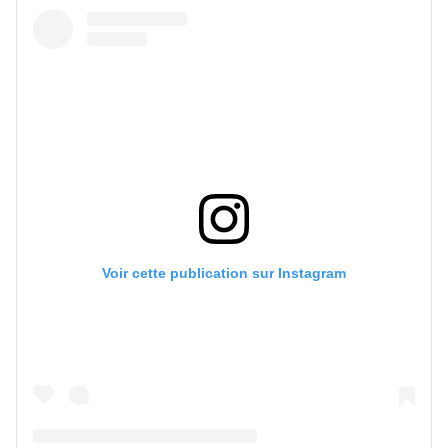
Voir cette publication sur Instagram