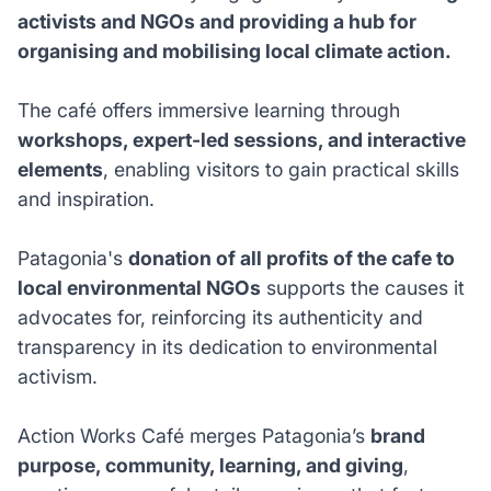
activists and NGOs and providing a hub for
organising and mobilising local climate action.
The café offers immersive learning through
workshops, expert-led sessions, and interactive
elements
, enabling visitors to gain practical skills
and inspiration.
Patagonia's
donation of all profits of the cafe to
local environmental NGOs
supports the causes it
advocates for, reinforcing its authenticity and
transparency in its dedication to environmental
activism.
Action Works Café merges Patagonia’s
brand
purpose, community, learning, and giving
,