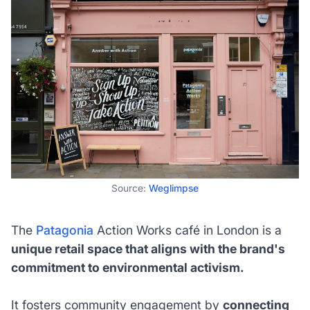
Source:
Weglimpse
The
Patagonia
Action Works café in London is a
unique retail space that aligns with the brand's
commitment to environmental activism.
It fosters community engagement by
connecting