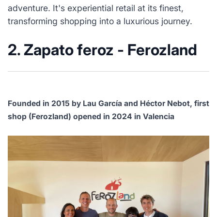
adventure. It's experiential retail at its finest,
transforming shopping into a luxurious journey.
2. Zapato feroz - Ferozland
Founded in 2015 by Lau García and Héctor Nebot, first
shop (Ferozland) opened in 2024 in Valencia