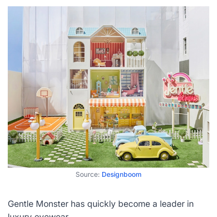
Source:
Designboom
Gentle Monster has quickly become a leader in
luxury eyewear.