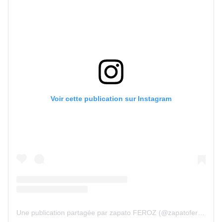
Voir cette publication sur Instagram
Une publication partagée par zapato FEROZ (@zapatoferoz)