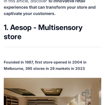
In this article, discover
10 innovative retail
experiences that can transform your store and
captivate your customers.
1. Aesop - Multisensory
store
Founded in 1987, first store opened in 2004 in
Melbourne, 395 stores in 29 markets in 2023