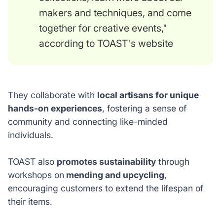
makers and techniques, and come
together for creative events,"
according to TOAST's website
They collaborate with
local artisans for unique
hands-on experiences
, fostering a sense of
community and connecting like-minded
individuals.
TOAST also
promotes sustainability
through
workshops on
mending and upcycling
,
encouraging customers to extend the lifespan of
their items.