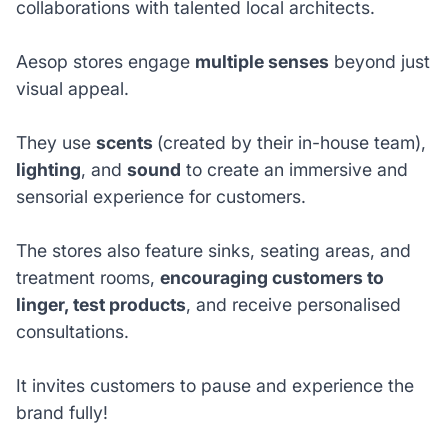
collaborations with talented local architects.
Aesop stores engage
multiple senses
beyond just
visual appeal.
They use
scents
(created by their in-house team),
lighting
, and
sound
to create an immersive and
sensorial experience for customers.
The stores also feature sinks, seating areas, and
treatment rooms,
encouraging customers to
linger, test products
, and receive personalised
consultations.
It invites customers to pause and experience the
brand fully!