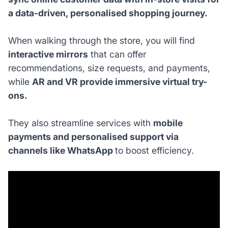
a data-driven, personalised shopping journey.
When walking through the store, you will find
interactive mirrors
that can offer
recommendations, size requests, and payments,
while
AR and VR provide immersive virtual try-
ons.
They also streamline services with
mobile
payments and personalised support via
channels like WhatsApp
to boost efficiency.