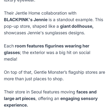
Their Jentle Home collaboration with
BLACKPINK's Jennie
is a standout example. This
pop-up store, shaped like a
giant dollhouse,
showcases Jennie's sunglasses designs.
Each
room features figurines wearing her
glasses
; the exterior was a big hit on social
media!
On top of that, Gentle Monster’s flagship stores are
more than just places to shop.
Their store in Seoul features moving
faces and
large art pieces
, offering an
engaging sensory
experience.