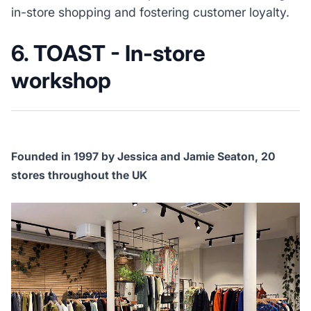
in-store shopping and fostering customer loyalty.
6. TOAST - In-store
workshop
Founded in 1997 by Jessica and Jamie Seaton, 20
stores throughout the UK