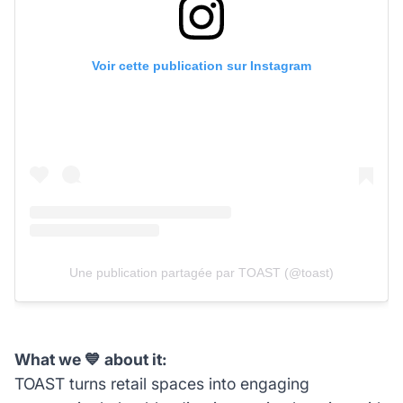
Voir cette publication sur Instagram
Une publication partagée par TOAST (@toast)
What we 💙 about it:
TOAST turns retail spaces into engaging