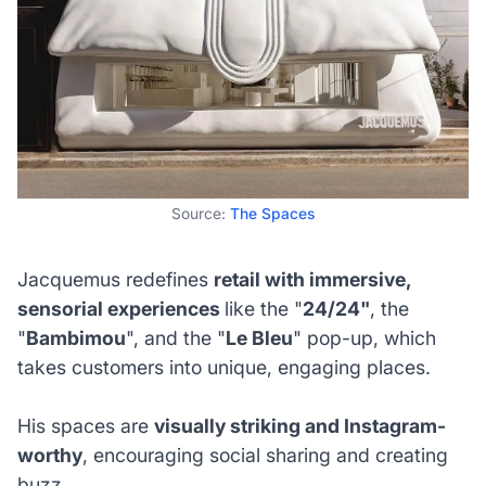
Source:
The Spaces
Jacquemus redefines
retail with immersive,
sensorial experiences
like the "
24/24"
, the
"
Bambimou
", and the "
Le Bleu
" pop-up, which
takes customers into unique, engaging places.
His spaces are
visually striking and Instagram-
worthy
, encouraging social sharing and creating
buzz.