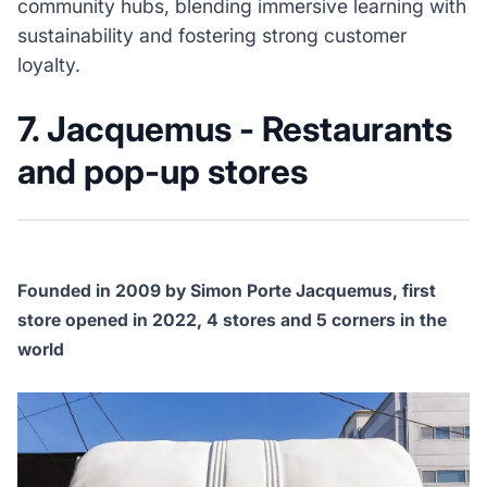
community hubs, blending immersive learning with
sustainability and fostering strong customer
loyalty.
7. Jacquemus - Restaurants
and pop-up stores
Founded in 2009 by Simon Porte Jacquemus, first
store opened in 2022, 4 stores and 5 corners in the
world