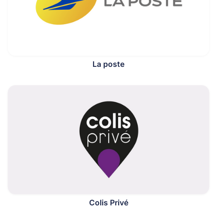
La poste
Colis Privé