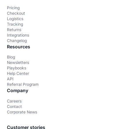
Pricing
Checkout
Logistics
Tracking
Returns
Integrations
Changelog
Resources
Blog
Newsletters
Playbooks
Help Center
API
Referral Program
Company
Careers
Contact
Corporate News
Customer stories