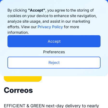
Bigblue has joined Sifted's 100 fastest-growing startups in France & the
By clicking
"Accept"
, you agree to the storing of
Benelux in 2026. Learn more
here
cookies on your device to enhance site navigation,
analyze site usage, and assist in our marketing
Book a demo
efforts. View our
Privacy Policy
for more
information.
Integrations
Accept
Preferences
Reject
Correos
EFFICIENT & GREEN next-day delivery to nearly