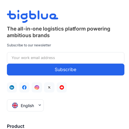
The all-in-one logistics platform powering
ambitious brands
Subscribe to our newsletter
English
Product