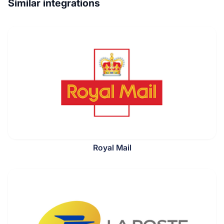
Similar integrations
Royal Mail