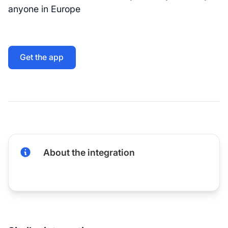
anyone in Europe
Get the app
About the integration