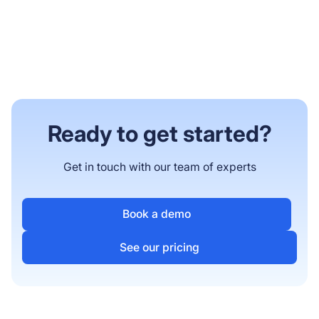
Ready to get started?
Get in touch with our team of experts
Book a demo
See our pricing