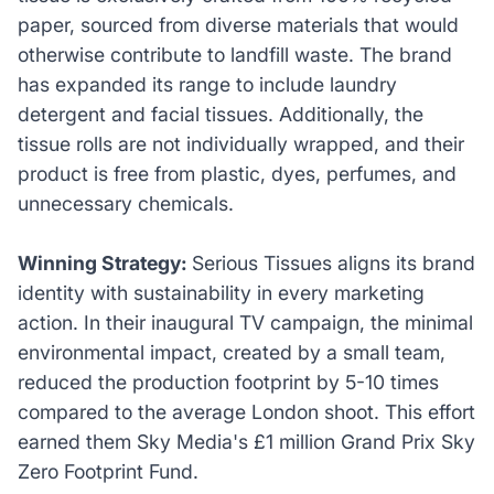
paper, sourced from diverse materials that would
otherwise contribute to landfill waste. The brand
has expanded its range to include laundry
detergent and facial tissues. Additionally, the
tissue rolls are not individually wrapped, and their
product is free from plastic, dyes, perfumes, and
unnecessary chemicals.
Winning Strategy:
Serious Tissues aligns its brand
identity with sustainability in every marketing
action. In their inaugural TV campaign, the minimal
environmental impact, created by a small team,
reduced the production footprint by 5-10 times
compared to the average London shoot. This effort
earned them Sky Media's £1 million Grand Prix Sky
Zero Footprint Fund.