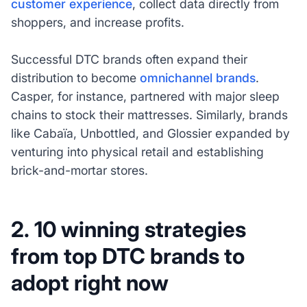
customer experience
, collect data directly from
shoppers, and increase profits.
Successful DTC brands often expand their
distribution to become
omnichannel brands
.
Casper, for instance, partnered with major sleep
chains to stock their mattresses. Similarly, brands
like Cabaïa, Unbottled, and Glossier expanded by
venturing into physical retail and establishing
brick-and-mortar stores.
2. 10 winning strategies
from top DTC brands to
adopt right now