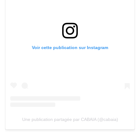
Voir cette publication sur Instagram
Une publication partagée par CABAIA (@cabaia)