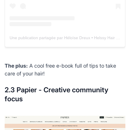
Une publication partagée par Héloïse Dreux • Helssy Hair 🌴 Conseils cheveux & boutique (@helssyhair)
The plus:
A cool free e-book full of tips to take
care of your hair!
2.3 Papier - Creative community
focus