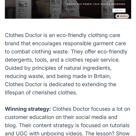
Clothes Doctor is an eco-friendly clothing care
brand that encourages responsible garment care
to combat clothing waste. They offer eco-friendly
detergents, tools, and a clothes repair service.
Guided by principles of natural ingredients,
reducing waste, and being made in Britain,
Clothes Doctor is dedicated to extending the
lifespan of cherished clothes.
Winning strategy:
Clothes Doctor focuses a lot on
customer education on their social media and
blog. Their content strategy is focused on tutorials
and UGC with unboxing videos. The lesson? Show