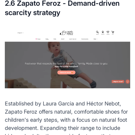
2.6 Zapato Feroz - Demand-driven
scarcity strategy
Established by Laura Garcia and Héctor Nebot,
Zapato Feroz offers natural, comfortable shoes for
children's early steps, with a focus on natural foot
development. Expanding their range to include