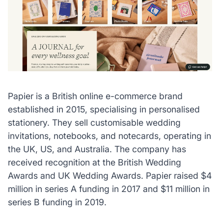
Papier is a British online e-commerce brand
established in 2015, specialising in personalised
stationery. They sell customisable wedding
invitations, notebooks, and notecards, operating in
the UK, US, and Australia. The company has
received recognition at the British Wedding
Awards and UK Wedding Awards.
Papier raised $4
million in series A funding in 2017 and $11 million in
series B funding in 2019.