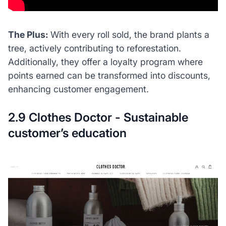
The Plus:
With every roll sold, the brand plants a
tree, actively contributing to reforestation.
Additionally, they offer a loyalty program where
points earned can be transformed into discounts,
enhancing customer engagement.
2.9 Clothes Doctor - Sustainable
customer’s education