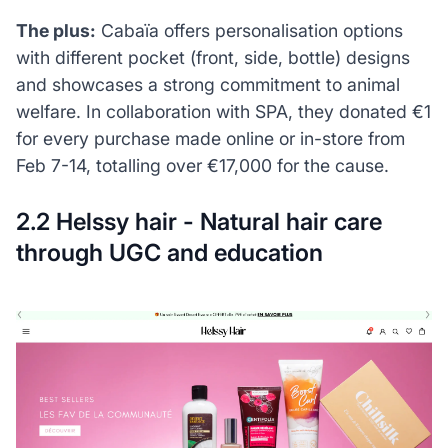
The plus:
Cabaïa offers personalisation options
with different pocket (front, side, bottle) designs
and showcases a strong commitment to animal
welfare. In collaboration with SPA, they donated €1
for every purchase made online or in-store from
Feb 7-14, totalling over €17,000 for the cause.
2.2 Helssy hair - Natural hair care
through UGC and education