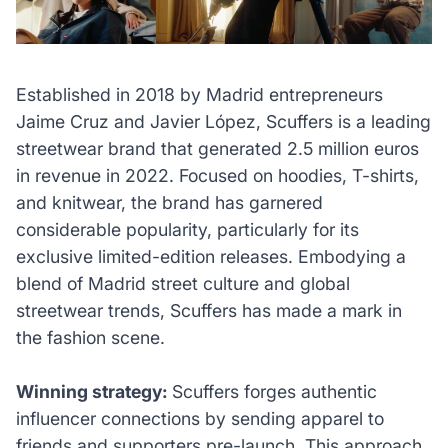
Established in 2018 by Madrid entrepreneurs
Jaime Cruz and Javier López, Scuffers is a leading
streetwear brand that generated 2.5 million euros
in revenue in 2022. Focused on hoodies, T-shirts,
and knitwear, the brand has garnered
considerable popularity, particularly for its
exclusive limited-edition releases. Embodying a
blend of Madrid street culture and global
streetwear trends, Scuffers has made a mark in
the fashion scene.
Winning strategy:
Scuffers forges authentic
influencer connections by sending apparel to
friends and supporters pre-launch. This approach