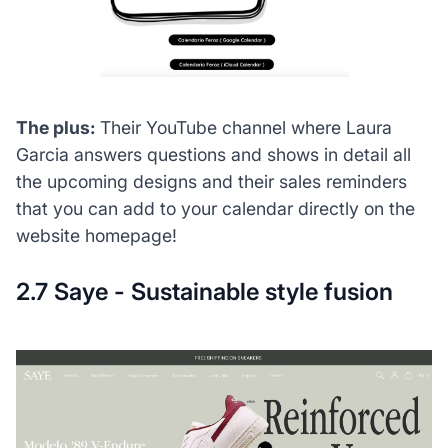
The plus:
Their YouTube channel where Laura
Garcia answers questions and shows in detail all
the upcoming designs and their sales reminders
that you can add to your calendar directly on the
website homepage!
2.7 Saye - Sustainable style fusion