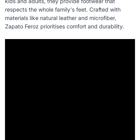
kids and adults, they provide footwear that
respects the whole family's feet. Crafted with
materials like natural leather and microfiber,
Zapato Feroz prioritises comfort and durability.