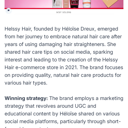
Helssy Hair, founded by Héloïse Dreux, emerged
from her journey to embrace natural hair care after
years of using damaging hair straighteners. She
shared hair care tips on social media, sparking
interest and leading to the creation of the Helssy
Hair e-commerce store in 2021. The brand focuses
on providing quality, natural hair care products for
various hair types.
Winning strategy:
The brand employs a marketing
strategy that revolves around UGC and
educational content by Héloïse shared on various
social media platforms, particularly through short-