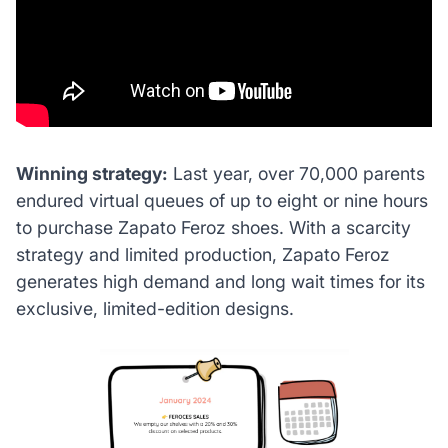
Winning strategy:
Last year, over 70,000 parents
endured virtual queues of up to eight or nine hours
to purchase Zapato Feroz shoes. With a scarcity
strategy and limited production, Zapato Feroz
generates high demand and long wait times for its
exclusive, limited-edition designs.