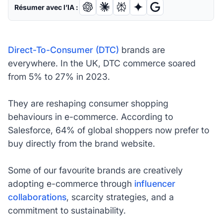
Résumer avec l’IA :
Direct-To-Consumer (DTC)
brands are
everywhere. In the UK, DTC commerce soared
from 5% to 27% in 2023.
They are reshaping consumer shopping
behaviours in e-commerce. According to
Salesforce, 64% of global shoppers now prefer to
buy directly from the brand website.
Some of our favourite brands are creatively
adopting e-commerce through
influencer
collaborations
, scarcity strategies, and a
commitment to sustainability.