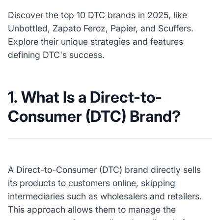
Discover the top 10 DTC brands in 2025, like
Unbottled, Zapato Feroz, Papier, and Scuffers.
Explore their unique strategies and features
defining DTC's success.
1. What Is a Direct-to-
Consumer (DTC) Brand?
A Direct-to-Consumer (DTC) brand directly sells
its products to customers online, skipping
intermediaries such as wholesalers and retailers.
This approach allows them to manage the