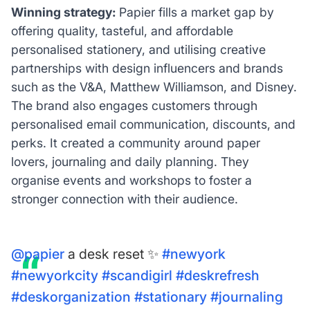
Winning strategy:
Papier fills a market gap by
offering quality, tasteful, and affordable
personalised stationery, and utilising creative
partnerships with design influencers and brands
such as the V&A, Matthew Williamson, and Disney.
The brand also engages customers through
personalised email communication, discounts, and
perks. It created a community around paper
lovers, journaling and daily planning. They
organise events and workshops to foster a
stronger connection with their audience.
@papier
a desk reset ✨
#newyork
#newyorkcity
#scandigirl
#deskrefresh
#deskorganization
#stationary
#journaling