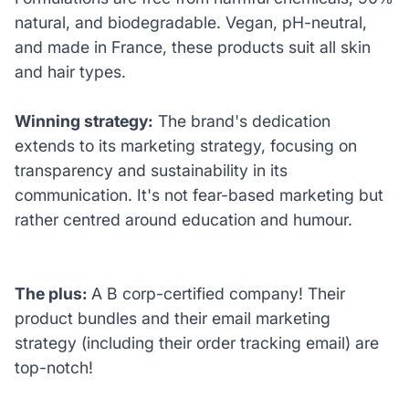
natural, and biodegradable. Vegan, pH-neutral,
and made in France, these products suit all skin
and hair types.
Winning strategy:
The brand's dedication
extends to its marketing strategy, focusing on
transparency and sustainability in its
communication. It's not fear-based marketing but
rather centred around education and humour.
The plus:
A B corp-certified company! Their
product bundles and their email marketing
strategy (including their order tracking email) are
top-notch!