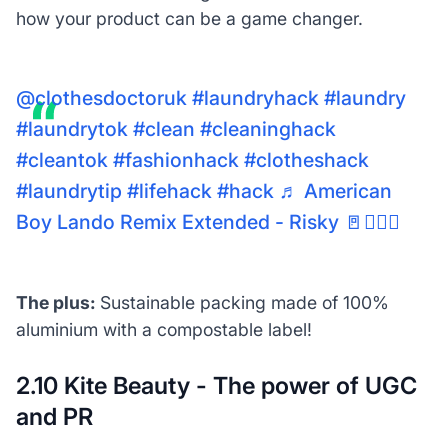
how your product can be a game changer.
@clothesdoctoruk
#laundryhack
#laundry
#laundrytok
#clean
#cleaninghack
#cleantok
#fashionhack
#clotheshack
#laundrytip
#lifehack
#hack
♬ American
Boy Lando Remix Extended - Risky 🚪🚶🏾‍♂️
The plus:
Sustainable packing made of 100%
aluminium with a compostable label!
2.10 Kite Beauty - The power of UGC
and PR