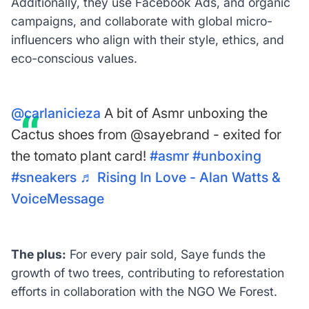
Additionally, they use Facebook Ads, and organic
campaigns, and collaborate with global micro-
influencers who align with their style, ethics, and
eco-conscious values.
@carlanicieza
A bit of Asmr unboxing the
Cactus shoes from @sayebrand - exited for
the tomato plant card!
#asmr
#unboxing
#sneakers
♬ Rising In Love - Alan Watts &
VoiceMessage
The plus:
For every pair sold, Saye funds the
growth of two trees, contributing to reforestation
efforts in collaboration with the NGO We Forest.