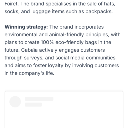
Foiret. The brand specialises in the sale of hats,
socks, and luggage items such as backpacks.
Winning strategy:
The brand incorporates
environmental and animal-friendly principles, with
plans to create 100% eco-friendly bags in the
future. Cabaïa actively engages customers
through surveys, and social media communities,
and aims to foster loyalty by involving customers
in the company's life.