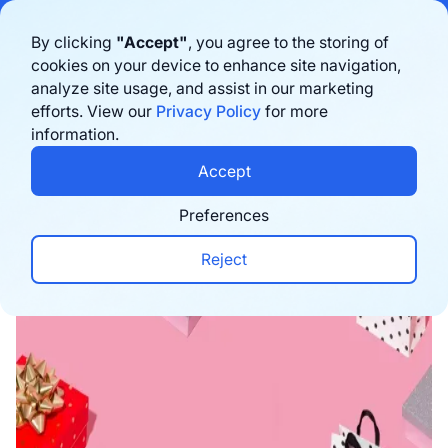
Bigblue has joined Sifted's 100 fastest-growing startups in France & the
By clicking
"Accept"
, you agree to the storing of
Benelux in 2026. Learn more
here
cookies on your device to enhance site navigation,
analyze site usage, and assist in our marketing
Book a demo
efforts. View our
Privacy Policy
for more
information.
Home
›
Blog
›
E-commerce trends
›
The Top 10 D
Accept
Preferences
Reject