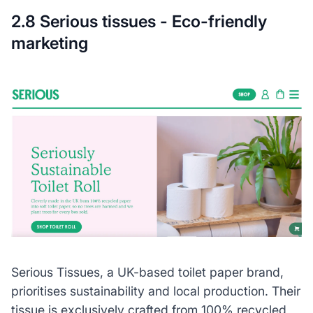
2.8 Serious tissues - Eco-friendly
marketing
Serious Tissues, a UK-based toilet paper brand,
prioritises sustainability and local production. Their
tissue is exclusively crafted from 100% recycled