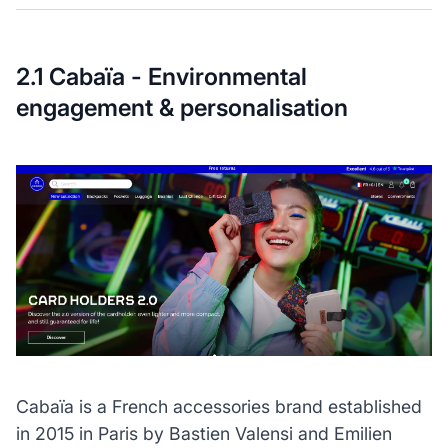
2.1 Cabaïa - Environmental
engagement & personalisation
Cabaïa is a French accessories brand established
in 2015 in Paris by Bastien Valensi and Emilien