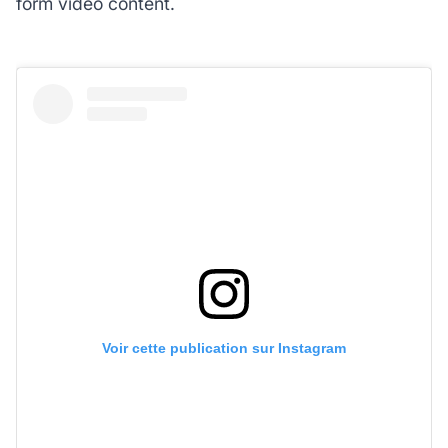
form video content.
Voir cette publication sur Instagram