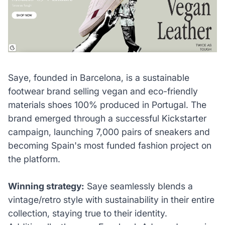
Saye, founded in Barcelona, is a sustainable
footwear brand selling vegan and eco-friendly
materials shoes 100% produced in Portugal. The
brand emerged through a successful Kickstarter
campaign, launching 7,000 pairs of sneakers and
becoming Spain's most funded fashion project on
the platform.
Winning strategy:
Saye seamlessly blends a
vintage/retro style with sustainability in their entire
collection, staying true to their identity.