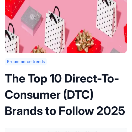
E-commerce trends
The Top 10 Direct-To-
Consumer (DTC)
Brands to Follow 2025