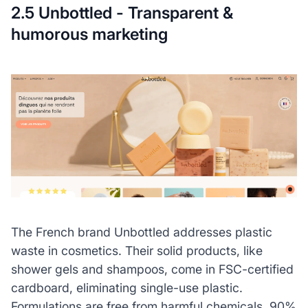
2.5 Unbottled - Transparent &
humorous marketing
The French brand Unbottled addresses plastic
waste in cosmetics. Their solid products, like
shower gels and shampoos, come in FSC-certified
cardboard, eliminating single-use plastic.
Formulations are free from harmful chemicals, 90%