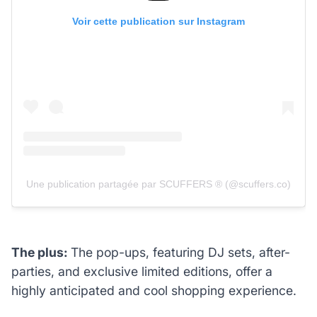
Voir cette publication sur Instagram
Une publication partagée par SCUFFERS ® (@scuffers.co)
The plus:
The pop-ups, featuring DJ sets, after-
parties, and exclusive limited editions, offer a
highly anticipated and cool shopping experience.