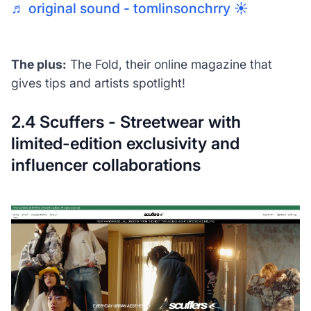
♬ original sound - tomlinsonchrry ☀️
The plus:
The Fold, their online magazine that
gives tips and artists spotlight!
2.4 Scuffers - Streetwear with
limited-edition exclusivity and
influencer collaborations