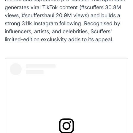
generates viral TikTok content (#scuffers 30.8M
views, #scuffershaul 20.9M views) and builds a
strong 311k Instagram following. Recognised by
influencers, artists, and celebrities, Scuffers'
limited-edition exclusivity adds to its appeal.