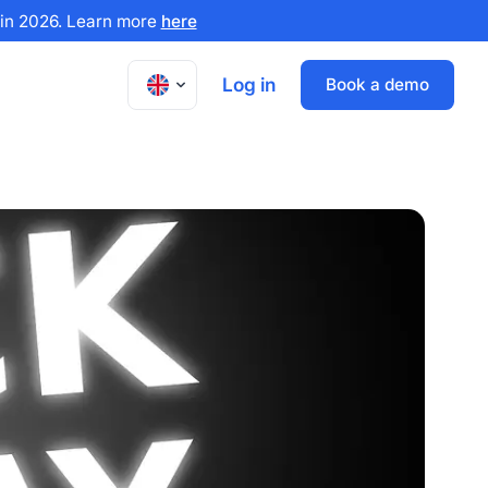
x in 2026. Learn more
here
Log in
Book a demo