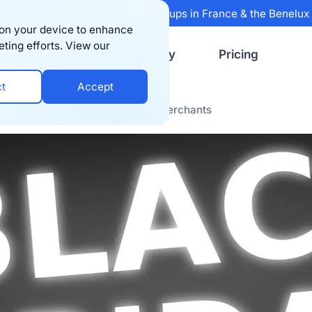
 Sifted's 100 fastest-growing startups in France & the Benelu
s on your device to enhance
eting efforts. View our
Resources
Company
Pricing
ct
Accept
riod Experiences from Bigblue Merchants