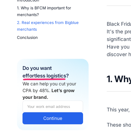
Introduction
1. Why is BFCM important for
merchants?
2. Real experiences from Bigblue
Black Frid
merchants
It's the p
Conclusion
significan
Have you 
discover 
Do you want
effortless logistics
?
1.
Why
We can help you cut your
CPA by 48%.
Let’s grow
your brand.
This year,
These shop