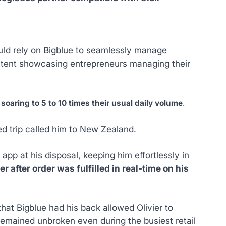
could rely on Bigblue to seamlessly manage
ontent showcasing entrepreneurs managing their
,
soaring to 5 to 10 times their usual daily volume
.
ed trip called him to New Zealand.
pp at his disposal, keeping him effortlessly in
 after order was fulfilled in real-time on his
hat Bigblue had his back allowed Olivier to
 remained unbroken even during the busiest retail