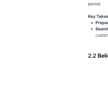
period.
Key Take
Prepar
Seaml
custom
2.2
Beli