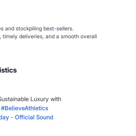
 and stockpiling best-sellers.
, timely deliveries, and a smooth overall
istics
 Sustainable Luxury with
#BelieveAthletics
ay - Official Sound