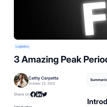
Logistics
3 Amazing Peak Perio
Cathy Carpetta
Summarize
October 23, 2023
Share on:
Intro