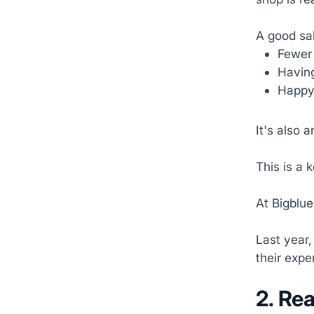
A good sa
Fewer 
Having
Happy 
It's also 
This is a 
At Bigblue
Last year,
their expe
2.
Rea