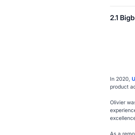
2.1 Big
In 2020,
U
product ad
Olivier wa
experience
excellenc
As a remot