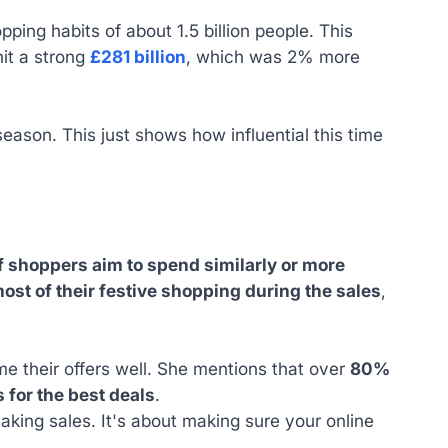
ping habits of about 1.5 billion people. This
hit a strong
£281 billion
, which was 2% more
eason. This just shows how influential this time
 shoppers aim to spend similarly or more
ost of their festive shopping during the sales
,
me their offers well. She mentions that over
80%
 for the best deals
.
making sales. It's about making sure your online