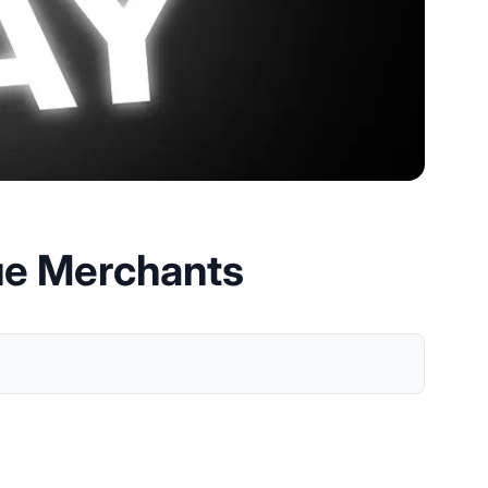
ue Merchants