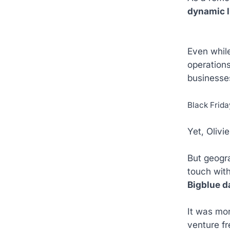
dynamic l
Even while
operations
businesses
Black Frid
Yet, Olivi
But geogra
touch with
Bigblue d
It was mor
venture fr