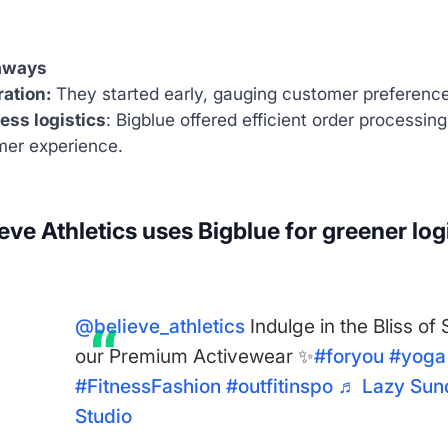
aways
ation:
They started early, gauging customer preferences
ess logistics
: Bigblue offered efficient order processing
er experience.
eve Athletics uses Bigblue for greener log
@believe_athletics
Indulge in the Bliss of
our Premium Activewear ✨
#foryou
#yoga
#FitnessFashion
#outfitinspo
♬ Lazy Sund
Studio