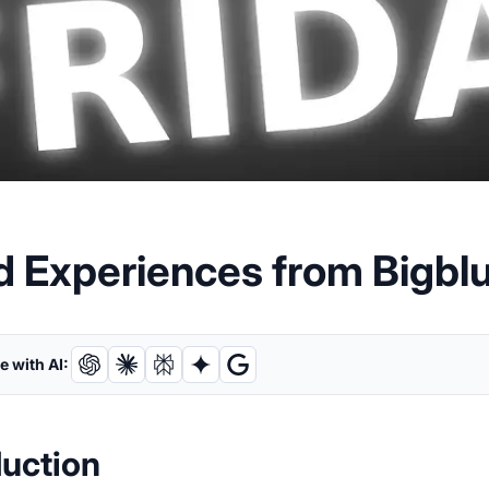
d Experiences from Bigbl
 with AI:
duction