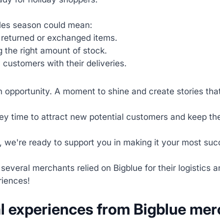
les season could mean:
returned or exchanged items.
 the right amount of stock.
customers with their deliveries.
an opportunity. A moment to shine and create stories tha
key time to attract new potential customers and keep t
, we're ready to support you in making it your most suc
 several merchants relied on Bigblue for their logistics
riences!
l experiences from Bigblue me