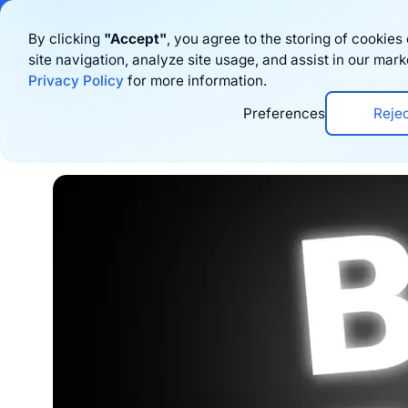
Bigblue has joined
By clicking
"Accept"
, you agree to the storing of cookie
site navigation, analyze site usage, and assist in our mark
Product
Privacy Policy
for more information.
Preferences
Reje
Home
›
Blog
›
Logistics
›
3 Amazing Peak Pe