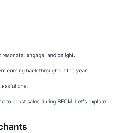
t resonate, engage, and delight.
hem coming back throughout the year.
cessful one.
 and to boost sales during BFCM. Let's explore
rchants