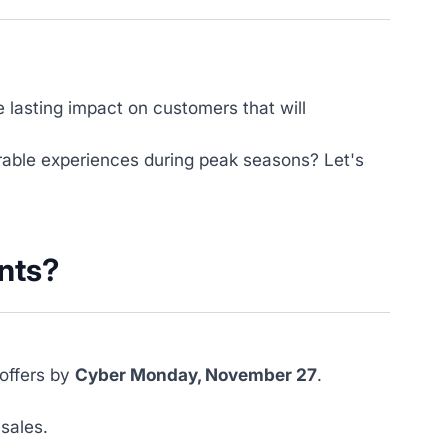
e lasting impact on customers that will
able experiences during peak seasons? Let's
nts?
 offers by
Cyber Monday, November 27
.
sales.