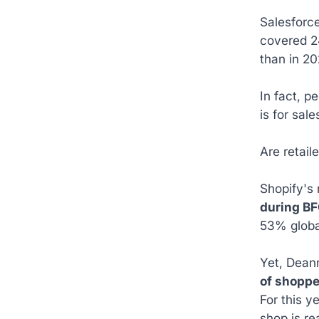
Salesforce
covered 24
than in 20
In fact, p
is for sale
Are retail
Shopify's 
during BF
53% globa
Yet, Deann
of shoppe
For this y
shop is re