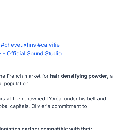

#cheveuxfins
#calvitie
- Official Sound Studio
 the French market for
hair
densifying powder
, a
l population.
ars at the renowned L'Oréal under his belt and
obal capitals, Olivier's commitment to
logistics partner compatible with their