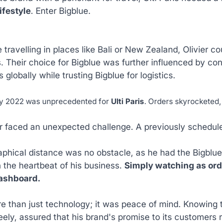
ifestyle
. Enter Bigblue.
 travelling in places like Bali or New Zealand, Olivier 
. Their choice for Bigblue was further influenced by c
 globally while trusting Bigblue for logistics.
ay 2022 was unprecedented for
Ulti Paris
. Orders skyrocketed
er faced an unexpected challenge. A previously schedul
phical distance was no obstacle, as he had the Bigblue a
 the heartbeat of his business.
Simply watching as order
ashboard.
e than just technology; it was peace of mind. Knowing t
eely, assured that his brand's promise to its customers