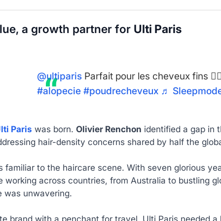
blue, a growth partner for
Ulti Paris
@ultiparis
Parfait pour les cheveux fins 👌
#alopecie
#poudrecheveux
♬ Sleepmode 
lti Paris
was born.
Olivier Renchon
identified a gap in
dressing hair-density concerns shared by half the globa
s familiar to the haircare scene. With seven glorious ye
 working across countries, from Australia to bustling gl
e was unwavering.
e brand with a penchant for travel, Ulti Paris needed a