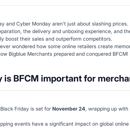
ay and Cyber Monday aren't just about slashing prices.
reparation, the delivery and unboxing experience, and th
tly boost their sales and outperform competitors.
ever wondered how some online retailers create memor
how Bigblue Merchants prepared and conquered BFCM!
 is BFCM important for mercha
 Black Friday is set for
November 24
, wrapping up with
ping events have a significant impact on global online 