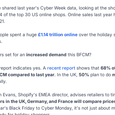
 shared last year's Cyber Week data, looking at the shop
 of the top 30 US online shops. Online sales last year 
21.
eople spent a huge
£1.14 trillion online
over the holiday s
s.
ers set for an
increased demand
this BFCM?
report indicates yes. A
recent report
shows that
68% of
CM compared to last year
. In the UK,
50%
plan to do
m
lly.
 Evans, Shopify's EMEA director, advises retailers to ti
rs in the UK, Germany, and France will compare prices
ear's Black Friday to Cyber Monday, it's not just about 
ady for holiday shoppers.