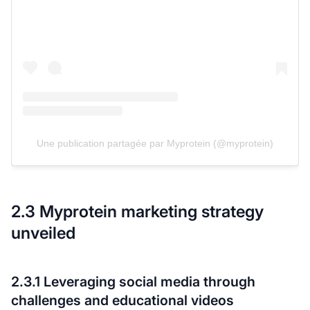
Une publication partagée par Myprotein (@myprotein)
2.3 Myprotein marketing strategy
unveiled
2.3.1 Leveraging social media through
challenges and educational videos