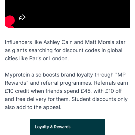
Influencers like Ashley Cain and Matt Morsia star
as giants searching for discount codes in global
cities like Paris or London.
Myprotein also boosts brand loyalty through "MP
Rewards" and referral programmes. Referrals earn
£10 credit when friends spend £45, with £10 off
and free delivery for them. Student discounts only
also add to the appeal.