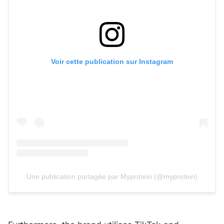
Voir cette publication sur Instagram
Une publication partagée par Myprotein (@myprotein)