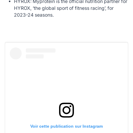
HYROX: Myprotein is the official nutrition partner for
HYROX, ‘the global sport of fitness racing’, for
2023-24 seasons.
Voir cette publication sur Instagram