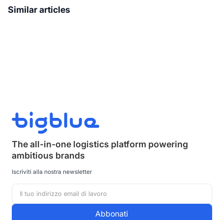
Similar articles
The all-in-one logistics platform powering
ambitious brands
Iscriviti alla nostra newsletter