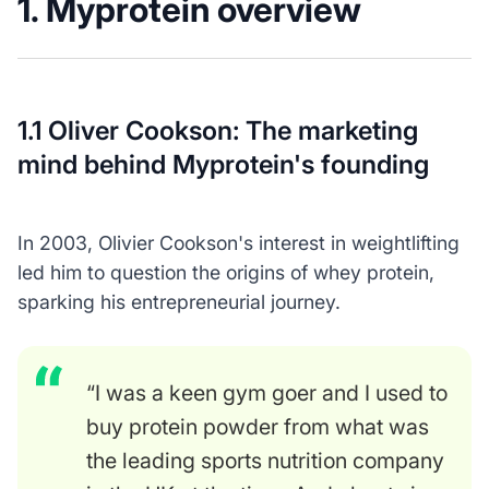
1. Myprotein overview
1.1 Oliver Cookson: The marketing
mind behind Myprotein's founding
In 2003, Olivier Cookson's interest in weightlifting
led him to question the origins of whey protein,
sparking his entrepreneurial journey.
“I was a keen gym goer and I used to
buy protein powder from what was
the leading sports nutrition company