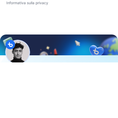
Informativa sulla privacy
Hi, I’m
Evan
from the
D2C Academy
. Twice a month, I
share:
3 brand examples to boost your online sales
2 actionable tips for quicker results
1 special surprise
Join over
10K e-commerce experts
already enjoying
it.