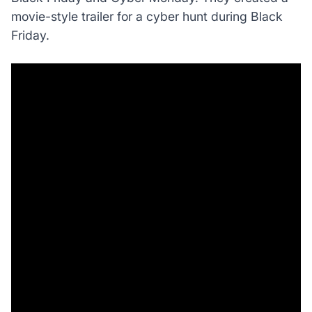
movie-style trailer for a cyber hunt during Black
Friday.