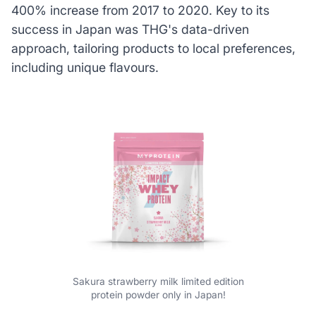
400% increase from 2017 to 2020. Key to its
success in Japan was THG's data-driven
approach, tailoring products to local preferences,
including unique flavours.
Sakura strawberry milk limited edition
protein powder only in Japan!