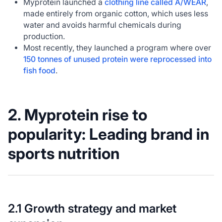
Myprotein launched a
clothing line called A/WEAR
,
made entirely from organic cotton, which uses less
water and avoids harmful chemicals during
production.
Most recently, they launched a program where over
150 tonnes of unused protein were reprocessed into
fish food
.
2. Myprotein rise to
popularity: Leading brand in
sports nutrition
2.1 Growth strategy and market