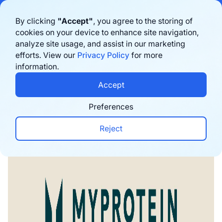
Bigblue has joined Sifted's 100 fastest-growing startups in France & the
By clicking
"Accept"
, you agree to the storing of
Benelux in 2026. Learn more
here
cookies on your device to enhance site navigation,
analyze site usage, and assist in our marketing
Prenota una demo
efforts. View our
Privacy Policy
for more
information.
Home
›
Blog
›
E-commerce trends
›
Myprotein Su
Accept
Preferences
Reject