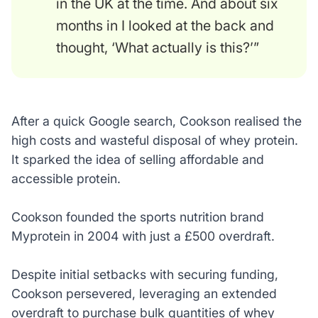
in the UK at the time. And about six
months in I looked at the back and
thought, ‘What actually is this?’”
After a quick Google search, Cookson realised the
high costs and wasteful disposal of whey protein.
It sparked the idea of selling affordable and
accessible protein.
Cookson founded the sports nutrition brand
Myprotein in 2004 with just a £500 overdraft.
Despite initial setbacks with securing funding,
Cookson persevered, leveraging an extended
overdraft to purchase bulk quantities of whey