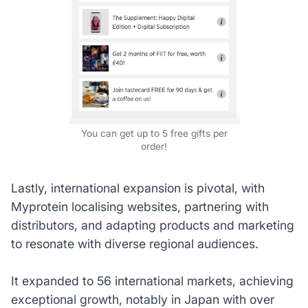
You can get up to 5 free gifts per
order!
Lastly, international expansion is pivotal, with
Myprotein localising websites, partnering with
distributors, and adapting products and marketing
to resonate with diverse regional audiences.
It expanded to 56 international markets, achieving
exceptional growth, notably in Japan with over