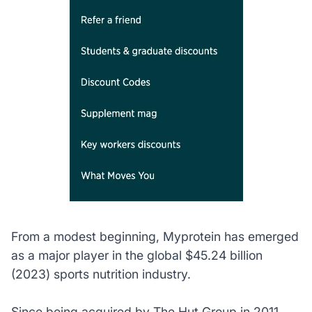
From a modest beginning, Myprotein has emerged
as a major player in the global $45.24 billion
(2023) sports nutrition industry.
Since being acquired by The Hut Group in 2011,