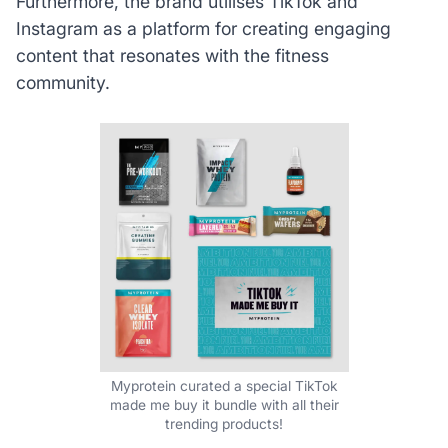
Furthermore, the brand utilises TikTok and
Instagram as a platform for creating engaging
content that resonates with the fitness
community.
Myprotein curated a special TikTok
made me buy it bundle with all their
trending products!