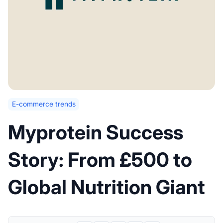
E-commerce trends
Myprotein Success
Story: From £500 to
Global Nutrition Giant