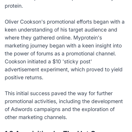
protein.
Oliver Cookson's promotional efforts began with a
keen understanding of his target audience and
where they gathered online. Myprotein's
marketing journey began with a keen insight into
the power of forums as a promotional channel.
Cookson initiated a $10 'sticky post'
advertisement experiment, which proved to yield
positive returns.
This initial success paved the way for further
promotional activities, including the development
of Adwords campaigns and the exploration of
other marketing channels.