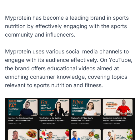
Myprotein has become a leading brand in sports
nutrition by effectively engaging with the sports
community and influencers.
Myprotein uses various social media channels to
engage with its audience effectively. On YouTube,
the brand offers educational videos aimed at
enriching consumer knowledge, covering topics
relevant to sports nutrition and fitness.