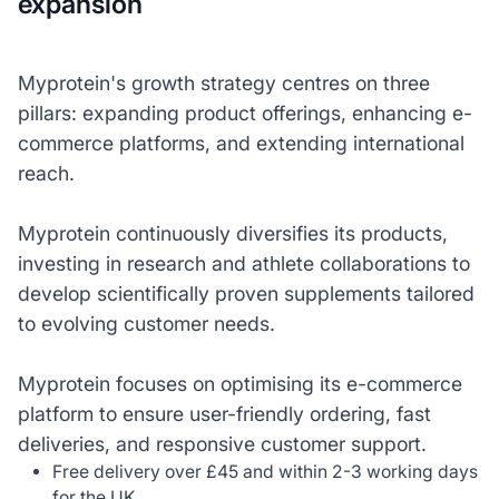
expansion
Myprotein's growth strategy centres on three
pillars: expanding product offerings, enhancing e-
commerce platforms, and extending international
reach.
Myprotein continuously diversifies its products,
investing in research and athlete collaborations to
develop scientifically proven supplements tailored
to evolving customer needs.
Myprotein focuses on optimising its e-commerce
platform to ensure user-friendly ordering, fast
deliveries, and responsive customer support.
Free delivery over £45 and within 2-3 working days
for the UK