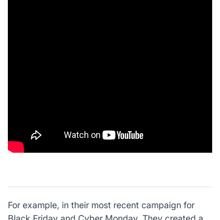
For example, in their most recent campaign for
Black Friday and Cyber Monday. They created a