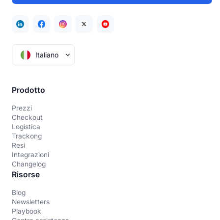
Italiano
Prodotto
Prezzi
Checkout
Logistica
Trackong
Resi
Integrazioni
Changelog
Risorse
Blog
Newsletters
Playbook