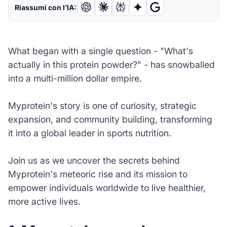
Riassumi con l’IA:
What began with a single question - "What's
actually in this protein powder?" - has snowballed
into a multi-million dollar empire.
Myprotein's story is one of curiosity, strategic
expansion, and community building, transforming
it into a global leader in sports nutrition.
Join us as we uncover the secrets behind
Myprotein's meteoric rise and its mission to
empower individuals worldwide to live healthier,
more active lives.