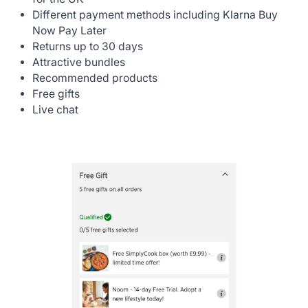
Different payment methods including Klarna Buy
Now Pay Later
Returns up to 30 days
Attractive bundles
Recommended products
Free gifts
Live chat