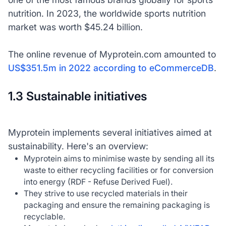
nutrition. In 2023, the worldwide sports nutrition
market was worth $45.24 billion.
The online revenue of Myprotein.com amounted to
US$351.5m in 2022 according to eCommerceDB
.
1.3 Sustainable initiatives
Myprotein implements several initiatives aimed at
sustainability. Here's an overview:
Myprotein aims to minimise waste by sending all its
waste to either recycling facilities or for conversion
into energy (RDF - Refuse Derived Fuel).
They strive to use recycled materials in their
packaging and ensure the remaining packaging is
recyclable.