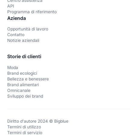
Centro assistenza
API
Programma di riferimento
Azienda
Opportunità di lavoro
Contatto
Notizie aziendali
Storie di clienti
Moda
Brand ecologici
Bellezza e benessere
Brand alimentari
Omnicanale
Sviluppo dei brand
Diritto d'autore 2024 © Bigblue
Termini di utilizzo
Termini di servizio