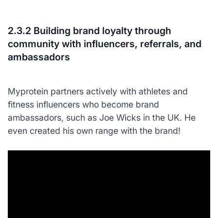
2.3.2 Building brand loyalty through
community with influencers, referrals, and
ambassadors
Myprotein partners actively with athletes and
fitness influencers who become brand
ambassadors, such as Joe Wicks in the UK. He
even created his own range with the brand!