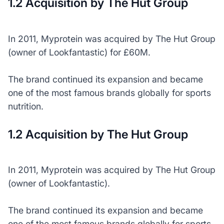
1.2 Acquisition by The Hut Group
In 2011, Myprotein was acquired by The Hut Group
(owner of Lookfantastic) for £60M.
The brand continued its expansion and became
one of the most famous brands globally for sports
nutrition.
1.2 Acquisition by The Hut Group
In 2011, Myprotein was acquired by The Hut Group
(owner of Lookfantastic).
The brand continued its expansion and became
one of the most famous brands globally for sports