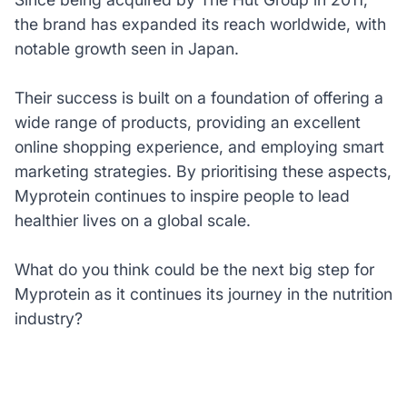
the brand has expanded its reach worldwide, with
notable growth seen in Japan.
Their success is built on a foundation of offering a
wide range of products, providing an excellent
online shopping experience, and employing smart
marketing strategies. By prioritising these aspects,
Myprotein continues to inspire people to lead
healthier lives on a global scale.
What do you think could be the next big step for
Myprotein as it continues its journey in the nutrition
industry?