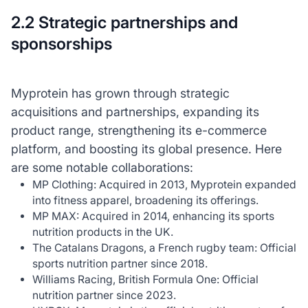
2.2 Strategic partnerships and
sponsorships
Myprotein has grown through strategic
acquisitions and partnerships, expanding its
product range, strengthening its e-commerce
platform, and boosting its global presence. Here
are some notable collaborations:
MP Clothing: Acquired in 2013, Myprotein expanded
into fitness apparel, broadening its offerings.
MP MAX: Acquired in 2014, enhancing its sports
nutrition products in the UK.
The Catalans Dragons, a French rugby team: Official
sports nutrition partner since 2018.
Williams Racing, British Formula One: Official
nutrition partner since 2023.