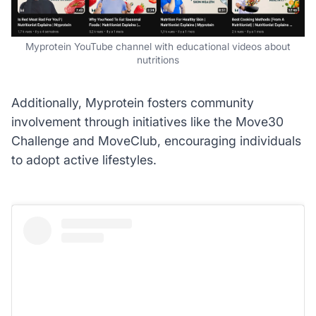
Myprotein YouTube channel with educational videos about
nutritions
Additionally, Myprotein fosters community
involvement through initiatives like the Move30
Challenge and MoveClub, encouraging individuals
to adopt active lifestyles.