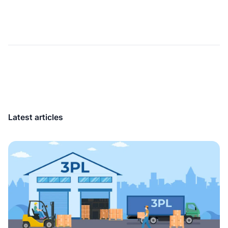
Latest articles