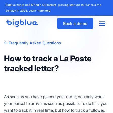
Bigblue has joined Sifted's 100 fastest-growing startups in France & the
Benelux in 2026. Learn more
here
Book a demo
Frequently Asked Questions
How to track a La Poste
tracked letter?
As soon as you have placed your order, you only want
your parcel to arrive as soon as possible. To do this, you
want to track it in real time, but how to track a followed