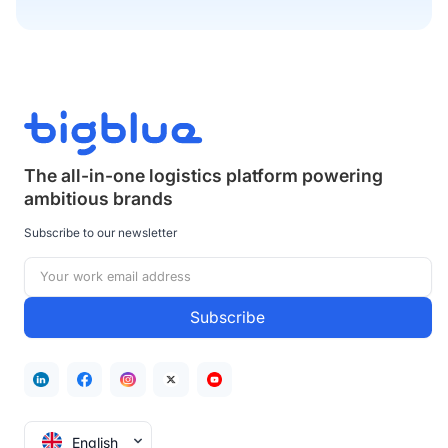
The all-in-one logistics platform powering
ambitious brands
Subscribe to our newsletter
English