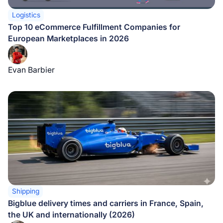
Logistics
Top 10 eCommerce Fulfillment Companies for
European Marketplaces in 2026
Evan Barbier
Shipping
Bigblue delivery times and carriers in France, Spain,
the UK and internationally (2026)