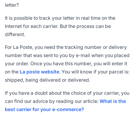
letter?
It is possible to track your letter in real time on the
Internet for each carrier. But the process can be
different.
For La Poste, you need the tracking number or delivery
number that was sent to you by e-mail when you placed
your order. Once you have this number, you will enter it
on the
La poste website
. You will know if your parcel is:
shipped, being delivered or delivered.
If you have a doubt about the choice of your carrier, you
can find our advice by reading our article:
What is the
best carrier for your e-commerce?