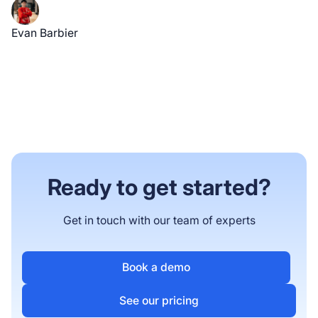
Evan Barbier
Ready to get started?
Get in touch with our team of experts
Book a demo
See our pricing