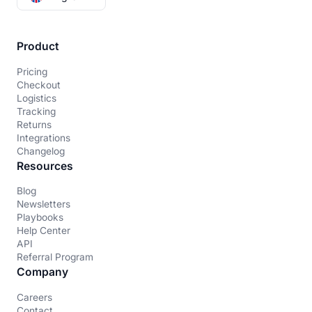
Product
Pricing
Checkout
Logistics
Tracking
Returns
Integrations
Changelog
Resources
Blog
Newsletters
Playbooks
Help Center
API
Referral Program
Company
Careers
Contact