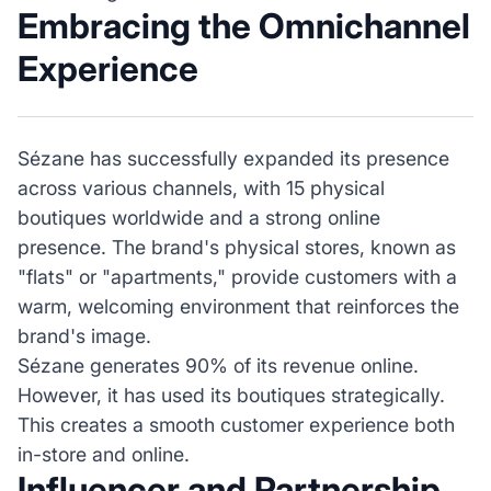
Embracing the Omnichannel
Experience
Sézane has successfully expanded its presence
across various channels, with 15 physical
boutiques worldwide and a strong online
presence. The brand's physical stores, known as
"flats" or "apartments," provide customers with a
warm, welcoming environment that reinforces the
brand's image.
Sézane generates 90% of its revenue online.
However, it has used its boutiques strategically.
This creates a smooth customer experience both
in-store and online.
Influencer and Partnership