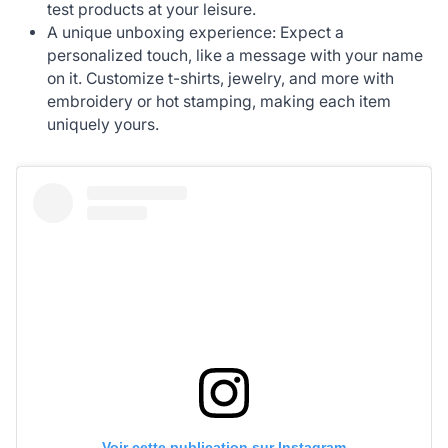
test products at your leisure.
A unique unboxing experience: Expect a
personalized touch, like a message with your name
on it. Customize t-shirts, jewelry, and more with
embroidery or hot stamping, making each item
uniquely yours.
Voir cette publication sur Instagram