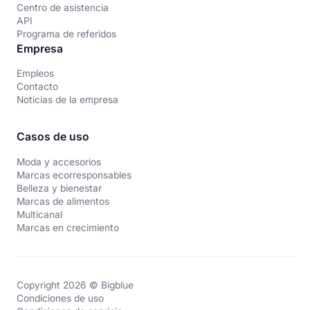
Centro de asistencia
API
Programa de referidos
Empresa
Empleos
Contacto
Noticias de la empresa
Casos de uso
Moda y accesorios
Marcas ecorresponsables
Belleza y bienestar
Marcas de alimentos
Multicanal
Marcas en crecimiento
Copyright 2026 © Bigblue
Condiciones de uso