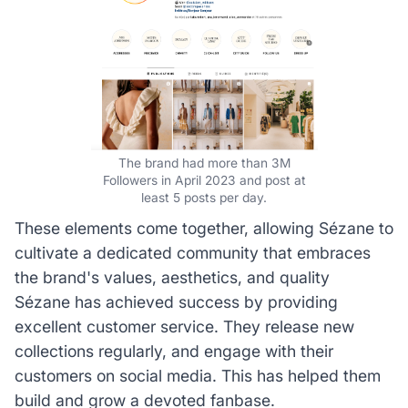
The brand had more than 3M
Followers in April 2023 and post at
least 5 posts per day.
These elements come together, allowing Sézane to
cultivate a dedicated community that embraces
the brand's values, aesthetics, and quality
Sézane has achieved success by providing
excellent customer service. They release new
collections regularly, and engage with their
customers on social media. This has helped them
build and grow a devoted fanbase.