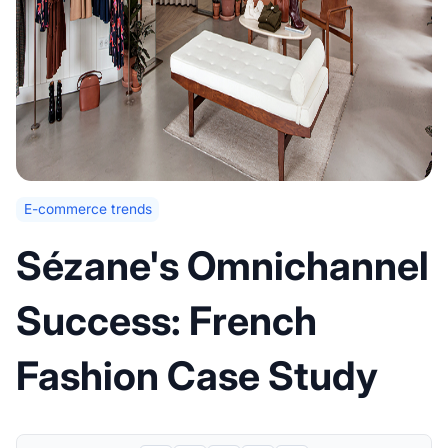
E-commerce trends
Sézane's Omnichannel
Success: French
Fashion Case Study