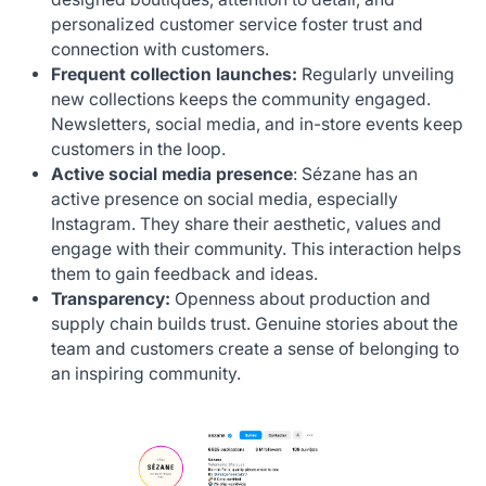
personalized customer service foster trust and
connection with customers.
Frequent collection launches:
Regularly unveiling
new collections keeps the community engaged.
Newsletters, social media, and in-store events keep
customers in the loop.
Active social media presence
: Sézane has an
active presence on social media, especially
Instagram. They share their aesthetic, values and
engage with their community. This interaction helps
them to gain feedback and ideas.
Transparency:
Openness about production and
supply chain builds trust. Genuine stories about the
team and customers create a sense of belonging to
an inspiring community.