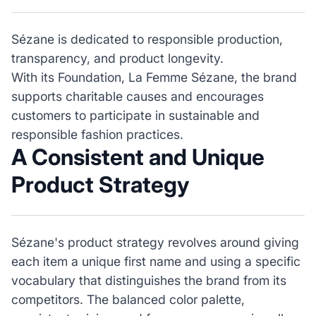
Sézane is dedicated to responsible production,
transparency, and product longevity.
With its Foundation, La Femme Sézane, the brand
supports charitable causes and encourages
customers to participate in sustainable and
responsible fashion practices.
A Consistent and Unique
Product Strategy
Sézane's product strategy revolves around giving
each item a unique first name and using a specific
vocabulary that distinguishes the brand from its
competitors. The balanced color palette,