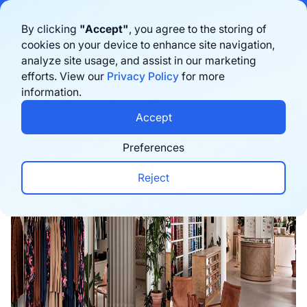
Bigblue has joined Sifted's 100 fastest-growing startups in France & the
By clicking
"Accept"
, you agree to the storing of
Benelux in 2026. Learn more
here
cookies on your device to enhance site navigation,
analyze site usage, and assist in our marketing
Book a demo
efforts. View our
Privacy Policy
for more
information.
Home
›
Blog
›
E-commerce trends
›
Sézane's Om
Accept
Preferences
Reject