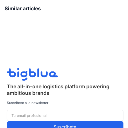
Similar articles
The all-in-one logistics platform powering
ambitious brands
Suscríbete a la newsletter