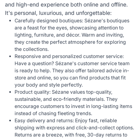
and high-end experience both online and offline.
It's personal, luxurious, and unforgettable:
Carefully designed boutiques: Sézane's boutiques
are a feast for the eyes, showcasing attention to
lighting, furniture, and décor. Warm and inviting,
they create the perfect atmosphere for exploring
the collections.
Responsive and personalized customer service:
Have a question? Sézane's customer service team
is ready to help. They also offer tailored advice in-
store and online, so you can find products that fit
your body and style perfectly.
Product quality: Sézane values top-quality,
sustainable, and eco-friendly materials. They
encourage customers to invest in long-lasting items
instead of chasing fleeting trends.
Easy delivery and returns: Enjoy fast, reliable
shipping with express and click-and-collect options.
Returns are a breeze, with free, 30-day returns to