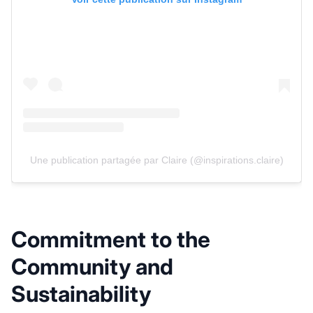
Une publication partagée par Claire (@inspirations.claire)
Commitment to the
Community and
Sustainability