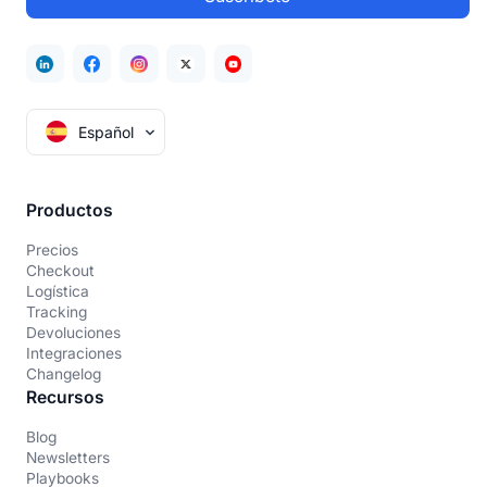
Español
Productos
Precios
Checkout
Logística
Tracking
Devoluciones
Integraciones
Changelog
Recursos
Blog
Newsletters
Playbooks