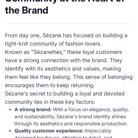
the Brand
From day one, Sézane has focused on building a
tight-knit community of fashion lovers.
Known as "Sézanettes," these loyal customers
have a strong connection with the brand. They
identify with its aesthetics and values, making
them feel like they belong. This sense of belonging
encourages them to keep returning.
Sézane's secret to building a loyal and devoted
community lies in these key factors:
A strong brand:
With a focus on elegance, quality,
and sustainability, Sézane's brand identity shines
through its aesthetics and responsible production.
Quality customer experience:
Impeccably
designed boutiques, attention to detail, and