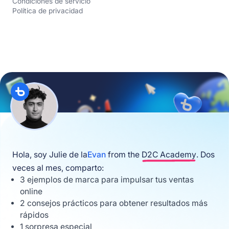
Condiciones de servicio
Política de privacidad
Hola, soy Julie de la
Evan
from the
D2C Academy
. Dos
veces al mes, comparto:
3 ejemplos de marca para impulsar tus ventas
online
2 consejos prácticos para obtener resultados más
rápidos
1 sorpresa especial