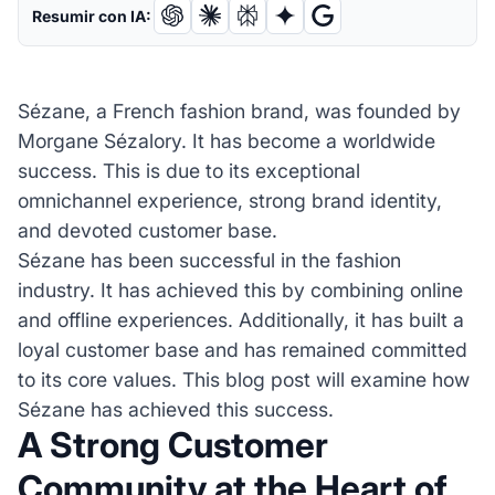
Resumir con IA:
Sézane, a French fashion brand, was founded by
Morgane Sézalory. It has become a worldwide
success. This is due to its exceptional
omnichannel experience, strong brand identity,
and devoted customer base.
Sézane has been successful in the fashion
industry. It has achieved this by combining online
and offline experiences. Additionally, it has built a
loyal customer base and has remained committed
to its core values. This blog post will examine how
Sézane has achieved this success.
A Strong Customer
Community at the Heart of