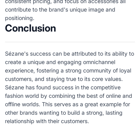
consistent pricing, and focus on accessories all
contribute to the brand's unique image and
positioning.
Conclusion
Sézane's success can be attributed to its ability to
create a unique and engaging omnichannel
experience, fostering a strong community of loyal
customers, and staying true to its core values.
Sézane has found success in the competitive
fashion world by combining the best of online and
offline worlds. This serves as a great example for
other brands wanting to build a strong, lasting
relationship with their customers.