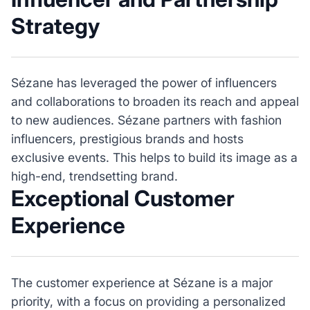
Strategy
Sézane has leveraged the power of influencers
and collaborations to broaden its reach and appeal
to new audiences. Sézane partners with fashion
influencers, prestigious brands and hosts
exclusive events. This helps to build its image as a
high-end, trendsetting brand.
Exceptional Customer
Experience
The customer experience at Sézane is a major
priority, with a focus on providing a personalized