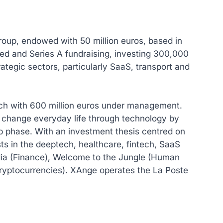
roup, endowed with 50 million euros, based in
ed and Series A fundraising, investing 300,000
rategic sectors, particularly SaaS, transport and
ich with 600 million euros under management.
 change everyday life through technology by
up phase. With an investment thesis centred on
ts in the deeptech, healthcare, fintech, SaaS
ia (Finance), Welcome to the Jungle (Human
ryptocurrencies). XAnge operates the La Poste