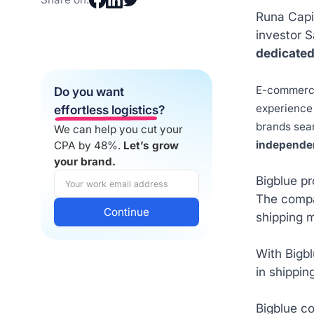
Runa Capit
investor 
dedicated
E-commerce 
Do you want
experience 
effortless logistics
?
brands sear
We can help you cut your
independen
CPA by 48%.
Let’s grow
your brand.
Bigblue p
The compan
shipping m
With Bigbl
in shippin
Bigblue c