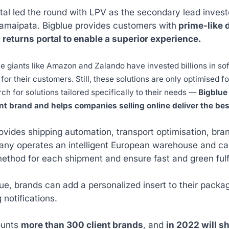
al led the round with LPV as the secondary lead investor
Samaipata. Bigblue provides customers with
prime-like d
 returns portal to enable a superior experience.
giants like Amazon and Zalando have invested billions in soft
for their customers. Still, these solutions are only optimised f
ch for solutions tailored specifically to their needs —
Bigblue 
t brand and helps companies selling online deliver the b
rovides shipping automation, transport optimisation, b
y operates an intelligent European warehouse and carr
ethod for each shipment and ensure fast and green fulf
ue, brands can add a personalized insert to their package
g notifications.
ounts
more than 300 client brands
, and
in 2022 will sh