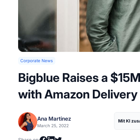
Corporate News
Bigblue Raises a $15
with Amazon Delivery
Ana Martinez
Mit KI zu
March 25, 2022
Share on: