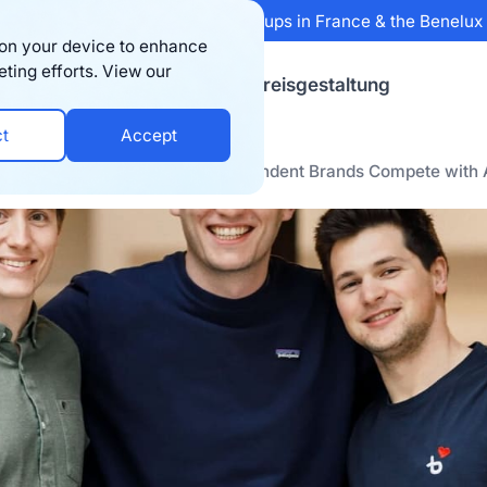
 Sifted's 100 fastest-growing startups in France & the Benelu
s on your device to enhance
eting efforts. View our
sourcen
Firma
Preisgestaltung
ct
Accept
ses a $15M Series A to Let Independent Brands Compete with