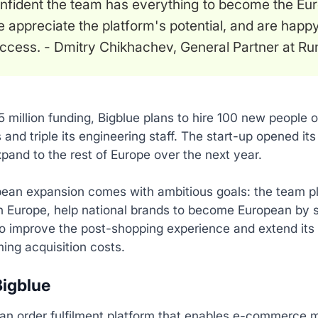
nfident the team has everything to become the Eur
 appreciate the platform's potential, and are happy
ccess. - Dmitry Chikhachev, General Partner at Run
5 million funding, Bigblue plans to hire 100 new people 
 and triple its engineering staff. The start-up opened its 
xpand to the rest of Europe over the next year.
ean expansion comes with ambitious goals: the team pl
 Europe, help national brands to become European by sup
o improve the post-shopping experience and extend its 
ing acquisition costs.
igblue
 an order fulfilment platform that enables e-commerce m