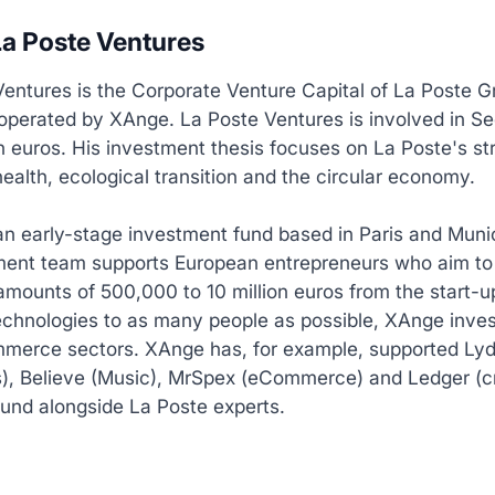
a Poste Ventures
entures is the Corporate Venture Capital of La Poste G
operated by XAnge. La Poste Ventures is involved in Se
on euros. His investment thesis focuses on La Poste's st
 health, ecological transition and the circular economy.
an early-stage investment fund based in Paris and Mun
tment team supports European entrepreneurs who aim to
amounts of 500,000 to 10 million euros from the start-
echnologies to as many people as possible, XAnge inves
merce sectors. XAnge has, for example, supported Lyd
), Believe (Music), MrSpex (eCommerce) and Ledger (c
und alongside La Poste experts.