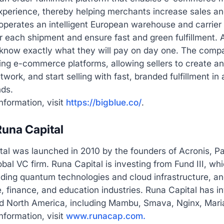
experience, thereby helping merchants increase sales a
erates an intelligent European warehouse and carrier n
 each shipment and ensure fast and green fulfillment. Al
 know exactly what they will pay on day one. The compa
ing e-commerce platforms, allowing sellers to create an
twork, and start selling with fast, branded fulfillment in
nds.
nformation, visit
https://bigblue.co/
.
una Capital
tal was launched in 2010 by the founders of Acronis, P
obal VC firm. Runa Capital is investing from Fund III, w
uding quantum technologies and cloud infrastructure, and
, finance, and education industries. Runa Capital has 
d North America, including Mambu, Smava, Nginx, Maria
nformation, visit
www.runacap.com.