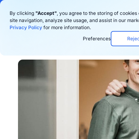
Bigblue has joined
By clicking
"Accept"
, you agree to the storing of cookie
site navigation, analyze site usage, and assist in our mark
Produkt
Res
Privacy Policy
for more information.
Preferences
Reje
Home
›
Blog
›
Corporate News
›
Bigblue Rai