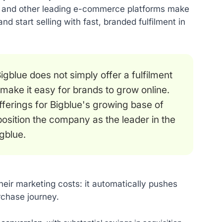
ify and other leading e-commerce platforms make
and start selling with fast, branded fulfilment in
gblue does not simply offer a fulfilment
ake it easy for brands to grow online.
fferings for Bigblue's growing base of
 position the company as the leader in the
gblue.
heir marketing costs: it automatically pushes
rchase journey.