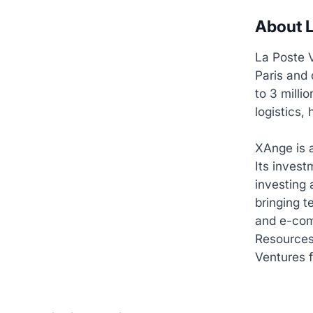
About L
La Poste V
Paris and 
to 3 milli
logistics,
XAnge is 
Its inves
investing 
bringing t
and e-com
Resources
Ventures f