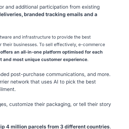
 and additional participation from existing
eliveries, branded tracking emails and a
ware and infrastructure to provide the best
or their businesses. To sell effectively, e-commerce
offers an all-in-one platform optimised for each
est and most unique customer experience
.
randed post-purchase communications, and more.
ier network that uses AI to pick the best
ilment.
s, customize their packaging, or tell their story
ip 4 million parcels from 3 different countries
.