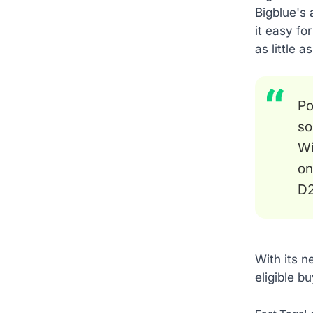
Bigblue's 
it easy fo
as little 
Po
so
Wi
on
D2
With its 
eligible b