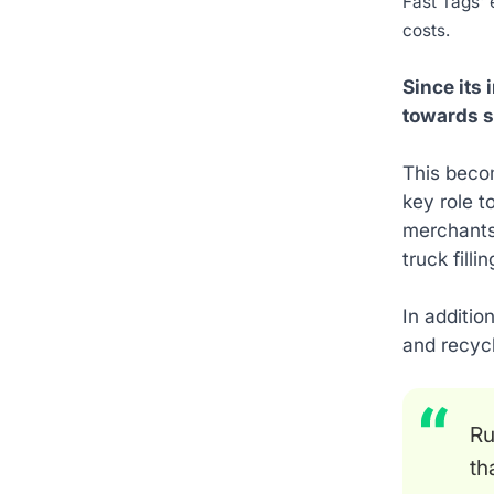
Fast Tags' 
costs.
Since its
towards s
This beco
key role t
merchants 
truck filli
In additio
and recyc
Ru
th