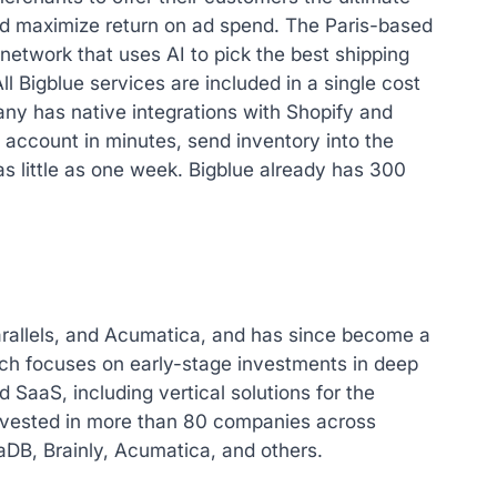
nd maximize return on ad spend. The Paris-based
etwork that uses AI to pick the best shipping
l Bigblue services are included in a single cost
ny has native integrations with Shopify and
 account in minutes, send inventory into the
 as little as one week. Bigblue already has 300
arallels, and Acumatica, and has since become a
hich focuses on early-stage investments in deep
 SaaS, including vertical solutions for the
invested in more than 80 companies across
DB, Brainly, Acumatica, and others.