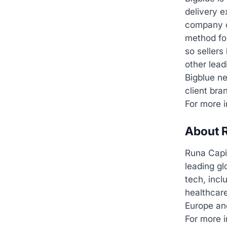
delivery 
company op
method for
so sellers
other lead
Bigblue ne
client bra
For more i
About R
Runa Capi
leading gl
tech, incl
healthcare
Europe an
For more i