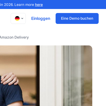
x in 2026. Learn more
here
Einloggen
Eine Demo buchen
 Amazon Delivery