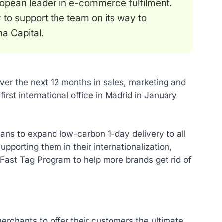
opean leader in e-commerce fulfilment.
 to support the team on its way to
a Capital.
over the next 12 months in sales, marketing and
first international office in Madrid in January
ans to expand low-carbon 1-day delivery to all
porting them in their internationalization,
Fast Tag Program to help more brands get rid of
erchants to offer their customers the ultimate