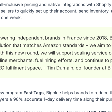
all-inclusive pricing and native integrations with Shop
r sellers to quickly set up their account, send inventory, 
as one week.
wering independent brands in France since 2018, Bi
lution that matches Amazon standards – we aim to m
th this new round, we will support scaling service o
line merchants, fuel hiring efforts, and continue to
C fulfilment space
. - Tim Dumain, co-founder at Bi
new program
Fast Tags
, Bigblue helps brands to reduce t
uyers a 98% accurate 1-day delivery time along their pu