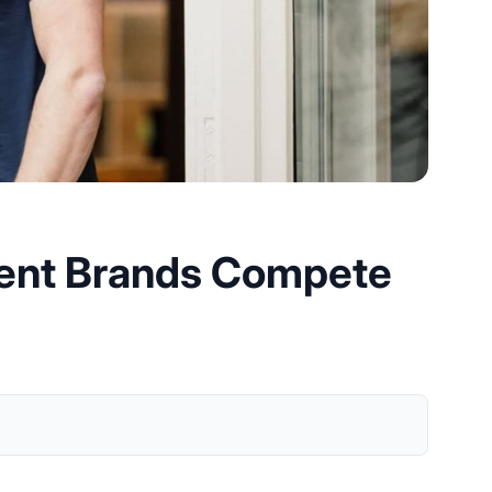
ndent Brands Compete