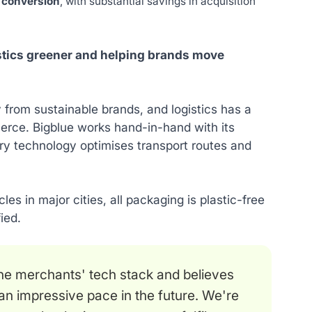
 conversion
, with substantial savings in acquisition
istics greener and helping brands move
y from sustainable brands, and logistics has a
erce. Bigblue works hand-in-hand with its
ary technology optimises transport routes and
les in major cities, all packaging is plastic-free
ied.
line merchants' tech stack and believes
an impressive pace in the future. We're