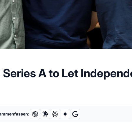
M Series A to Let Indepe
sammenfassen: