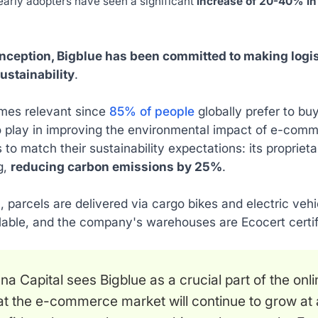
early adopters have seen a significant
increase of 20-40% in
 inception, Bigblue has been committed to making log
ustainability
.
mes relevant since
85% of people
globally prefer to bu
o play in improving the environmental impact of e-comm
to match their sustainability expectations: its propriet
ng,
reducing carbon emissions by 25%
.
n, parcels are delivered via cargo bikes and electric vehic
lable, and the company's warehouses are Ecocert certif
na Capital sees Bigblue as a crucial part of the on
at the e-commerce market will continue to grow at 