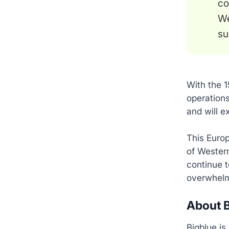
co
We
su
With the 1
operations
and will e
This Europ
of Western
continue t
overwhelm
About B
Bigblue is