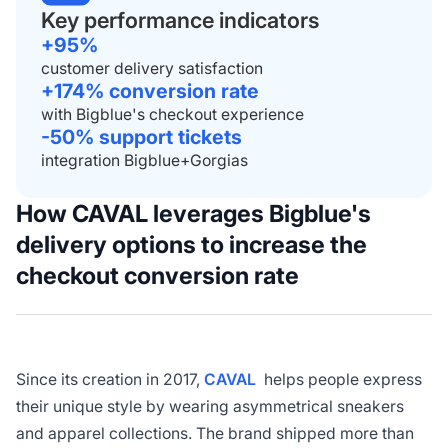
Key performance indicators
+95%
customer delivery satisfaction
+174% conversion rate
with Bigblue's checkout experience
-50% support tickets
integration Bigblue+Gorgias
How
CAVAL leverages Bigblue's
delivery options to increase the
checkout conversion rate
Since its creation in 2017,
CAVAL
helps people express
their unique style by wearing asymmetrical sneakers
and apparel collections. The brand shipped more than