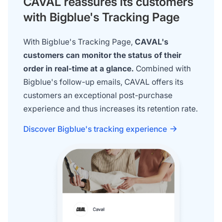
CAVAL reassures its customers
with Bigblue's Tracking Page
With Bigblue's Tracking Page,
CAVAL's
customers can monitor the status of their
order in real-time at a glance.
Combined with
Bigblue's follow-up emails, CAVAL offers its
customers an exceptional post-purchase
experience and thus increases its retention rate.
Discover Bigblue's tracking experience