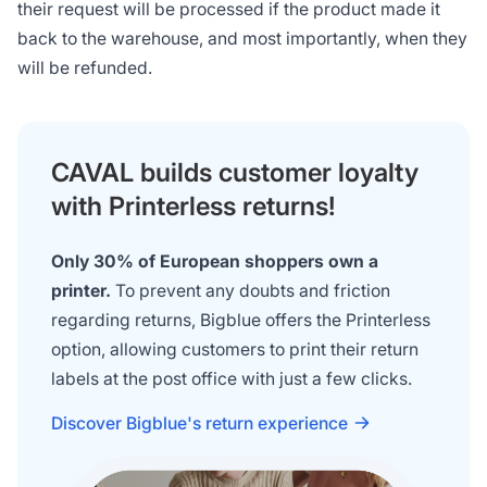
their request will be processed if the product made it
back to the warehouse, and most importantly, when they
will be refunded.
CAVAL builds customer loyalty
with Printerless returns!
Only 30% of European shoppers own a
printer.
To prevent any doubts and friction
regarding returns, Bigblue offers the Printerless
option, allowing customers to print their return
labels at the post office with just a few clicks.
Discover Bigblue's return experience