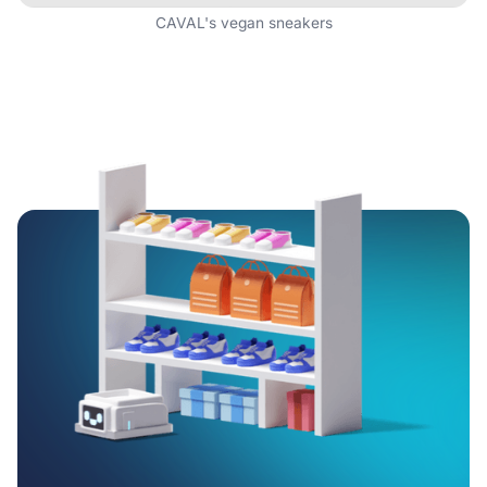
CAVAL's vegan sneakers