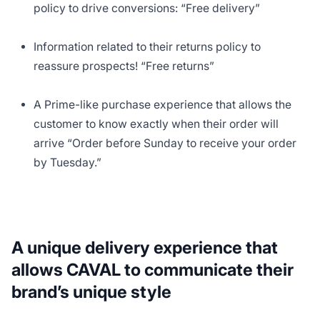
policy to drive conversions: “Free delivery”
Information related to their returns policy to
reassure prospects! “Free returns”
A Prime-like purchase experience that allows the
customer to know exactly when their order will
arrive “Order before Sunday to receive your order
by Tuesday.”
A unique delivery experience that
allows CAVAL to communicate their
brand’s unique style