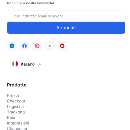
Iscriviti alla nostra newsletter
Italiano
Prodotto
Prezzi
Checkout
Logistica
Trackong
Resi
Integrazioni
Changelog