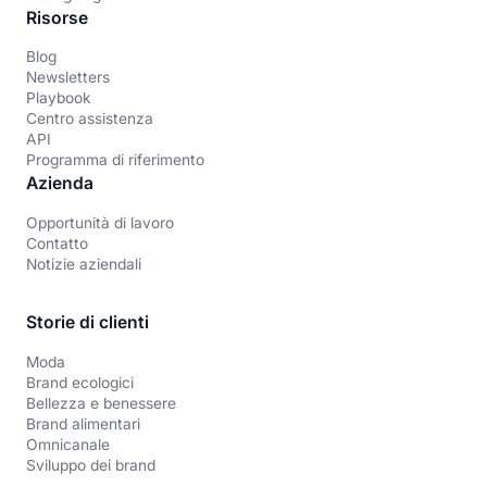
Risorse
Blog
Newsletters
Playbook
Centro assistenza
API
Programma di riferimento
Azienda
Opportunità di lavoro
Contatto
Notizie aziendali
Storie di clienti
Moda
Brand ecologici
Bellezza e benessere
Brand alimentari
Omnicanale
Sviluppo dei brand