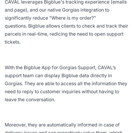
CAVAL leverages Bigblue's tracking experience (emails
and page), and our native Gorgias integration to
significantly reduce "Where is my order?"
questions. Bigblue allows clients to check and track their
parcels in real-time, redicing the need to open support
tickets.
With the Bigblue App for Gorgias Support, CAVAL’s
support team can display Bigblue data directly in
Gorgias. They are able to access all the information they
need to reply to customer inquiries without having to
leave the conversation.
Moreover, they are automatically informed in case of
delivery issues and can proactively solve them, which