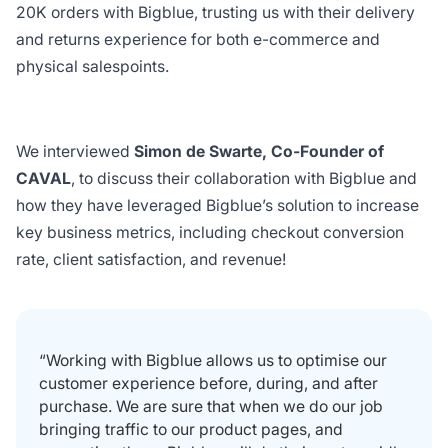
20K orders with Bigblue, trusting us with their delivery
and returns experience for both e-commerce and
physical salespoints.
We interviewed
Simon de Swarte, Co-Founder of
CAVAL
, to discuss their collaboration with Bigblue and
how they have leveraged Bigblue’s solution to increase
key business metrics, including checkout conversion
rate, client satisfaction, and revenue!
“Working with Bigblue allows us to optimise our
customer experience before, during, and after
purchase. We are sure that when we do our job
bringing traffic to our product pages, and