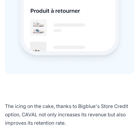
The icing on the cake, thanks to Bigblue's Store Credit
option, CAVAL not only increases its revenue but also
improves its retention rate.