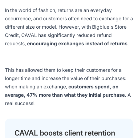
In the world of fashion, returns are an everyday
occurrence, and customers often need to exchange for a
different size or model. However, with Bigblue's Store
Credit, CAVAL has significantly reduced refund
requests,
encouraging exchanges instead of returns
.
This has allowed them to keep their customers for a
longer time and increase the value of their purchases:
when making an exchange,
customers spend, on
average, 47% more than what they initial purchase.
A
real success!
CAVAL boosts client retention