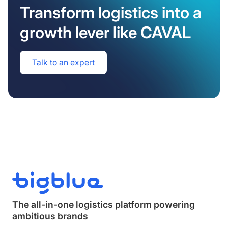
Transform logistics into a
growth lever like CAVAL
Talk to an expert
The all-in-one logistics platform powering
ambitious brands