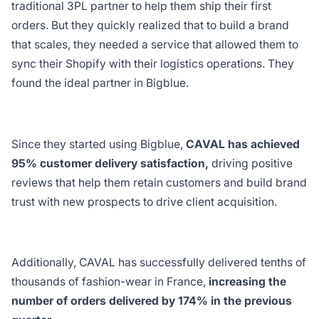
traditional 3PL partner to help them ship their first
orders. But they quickly realized that to build a brand
that scales, they needed a service that allowed them to
sync their Shopify with their logistics operations. They
found the ideal partner in Bigblue.
Since they started using Bigblue,
CAVAL has achieved
95% customer delivery satisfaction,
driving positive
reviews that help them retain customers and build brand
trust with new prospects to drive client acquisition.
Additionally, CAVAL has successfully delivered tenths of
thousands of fashion-wear in France,
increasing the
number of orders delivered by 174% in the previous