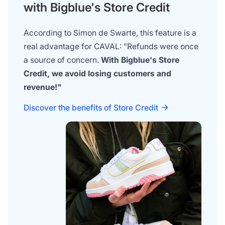
with Bigblue's Store Credit
According to Simon de Swarte, this feature is a
real advantage for CAVAL: "Refunds were once
a source of concern.
With Bigblue's Store
Credit, we avoid losing customers and
revenue!"
Discover the benefits of Store Credit