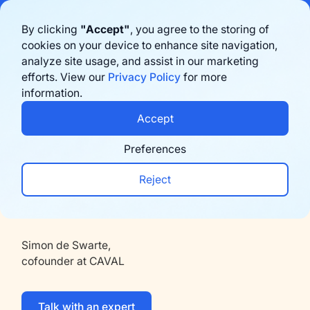
Bigblue has joined Sifted's 100 fastest-growing startups in France & the
By clicking
"Accept"
, you agree to the storing of
Benelux in 2026. Learn more
here
cookies on your device to enhance site navigation,
Back
analyze site usage, and assist in our marketing
Prenota una demo
efforts. View our
Privacy Policy
for more
information.
Moda
Accept
"Refunds used to be scary if you sell on
Preferences
e-commerce. With Bigblue we're
Reject
pushing exchanges through Store Credit
to keep the client and revenue”
Simon de Swarte,
cofounder at CAVAL
Talk with an expert