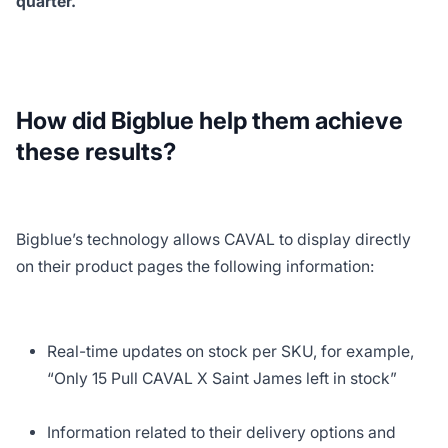
quarter.
How did Bigblue help them achieve
these results?
Bigblue’s technology allows CAVAL to display directly
on their product pages the following information:
Real-time updates on stock per SKU, for example,
“Only 15 Pull CAVAL X Saint James left in stock”
Information related to their delivery options and