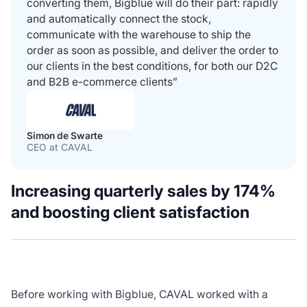
converting them, Bigblue will do their part: rapidly
and automatically connect the stock,
communicate with the warehouse to ship the
order as soon as possible, and deliver the order to
our clients in the best conditions, for both our D2C
and B2B e-commerce clients”
Simon de Swarte
CEO at CAVAL
Increasing quarterly sales by 174%
and boosting client satisfaction
Before working with Bigblue, CAVAL worked with a