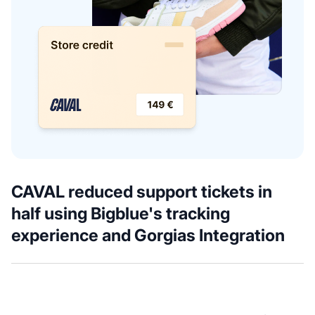
CAVAL reduced support tickets in
half using Bigblue's tracking
experience and Gorgias Integration