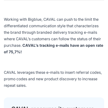
Working with Bigblue, CAVAL can push to the limit the
differentiated communication style that characterizes
the brand through branded delivery tracking e-mails
where CAVAL’s customers can follow the status of their
purchase.
CAVAL’s tracking e-mails have an open rate
of 75,7%!
CAVAL leverages these e-mails to insert referral codes,
promo codes and new product discovery to increase
repeat sales.