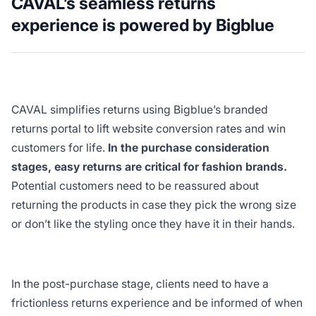
CAVAL’s seamless returns
experience is powered by Bigblue
CAVAL simplifies returns using Bigblue’s branded
returns portal to lift website conversion rates and win
customers for life.
In the purchase consideration
stages, easy returns are critical for fashion brands.
Potential customers need to be reassured about
returning the products in case they pick the wrong size
or don’t like the styling once they have it in their hands.
In the post-purchase stage, clients need to have a
frictionless returns experience and be informed of when