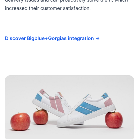
increased their customer satisfaction!
Discover Bigblue+Gorgias integration ->