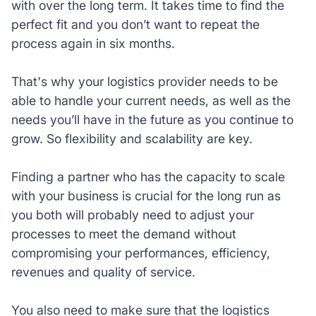
with over the long term. It takes time to find the
perfect fit and you don’t want to repeat the
process again in six months.
That's why your logistics provider needs to be
able to handle your current needs, as well as the
needs you’ll have in the future as you continue to
grow. So flexibility and scalability are key.
Finding a partner who has the capacity to scale
with your business is crucial for the long run as
you both will probably need to adjust your
processes to meet the demand without
compromising your performances, efficiency,
revenues and quality of service.
You also need to make sure that the logistics