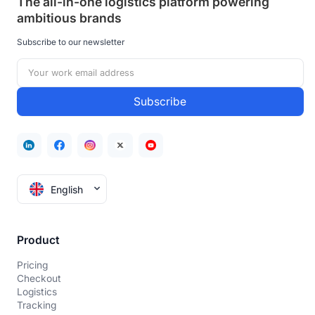
The all-in-one logistics platform powering
ambitious brands
Subscribe to our newsletter
English
Product
Pricing
Checkout
Logistics
Tracking