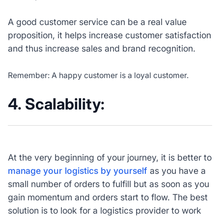
A good customer service can be a real value
proposition, it helps increase customer satisfaction
and thus increase sales and brand recognition.
Remember: A happy customer is a loyal customer.
4. Scalability:
At the very beginning of your journey, it is better to
manage your logistics by yourself
as you have a
small number of orders to fulfill but as soon as you
gain momentum and orders start to flow. The best
solution is to look for a logistics provider to work