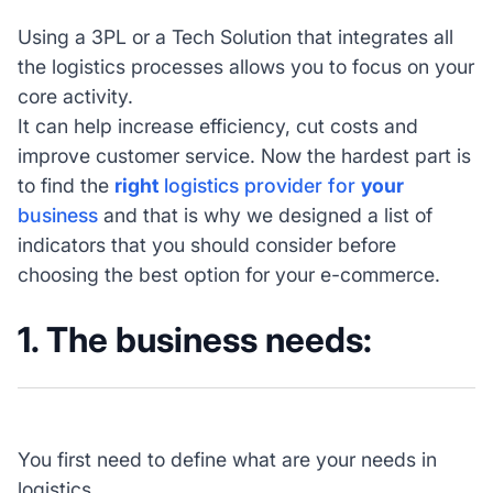
Using a 3PL or a Tech Solution that integrates all
the logistics processes allows you to focus on your
core activity.
It can help increase efficiency, cut costs and
improve customer service. Now the hardest part is
to find the
right
logistics provider for
your
business
and that is why we designed a list of
indicators that you should consider before
choosing the best option for your e-commerce.
1. The business needs:
You first need to define what are your needs in
logistics.