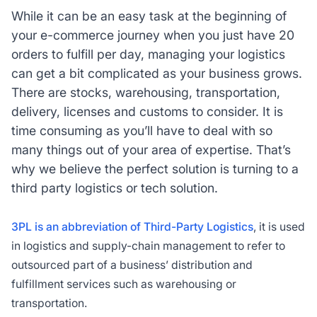
While it can be an easy task at the beginning of
your e-commerce journey when you just have 20
orders to fulfill per day, managing your logistics
can get a bit complicated as your business grows.
There are stocks, warehousing, transportation,
delivery, licenses and customs to consider. It is
time consuming as you’ll have to deal with so
many things out of your area of expertise. That’s
why we believe the perfect solution is turning to a
third party logistics or tech solution.
3PL is an abbreviation of Third-Party Logistics
, it is used
in logistics and supply-chain management to refer to
outsourced part of a business’ distribution and
fulfillment services such as warehousing or
transportation.