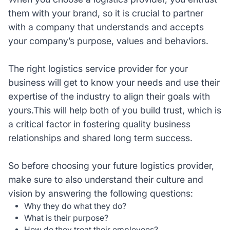
them with your brand, so it is crucial to partner
with a company that understands and accepts
your company’s purpose, values and behaviors.
The right logistics service provider for your
business will get to know your needs and use their
expertise of the industry to align their goals with
yours.This will help both of you build trust, which is
a critical factor in fostering quality business
relationships and shared long term success.
So before choosing your future logistics provider,
make sure to also understand their culture and
vision by answering the following questions:
Why they do what they do?
What is their purpose?
How do they treat their employees?