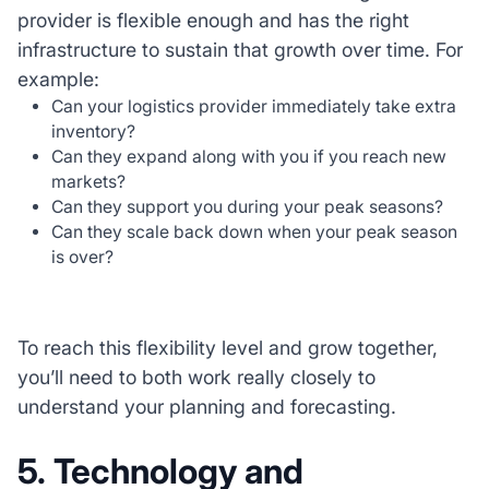
provider is flexible enough and has the right
infrastructure to sustain that growth over time. For
example:
Can your logistics provider immediately take extra
inventory?
Can they expand along with you if you reach new
markets?
Can they support you during your peak seasons?
Can they scale back down when your peak season
is over?
To reach this flexibility level and grow together,
you’ll need to both work really closely to
understand your planning and forecasting.
5. Technology and