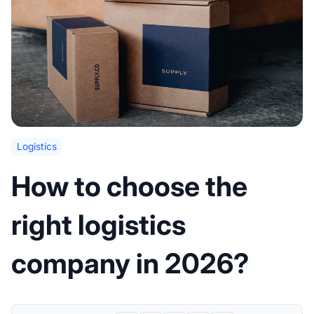
Logistics
How to choose the
right logistics
company in 2026?