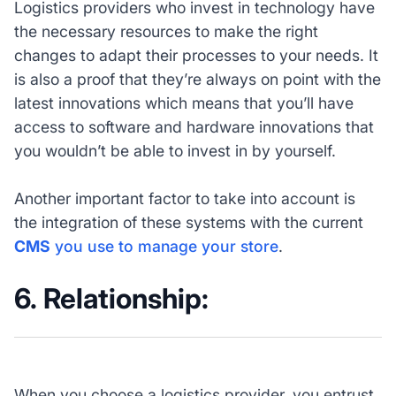
Logistics providers who invest in technology have
the necessary resources to make the right
changes to adapt their processes to your needs. It
is also a proof that they’re always on point with the
latest innovations which means that you’ll have
access to software and hardware innovations that
you wouldn’t be able to invest in by yourself.
Another important factor to take into account is
the integration of these systems with the current
CMS
you use to manage your store
.
6. Relationship:
When you choose a logistics provider, you entrust