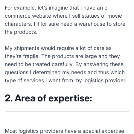
For example, let’s imagine that I have an e-
commerce website where I sell statues of movie
characters. I’ll for sure need a warehouse to store
the products.
My shipments would require a lot of care as
they’re fragile. The products are large and they
need to be treated carefully. By answering these
questions I determined my needs and thus which
type of services I want from my logistics provider.
2. Area of expertise:
Most logistics providers have a special expertise