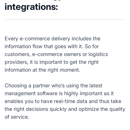
integrations:
Every e-commerce delivery includes the
information flow that goes with it. So for
customers, e-commerce owners or logistics
providers, it is important to get the right
information at the right moment.
Choosing a partner who’s using the latest
management software is highly important as it
enables you to have real-time data and thus take
the right decisions quickly and optimize the quality
of service.