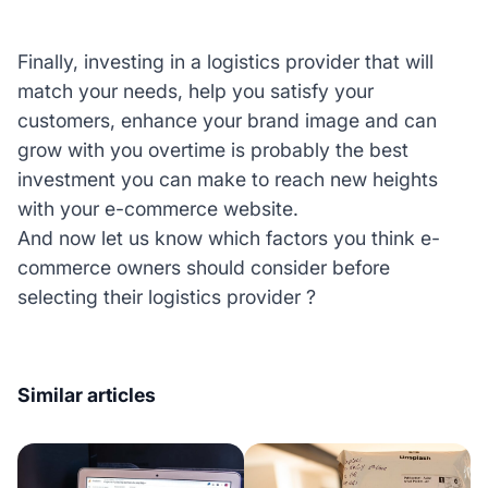
Finally, investing in a logistics provider that will
match your needs, help you satisfy your
customers, enhance your brand image and can
grow with you overtime is probably the best
investment you can make to reach new heights
with your e-commerce website.
And now let us know which factors you think e-
commerce owners should consider before
selecting their logistics provider ?
Similar articles