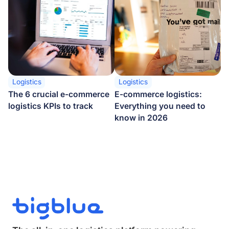
Logistics
Logistics
The 6 crucial e-commerce
E-commerce logistics:
logistics KPIs to track
Everything you need to
know in 2026