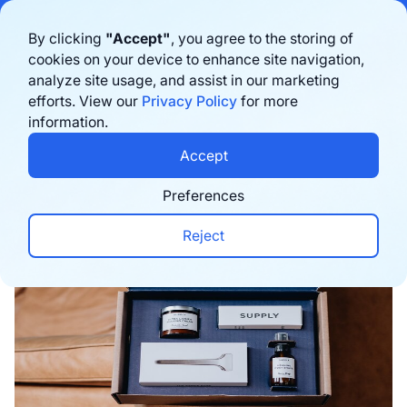
Bigblue has joined Sifted's 100 fastest-growing startups in France & the
By clicking
"Accept"
, you agree to the storing of
Benelux in 2026. Learn more
here
cookies on your device to enhance site navigation,
analyze site usage, and assist in our marketing
Book a demo
efforts. View our
Privacy Policy
for more
information.
Home
›
Blog
›
Logistics
›
How to choose the right
Accept
Preferences
Reject