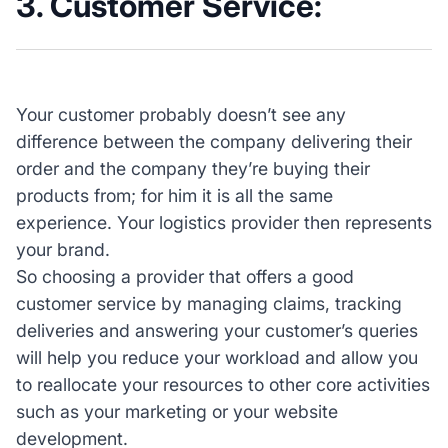
3. Customer Service:
Your customer probably doesn’t see any
difference between the company delivering their
order and the company they’re buying their
products from; for him it is all the same
experience. Your logistics provider then represents
your brand.
So choosing a provider that offers a good
customer service by managing claims, tracking
deliveries and answering your customer’s queries
will help you reduce your workload and allow you
to reallocate your resources to other core activities
such as your marketing or your website
development.