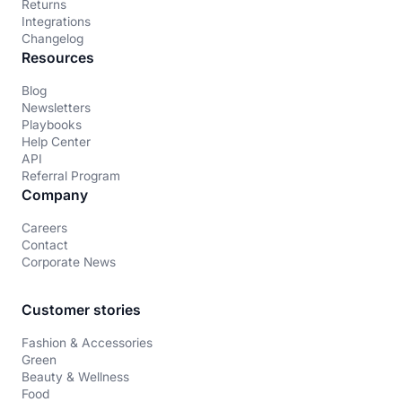
Returns
Integrations
Changelog
Resources
Blog
Newsletters
Playbooks
Help Center
API
Referral Program
Company
Careers
Contact
Corporate News
Customer stories
Fashion & Accessories
Green
Beauty & Wellness
Food