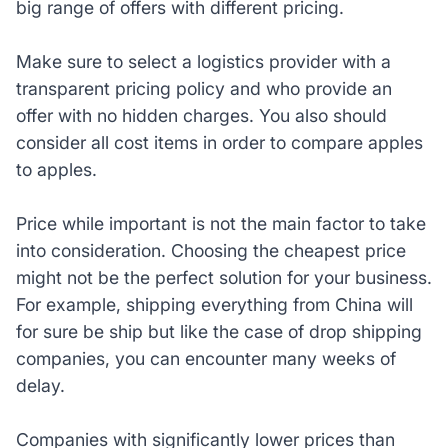
big range of offers with different pricing.
Make sure to select a logistics provider with a
transparent pricing policy and who provide an
offer with no hidden charges. You also should
consider all cost items in order to compare apples
to apples.
Price while important is not the main factor to take
into consideration. Choosing the cheapest price
might not be the perfect solution for your business.
For example, shipping everything from China will
for sure be ship but like the case of drop shipping
companies, you can encounter many weeks of
delay.
Companies with significantly lower prices than