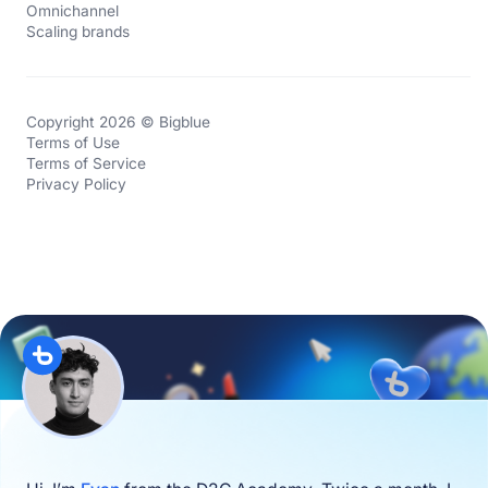
Omnichannel
Scaling brands
Copyright 2026 © Bigblue
Terms of Use
Terms of Service
Privacy Policy