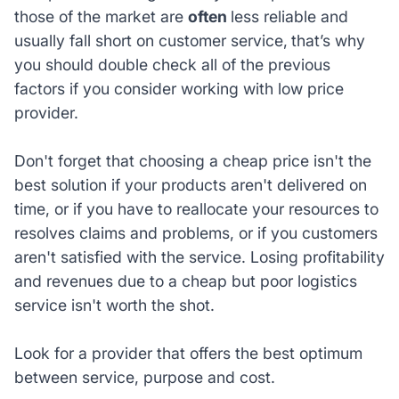
those of the market are
often
less reliable and
usually fall short on customer service,
that’s why
you should double check all of the previous
factors if you consider working with low price
provider.
Don't forget that choosing a cheap price isn't the
best solution if your products aren't delivered on
time, or if you have to reallocate your resources to
resolves claims and problems, or if you customers
aren't satisfied with the service. Losing profitability
and revenues due to a cheap but poor logistics
service isn't worth the shot.
Look for a provider that offers the best optimum
between service, purpose and cost.