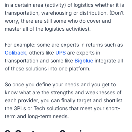
in a certain area (activity) of logistics whether it is
transportation, warehousing or distribution. (Don’t
worry, there are still some who do cover and
master all of the logistics activities).
For example: some are experts in returns such as
Coliback
, others like
UPS
are experts in
transportation and some like
Bigblue
integrate all
of these solutions into one platform.
So once you define your needs and you get to
know what are the strengths and weaknesses of
each provider, you can finally target and shortlist
the 3PLs or Tech solutions that meet your short-
term and long-term needs.