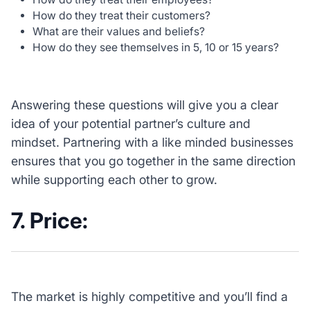
How do they treat their customers?
What are their values and beliefs?
How do they see themselves in 5, 10 or 15 years?
Answering these questions will give you a clear
idea of your potential partner’s culture and
mindset. Partnering with a like minded businesses
ensures that you go together in the same direction
while supporting each other to grow.
7. Price:
The market is highly competitive and you’ll find a