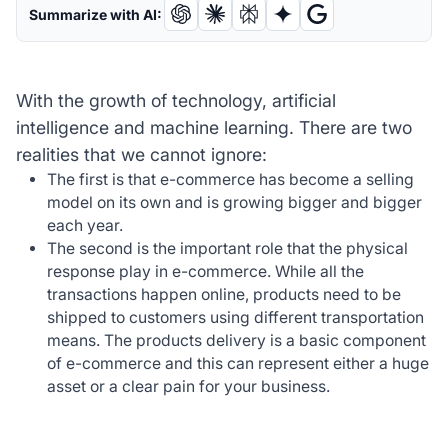
Summarize with AI:
With the growth of technology, artificial
intelligence and machine learning. There are two
realities that we cannot ignore:
The first is that e-commerce has become a selling
model on its own and is growing bigger and bigger
each year.
The second is the important role that the physical
response play in e-commerce. While all the
transactions happen online, products need to be
shipped to customers using different transportation
means. The products delivery is a basic component
of e-commerce and this can represent either a huge
asset or a clear pain for your business.