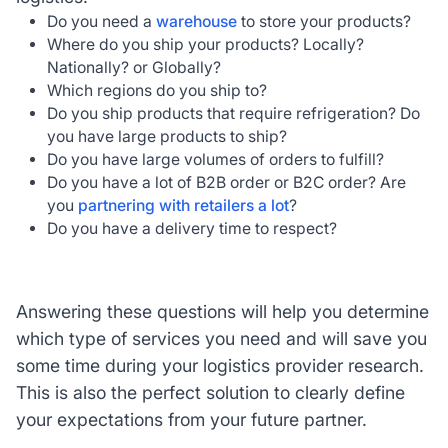
Do you need a
warehouse
to store your products?
Where do you ship your products? Locally?
Nationally? or Globally?
Which regions do you ship to?
Do you ship products that require refrigeration? Do
you have large products to ship?
Do you have large volumes of orders to fulfill?
Do you have a lot of B2B order or B2C order? Are
you
partnering with retailers a lot
?
Do you have a delivery time to respect?
Answering these questions will help you determine
which type of services you need and will save you
some time during your logistics provider research.
This is also the perfect solution to clearly define
your expectations from your future partner.