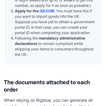
of eight weeks and up to 12 weeks to get this
number, so apply for it as soon as possible.)
Apply for the
GB EORI
. You must have this if
you want to import goods into the UK.
Suppose you have yet to obtain a government
portal ID. In that case, you can create your
portal ID when completing your application.
Following the
mandatory administrative
declarations
to remain compliant while
shipping your items to consumers throughout
the UK.
The documents attached to each
order
When relying on Bigblue, you can generate all