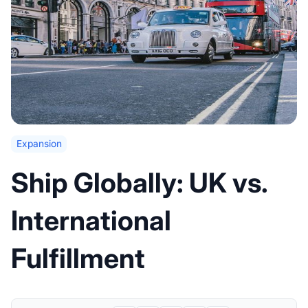
Expansion
Ship Globally: UK vs.
International
Fulfillment