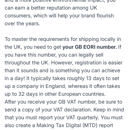
can earn a better reputation among UK
consumers, which will help your brand flourish
over the years.
To master the requirements for shipping locally in
the UK, you need to get
your GB EORI number.
If
you have this number, you can legally sell
throughout the UK. However, registration is easier
than it sounds and is something you can achieve
in a day! It typically takes roughly 13 days to set
up a company in England, whereas it often takes
up to 32 days in other European countries.
After you receive your GB VAT number, be sure to
send a copy of your VAT declaration. Keep in mind
that you must report your VAT quarterly. You must
also create a Making Tax Digital (MTD) report