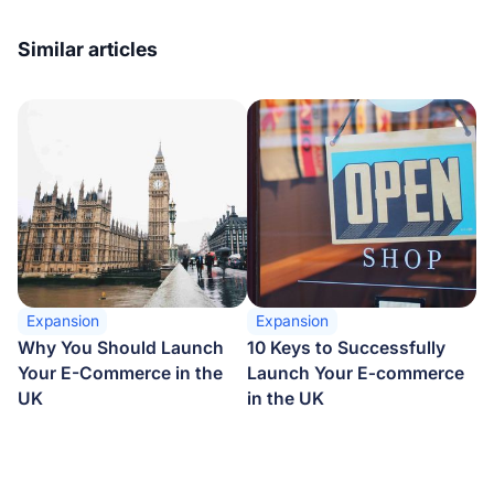
Similar articles
Expansion
Expansion
Why You Should Launch
10 Keys to Successfully
Your E-Commerce in the
Launch Your E‑commerce
UK
in the UK