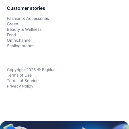
Customer stories
Fashion & Accessories
Green
Beauty & Wellness
Food
Omnichannel
Scaling brands
Copyright 2026 © Bigblue
Terms of Use
Terms of Service
Privacy Policy