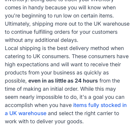
comes in handy because you will know when
you're beginning to run low on certain items.
Ultimately, shipping more out to the UK warehouse
to continue fulfilling orders for your customers
without any additional delays.
Local shipping is the best delivery method when
catering to UK consumers. These consumers have
high expectations and will want to receive their
products from your business as quickly as
possible,
even in as little as 24 hours
from the
time of making an initial order. While this may
seem nearly impossible to do, it's a goal you can
accomplish when you have
items fully stocked in
a UK warehouse
and select the right carrier to
work with to deliver your goods.