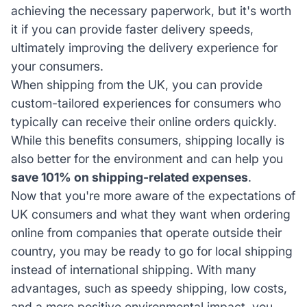
achieving the necessary paperwork, but it's worth
it if you can provide faster delivery speeds,
ultimately improving the delivery experience for
your consumers.
When shipping from the UK, you can provide
custom-tailored experiences for consumers who
typically can receive their online orders quickly.
While this benefits consumers, shipping locally is
also better for the environment and can help you
save 101% on shipping-related expenses
.
Now that you're more aware of the expectations of
UK consumers and what they want when ordering
online from companies that operate outside their
country, you may be ready to go for local shipping
instead of international shipping. With many
advantages, such as speedy shipping, low costs,
and a more positive environmental impact, you