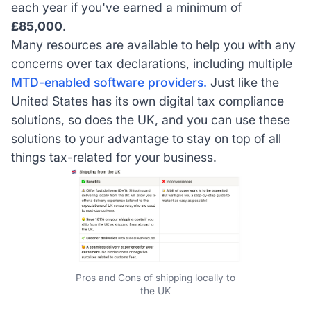
each year if you've earned a minimum of
£85,000
.
Many resources are available to help you with any
concerns over tax declarations, including multiple
MTD-enabled software providers.
Just like the
United States has its own digital tax compliance
solutions, so does the UK, and you can use these
solutions to your advantage to stay on top of all
things tax-related for your business.
Pros and Cons of shipping locally to
the UK