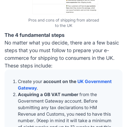
Pros and cons of shipping from abroad
to the UK
The 4 fundamental steps
No matter what you decide, there are a few basic
steps that you must follow to prepare your e-
commerce for shipping to consumers in the UK.
These steps include:
Create your
account on the
UK Government
Gateway
.
Acquiring a GB VAT number
from the
Government Gateway account. Before
submitting any tax declarations to
HM
Revenue and Customs, you need to have this
number
. (Keep in mind it will take a minimum