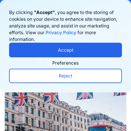
Bigblue has joined Sifted's 100 fastest-growing startups in France & the
By clicking
"Accept"
, you agree to the storing of
Benelux in 2026. Learn more
here
cookies on your device to enhance site navigation,
analyze site usage, and assist in our marketing
Book a demo
efforts. View our
Privacy Policy
for more
information.
Home
›
Blog
›
Expansion
›
Ship Globally: UK vs. I
Accept
Preferences
Reject