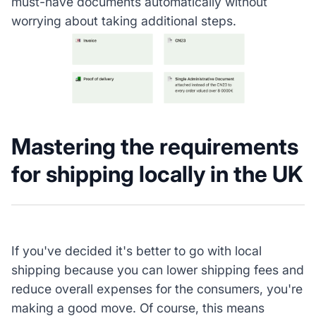
must-have documents automatically without
worrying about taking additional steps.
Mastering the requirements
for shipping locally in the UK
If you've decided it's better to go with local
shipping because you can lower shipping fees and
reduce overall expenses for the consumers, you're
making a good move. Of course, this means