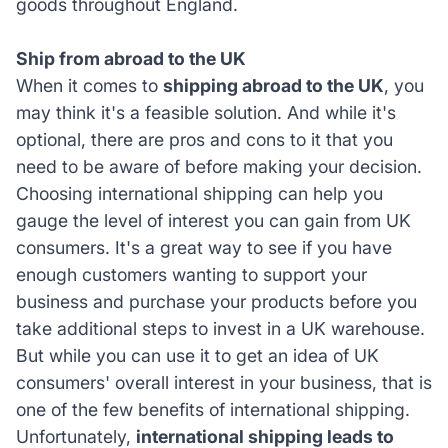
goods throughout England.
Ship from abroad to the UK
When it comes to
shipping abroad to the UK
, you
may think it's a feasible solution. And while it's
optional, there are pros and cons to it that you
need to be aware of before making your decision.
Choosing international shipping can help you
gauge the level of interest you can gain from UK
consumers. It's a great way to see if you have
enough customers wanting to support your
business and purchase your products before you
take additional steps to invest in a UK warehouse.
But while you can use it to get an idea of UK
consumers' overall interest in your business, that is
one of the few benefits of international shipping.
Unfortunately,
international shipping leads to