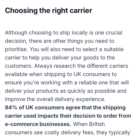
Choosing the right carrier
Although choosing to ship locally is one crucial
decision, there are other things you need to
prioritise. You will also need to select a suitable
carrier to help you deliver your goods to the
customers. Always research the different carriers
available when shipping to UK consumers to
ensure you're working with a reliable one that will
deliver your products as quickly as possible and
improve the overall delivery experience.
84% of UK consumers agree that the shipping
carrier used impacts their decision to order from
e-commerce businesses.
When British
consumers see costly delivery fees, they typically