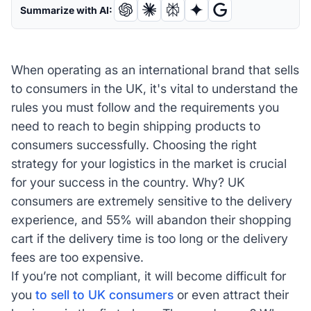
Summarize with AI:
When operating as an international brand that sells
to consumers in the UK, it's vital to understand the
rules you must follow and the requirements you
need to reach to begin shipping products to
consumers successfully. Choosing the right
strategy for your logistics in the market is crucial
for your success in the country. Why? UK
consumers are extremely sensitive to the delivery
experience, and 55% will abandon their shopping
cart if the delivery time is too long or the delivery
fees are too expensive.
If you’re not compliant, it will become difficult for
you
to sell to UK consumers
or even attract their