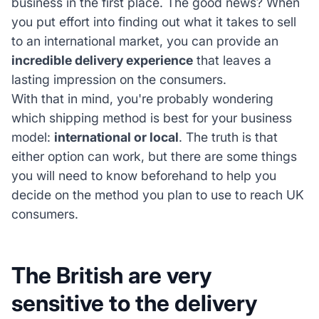
business in the first place. The good news? When
you put effort into finding out what it takes to sell
to an international market, you can provide an
incredible delivery experience
that leaves a
lasting impression on the consumers.
With that in mind, you're probably wondering
which shipping method is best for your business
model:
international
or local
. The truth is that
either option can work, but there are some things
you will need to know beforehand to help you
decide on the method you plan to use to reach UK
consumers.
The British are very
sensitive to the delivery