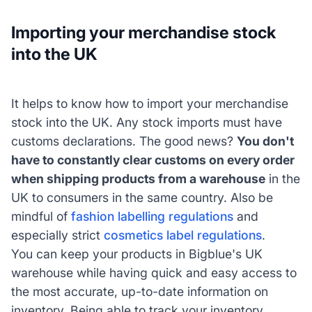
Importing your merchandise stock
into the UK
It helps to know how to import your merchandise
stock into the UK. Any stock imports must have
customs declarations. The good news?
You don't
have to constantly clear customs on every order
when shipping products from a warehouse
in the
UK to consumers in the same country. Also be
mindful of
fashion labelling regulations
and
especially strict
cosmetics label regulations
.
You can keep your products in Bigblue's UK
warehouse while having quick and easy access to
the most accurate, up-to-date information on
inventory. Being able to track your inventory