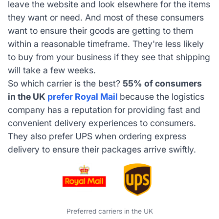
leave the website and look elsewhere for the items
they want or need. And most of these consumers
want to ensure their goods are getting to them
within a reasonable timeframe. They're less likely
to buy from your business if they see that shipping
will take a few weeks.
So which carrier is the best?
55% of consumers
in the UK
prefer Royal Mail
because the logistics
company has a reputation for providing fast and
convenient delivery experiences to consumers.
They also prefer UPS when ordering express
delivery to ensure their packages arrive swiftly.
Preferred carriers in the UK