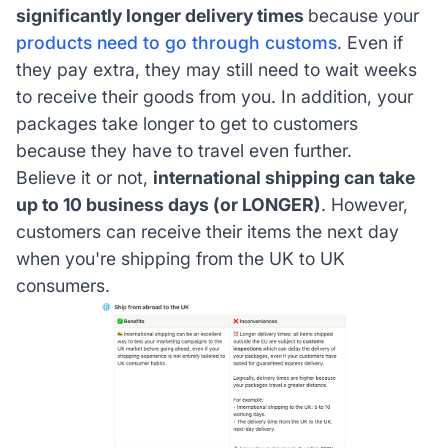
significantly longer delivery times
because your
products need to go through customs
. Even if
they pay extra, they may still need to wait weeks
to receive their goods from you. In addition, your
packages take longer to get to customers
because they have to travel even further.
Believe it or not,
international shipping can take
up to 10 business days (or LONGER)
. However,
customers can receive their items the next day
when you're shipping from the UK to UK
consumers.