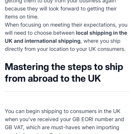
getting them to buy from your business again
because they will look forward to getting their
items on time.
When focusing on meeting their expectations, you
will need to choose between
local shipping in the
UK and international shipping
, where you ship
directly from your location to your UK consumers.
Mastering the steps to ship
from abroad to the UK
You can begin shipping to consumers in the UK
when you've received your GB EORI number and
GB VAT, which are must-haves when importing