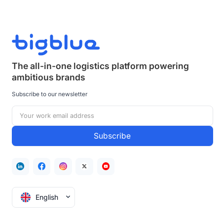
The all-in-one logistics platform powering
ambitious brands
Subscribe to our newsletter
English