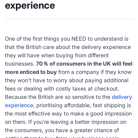
experience
One of the first things you NEED to understand is
that the British care about the delivery experience
they will have when buying from different
businesses.
70％ of consumers in the UK will feel
more enticed to buy
from a company if they know
they won't have to worry about paying additional
fees or dealing with costly taxes at checkout.
Because the British are so sensitive to the
delivery
experience
, prioritising affordable, fast shipping is
the most effective way to make a good impression
on them. If you're leaving a better impression on
the consumers, you have a greater chance of