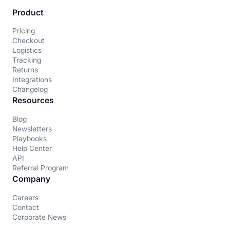
Product
Pricing
Checkout
Logistics
Tracking
Returns
Integrations
Changelog
Resources
Blog
Newsletters
Playbooks
Help Center
API
Referral Program
Company
Careers
Contact
Corporate News