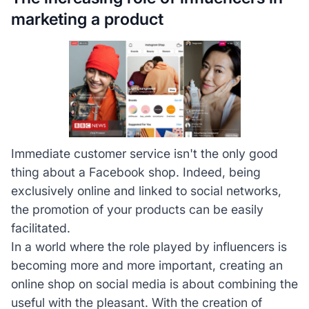
marketing a product
Immediate customer service isn't the only good
thing about a Facebook shop. Indeed, being
exclusively online and linked to social networks,
the promotion of your products can be easily
facilitated.
In a world where the role played by influencers is
becoming more and more important, creating an
online shop on social media is about combining the
useful with the pleasant. With the creation of