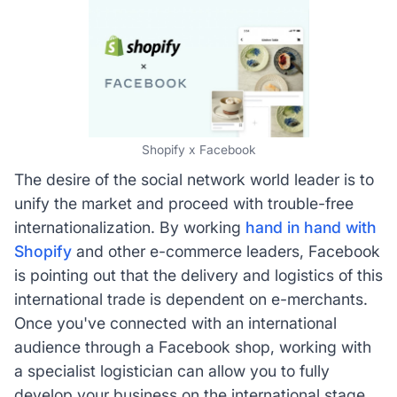
Shopify x Facebook
The desire of the social network world leader is to
unify the market and proceed with trouble-free
internationalization. By working
hand in hand with
Shopify
and other e-commerce leaders, Facebook
is pointing out that the delivery and logistics of this
international trade is dependent on e-merchants.
Once you've connected with an international
audience through a Facebook shop, working with
a specialist logistician can allow you to fully
develop your business on the international stage.