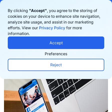
Bigblue has joined Sifted's 100 fastest-growing startups in France & the
By clicking
"Accept"
, you agree to the storing of
Benelux in 2026. Learn more
here
cookies on your device to enhance site navigation,
analyze site usage, and assist in our marketing
Book a demo
efforts. View our
Privacy Policy
for more
information.
Home
›
Blog
›
Marketing
›
Facebook Shops: E-c
Accept
Preferences
Reject