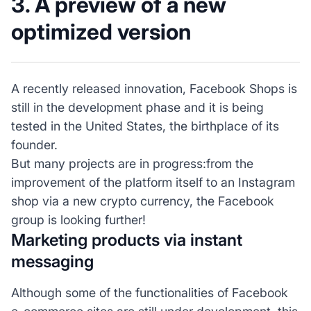
3. A preview of a new
optimized version
A recently released innovation, Facebook Shops is
still in the development phase and it is being
tested in the United States, the birthplace of its
founder.
But many projects are in progress:from the
improvement of the platform itself to an Instagram
shop via a new crypto currency, the Facebook
group is looking further!
Marketing products via instant
messaging
Although some of the functionalities of Facebook