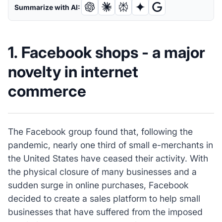
Summarize with AI:
1. Facebook shops - a major
novelty in internet
commerce
The Facebook group found that, following the
pandemic, nearly one third of small e-merchants in
the United States have ceased their activity. With
the physical closure of many businesses and a
sudden surge in online purchases, Facebook
decided to create a sales platform to help small
businesses that have suffered from the imposed