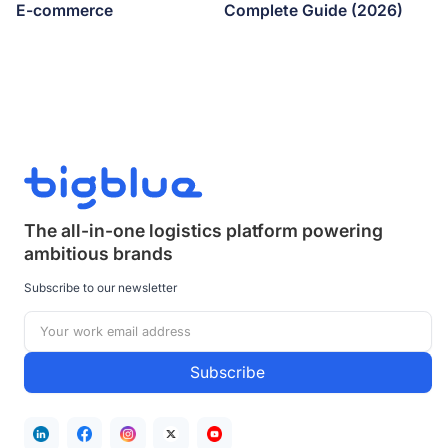
E-commerce
Complete Guide (2026)
The all-in-one logistics platform powering
ambitious brands
Subscribe to our newsletter