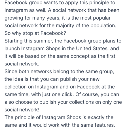
Facebook group wants to apply this principle to
Instagram as well. A social network that has been
growing for many years, it is the most popular
social network for the majority of the population.
So why stop at Facebook?
Starting this summer, the Facebook group plans to
launch Instagram Shops in the United States, and
it will be based on the same concept as the first
social network.
Since both networks belong to the same group,
the idea is that you can publish your new
collection on Instagram and on Facebook at the
same time, with just one click. Of course, you can
also choose to publish your collections on only one
social network!
The principle of Instagram Shops is exactly the
same and it would work with the same features.