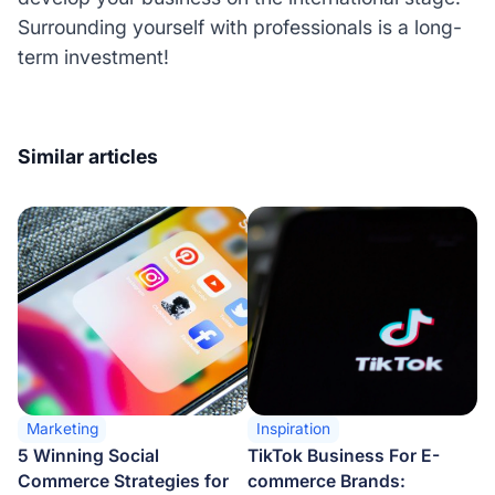
Surrounding yourself with professionals is a long-
term investment!
Similar articles
Marketing
Inspiration
5 Winning Social
TikTok Business For E-
Commerce Strategies for
commerce Brands: