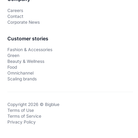
Careers
Contact
Corporate News
Customer stories
Fashion & Accessories
Green
Beauty & Wellness
Food
Omnichannel
Scaling brands
Copyright 2026 © Bigblue
Terms of Use
Terms of Service
Privacy Policy