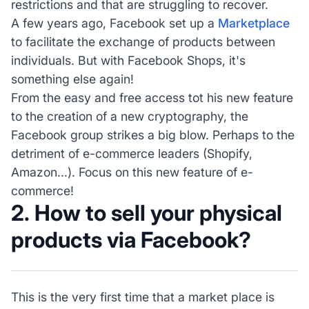
restrictions and that are struggling to recover.
A few years ago, Facebook set up a
Marketplace
to facilitate the exchange of products between
individuals. But with Facebook Shops, it's
something else again!
From the easy and free access tot his new feature
to the creation of a new cryptography, the
Facebook group strikes a big blow. Perhaps to the
detriment of e-commerce leaders (Shopify,
Amazon...). Focus on this new feature of e-
commerce!
2. How to sell your physical
products via Facebook?
This is the very first time that a market place is