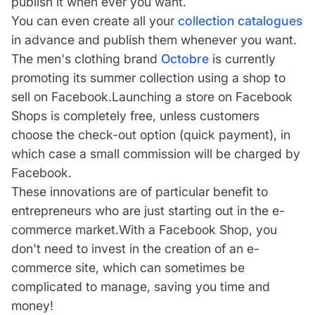
publish it when ever you want.
You can even create all your
collection catalogues
in advance and publish them whenever you want.
The men's clothing brand
Octobre
is currently
promoting its summer collection using a shop to
sell on Facebook.Launching a store on Facebook
Shops is completely free, unless customers
choose the check-out option (quick payment), in
which case a small commission will be charged by
Facebook.
These innovations are of particular benefit to
entrepreneurs who are just starting out in the e-
commerce market.With a Facebook Shop, you
don't need to invest in the creation of an e-
commerce site, which can sometimes be
complicated to manage, saving you time and
money!