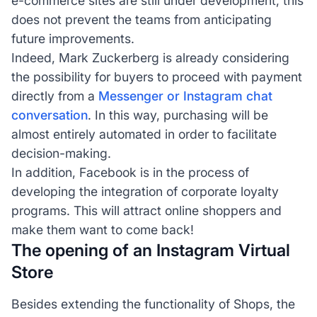
e-commerce sites are still under development, this
does not prevent the teams from anticipating
future improvements.
Indeed, Mark Zuckerberg is already considering
the possibility for buyers to proceed with payment
directly from a
Messenger or Instagram chat
conversation
. In this way, purchasing will be
almost entirely automated in order to facilitate
decision-making.
In addition, Facebook is in the process of
developing the integration of corporate loyalty
programs. This will attract online shoppers and
make them want to come back!
The opening of an Instagram Virtual
Store
Besides extending the functionality of Shops, the