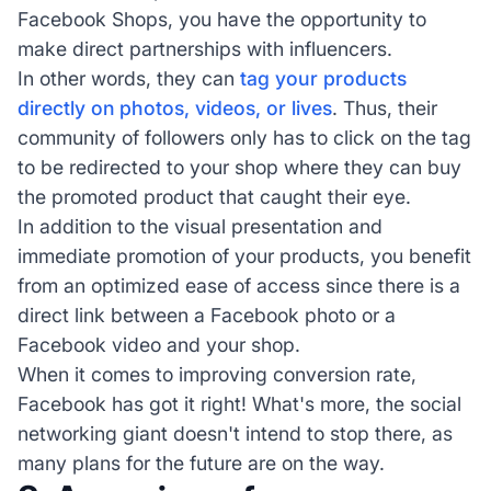
Facebook Shops, you have the opportunity to
make direct partnerships with influencers.
In other words, they can
tag your products
directly on photos, videos, or lives
. Thus, their
community of followers only has to click on the tag
to be redirected to your shop where they can buy
the promoted product that caught their eye.
In addition to the visual presentation and
immediate promotion of your products, you benefit
from an optimized ease of access since there is a
direct link between a Facebook photo or a
Facebook video and your shop.
When it comes to improving conversion rate,
Facebook has got it right! What's more, the social
networking giant doesn't intend to stop there, as
many plans for the future are on the way.