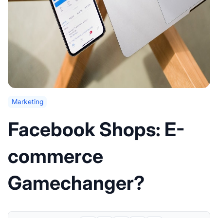
Marketing
Facebook Shops: E-
commerce
Gamechanger?