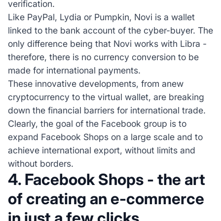
verification.
Like PayPal, Lydia or Pumpkin, Novi is a wallet
linked to the bank account of the cyber-buyer. The
only difference being that Novi works with Libra -
therefore, there is no currency conversion to be
made for international payments.
These innovative developments, from anew
cryptocurrency to the virtual wallet, are breaking
down the financial barriers for international trade.
Clearly, the goal of the Facebook group is to
expand Facebook Shops on a large scale and to
achieve international export, without limits and
without borders.
4. Facebook Shops - the art
of creating an e-commerce
in just a few clicks