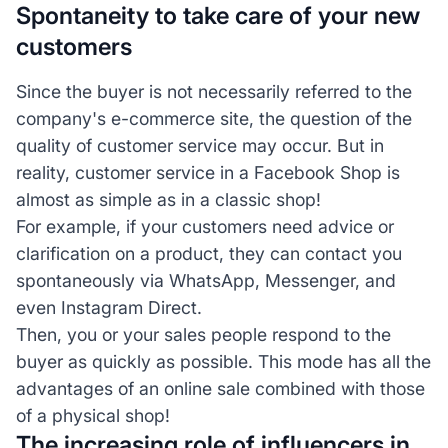
Spontaneity to take care of your new
customers
Since the buyer is not necessarily referred to the
company's e-commerce site, the question of the
quality of customer service may occur. But in
reality, customer service in a Facebook Shop is
almost as simple as in a classic shop!
For example, if your customers need advice or
clarification on a product, they can contact you
spontaneously via WhatsApp, Messenger, and
even Instagram Direct.
Then, you or your sales people respond to the
buyer as quickly as possible. This mode has all the
advantages of an online sale combined with those
of a physical shop!
The increasing role of influencers in