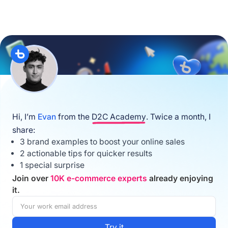
Hi, I’m
Evan
from the
D2C Academy
. Twice a month, I
share:
3 brand examples to boost your online sales
2 actionable tips for quicker results
1 special surprise
Join over
10K e-commerce experts
already enjoying
it.