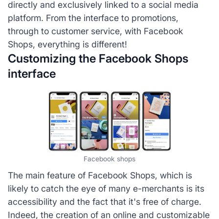
directly and exclusively linked to a social media
platform. From the interface to promotions,
through to customer service, with Facebook
Shops, everything is different!
Customizing the Facebook Shops
interface
Facebook shops
The main feature of Facebook Shops, which is
likely to catch the eye of many e-merchants is its
accessibility and the fact that it's free of charge.
Indeed, the creation of an online and customizable