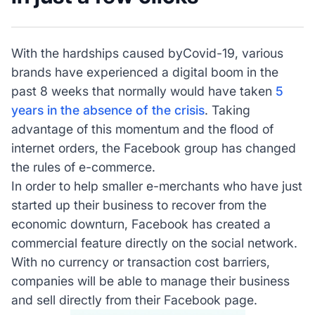
With the hardships caused byCovid-19, various
brands have experienced a digital boom in the
past 8 weeks that normally would have taken
5
years in the absence of the crisis
. Taking
advantage of this momentum and the flood of
internet orders, the Facebook group has changed
the rules of e-commerce.
In order to help smaller e-merchants who have just
started up their business to recover from the
economic downturn, Facebook has created a
commercial feature directly on the social network.
With no currency or transaction cost barriers,
companies will be able to manage their business
and sell directly from their Facebook page.