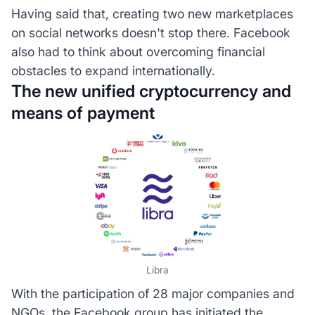
Having said that, creating two new marketplaces
on social networks doesn't stop there. Facebook
also had to think about overcoming financial
obstacles to expand internationally.
The new unified cryptocurrency and
means of payment
Libra
With the participation of 28 major companies and
NGOs, the Facebook group has initiated the