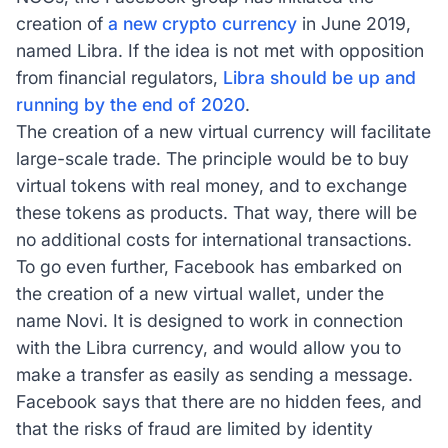
creation of
a new crypto currency
in June 2019,
named Libra. If the idea is not met with opposition
from financial regulators,
Libra should be up and
running by the end of 2020
.
The creation of a new virtual currency will facilitate
large-scale trade. The principle would be to buy
virtual tokens with real money, and to exchange
these tokens as products. That way, there will be
no additional costs for international transactions.
To go even further, Facebook has embarked on
the creation of a new virtual wallet, under the
name Novi. It is designed to work in connection
with the Libra currency, and would allow you to
make a transfer as easily as sending a message.
Facebook says that there are no hidden fees, and
that the risks of fraud are limited by identity