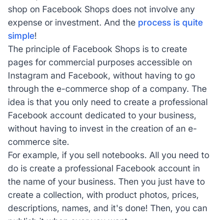
shop on Facebook Shops does not involve any
expense or investment. And the
process is quite
simple
!
The principle of Facebook Shops is to create
pages for commercial purposes accessible on
Instagram and Facebook, without having to go
through the e-commerce shop of a company. The
idea is that you only need to create a professional
Facebook account dedicated to your business,
without having to invest in the creation of an e-
commerce site.
For example, if you sell notebooks. All you need to
do is create a professional Facebook account in
the name of your business. Then you just have to
create a collection, with product photos, prices,
descriptions, names, and it's done! Then, you can