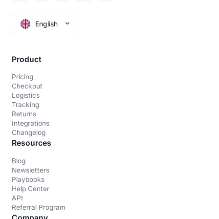
English
Product
Pricing
Checkout
Logistics
Tracking
Returns
Integrations
Changelog
Resources
Blog
Newsletters
Playbooks
Help Center
API
Referral Program
Company