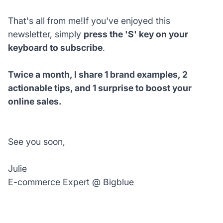
That's all from me!If you've enjoyed this
newsletter, simply
press the 'S' key on your
keyboard to subscribe
.
Twice a month, I share 1 brand examples, 2
actionable tips, and 1 surprise to boost your
online sales.
See you soon,
Julie
E-commerce Expert @ Bigblue