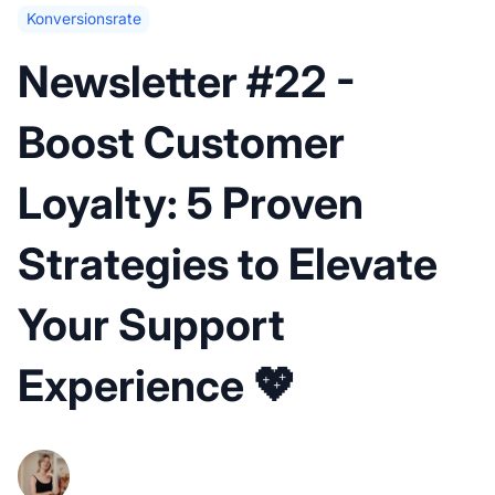
Konversionsrate
Newsletter #22 -
Boost Customer
Loyalty: 5 Proven
Strategies to Elevate
Your Support
Experience 💖