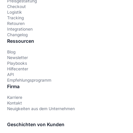
Preisgestaltung
Checkout
Logistik
Tracking
Retouren
Integrationen
Changelog
Ressourcen
Blog
Newsletter
Playbooks
Hilfecenter
API
Empfehlungsprogramm
Firma
Karriere
Kontakt
Neuigkeiten aus dem Unternehmen
Geschichten von Kunden