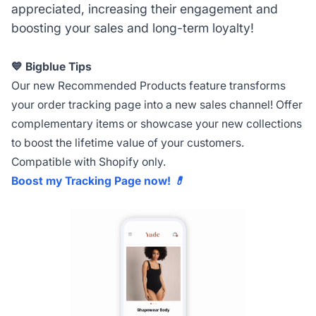
appreciated, increasing their engagement and
boosting your sales and long-term loyalty!
💙 Bigblue Tips
Our new Recommended Products feature transforms
your order tracking page into a new sales channel! Offer
complementary items or showcase your new collections
to boost the lifetime value of your customers.
Compatible with Shopify only.
Boost my Tracking Page now! 💊