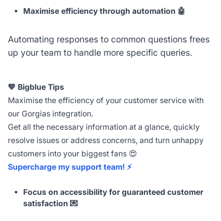
Maximise efficiency through automation 🤖
Automating responses to common questions frees
up your team to handle more specific queries.
💙 Bigblue Tips
Maximise the efficiency of your customer service with
our Gorgias integration.
Get all the necessary information at a glance, quickly
resolve issues or address concerns, and turn unhappy
customers into your biggest fans 😍
Supercharge my support team! ⚡️
Focus on accessibility for guaranteed customer
satisfaction 💌