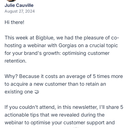
Julie Cauville
August 27, 2024
Hi there!
This week at Bigblue, we had the pleasure of co-
hosting a webinar with Gorgias on a crucial topic
for your brand's growth: optimising customer
retention.
Why? Because it costs an average of 5 times more
to acquire a new customer than to retain an
existing one 🤝
If you couldn't attend, in this newsletter, I'll share 5
actionable tips that we revealed during the
webinar to optimise your customer support and