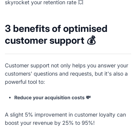
skyrocket your retention rate 💥
3 benefits of optimised
customer support 💰
Customer support not only helps you answer your
customers' questions and requests, but it's also a
powerful tool to:
Reduce your acquisition costs 💸
A slight 5% improvement in customer loyalty can
boost your revenue by 25% to 95%!