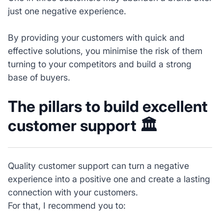
just one negative experience.
By providing your customers with quick and
effective solutions, you minimise the risk of them
turning to your competitors and build a strong
base of buyers.
The pillars to build excellent
customer support 🏛️
Quality customer support can turn a negative
experience into a positive one and create a lasting
connection with your customers.
For that, I recommend you to: