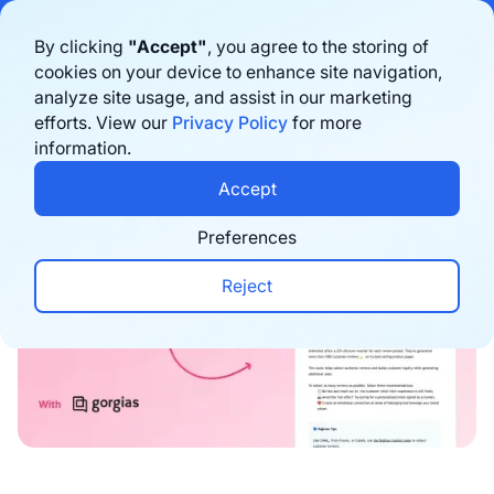
Bigblue has joined Sifted's 100 fastest-growing startups in France & the
By clicking
"Accept"
, you agree to the storing of
Benelux in 2026. Learn more
here
cookies on your device to enhance site navigation,
analyze site usage, and assist in our marketing
Book a demo
efforts. View our
Privacy Policy
for more
information.
Newsletters
Accept
Preferences
Reject