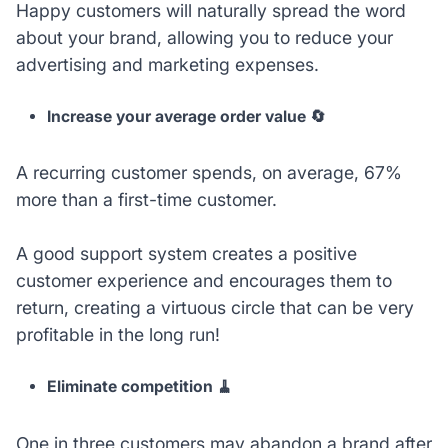
Happy customers will naturally spread the word
about your brand, allowing you to reduce your
advertising and marketing expenses.
Increase your average order value 🔄
A recurring customer spends, on average, 67%
more than a first-time customer.
A good support system creates a positive
customer experience and encourages them to
return, creating a virtuous circle that can be very
profitable in the long run!
Eliminate competition 🧹
One in three customers may abandon a brand after