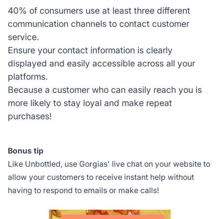
40% of consumers use at least three different
communication channels to contact customer
service.
Ensure your contact information is clearly
displayed and easily accessible across all your
platforms.
Because a customer who can easily reach you is
more likely to stay loyal and make repeat
purchases!
Bonus tip
Like Unbottled, use Gorgias' live chat on your website to
allow your customers to receive instant help without
having to respond to emails or make calls!