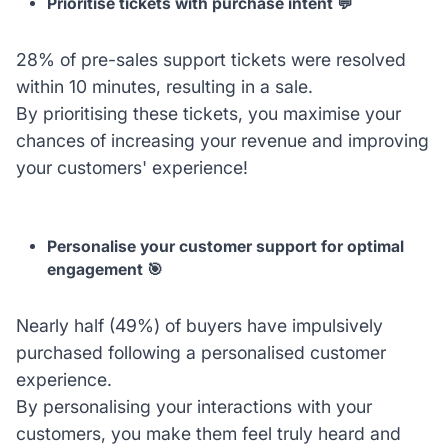
Prioritise tickets with purchase intent 💬
28% of pre-sales support tickets were resolved
within 10 minutes, resulting in a sale.
By prioritising these tickets, you maximise your
chances of increasing your revenue and improving
your customers' experience!
Personalise your customer support for optimal
engagement 🎯
Nearly half (49%) of buyers have impulsively
purchased following a personalised customer
experience.
By personalising your interactions with your
customers, you make them feel truly heard and