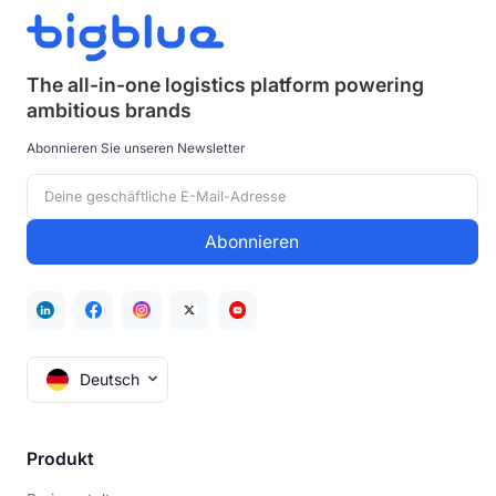
The all-in-one logistics platform powering
ambitious brands
Abonnieren Sie unseren Newsletter
Deutsch
Produkt