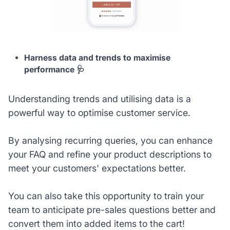
Harness data and trends to maximise
performance 🩺
Understanding trends and utilising data is a
powerful way to optimise customer service.
By analysing recurring queries, you can enhance
your FAQ and refine your product descriptions to
meet your customers' expectations better.
You can also take this opportunity to train your
team to anticipate pre-sales questions better and
convert them into added items to the cart!