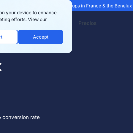
 Sifted's 100 fastest-growing startups in France & the Benelu
s on your device to enhance
eting efforts. View our
Recursos
Empresa
Precios
ct
Accept
X
 conversion rate