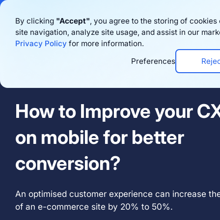
Bigblue has joined
By clicking
"Accept"
, you agree to the storing of cookie
site navigation, analyze site usage, and assist in our mark
Productos
Privacy Policy
for more information.
Preferences
Reje
Thursday November 17th 2022 · 16:00 - 17:00
How to Improve your C
on mobile for better
conversion?
An optimised customer experience can increase the
of an e-commerce site by 20% to 50%.