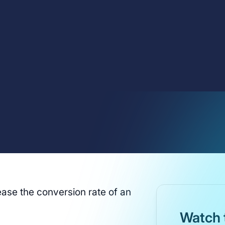
ase the conversion rate of an
Watch 