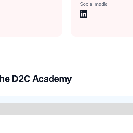
Social media
 the D2C Academy