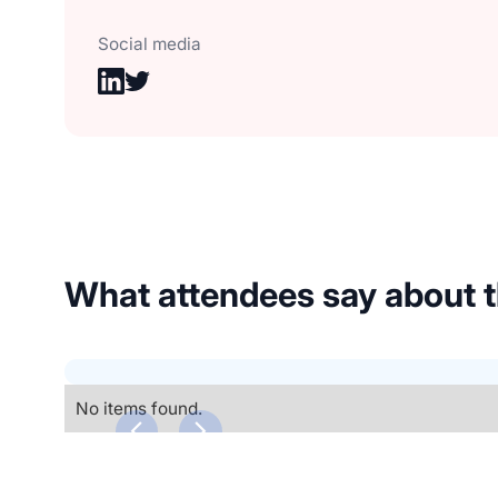
Social media
What attendees say about
No items found.