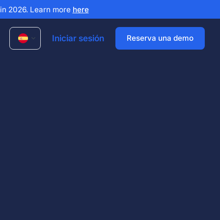
x in 2026. Learn more
here
Iniciar sesión
Reserva una demo