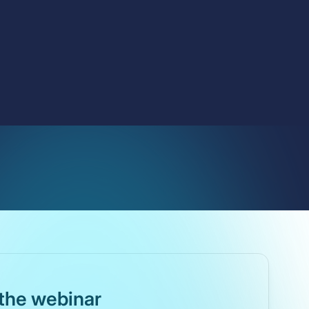
the webinar