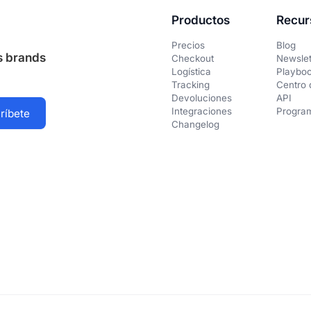
Productos
Recur
Precios
Blog
us brands
Checkout
Newslet
Logística
Playbo
Tracking
Centro 
Devoluciones
API
Integraciones
Program
Changelog