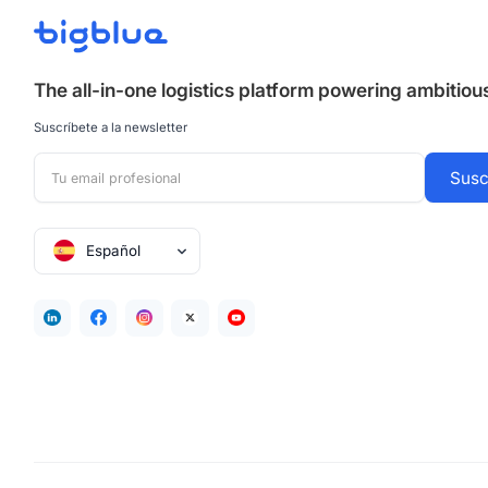
The all-in-one logistics platform powering ambitio
Suscríbete a la newsletter
Español