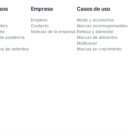
sos
Empresa
Casos de uso
Empleos
Moda y accesorios
ters
Contacto
Marcas ecorresponsables
oks
Noticias de la empresa
Belleza y bienestar
de asistencia
Marcas de alimentos
Multicanal
a de referidos
Marcas en crecimiento