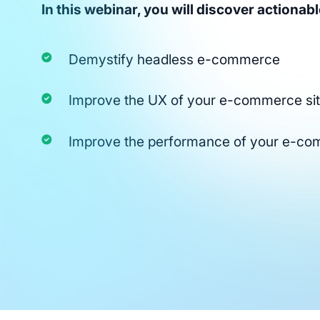
In this webinar, you will discover actionable
Demystify headless e-commerce
Improve the UX of your e-commerce si
Improve the performance of your e-c