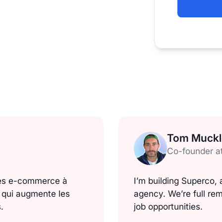
Tom Muck
Co-founder a
ues e-commerce à
I’m building Superco
e qui augmente les
agency. We’re full rem
.
job opportunities.