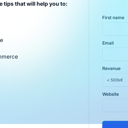
 tips that will help you to:
First name
te
Email
ommerce
Revenue
Website