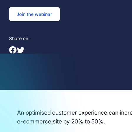
Join the webinar
Share on:
An optimised customer experience can incre
e-commerce site by 20% to 50%.