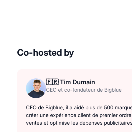
Co-hosted by
🇫🇷 Tim Dumain
CEO et co-fondateur de Bigblue
CEO de Bigblue, il a aidé plus de 500 marq
créer une expérience client de premier ordr
ventes et optimise les dépenses publicitaires