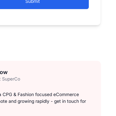
low
t SuperCo
, a CPG & Fashion focused eCommerce
ote and growing rapidly - get in touch for