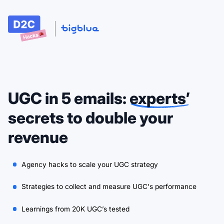
UGC in 5 emails:
experts’
secrets to double your
revenue
Agency hacks to scale your UGC strategy
Strategies to collect and measure UGC's performance
Learnings from 20K UGC’s tested