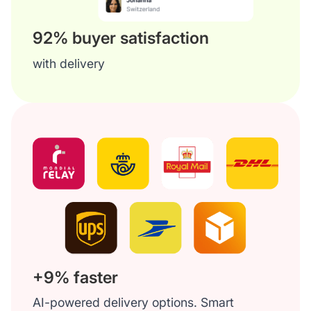
92% buyer satisfaction
with delivery
+9% faster
AI-powered delivery options. Smart