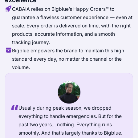
excellence
CABAIA relies on Bigblue’s Happy Orders™ to
guarantee a flawless customer experience — even at
scale. Every order is delivered on time, with the right
products, accurate information, and a smooth
tracking journey.
Bigblue empowers the brand to maintain this high
standard every day, no matter the channel or the
volume.
Usually during peak season, we dropped
everything to handle emergencies. But for the
past two years… nothing. Everything runs
smoothly. And that’s largely thanks to Bigblue.