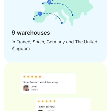
9 warehouses
in France, Spain, Germany and The United
Kingdom