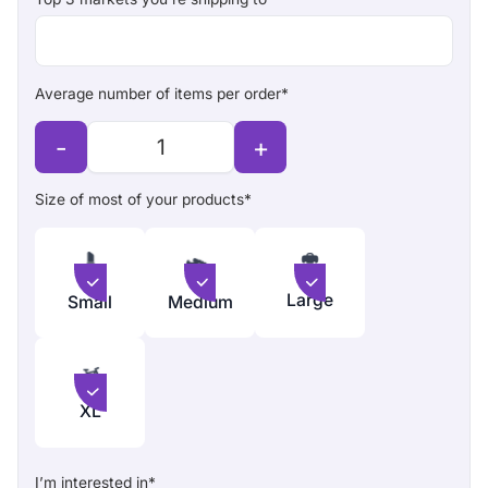
Average number of items per order*
-
+
Size of most of your products*
Large
Small
Medium
XL
I’m interested in*