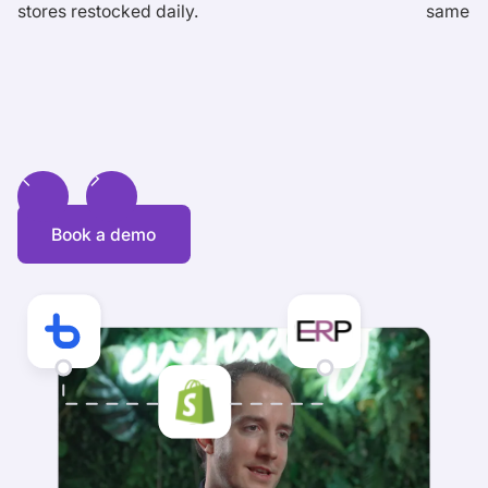
stores restocked daily.
same-da
Book a demo