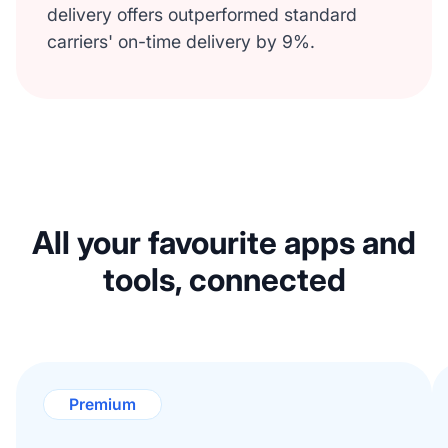
delivery offers outperformed standard
carriers' on-time delivery by 9%.
All your favourite apps and
tools, connected
Premium