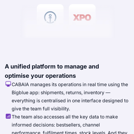
A unified platform to manage and
optimise your operations
CABAIA manages its operations in real time using the
Bigblue app: shipments, returns, inventory —
everything is centralised in one interface designed to
give the team full visibility.
The team also accesses all the key data to make
informed decisions: bestsellers, channel
performance, fulfilment times, stock levels. And they