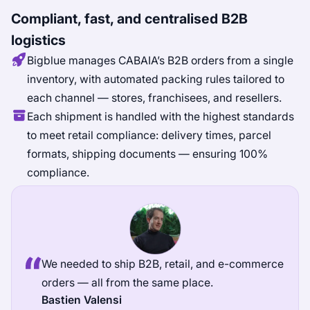
Compliant, fast, and centralised B2B
logistics
Bigblue manages CABAIA’s B2B orders from a single
inventory, with automated packing rules tailored to
each channel — stores, franchisees, and resellers.
Each shipment is handled with the highest standards
to meet retail compliance: delivery times, parcel
formats, shipping documents — ensuring 100%
compliance.
We needed to ship B2B, retail, and e-commerce
orders — all from the same place.
Bastien Valensi