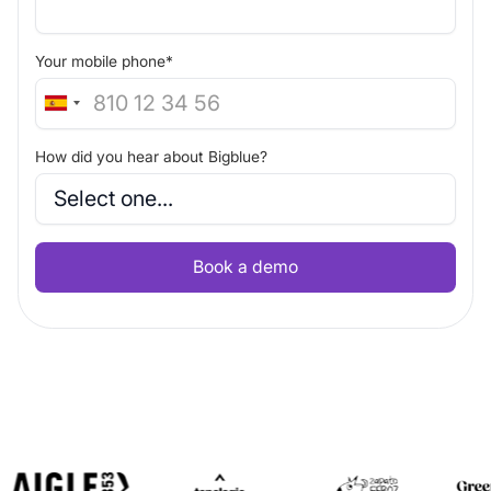
Your mobile phone*
How did you hear about Bigblue?