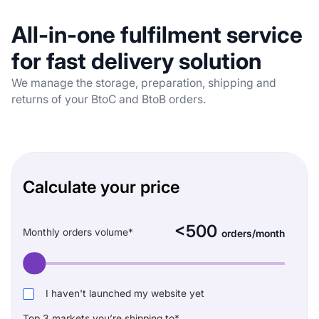
All-in-one
fulfilment service
for fast delivery
solution
We manage the storage, preparation, shipping and
returns of your BtoC and BtoB orders.
Calculate your price
<500
Monthly orders volume*
orders/month
I haven't launched my website yet
Top 3 markets you’re shipping to*