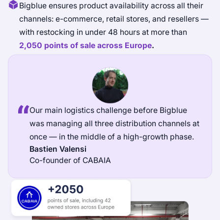
Bigblue ensures product availability across all their
channels: e-commerce, retail stores, and resellers —
with restocking in under 48 hours at more than
2,050 points of sale across Europe
.
Our main logistics challenge before Bigblue
was managing all three distribution channels at
once — in the middle of a high-growth phase.
Bastien Valensi
Co-founder of CABAIA