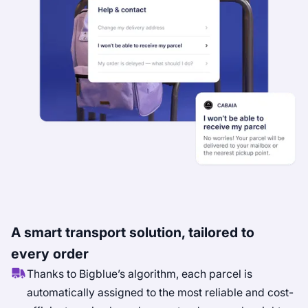
A smart transport solution, tailored to
every order
Thanks to Bigblue’s algorithm, each parcel is
automatically assigned to the most reliable and cost-