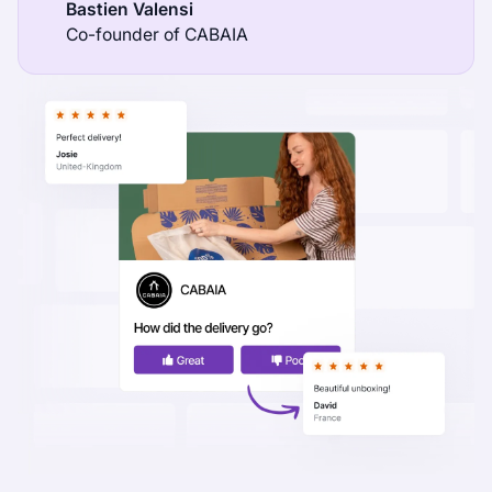
Bastien Valensi
Co-founder of CABAIA