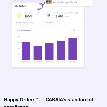
Happy Orders™ — CABAIA’s standard of