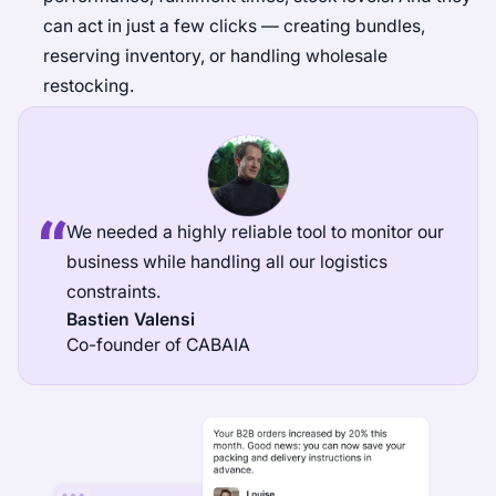
can act in just a few clicks — creating bundles,
reserving inventory, or handling wholesale
restocking.
We needed a highly reliable tool to monitor our
business while handling all our logistics
constraints.
Bastien Valensi
Co-founder of CABAIA