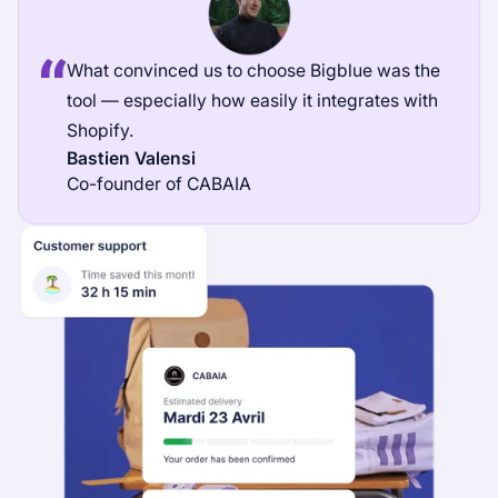
What convinced us to choose Bigblue was the
tool — especially how easily it integrates with
Shopify.
Bastien Valensi
Co-founder of CABAIA