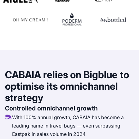
CABAIA relies on Bigblue to
optimise its omnichannel
strategy
Controlled omnichannel growth
With 100% annual growth, CABAIA has become a
leading name in travel bags — even surpassing
Eastpak in sales volume in 2024.