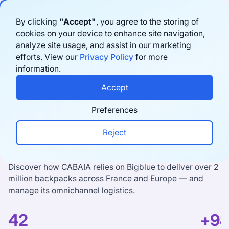
By clicking
"Accept"
, you agree to the storing of
cookies on your device to enhance site navigation,
analyze site usage, and assist in our marketing
efforts. View our
Privacy Policy
for more
information.
Accept
“The three most used tools
Preferences
at CABAIA are Shopify,
Reject
Bigblue and our ERP”
Discover how CABAIA relies on Bigblue to deliver over 2
million backpacks across France and Europe — and
manage its omnichannel logistics.
42
+9