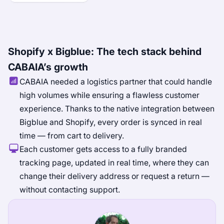
Shopify x Bigblue: The tech stack behind
CABAIA’s growth
CABAIA needed a logistics partner that could handle
high volumes while ensuring a flawless customer
experience. Thanks to the native integration between
Bigblue and Shopify, every order is synced in real
time — from cart to delivery.
Each customer gets access to a fully branded
tracking page, updated in real time, where they can
change their delivery address or request a return —
without contacting support.