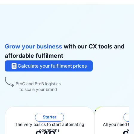
Grow your business
with our CX tools and
affordable fulfilment
Calculate your fulfilment prices
BtoC and BtoB logistics
to scale your brand
Most popular
Starter
B
The very basics to start automating
All you need to
operations
wit