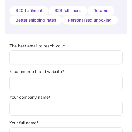
B2C fulfilment
B2B fulfilment
Returns
Better shipping rates
Personalised unboxing
The best email to reach you*
E-commerce brand website*
Your company name*
Your full name*