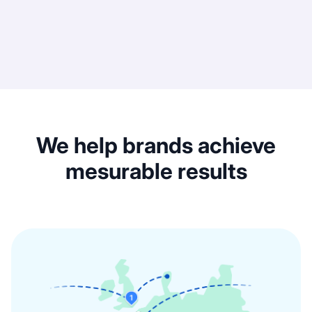
We help brands achieve
mesurable results