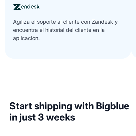
Agiliza el soporte al cliente con Zandesk y
encuentra el historial del cliente en la
aplicación.
Start shipping with Bigblue
in just 3 weeks