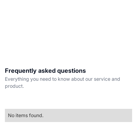
Frequently asked questions
Everything you need to know about our service and
product.
No items found.