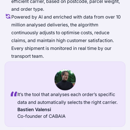
efficient carrier, based on postcode, parcel weight,
and order type.
Powered by AI and enriched with data from over 10
million analysed deliveries, the algorithm
continuously adjusts to optimise costs, reduce
claims, and maintain high customer satisfaction.
Every shipment is monitored in real time by our
transport team.
It’s the tool that analyses each order’s specific
data and automatically selects the right carrier.
Bastien Valensi
Co-founder of CABAIA