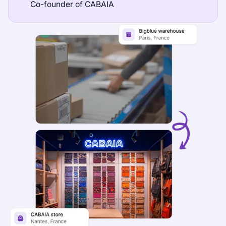
Co-founder of CABAIA